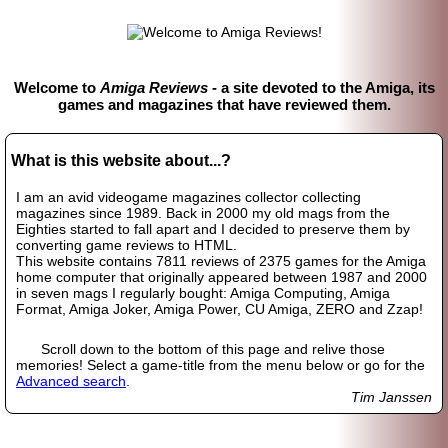
Welcome to
Amiga Reviews
- a site devoted to the Amiga, its
games and magazines that have reviewed them.
What is this website about...?
I am an avid videogame magazines collector collecting
magazines since 1989. Back in 2000 my old mags from the
Eighties started to fall apart and I decided to preserve them by
converting game reviews to HTML.
This website contains 7811 reviews of 2375 games for the Amiga
home computer that originally appeared between 1987 and 2000
in seven mags I regularly bought: Amiga Computing, Amiga
Format, Amiga Joker, Amiga Power, CU Amiga, ZERO and Zzap!
Scroll down to the bottom of this page and relive those
memories! Select a game-title from the menu below or go for the
Advanced search
.
Tim Janssen