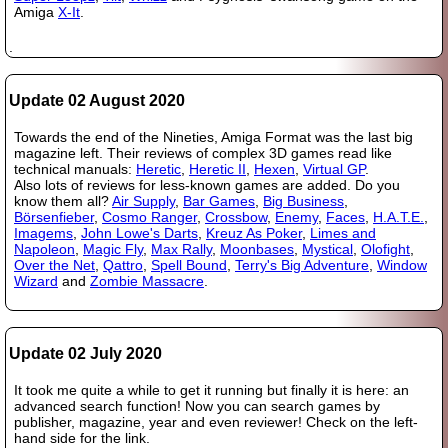
Amiga
X-It
.
.
Update 02 August 2020
Towards the end of the Nineties, Amiga Format was the last big
magazine left. Their reviews of complex 3D games read like
technical manuals:
Heretic
,
Heretic II
,
Hexen
,
Virtual GP
.
Also lots of reviews for less-known games are added. Do you
know them all?
Air Supply
,
Bar Games
,
Big Business
,
Börsenfieber
,
Cosmo Ranger
,
Crossbow
,
Enemy
,
Faces
,
H.A.T.E.
,
Imagems
,
John Lowe's Darts
,
Kreuz As Poker
,
Limes and
Napoleon
,
Magic Fly
,
Max Rally
,
Moonbases
,
Mystical
,
Olofight
,
Over the Net
,
Qattro
,
Spell Bound
,
Terry's Big Adventure
,
Window
Wizard
and
Zombie Massacre
.
Update 02 July 2020
It took me quite a while to get it running but finally it is here: an
advanced search function! Now you can search games by
publisher, magazine, year and even reviewer! Check on the left-
hand side for the link.