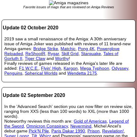
Favorite issues of mags that are reviewed on Amiga Reviews
Update 02 October 2020
2019 saw a small renaissance of the Amiga: A 30th anniversary
issue of Amiga Joker was published with reviews of 11 brand-new
Amiga games:
Bridge Strike
,
Matchic
,
Pong 4K
,
Powerglove
Reloaded
,
ReShootR
,
Rygar
,
Skill Grid
,
Starquake
,
Tales of
Gorluth II
,
Tiger Claw
and
Worthy
!
Finally reviews of games released in the Amiga's later life are
added:
F1 W.C.E.
,
Flyin' High
,
Kargon
,
Mega Typhoon
,
Odyssey
,
Penguins
,
Spherical Worlds
and
Wendetta 2175
.
Update 02 September 2020
In the 'Advanced Search' section you can now filter on review size,
ranging from XXS (less than 100 words) to XXL (more than 1000
words).
Noteworthy reviews this month are:
Gold of Americas
,
Legend of
the Sword
,
Omnicron Conspiracy
,
Nevermind
, Michel Ancel's
debut game
Pick'N Pile
,
Paris Dakar 1990
,
Prison
,
Revelation!
,
Super Loopz
,
Tilt
,
Whizz
and Psygnosis' swansong game on the