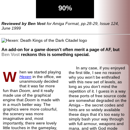
90%
Reviewed by Ben Vost
for Amiga Format, pp.28-29, Issue 124,
June 1999
An add-on for a game doesn't often merit a page of AF, but
Ben Vost
reckons this is something special.
In any case, if you enjoyed
W
hen we started playing
the first title, I see no reason
Hexen
in the office, we
why you won’t be enthralled
unanimously decided
with this new set of levels, as
that it was far more
long as you don’t mind the
fun than
Doom
, and it really
repetition of it. I guess in a way
made use of the graphical
these ports of free source code
engine that
Doom
is made with
are somewhat degraded on the
in a much better way. The
Amiga – the secret codes and
graphics were more colourful,
hints are so widely available
the scenery was more
these days that it’s too easy to
imaginative and, most
simply bash your way through
importantly, there were lovely
with full armour, weapons and
little touches in the gameplay,
mana, and with God mode