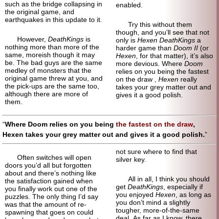
such as the bridge collapsing in
enabled.
the original game, and
earthquakes in this update to it.
Try this without them
though, and you’ll see that not
However,
DeathKings
is
only is
Hexen DeathKings
a
nothing more than more of the
harder game than
Doom II
(or
same, moreish though it may
Hexen
, for that matter), it’s also
be. The bad guys are the same
more devious. Where
Doom
medley of monsters that the
relies on you being the fastest
original game threw at you, and
on the draw ,
Hexen
really
the pick-ups are the same too,
takes your grey matter out and
although there are more of
gives it a good polish.
them.
Where Doom relies on you being
the fastest on the draw
,
Hexen takes your grey matter out and gives it a good polish.
not sure where to find that
Often switches will open
silver key.
doors you’d all but forgotten
about and there’s nothing like
All in all, I think you should
the satisfaction gained when
get
DeathKings
, especially if
you finally work out one of the
you enjoyed
Hexen
, as long as
puzzles. The only thing I’d say
you don’t mind a slightly
was that the amount of re-
tougher, more-of-the-same
spawning that goes on could
deal. As far as I know, there