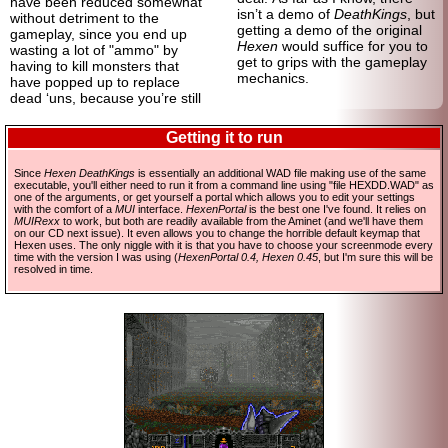
have been reduced somewhat
isn’t a demo of
DeathKings
, but
without detriment to the
getting a demo of the original
gameplay, since you end up
Hexen
would suffice for you to
wasting a lot of "ammo" by
get to grips with the gameplay
having to kill monsters that
mechanics.
have popped up to replace
dead ‘uns, because you’re still
Getting it to run
Since
Hexen DeathKings
is essentially an additional WAD file making use of the same
executable, you'll either need to run it from a command line using "file HEXDD.WAD" as
one of the arguments, or get yourself a portal which allows you to edit your settings
with the comfort of a
MUI
interface.
HexenPortal
is the best one I've found. It relies on
MUIRexx
to work, but both are readily available from the Aminet (and we'll have them
on our CD next issue). It even allows you to change the horrible default keymap that
Hexen uses. The only niggle with it is that you have to choose your screenmode every
time with the version I was using (
HexenPortal 0.4, Hexen 0.45
, but I'm sure this will be
resolved in time.