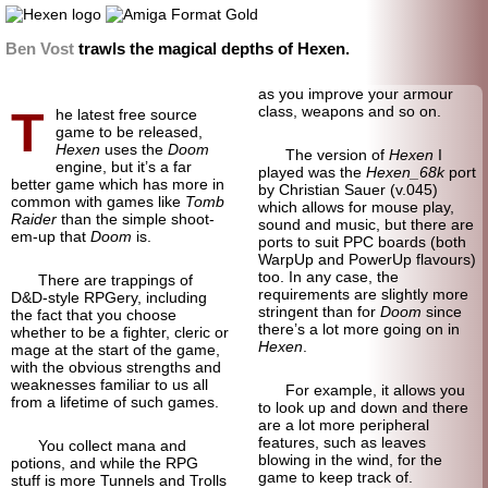
Ben Vost
trawls the magical depths of Hexen.
as you improve your armour
T
class, weapons and so on.
he latest free source
game to be released,
Hexen
uses the
Doom
The version of
Hexen
I
engine, but it’s a far
played was the
Hexen_68k
port
better game which has more in
by Christian Sauer (v.045)
common with games like
Tomb
which allows for mouse play,
Raider
than the simple shoot-
sound and music, but there are
em-up that
Doom
is.
ports to suit PPC boards (both
WarpUp and PowerUp flavours)
too. In any case, the
There are trappings of
requirements are slightly more
D&D-style RPGery, including
stringent than for
Doom
since
the fact that you choose
there’s a lot more going on in
whether to be a fighter, cleric or
Hexen
.
mage at the start of the game,
with the obvious strengths and
weaknesses familiar to us all
For example, it allows you
from a lifetime of such games.
to look up and down and there
are a lot more peripheral
features, such as leaves
You collect mana and
blowing in the wind, for the
potions, and while the RPG
game to keep track of.
stuff is more Tunnels and Trolls