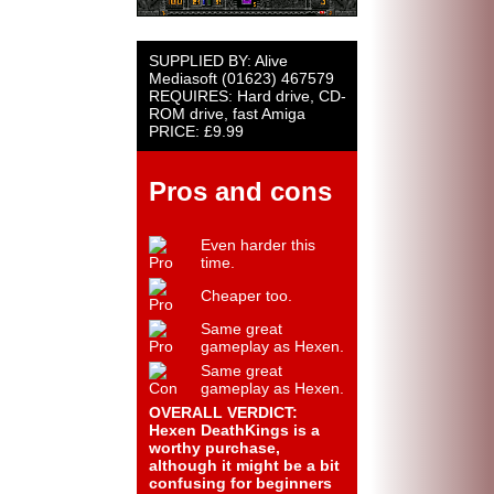
SUPPLIED BY: Alive
Mediasoft (01623) 467579
REQUIRES: Hard drive, CD-
ROM drive, fast Amiga
PRICE: £9.99
Pros and cons
Even harder this
time.
Cheaper too.
Same great
gameplay as Hexen.
Same great
gameplay as Hexen.
OVERALL VERDICT:
Hexen DeathKings is a
worthy purchase,
although it might be a bit
confusing for beginners