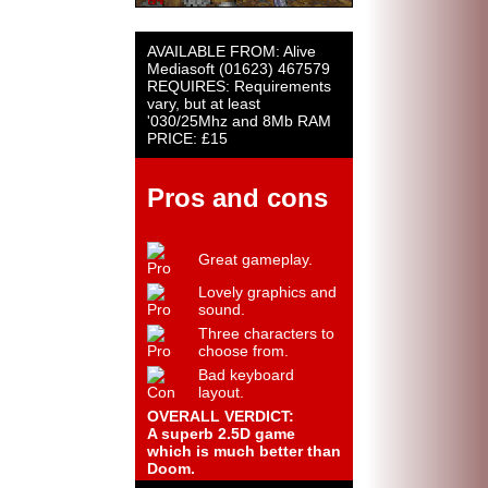
AVAILABLE FROM: Alive
Mediasoft (01623) 467579
REQUIRES: Requirements
vary, but at least
'030/25Mhz and 8Mb RAM
PRICE: £15
Pros and cons
Great gameplay.
Lovely graphics and
sound.
Three characters to
choose from.
Bad keyboard
layout.
OVERALL VERDICT:
A superb 2.5D game
which is much better than
Doom.