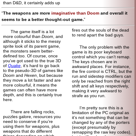
than D&D, it certainly adds up
The weapons are more
imaginative than Doom
and overall it
seems to be a better thought-out game.
fires out the souls of the dead
The game itself is a lot
to rend apart the bad guys.
more colourful than
Doom
, and
although it sticks to the messy
sprite look of its parent game,
The only problem with the
the monsters seem better-
game is its poor keyboard
defined too. Of course, once
control which you can’t remap.
you’ve got used to the true 3D
The keys chosen are in
of
Quake
, it’s hard to go back
awkward places. For instance,
to the pseudo-3D of games like
the fire control is CTRL, but the
Doom
and
Hexen
, but because
run and sidestep modifiers can
they move a lot faster and are
only be reached from the right
more colourful, it means the
shift and alt keys respectively,
games can often have more
making it very awkward to
depth, and this is certainly true
strafe as you run.
here.
I’m pretty sure this is a
There are falling rocks,
limitation of the PC original as
puzzles galore, resources you
it’s not something that can be
need to conserve if you’re
changed by any of the porters
using them for weapons, plus
(except presumably by
weapons that do different
remapping the raw key codes),