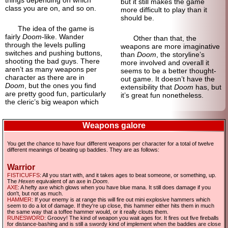
things depending on which
but it still makes the game
class you are on, and so on.
more difficult to play than it
should be.
The idea of the game is
fairly
Doom
-like. Wander
Other than that, the
through the levels pulling
weapons are more imaginative
switches and pushing buttons,
than
Doom
, the storyline’s
shooting the bad guys. There
more involved and overall it
aren’t as many weapons per
seems to be a better thought-
character as there are in
out game. It doesn’t have the
Doom
, but the ones you find
extensibility that
Doom
has, but
are pretty good fun, particularly
it’s great fun nonetheless.
the cleric’s big weapon which
Weapons galore
You get the chance to have four different weapons per character for a total of twelve
different meanings of beating up baddies. They are as follows:
Warrior
FISTICUFFS
: All you start with, and it takes ages to beat someone, or something, up.
The
Hexen
equivalent of an axe in
Doom
.
AXE
: A hefty axe which glows when you have blue mana. It still does damage if you
don't, but not as much.
HAMMER
: If your enemy is at range this will fire out mini explosive hammers which
seem to do a lot of damage. If they're up close, this hammer either hits them in much
the same way that a toffee hammer would, or it really clouts them.
RUNESWORD
: Groovy! The kind of weapon you wait ages for. It fires out five fireballs
for distance-bashing and is still a swordy kind of implement when the baddies are close