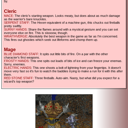
by.
Cleric
MACE
: The cleric's starting weapon. Looks meaty, but does about as much damage
as the warrior's bare knuckles.
SERPENT STAFF
: The
Hexen
equivalent of a machine gun, this chucks out fireballs
pretty swiftly.
SURNY HANDS
: Share the flames around with a mystical gesture and you can set
everyone else on fire. This is sloooow, though.
WRAITHVERGE
: Absolutely the best weapon in the game as far as I'm concerned.
This fires out ghosties which seek out lifeforms and chomp them up.
Mage
BLUE DIAMOND STAFF
: It spits out little bits of fire. On a par with the other
character's first weapons.
FROSTY HANDS
: This one spits out loads of bits of ice and can freeze your enemas.
Sorry, enemies.
ELECTRIC HANDS
: This one shoots a bolt of lightning from your fingertips. It doesn't
move very fast so it's fun to watch the baddies trying to make a run for it with this after
them.
RED STONE STAFF
: Three fireballs. Auto-aim. Nasty, but what did you expect for a
wizard's top weapon?