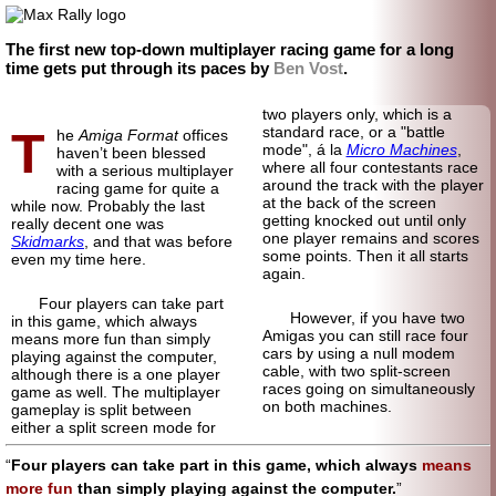
The first new top-down multiplayer racing game for a long
time gets put through its paces by
Ben Vost
.
two players only, which is a
T
standard race, or a "battle
he
Amiga Format
offices
mode", á la
Micro Machines
,
haven’t been blessed
where all four contestants race
with a serious multiplayer
around the track with the player
racing game for quite a
at the back of the screen
while now. Probably the last
getting knocked out until only
really decent one was
one player remains and scores
Skidmarks
, and that was before
some points. Then it all starts
even my time here.
again.
Four players can take part
However, if you have two
in this game, which always
Amigas you can still race four
means more fun than simply
cars by using a null modem
playing against the computer,
cable, with two split-screen
although there is a one player
races going on simultaneously
game as well. The multiplayer
on both machines.
gameplay is split between
either a split screen mode for
Four players can take part in this game, which always
means
more fun
than simply playing against the computer.