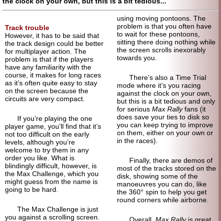
the clock on your own, but this is a bit tedious...
using moving pontoons. The
problem is that you often have
Track trouble
to wait for these pontoons,
However, it has to be said that
sitting there doing nothing while
the track design could be better
the screen scrolls inexorably
for multiplayer action. The
towards you.
problem is that if the players
have any familiarity with the
course, it makes for long races
There’s also a Time Trial
as it’s often quite easy to stay
mode where it’s you racing
on the screen because the
against the clock on your own,
circuits are very compact.
but this is a bit tedious and only
for serious
Max Rally
fans (it
does save your ties to disk so
If you’re playing the one
you can keep trying to improve
player game, you’ll find that it’s
on them, either on your own or
not too difficult on the early
in the races).
levels, although you’re
welcome to try them in any
order you like. What is
Finally, there are demos of
blindingly difficult, however, is
most of the tracks stored on the
the Max Challenge, which you
disk, showing some of the
might guess from the name is
manoeuvres you can do, like
going to be hard.
the 360° spin to help you get
round corners while airborne.
The Max Challenge is just
you against a scrolling screen.
Overall,
Max Rally
is great