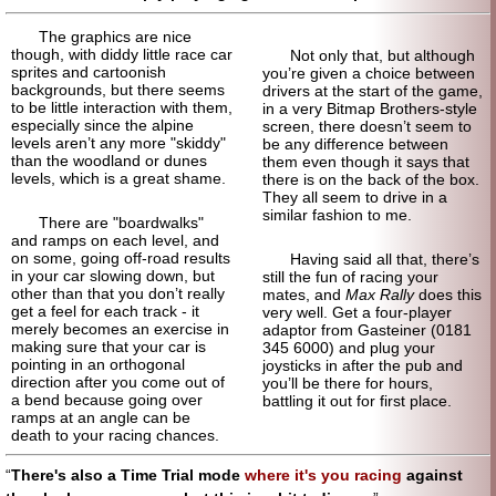
The graphics are nice
though, with diddy little race car
Not only that, but although
sprites and cartoonish
you’re given a choice between
backgrounds, but there seems
drivers at the start of the game,
to be little interaction with them,
in a very Bitmap Brothers-style
especially since the alpine
screen, there doesn’t seem to
levels aren’t any more "skiddy"
be any difference between
than the woodland or dunes
them even though it says that
levels, which is a great shame.
there is on the back of the box.
They all seem to drive in a
similar fashion to me.
There are "boardwalks"
and ramps on each level, and
on some, going off-road results
Having said all that, there’s
in your car slowing down, but
still the fun of racing your
other than that you don’t really
mates, and
Max Rally
does this
get a feel for each track - it
very well. Get a four-player
merely becomes an exercise in
adaptor from Gasteiner (0181
making sure that your car is
345 6000) and plug your
pointing in an orthogonal
joysticks in after the pub and
direction after you come out of
you’ll be there for hours,
a bend because going over
battling it out for first place.
ramps at an angle can be
death to your racing chances.
There's also a Time Trial mode
where it's you racing
against