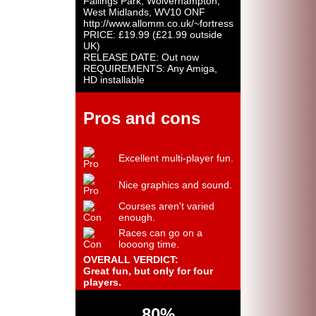
Fallings Park, Wolverhampton,
West Midlands, WV10 ONF
http://www.allomm.co.uk/~fortress
PRICE: £19.99 (£21.99 outside
UK)
RELEASE DATE: Out now
REQUIREMENTS: Any Amiga,
HD installable
Pros and cons
Excellent multi-player fun.
Nice graphics and sound.
Courses aren't varied
enough.
Races can go on a
loooong time.
OVERALL VERDICT:
Great fun, but only for four
players.
80%