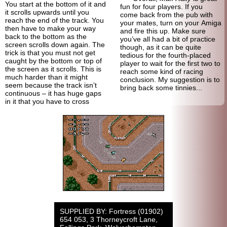
You start at the bottom of it and
fun for four players. If you
it scrolls upwards until you
come back from the pub with
reach the end of the track. You
your mates, turn on your Amiga
then have to make your way
and fire this up. Make sure
back to the bottom as the
you’ve all had a bit of practice
screen scrolls down again. The
though, as it can be quite
trick is that you must not get
tedious for the fourth-placed
caught by the bottom or top of
player to wait for the first two to
the screen as it scrolls. This is
reach some kind of racing
much harder than it might
conclusion. My suggestion is to
seem because the track isn’t
bring back some tinnies...
continuous – it has huge gaps
in it that you have to cross
SUPPLIED BY: Fortress (01902)
654 053, 3 Thorneycroft Lane,