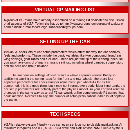
VIRTUAL GP MAILING LIST
A group of
VGP
fans have already assembled on a mailing list dedicated to discussion
of all aspects of
VGP
. To join the list, go to http://www.egroups.com/group/virtualgp/ or
send a blank e-mail to virtualgp-subscribe#egroups.com
SETTING UP THE CAR
Virtual GP
offers lots of car setup parameters which affect the way the car handles,
feels and performs. These include the basic variables like tyre compound, front/rear
wing settings, gear ratios and fuel load. These are just the tip of the iceberg, because
you also have control of many chassis settings, including wheel camber, suspension,
anti-roll bars and brake balance.
The suspension settings almost require a whole separate review. Briefly, in
addition to altering the spring rates for the front and rear wheels, there are four
separate parameters for shock/damper adjustment, per wheel! As far as I'm
concerned, this is a good thing, but it may not interest everybody. Most importantly, the
car setup parameters are actually part of the physics model, so your car whill react to
changes in the same way as a real F1 car would, unlike some console F1 games that I
could mention. Needless to say, the number of setup permutations add a lot of depth to
the game.
TECH SPECS
VGP
is relative system friendly - you can even set it up not to disable multitasking. At
minimum it requires and 030, a CD-ROM drive and 4MB of fast RAM. Such a syste is