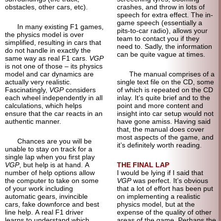
obstacles, other cars, etc).
crashes, and throw in lots of
speech for extra effect. The in-
game speech (essentially a
In many existing F1 games,
pits-to-car radio), allows your
the physics model is over
team to contact you if they
simplified, resulting in cars that
need to. Sadly, the information
do not handle in exactly the
can be quite vague at times.
same way as real F1 cars.
VGP
is not one of those – its physics
model and car dynamics are
The manual comprises of a
actually very realistic.
single text file on the CD, some
Fascinatingly,
VGP
considers
of which is repeated on the CD
each wheel independently in all
inlay. It’s quite brief and to the
calculations, which helps
point and more content and
ensure that the car reacts in an
insight into car setup would not
authentic manner.
have gone amiss. Having said
that, the manual does cover
most aspects of the game, and
Chances are you will be
it’s definitely worth reading.
unable to stay on track for a
single lap when you first play
VGP
, but help is at hand. A
THE FINAL LAP
number of help options allow
I would be lying if I said that
the computer to take on some
VGP
was perfect. It’s obvious
of your work including
that a lot of effort has been put
automatic gears, invincible
on implementing a realistic
cars, fake downforce and best
physics model, but at the
line help. A real F1 driver
expense of the quality of other
learns to understand which
areas of the game. Perhaps the