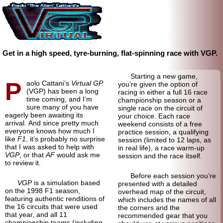
Get in a high speed, tyre-burning, flat-spinning race with VGP.
Starting a new game,
P
aolo Cattani’s
Virtual GP
you’re given the option of
(VGP) has been a long
racing in either a full 16 race
time coming, and I’m
championship season or a
sure many of you have
single race on the circuit of
eagerly been awaiting its
your choice. Each race
arrival. And since pretty much
weekend consists of a free
everyone knows how much I
practice session, a qualifying
like
F1
, it’s probably no surprise
session (limited to 12 laps, as
that I was asked to help with
in real life), a race warm-up
VGP
, or that
AF
would ask me
session and the race itself.
to review it.
Before each session you’re
VGP
is a simulation based
presented with a detailed
on the 1998 F1 season,
overhead map of the circuit,
featuring authentic renditions of
which includes the names of all
the 16 circuits that were used
the corners and the
that year, and all 11
recommended gear that you
championship teams (including