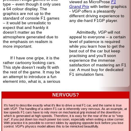
viewed as MicroProse
F1
type – even though it only uses
Grand Prix
with better graphics
a 64 colour display. The
-
VGP
offers a pleasantly
graphics are not up to the
different driving experience to
standard of console F1 games
any die-hard F1GP player.
– it would be unrealistic to
expect that and frankly it
doesn’t matter as the
Admittedly,
VGP
will not
atmosphere generated due to
appeal to everyone – a certain
the emphasis on realism is
level of patience is required
more important.
while you learn how to get the
best out of the car but keep
practising and you’ll soon
If I have one gripe, it is the
experience the immense
rather cartoony looking cars.
satisfaction of mastering an F1
This style doesn’t really fit with
car. A must buy for dedicated
the rest of the game. It may be
F1 simulation fans.
an attempt to introduce a fun
element into, what is, a serious
NERVOUS?
It's hard to describe exactly what it's like to drive a real F1 car, and the same is true
with
VGP
. The handling of a odern F1 car is inherently very nervous. As an example, at
low speeds F1 cars have to rely more on mechanical grip instead of the downforce
which is generated at high speeds. Therefore, it is easy for the rear of the ar to "step
out", if you put down too much power too soon, especially when exiting a slow corner.
With practice it is possible to correct slides by applying opposite lock before you lose
control.
VGP
's physics model allows this to be mimicked beautifully.