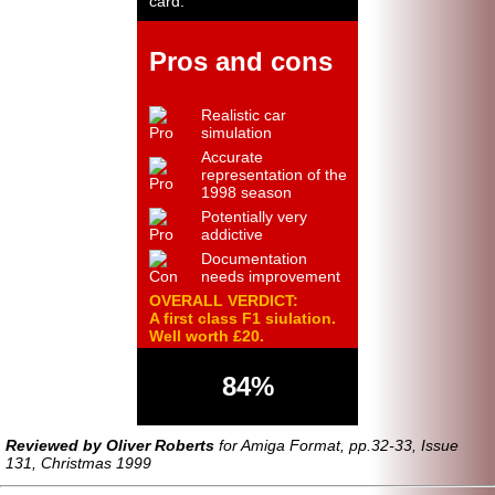
card.
Pros and cons
Realistic car
simulation
Accurate
representation of the
1998 season
Potentially very
addictive
Documentation
needs improvement
OVERALL VERDICT:
A first class F1 siulation.
Well worth £20.
84%
Reviewed by Oliver Roberts
for Amiga Format, pp.32-33, Issue
131, Christmas 1999