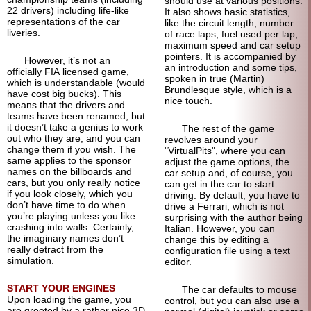
should use at various positions.
22 drivers) including life-like
It also shows basic statistics,
representations of the car
like the circuit length, number
liveries.
of race laps, fuel used per lap,
maximum speed and car setup
pointers. It is accompanied by
However, it’s not an
an introduction and some tips,
officially FIA licensed game,
spoken in true (Martin)
which is understandable (would
Brundlesque style, which is a
have cost big bucks). This
nice touch.
means that the drivers and
teams have been renamed, but
it doesn’t take a genius to work
The rest of the game
out who they are, and you can
revolves around your
change them if you wish. The
"VirtualPits", where you can
same applies to the sponsor
adjust the game options, the
names on the billboards and
car setup and, of course, you
cars, but you only really notice
can get in the car to start
if you look closely, which you
driving. By default, you have to
don’t have time to do when
drive a Ferrari, which is not
you’re playing unless you like
surprising with the author being
crashing into walls. Certainly,
Italian. However, you can
the imaginary names don’t
change this by editing a
really detract from the
configuration file using a text
simulation.
editor.
START YOUR ENGINES
The car defaults to mouse
Upon loading the game, you
control, but you can also use a
are greeted by a rather nice 3D