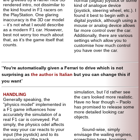
normal (digital) joystick or some
rendered intro, not dissimilar to
kind of analogue device
the kind found in F1 racers on
(joystick, steering wheel, etc.). I
the PlayStation. One glaring
found it best to begin with a
inaccuracy is the 3D car model
digital joystick, although using a
– it’s not what I would describe
mouse or analog device allows
as a modern F1 car. However,
far more control over the car.
best not worry too much about
Additionally, there are various
that, as it’s the game itself that
settings which allow you to
counts.
customise how much control
you have over the car.
You're automatically given a Ferrari to drive which is not
surprising as
the author is Italian
but you can change this if
you want
simulation, but I’d rather see
HANDLING
the cars looked more realistic.
Generally speaking, the
Have no fear though – Paolo
"physics model" implemented in
has promised to release some
a F1 game influences how
more detailed looking car
accurately the simulation of a
objects.
real F1 car is conveyed. Put
simply, the physics odel affects
the way your car reacts to your
Sound-wise, simply
input (the joystick) and to its
envisage the wailing engines,
surroundings (the track,
screeching tyres, booming