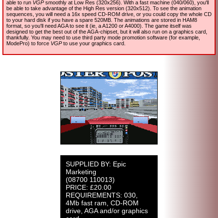
able to run
VGP
smoothly at Low Res (320x256). With a fast machine (040/060), you'll
be able to take advantage of the High Res version (320x512). To see the animation
sequences, you will need a 16x speed CD-ROM drive, or you could copy the whole CD
to your hard disk if you have a spare 520MB. The animations are stored in HAM8
format, so you'll need AGA to see it (ie, a A1200 or A4000). The game itself was
designed to get the best out of the AGA-chipset, but it will also run on a graphics card,
thankfully. You may need to use third party mode promotion software (for example,
ModePro) to force
VGP
to use your graphics card.
SUPPLIED BY: Epic
Marketing
(08700 110013)
PRICE: £20.00
REQUIREMENTS: 030,
4Mb fast ram, CD-ROM
drive, AGA and/or graphics