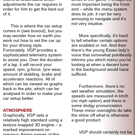
adjustments the car requires in
most important being the front-
order for him to get the best out
end – while the menu system
of it.
does its job, it can be very
annoying to navigate and it’s
not very intuitive.
This is where the car setup
comes in (see boxout), but you
may wonder how on earth you
More specifically, it’s hard
work out how to set the car up
to tell whether certain options
for your driving style.
are enabled or not. And then
Fortunately,
VGP
provides a
there’s the young Essex lady’s
sophisticated telemetry system
voice that somewhat pointlessly
to assist you. Over the duration
informs you which menu you’re
of a lap, it will record your
looking at when a decent tune
speed, rpm, g-force, tyre wear,
in the background would have
amount of skidding, brake and
sufficed.
accelerator reactions. All of
which can be viewed as graphs
Furthermore, there’s no
back in the pits, which can be
wet weather simulation, the
analysed in order to make your
speeds are measured in km/h
car setup better.
(no mph option) and there is
some dodgy pronunciation.
ATMOSPHERE
These minor oversights do take
Graphically,
VGP
sets a
the shine off what is otherwise
relatively high standard using a
a good product.
texture-mapped 3D engine – a
marked improvement on
VGP
should certainly not be
previous Amiga games of this