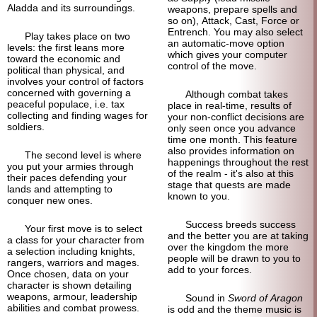
Aladda and its surroundings.
weapons, prepare spells and
so on), Attack, Cast, Force or
Entrench. You may also select
Play takes place on two
an automatic-
move option
levels: the first leans more
which gives your computer
toward the economic and
control of the move.
political than physical, and
involves your control of factors
concerned with governing a
Although combat takes
peaceful populace, i.e. tax
place in real-time, results of
collecting and finding wages for
your non-conflict decisions are
soldiers.
only seen once you advance
time one month. This feature
also provides information on
The second level is where
happenings throughout the rest
you put your armies through
of the realm - it's also at this
their paces defending your
stage that quests are made
lands and attempting to
known to you.
conquer new ones.
Success breeds success
Your first move is to select
and the better you are at taking
a class for your character from
over the kingdom the more
a selection including knights,
people will be drawn to you to
rangers, warriors and mages.
add to your forces.
Once chosen, data on your
character is shown detailing
weapons, armour, leadership
Sound in
Sword of Aragon
abilities and combat prowess.
is odd and the theme music is