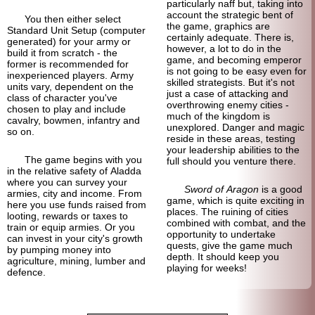
particularly naff but, taking into
account the strategic bent of
You then either select
the game, graphics are
Standard Unit Setup (computer
certainly adequate. There is,
generated) for your army or
however, a lot to do in the
build it from scratch - the
game, and becoming emperor
former is recommended for
is not going to be easy even for
inexperienced players. Army
skilled strategists. But it's not
units vary, dependent on the
just a case of attacking and
class of character you've
overthrowing enemy cities -
chosen to play and include
much of the kingdom is
cavalry, bowmen, infantry and
unexplored. Danger and magic
so on.
reside in these areas, testing
your leadership abilities to the
The game begins with you
full should you venture there.
in the relative safety of Aladda
where you can survey your
Sword of Aragon
is a good
armies, city and income. From
game, which is quite exciting in
here you use funds raised from
places. The ruining of cities
looting, rewards or taxes to
combined with combat, and the
train or equip armies. Or you
opportunity to undertake
can invest in your city's growth
quests, give the game much
by pumping money into
depth. It should keep you
agriculture, mining, lumber and
playing for weeks!
defence.