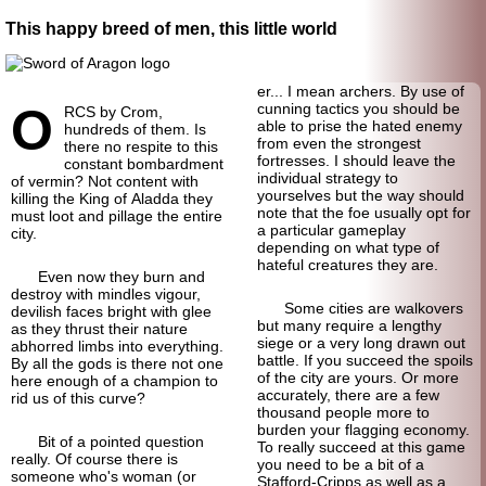
This happy breed of men, this little world
er... I mean archers. By use of
O
cunning tactics you should be
RCS by Crom,
able to prise the hated enemy
hundreds of them. Is
from even the strongest
there no respite to this
fortresses. I should leave the
constant bombardment
individual strategy to
of vermin? Not content with
yourselves but the way should
killing the King of Aladda they
note that the foe usually opt for
must loot and pillage the entire
a particular gameplay
city.
depending on what type of
hateful creatures they are.
Even now they burn and
destroy with mindles vigour,
Some cities are walkovers
devilish faces bright with glee
but many require a lengthy
as they thrust their nature
siege or a very long drawn out
abhorred limbs into everything.
battle. If you succeed the spoils
By all the gods is there not one
of the city are yours. Or more
here enough of a champion to
accurately, there are a few
rid us of this curve?
thousand people more to
burden your flagging economy.
Bit of a pointed question
To really succeed at this game
really. Of course there is
you need to be a bit of a
someone who's woman (or
Stafford-
Cripps as well as a