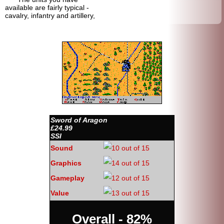
available are fairly typical -
cavalry, infantry and artillery,
Sword of Aragon
£24.99
SSI
Sound
Graphics
Gameplay
Value
Overall - 82%