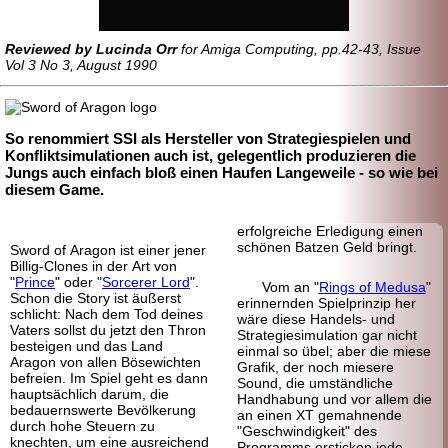
Reviewed by Lucinda Orr
for Amiga Computing, pp.42-43, Issue
Vol 3 No 3, August 1990
So renommiert SSI als Hersteller von Strategie
spielen und
Konfliktsimulationen auch ist, gelegentlich produzieren die
Jungs auch einfach bloß einen Haufen Langeweile - so wie bei
diesem Game.
erfolgreiche Erledigung einen
schönen Batzen Geld bringt.
Sword of Aragon ist einer jener
Billig-Clones in der Art von
"
Prince
" oder "
Sorcerer Lord
".
Vom an "
Rings of Medusa
"
Schon die Story ist äußerst
erinnernden Spielprinzip her
schlicht: Nach dem Tod deines
wäre diese Handels- und
Vaters sollst du jetzt den Thron
Strategiesimulation gar nicht
besteigen und das Land
einmal so übel; aber die miese
Aragon von allen Bösewichten
Grafik, der noch miesere
befreien. Im Spiel geht es dann
Sound, die umständliche
hauptsächlich darum, die
Handhabung und vor allem die
bedauernswerte Bevölkerung
an einen XT gemahnende
durch hohe Steuern zu
"Geschwindigkeit" des
knechten, um eine ausreichend
Programms ersticken jede