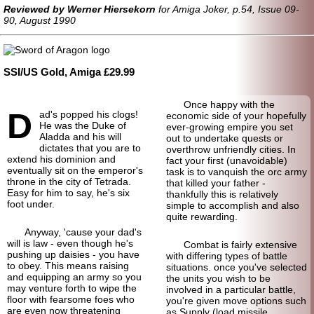
Reviewed by Werner Hiersekorn
for Amiga Joker, p.54, Issue 09-
90, August 1990
SSI/US Gold, Amiga £29.99
Once happy with the
D
ad's popped his clogs!
economic side of your hopefully
He was the Duke of
ever-growing empire you set
Aladda and his will
out to undertake quests or
dictates that you are to
overthrow unfriendly cities. In
extend his dominion and
fact your first (unavoidable)
eventually sit on the emperor's
task is to vanquish the orc army
throne in the city of Tetrada.
that killed your father -
Easy for him to say, he's six
thankfully this is relatively
foot under.
simple to accomplish and also
quite rewarding.
Anyway, 'cause your dad's
will is law - even though he's
Combat is fairly extensive
pushing up daisies - you have
with differing types of battle
to obey. This means raising
situations. once you've selected
and equipping an army so you
the units you wish to be
may venture forth to wipe the
involved in a particular battle,
floor with fearsome foes who
you're given move options such
are even now threatening
as Supply (load missile