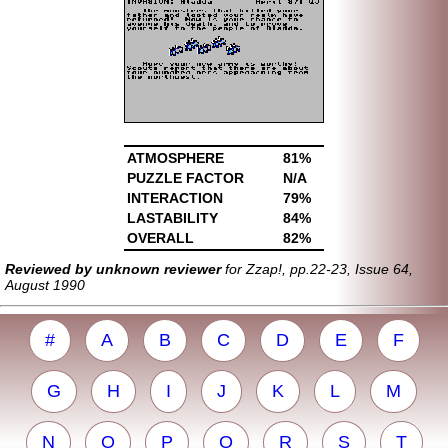
ATMOSPHERE
81%
PUZZLE FACTOR
N/A
INTERACTION
79%
LASTABILITY
84%
OVERALL
82%
Reviewed by unknown reviewer
for Zzap!, pp.22-23, Issue 64,
August 1990
#
A
B
C
D
E
F
G
H
I
J
K
L
M
N
O
P
Q
R
S
T