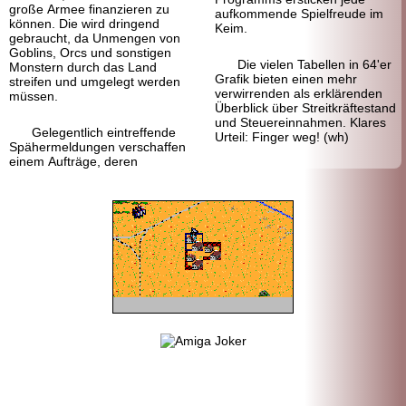
große Armee finanzieren zu
aufkommende Spielfreude im
können. Die wird dringend
Keim.
gebraucht, da Unmengen von
Goblins, Orcs und sonstigen
Die vielen Tabellen in 64'er
Monstern durch das Land
Grafik bieten einen mehr
streifen und umgelegt werden
verwirrenden als erklärenden
müssen.
Überblick über Streitkräftestand
und Steuereinnahmen. Klares
Gelegentlich eintreffende
Urteil: Finger weg! (wh)
Spähermeldungen verschaffen
einem Aufträge, deren