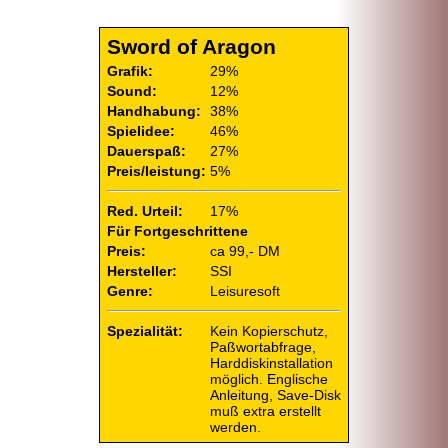
Sword of Aragon
Grafik:
29%
Sound:
12%
Handhabung:
38%
Spielidee:
46%
Dauerspaß:
27%
Preis/leistung:
5%
Red. Urteil:
17%
Für Fortgeschrittene
Preis:
ca 99,- DM
Hersteller:
SSI
Genre:
Leisuresoft
Spezialität:
Kein Kopierschutz,
Paßwortabfrage,
Harddiskinstallation
möglich. Englische
Anleitung, Save-Disk
muß extra erstellt
werden.