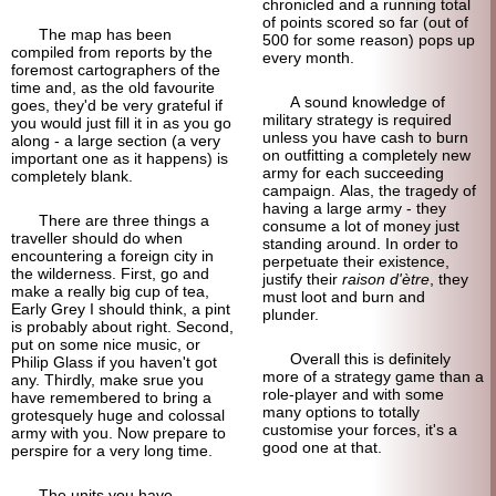
chronicled and a running total
of points scored so far (out of
The map has been
500 for some reason) pops up
compiled from reports by the
every month.
foremost cartographers of the
time and, as the old favourite
A sound knowledge of
goes, they'd be very grateful if
military strategy is required
you would just fill it in as you go
unless you have cash to burn
along - a large section (a very
on outfitting a completely new
important one as it happens) is
army for each succeeding
completely blank.
campaign. Alas, the tragedy of
having a large army - they
There are three things a
consume a lot of money just
traveller should do when
standing around. In order to
encountering a foreign city in
perpetuate their existence,
the wilderness. First, go and
justify their
raison d'ètre
, they
make a really big cup of tea,
must loot and burn and
Early Grey I should think, a pint
plunder.
is probably about right. Second,
put on some nice music, or
Overall this is definitely
Philip Glass if you haven't got
more of a strategy game than a
any. Thirdly, make srue you
role-
player and with some
have remembered to bring a
many options to totally
grotesquely huge and colossal
customise your forces, it's a
army with you. Now prepare to
good one at that.
perspire for a very long time.
The units you have