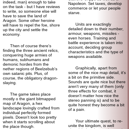
indeed, man) enough to take
Napoleon. Set taxes, develop
on the task - but I have reviews
commerce or let your people
to write, so someone else will
starve.
have to save the land of
Aragon. Some other heroine
Units are exactingly
will have to repel the foe, shore
detailed down to their number,
up the city and settle the
armour, weapons, missiles -
economy.
even horses. Training and
battle experience is taken into
Then of course there's
account, deciding group
finding the three ancient relics,
characteristics and the type of
conquering huge armies of
weapons available.
humans, subhumans and
demonic hordes from the
Graphically, apart from
nether regions of Beelzebub's
some of the nice map detail, it's
own satanic pits. Plus, of
a bit on the primitive side.
course, the obligatory dragon-
Sounds are quite nice but there
slaying.
aren't very many of them (only
three effects for combat, it
The game takes place
doesn't matter how nice the
mostly o the giant bitmapped
stereo panning is) and to be
map of Aragon, a hex
quite honest they become a bit
landscape lovingly crafted from
of a pain.
individual perfectly formed
pixels. Doesn't look too pretty
Your ultimate quest, to re-
when it starts scrolling about
unite the kingdom, is well
the place though.