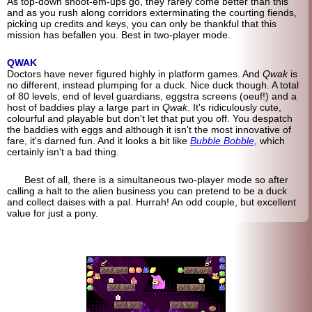
As top-down shoot-em-ups go, they rarely come better than this
and as you rush along corridors exterminating the courting fiends,
picking up credits and keys, you can only be thankful that this
mission has befallen you. Best in two-player mode.
QWAK
Doctors have never figured highly in platform games. And
Qwak
is
no different, instead plumping for a duck. Nice duck though. A total
of 80 levels, end of level guardians, eggstra screens (oeuf!) and a
host of baddies play a large part in
Qwak
. It's ridiculously cute,
colourful and playable but don't let that put you off. You despatch
the baddies with eggs and although it isn't the most innovative of
fare, it's darned fun. And it looks a bit like
Bubble Bobble
, which
certainly isn't a bad thing.
Best of all, there is a simultaneous two-player mode so after
calling a halt to the alien business you can pretend to be a duck
and collect daises with a pal. Hurrah! An odd couple, but excellent
value for just a pony.