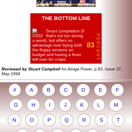
THE BOTTOM LINE
Smart compilation (if
that's not too strong
P E R C E N T
a word), but offers no
83
advantage over bying both
the floppy versions on
budget and having a fever
left over for crisps.
Reviewed by Stuart Campbell
for Amiga Power, p.83, Issue 37,
May 1994
#
A
B
C
D
E
F
G
H
I
J
K
L
M
N
O
P
Q
R
S
T