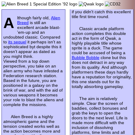
if you didn't catch this excellent
title first time round.
A
lthough fairly old,
Alien
Breed
is still an
excellent arcade blast-
Classic arcade platform
'em-up and an
action completes this double
undoubted classic. Compared
act in the form of Qwak, a
to
its sequel
it perhaps isn't as
highly playable title whose
sophisticated byt despite this it
sprite is a duck. The game
doesn't appear as dated as
could be accused of being a
you might think.
Bubble Bobble
clone but this
Viewed from a top down
does not detract in any way
perspective, you take on an
from its quality. And although
alien army who have infested a
platformers these days hardly
Federation research station.
have a reputation for originality,
Based in the future, you are
this one stands out for its
positioned in a galaxy on the
totally absorbing gameplay.
brink of war, and with the aid of
various weapons it becomes
The aim is relatively
your role to blast the aliens and
simple. Clear the screen of
complete the missions.
baddies, collect bonuses and
grab the keys to open the
Alien Breed is a highly
doors to the next level. Life is
atmospheric game and the
made more difficult with the
tension created works well as
inclusion of dissolving
the action becomes more and
platforms, time limits and all