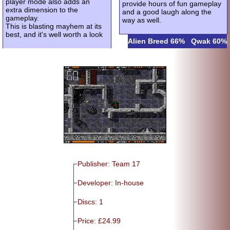
player mode also adds an
provide hours of fun gameplay
extra dimension to the
and a good laugh along the
gameplay.
way as well.
This is blasting mayhem at its
best, and it's well worth a look
Alien Breed 66%
Qwak 60%
Publisher: Team 17
Developer: In-house
Discs: 1
Price: £24.99