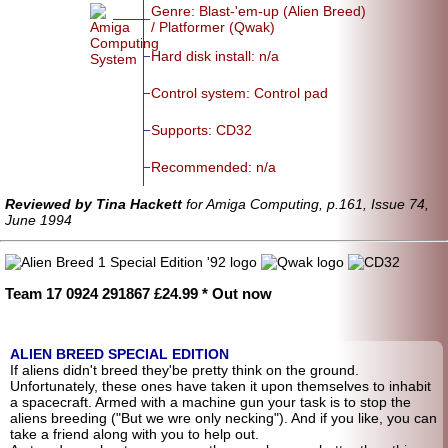
Genre: Blast-'em-up (Alien Breed)
/ Platformer (Qwak)
Hard disk install: n/a
Control system: Control pad
Supports: CD32
Recommended: n/a
Reviewed by Tina Hackett
for Amiga Computing, p.161, Issue 74,
June 1994
Team 17 0924 291867 £24.99 * Out now
ALIEN BREED SPECIAL EDITION
If aliens didn't breed they'be pretty think on the ground.
Unfortunately, these ones have taken it upon themselves to inhabit
a spacecraft. Armed with a machine gun your task is to stop the
aliens breeding ("But we wre only necking"). And if you like, you can
take a friend along with you to help out.