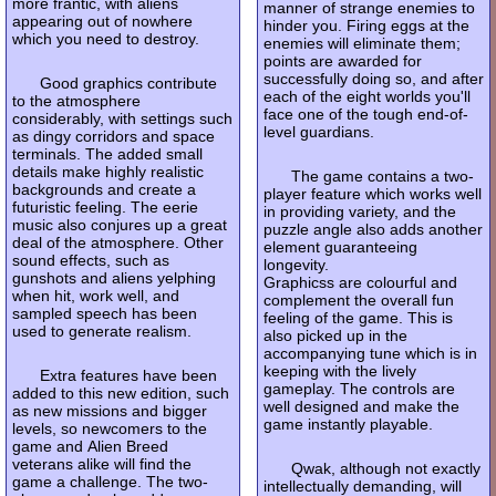
more frantic, with aliens
manner of strange enemies to
appearing out of nowhere
hinder you. Firing eggs at the
which you need to destroy.
enemies will eliminate them;
points are awarded for
successfully doing so, and after
Good graphics contribute
each of the eight worlds you'll
to the atmosphere
face one of the tough end-of-
considerably, with settings such
level guardians.
as dingy corridors and space
terminals. The added small
details make highly realistic
The game contains a two-
backgrounds and create a
player feature which works well
futuristic feeling. The eerie
in providing variety, and the
music also conjures up a great
puzzle angle also adds another
deal of the atmosphere. Other
element guaranteeing
sound effects, such as
longevity.
gunshots and aliens yelphing
Graphicss are colourful and
when hit, work well, and
complement the overall fun
sampled speech has been
feeling of the game. This is
used to generate realism.
also picked up in the
accompanying tune which is in
keeping with the lively
Extra features have been
gameplay. The controls are
added to this new edition, such
well designed and make the
as new missions and bigger
game instantly playable.
levels, so newcomers to the
game and Alien Breed
veterans alike will find the
Qwak, although not exactly
game a challenge. The two-
intellectually demanding, will