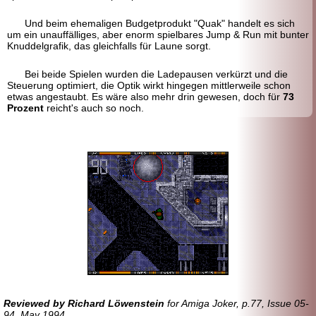
Und beim ehemaligen Budgetprodukt "Quak" handelt es sich
um ein unauffälliges, aber enorm spielbares Jump & Run mit bunter
Knuddel
grafik, das gleichfalls für Laune sorgt.
Bei beide Spielen wurden die Ladepausen verkürzt und die
Steuerung optimiert, die Optik wirkt hingegen mittlerweile schon
etwas angestaubt. Es wäre also mehr drin gewesen, doch für
73
Prozent
reicht's auch so noch.
Reviewed by Richard Löwenstein
for Amiga Joker, p.77, Issue 05-
94, May 1994