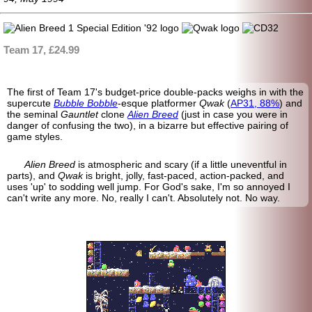
Team 17, £24.99
The first of Team 17's budget-price double-packs weighs in with the
supercute
Bubble Bobble
-
esque platformer
Qwak
(
AP31, 88%
) and
the seminal
Gauntlet
clone
Alien Breed
(just in case you were in
danger of confusing the two), in a bizarre but effective pairing of
game styles.
Alien Breed
is atmospheric and scary (if a little uneventful in
parts), and
Qwak
is bright, jolly, fast-paced, action-
packed, and
uses 'up' to sodding well jump. For God's sake, I'm so annoyed I
can't write any more. No, really I can't. Absolutely not. No way.