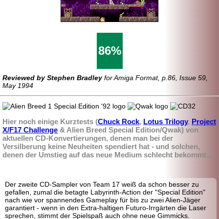
86%
Reviewed by Stephen Bradley
for Amiga Format, p.86, Issue 59,
May 1994
Hier noch einige Kurztests (
Chuck Rock
,
Lotus Trilogy
,
Project
X/F17 Challenge
& Alien Breed Special Edition/Qwak) von
aktuellen CD-Konvertierungen, denen man bei der
Versilberung keine Neuheiten spendiert hat - und solchen,
denen der Umstieg auf das neue Medium schlecht bekommt...
Der zweite CD-Sampler von Team 17 weiß da schon besser zu
gefallen, zumal die betagte Labyrinth-
Action der "Special Edition"
nach wie vor spannendes Gameplay für bis zu zwei Alien-Jäger
garantiert - wenn in den Extra-
haltigen Futuro-
Irrgärten die Laser
sprechen, stimmt der Spielspaß auch ohne neue Gimmicks.