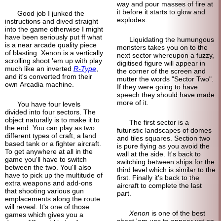
way and pour masses of fire at
it before it starts to glow and
Good job I junked the
explodes.
instructions and dived straight
into the game otherwise I might
have been seriously put ff what
Liquidating the humungous
is a near arcade quality piece
monsters takes you on to the
of blasting. Xenon is a vertically
next sector whereupon a fuzzy,
scrolling shoot 'em up with play
digitised figure will appear in
much like an inverted
R-Type
,
the corner of the screen and
and it's converted from their
mutter the words "Sector Two".
own Arcadia machine.
If they were going to have
speech they should have made
more of it.
You have four levels
divided into four sectors. The
object naturally is to make it to
The first sector is a
the end. You can play as two
futuristic landscapes of domes
different types of craft, a land
and tiles squares. Section two
based tank or a fighter aircraft.
is pure flying as you avoid the
To get anywhere at all in the
wall at the side. It's back to
game you'll have to switch
switching between ships for the
between the two. You'll also
third level which is similar to the
have to pick up the multitude of
first. Finally it's back to the
extra weapons and add-ons
aircraft to complete the last
that shooting various gun
part.
emplacements along the route
will reveal. It's one of those
Xenon
is one of the best
games which gives you a