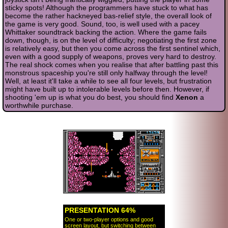
sticky spots! Although the programmers have stuck to what has
become the rather hackneyed bas-relief style, the overall look of
the game is very good. Sound, too, is well used with a pacey
Whittaker soundtrack backing the action. Where the game fails
down, though, is on the level of difficulty; negotiating the first zone
is relatively easy, but then you come across the first sentinel which,
even with a good supply of weapons, proves very hard to destroy.
The real shock comes when you realise that after battling past this
monstrous spaceship you're still only halfway through the level!
Well, at least it'll take a while to see all four levels, but frustration
might have built up to intolerable levels before then. However, if
shooting 'em up is what you do best, you should find
Xenon
a
worthwhile purchase.
PRESENTATION 64%
One or two-player options and good
screen layout, but switching between