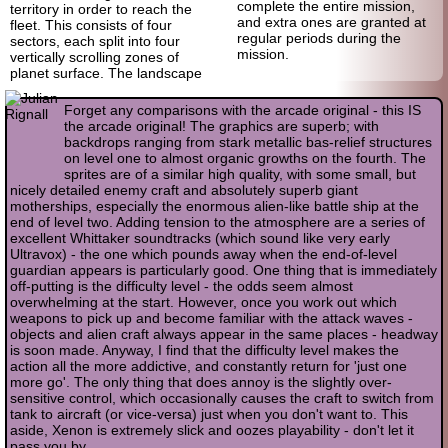
complete the entire mission,
territory in order to reach the
and extra ones are granted at
fleet. This consists of four
regular periods during the
sectors, each split into four
mission.
vertically scrolling zones of
planet surface. The landscape
Forget any comparisons with the arcade original - this IS
the arcade original! The graphics are superb; with
backdrops ranging from stark metallic bas-relief structures
on level one to almost organic growths on the fourth. The
sprites are of a similar high quality, with some small, but
nicely detailed enemy craft and absolutely superb giant
motherships, especially the enormous alien-like battle ship at the
end of level two. Adding tension to the atmosphere are a series of
excellent Whittaker soundtracks (which sound like very early
Ultravox) - the one which pounds away when the end-of-level
guardian appears is particularly good. One thing that is immediately
off-putting is the difficulty level - the odds seem almost
overwhelming at the start. However, once you work out which
weapons to pick up and become familiar with the attack waves -
objects and alien craft always appear in the same places - headway
is soon made. Anyway, I find that the difficulty level makes the
action all the more addictive, and constantly return for 'just one
more go'. The only thing that does annoy is the slightly over-
sensitive control, which occasionally causes the craft to switch from
tank to aircraft (or vice-versa) just when you don't want to. This
aside, Xenon is extremely slick and oozes playability - don't let it
pass you by.