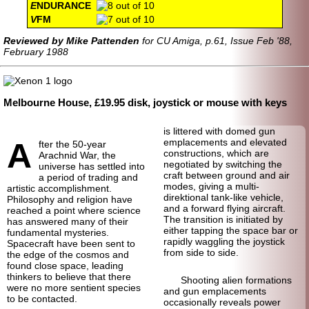
E
NDURANCE
V
FM
Reviewed by Mike Pattenden
for CU Amiga, p.61, Issue Feb '88,
February 1988
Melbourne House, £19.95 disk, joystick or mouse with keys
is littered with domed gun
A
emplacements and elevated
fter the 50-year
constructions, which are
Arachnid War, the
negotiated by switching the
universe has settled into
craft between ground and air
a period of trading and
modes, giving a multi-
artistic accomplishment.
direktional tank-like vehicle,
Philosophy and religion have
and a forward flying aircraft.
reached a point where science
The transition is initiated by
has answered many of their
either tapping the space bar or
fundamental mysteries.
rapidly waggling the joystick
Spacecraft have been sent to
from side to side.
the edge of the cosmos and
found close space, leading
thinkers to believe that there
Shooting alien formations
were no more sentient species
and gun emplacements
to be contacted.
occasionally reveals power