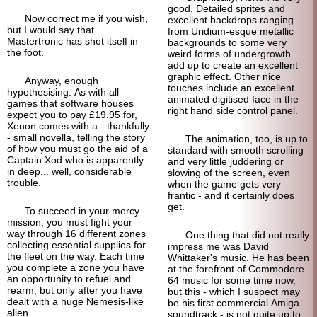
good. Detailed sprites and
Now correct me if you wish,
excellent backdrops ranging
but I would say that
from Uridium-
esque metallic
Mastertronic has shot itself in
backgrounds to some very
the foot.
weird forms of undergrowth
add up to create an excellent
graphic effect. Other nice
Anyway, enough
touches include an excellent
hypothesising. As with all
animated digitised face in the
games that software houses
right hand side control panel.
expect you to pay £19.95 for,
Xenon comes with a - thankfully
- small novella, telling the story
The animation, too, is up to
of how you must go the aid of a
standard with smooth scrolling
Captain Xod who is apparently
and very little juddering or
in deep... well, considerable
slowing of the screen, even
trouble.
when the game gets very
frantic - and it certainly does
get.
To succeed in your mercy
mission, you must fight your
way through 16 different zones
One thing that did not really
collecting essential supplies for
impress me was David
the fleet on the way. Each time
Whittaker's music. He has been
you complete a zone you have
at the forefront of Commodore
an opportunity to refuel and
64 music for some time now,
rearm, but only after you have
but this - which I suspect may
dealt with a huge Nemesis-like
be his first commercial Amiga
alien.
soundtrack - is not quite up to