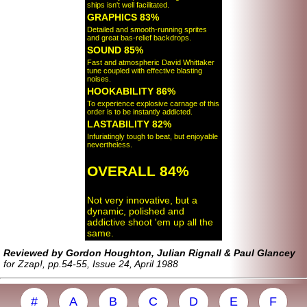
ships isn't well facilitated.
GRAPHICS 83%
Detailed and smooth-running sprites
and great bas-relief backdrops.
SOUND 85%
Fast and atmospheric David Whittaker
tune coupled with effective blasting
noises.
HOOKABILITY 86%
To experience explosive carnage of this
order is to be instantly addicted.
LASTABILITY 82%
Infuriatingly tough to beat, but enjoyable
nevertheless.
OVERALL 84%
Not very innovative, but a
dynamic, polished and
addictive shoot 'em up all the
same.
Reviewed by Gordon Houghton, Julian Rignall & Paul Glancey
for Zzap!, pp.54-55, Issue 24, April 1988
#
A
B
C
D
E
F