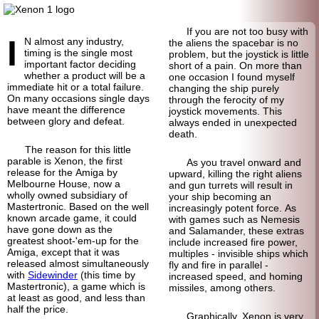
If you are not too busy with
I
N almost any industry,
the aliens the spacebar is no
timing is the single most
problem, but the joystick is little
important factor deciding
short of a pain. On more than
whether a product will be a
one occasion I found myself
immediate hit or a total failure.
changing the ship purely
On many occasions single days
through the ferocity of my
have meant the difference
joystick movements. This
between glory and defeat.
always ended in unexpected
death.
The reason for this little
parable is Xenon, the first
As you travel onward and
release for the Amiga by
upward, killing the right aliens
Melbourne House, now a
and gun turrets will result in
wholly owned subsidiary of
your ship becoming an
Mastertronic. Based on the well
increasingly potent force. As
known arcade game, it could
with games such as Nemesis
have gone down as the
and Salamander, these extras
greatest shoot-'em-up for the
include increased fire power,
Amiga, except that it was
multiples - invisible ships which
released almost simultaneously
fly and fire in parallel -
with
Sidewinder
(this time by
increased speed, and homing
Mastertronic), a game which is
missiles, among others.
at least as good, and less than
half the price.
Graphically, Xenon is very