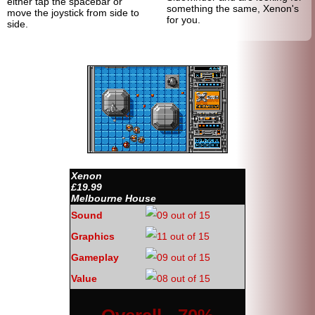
either tap the spacebar or
something the same, Xenon's
move the joystick from side to
for you.
side.
Xenon
£19.99
Melbourne House
Sound
Graphics
Gameplay
Value