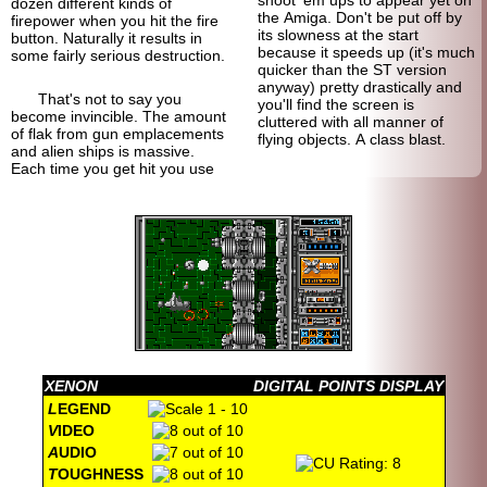
shoot 'em ups to appear yet on
dozen different kinds of
the Amiga. Don't be put off by
firepower when you hit the fire
its slowness at the start
button. Naturally it results in
because it speeds up (it's much
some fairly serious destruction.
quicker than the ST version
anyway) pretty drastically and
That's not to say you
you'll find the screen is
become invincible. The amount
cluttered with all manner of
of flak from gun emplacements
flying objects. A class blast.
and alien ships is massive.
Each time you get hit you use
XENON
DIGITAL POINTS DISPLAY
L
EGEND
V
IDEO
A
UDIO
T
OUGHNESS