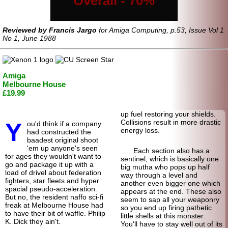
Overall - 70%
Reviewed by Francis Jargo
for Amiga Computing, p.53, Issue Vol 1
No 1, June 1988
Amiga
Melbourne House
£19.99
up fuel restoring your shields.
Y
Collisions result in more drastic
ou'd think if a company
energy loss.
had constructed the
baadest original shoot
'em up anyone's seen
Each section also has a
for ages they wouldn't want to
sentinel, which is basically one
go and package it up with a
big mutha who pops up half
load of drivel about federation
way through a level and
fighters, star fleets and hyper
another even bigger one which
spacial pseudo-
acceleration.
appears at the end. These also
But no, the resident naffo sci-fi
seem to sap all your weaponry
freak at Melbourne House had
so you end up firing pathetic
to have their bit of waffle. Philip
little shells at this monster.
K. Dick they ain't.
You'll have to stay well out of its