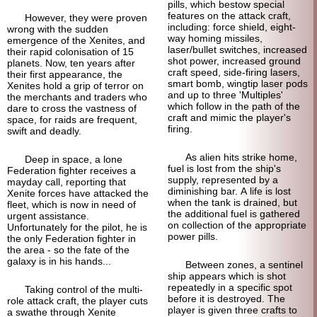
pills, which bestow special
features on the attack craft,
However, they were proven
including: force shield, eight-
wrong with the sudden
way homing missiles,
emergence of the Xenites, and
laser/bullet switches, increased
their rapid colonisation of 15
shot power, increased ground
planets. Now, ten years after
craft speed, side-firing lasers,
their first appearance, the
smart bomb, wingtip laser pods
Xenites hold a grip of terror on
and up to three 'Multiples'
the merchants and traders who
which follow in the path of the
dare to cross the vastness of
craft and mimic the player's
space, for raids are frequent,
firing.
swift and deadly.
As alien hits strike home,
Deep in space, a lone
fuel is lost from the ship's
Federation fighter receives a
supply, represented by a
mayday call, reporting that
diminishing bar. A life is lost
Xenite forces have attacked the
when the tank is drained, but
fleet, which is now in need of
the additional fuel is gathered
urgent assistance.
on collection of the appropriate
Unfortunately for the pilot, he is
power pills.
the only Federation fighter in
the area - so the fate of the
galaxy is in his hands...
Between zones, a sentinel
ship appears which is shot
repeatedly in a specific spot
Taking control of the multi-
before it is destroyed. The
role attack craft, the player cuts
player is given three crafts to
a swathe through Xenite