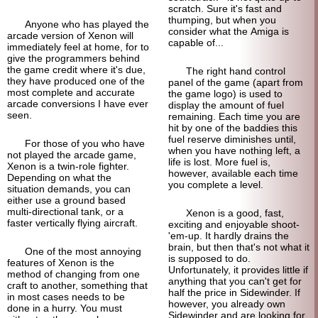
scratch. Sure it's fast and
thumping, but when you
Anyone who has played the
consider what the Amiga is
arcade version of Xenon will
capable of...
immediately feel at home, for to
give the programmers behind
the game credit where it's due,
The right hand control
they have produced one of the
panel of the game (apart from
most complete and accurate
the game logo) is used to
arcade conversions I have ever
display the amount of fuel
seen.
remaining. Each time you are
hit by one of the baddies this
fuel reserve diminishes until,
For those of you who have
when you have nothing left, a
not played the arcade game,
life is lost. More fuel is,
Xenon is a twin-role fighter.
however, available each time
Depending on what the
you complete a level.
situation demands, you can
either use a ground based
multi-directional tank, or a
Xenon is a good, fast,
faster vertically flying aircraft.
exciting and enjoyable shoot-
'em-up. It hardly drains the
brain, but then that's not what it
One of the most annoying
is supposed to do.
features of Xenon is the
Unfortunately, it provides little if
method of changing from one
anything that you can't get for
craft to another, something that
half the price in Sidewinder. If
in most cases needs to be
however, you already own
done in a hurry. You must
Sidewinder and are looking for