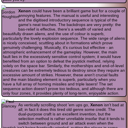
Xenon
could have been a brilliant game but for a couple of
annoying features. The manual is useful and interesting
and the digitised introductory sequence is typical of the
game's neat touches. The backdrops are very pretty: the
bas-relief is effective, there's a wealth of varied and
beautifully drawn aliens, and the use of colour is superb,
particularly the lovely explosion sequence. The wide range of aliens
is nicely conceived, scuttling about in formations which prove
genuinely challenging. Musically, it's curious but effective - an
atmospheric enhancement of the gameplay. However, the main
fault lies in the excessively sensitive control system; it would have
benefited from an option to defeat the joystick method, relying
solely on the space bar. Similarly, the motherships and end-of-level
creatures can be extremely tedious to destroy since they require an
excessive amount of strikes. However, these aren't crucial faults
and the main blasting element is superb, particularly when you
have a full array of homing missiles and triple lasers! The set
sequence action doesn't prove too tedious, and although there are
only four zones, it provides plenty of long-term, enjoyable action.
As vertically scrolling shoot 'em ups go,
Xenon
isn't bad at
all; in fact it does this tired old genre some credit. The
dual-purpose craft is an excellent invention, but the
selection method is rather unreliable insofar that it tends to
switch between ground and air attack even when the
joystick isn't being frantically wiggled, putting the player in some