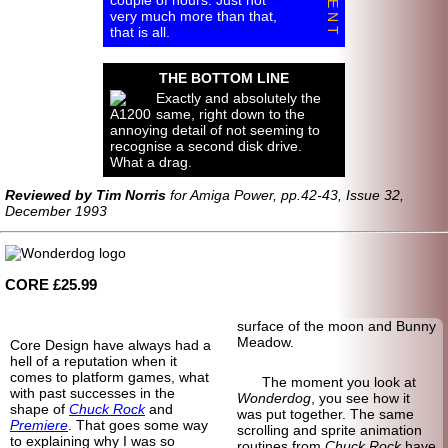
very much more than that,
that is all.
THE BOTTOM LINE
Exactly and absolutely the
same, right down to the
annoying detail of not seeming to
recognise a second disk drive.
What a drag.
Reviewed by Tim Norris
for Amiga Power, pp.42-43, Issue 32,
December 1993
CORE £25.99
surface of the moon and Bunny
Meadow.
Core Design have always had a
hell of a reputation when it
comes to platform games, what
The moment you look at
with past successes in the
Wonderdog
, you see how it
shape of
Chuck Rock
and
was put together. The same
Premiere
. That goes some way
scrolling and sprite animation
to explaining why I was so
routines from
Chuck Rock
have