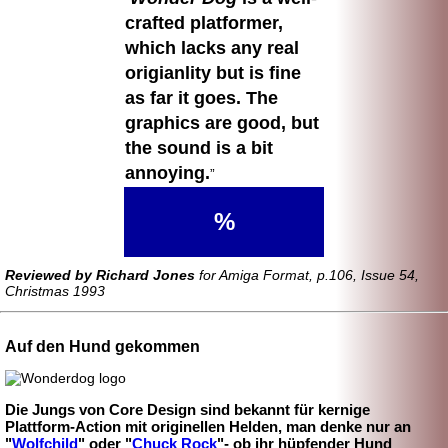
crafted platformer,
which lacks any real
origianlity but is fine
as far it goes. The
graphics are good, but
the sound is a bit
annoying.
%
Reviewed by Richard Jones
for Amiga Format, p.106, Issue 54,
Christmas 1993
Auf den Hund gekommen
Die Jungs von Core Design sind bekannt für kernige
Plattform-
Action mit originellen Helden, man denke nur an
"
Wolfchild
" oder "
Chuck Rock
"- ob ihr hüpfender Hund