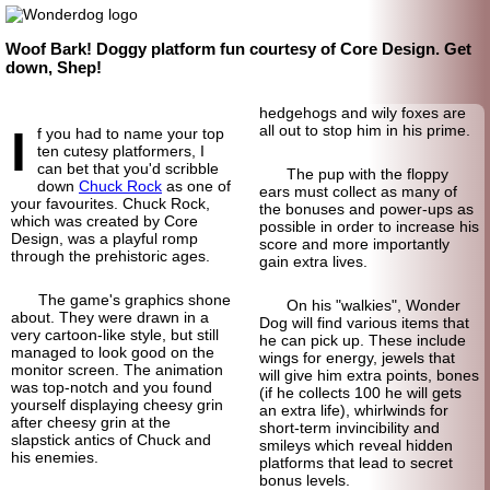
Woof Bark! Doggy platform fun courtesy of Core Design. Get
down, Shep!
hedgehogs and wily foxes are
I
all out to stop him in his prime.
f you had to name your top
ten cutesy platformers, I
can bet that you'd scribble
The pup with the floppy
down
Chuck Rock
as one of
ears must collect as many of
your favourites. Chuck Rock,
the bonuses and power-ups as
which was created by Core
possible in order to increase his
Design, was a playful romp
score and more importantly
through the prehistoric ages.
gain extra lives.
The game's graphics shone
On his "walkies", Wonder
about. They were drawn in a
Dog will find various items that
very cartoon-like style, but still
he can pick up. These include
managed to look good on the
wings for energy, jewels that
monitor screen. The animation
will give him extra points, bones
was top-notch and you found
(if he collects 100 he will gets
yourself displaying cheesy grin
an extra life), whirlwinds for
after cheesy grin at the
short-term invincibility and
slapstick antics of Chuck and
smileys which reveal hidden
his enemies.
platforms that lead to secret
bonus levels.