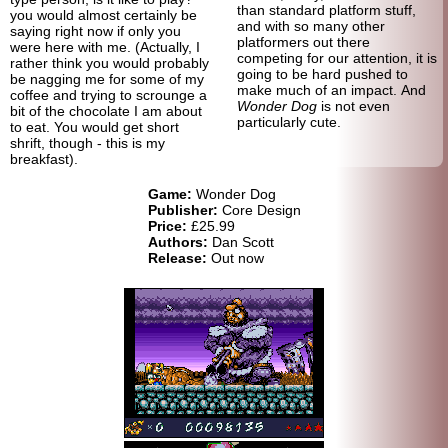
than standard platform stuff,
you would almost certainly be
and with so many other
saying right now if only you
platformers out there
were here with me. (Actually, I
competing for our attention, it is
rather think you would probably
going to be hard pushed to
be nagging me for some of my
make much of an impact. And
coffee and trying to scrounge a
Wonder Dog
is not even
bit of the chocolate I am about
particularly cute.
to eat. You would get short
shrift, though - this is my
breakfast).
Game:
Wonder Dog
Publisher:
Core Design
Price:
£25.99
Authors:
Dan Scott
Release:
Out now