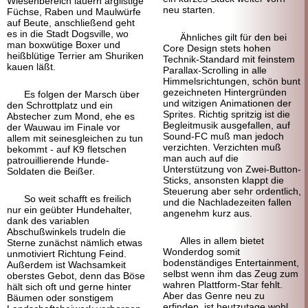
Wiesenbereich lauern arglistige
neu starten.
Füchse, Raben und Maulwürfe
auf Beute, anschließend geht
es in die Stadt Dogsville, wo
Ähnliches gilt für den bei
man boxwütige Boxer und
Core Design stets hohen
heißblütige Terrier am Shuriken
Technik-Standard mit feinstem
kauen läßt.
Parallax-Scrolling in alle
Himmelsrichtungen, schön bunt
gezeichneten Hintergründen
Es folgen der Marsch über
und witzigen Animationen der
den Schrottplatz und ein
Sprites. Richtig spritzig ist die
Abstecher zum Mond, ehe es
Begleitmusik ausgefallen, auf
der Wauwau im Finale vor
Sound-FC muß man jedoch
allem mit seinesgleichen zu tun
verzichten. Verzichten muß
bekommt - auf K9 fletschen
man auch auf die
patrouillierende Hunde-
Unterstützung von Zwei-Button-
Soldaten die Beißer.
Sticks, ansonsten klappt die
Steuerung aber sehr ordentlich,
So weit schafft es freilich
und die Nachladezeiten fallen
nur ein geübter Hundehalter,
angenehm kurz aus.
dank des variablen
Abschußwinkels trudeln die
Alles in allem bietet
Sterne zunächst nämlich etwas
Wonderdog somit
unmotiviert Richtung Feind.
bodenständiges Entertainment,
Außerdem ist Wachsamkeit
selbst wenn ihm das Zeug zum
oberstes Gebot, denn das Böse
wahren Plattform-Star fehlt.
hält sich oft und gerne hinter
Aber das Genre neu zu
Bäumen oder sonstigem
erfinden, ist heutzutage wohl