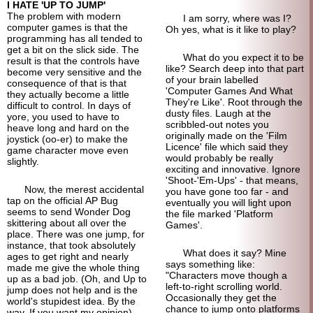
I HATE 'UP TO JUMP'
The problem with modern
I am sorry, where was I?
computer games is that the
Oh yes, what is it like to play?
programming has all tended to
get a bit on the slick side. The
What do you expect it to be
result is that the controls have
like? Search deep into that part
become very sensitive and the
of your brain labelled
consequence of that is that
'Computer Games And What
they actually become a little
They're Like'. Root through the
difficult to control. In days of
dusty files. Laugh at the
yore, you used to have to
scribbled-out notes you
heave long and hard on the
originally made on the 'Film
joystick (oo-er) to make the
Licence' file which said they
game character move even
would probably be really
slightly.
exciting and innovative. Ignore
'Shoot-'Em-Ups' - that means,
Now, the merest accidental
you have gone too far - and
tap on the official AP Bug
eventually you will light upon
seems to send Wonder Dog
the file marked 'Platform
skittering about all over the
Games'.
place. There was one jump, for
instance, that took absolutely
What does it say? Mine
ages to get right and nearly
says something like:
made me give the whole thing
"Characters move though a
up as a bad job. (Oh, and Up to
left-to-right scrolling world.
jump does not help and is the
Occasionally they get the
world's stupidest idea. By the
chance to jump onto platforms
way. If you want my opinion).