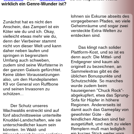
wirklich ein Genre-Wunder ist?
lohnen six Exkurse abseits des
vorgegebenen Pfades, wo viele
Zunächst hat es nicht den
Geheimräume und sogar zwei
Anschein, das Zamperl ist ein
versteckte Extra-Welten zu
Köter wie du und ich. Okay,
entdecken sind.
vielleicht etwas mehr wie du,
denn der Vierbeiner stammt
nicht von dieser Welt und kann
Das klingt nach solider
daher neben laufen und
Plattform-
Kost, und so ist es
springen in begrenztem
denn auch: Die Mittel- und
Umfang auch schweben,
Endgegner sind kaum als
zudem sind seine Wurfsterne in
originell zu bezeichnen, an
der ganzen Galaxis gefürchtet.
Sammelextras gibt es die
Keine üblen Voraussetzungen
üblichen Bonus
punkte und
also, um den Hundeplaneten
Schutz
schilde. So manches
K9 vor General von Ruffbone
wurde zudem beim
und seinen Invasoren zu
hauseigenen "Chuck Rock"-
schützen...
abgekupfert, etwa das Sprung-
Sofa für Hüpfer in höhere
Regionen. Andererseits ist
Der Schutz unseres
damit auch das Gameplay von
Wachwaldis erstreckt sind auf
gewohnter Güte - die
fünf abschnittsweise unterteilte
feindlichen Attacken sind fair
Knuddel-Landschaften, wie sie
ausgetüftelt, und nach zu vielen
unterschiedlicher kaum sein
Remplern muß man lediglich
könnten. Im Wald- und
ein kurzes Stück weiter vorn