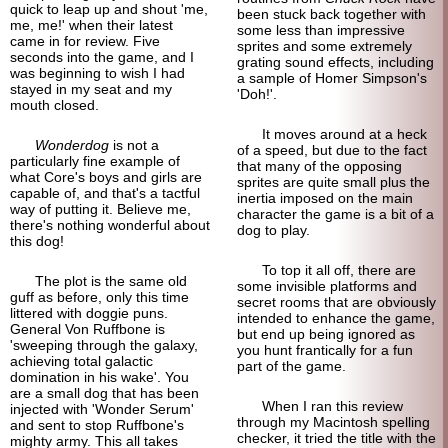
quick to leap up and shout 'me,
been stuck back together with
me, me!' when their latest
some less than impressive
came in for review. Five
sprites and some extremely
seconds into the game, and I
grating sound effects, including
was beginning to wish I had
a sample of Homer Simpson's
stayed in my seat and my
'Doh!'.
mouth closed.
It moves around at a heck
Wonderdog
is not a
of a speed, but due to the fact
particularly fine example of
that many of the opposing
what Core's boys and girls are
sprites are quite small plus the
capable of, and that's a tactful
inertia imposed on the main
way of putting it. Believe me,
character the game is a bit of a
there's nothing wonderful about
dog to play.
this dog!
To top it all off, there are
The plot is the same old
some invisible platforms and
guff as before, only this time
secret rooms that are obviously
littered with doggie puns.
intended to enhance the game,
General Von Ruffbone is
but end up being ignored as
'sweeping through the galaxy,
you hunt frantically for a fun
achieving total galactic
part of the game.
domination in his wake'. You
are a small dog that has been
When I ran this review
injected with 'Wonder Serum'
through my Macintosh spelling
and sent to stop Ruffbone's
checker, it tried the title with the
mighty army. This all takes