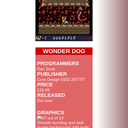
WONDER DOG
PROGRAMMERS
Dan Scott
PUBLISHER
Core Design 0332 297797
PRICE
£25.99
RELEASED
Out now
GRAPHICS
Smooth scrolling and well-
drawn background add quite