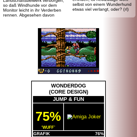
Landschafts
beiwerk verborgen,
selbst von einem Wunderhund
so daß Windhunde vor dem
etwas viel verlangt, oder? (rl)
Monitor leicht in ihr Verderben
rennen. Abgesehen davon
WONDERDOG
(
CORE DESIGN
)
JUMP & FUN
75%
WUFF
GRAFIK
76%