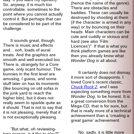
(hence the name of the genre).
So, anyway, it is much too
There are obstacles and
controllable, sometimes to the
baddies. These can usually be
point where you cannot actually
destroyed by shooting at them
control it. But perhaps that can
(if the character is armed in any
be considered to be part of the
way) or by bouncing on their
challenge.
heads. Main characters can be
cute and cuddly or vicious and
It sounds great, though.
hard (see also 'Film
There is music and effects
Licences')". If that is what you
and... ooh, loads of aural
think platform games are like
treats. And the graphics are
then you already know what
smooth and well-executed too.
Wonder Dog
is all about.
There is, strangely for a Core
game, only scant humour. The
It certainly does not dismay,
bunnies in the first level are
it more sort of disappoints. I
amusing, I guess, and some
loved Core's recent classic,
stuff later on has its moments
Chuck Rock 2
, and I was
(like bouncing on old sofas in
expecting something more from
the junk yard to reach the
Wonder Dog
, to be honest. It is
higher bits), but it does not
a great conversion from the
really seem to sparkle quite as
Mega-CD, that is for sure, but
it should. That is not to say that
that is really more of a technical
it is not pleasing, merely that it
achievement than a 'creating a
is not exceptionally pleasing.
great game' achievement.
"But what, oh reviewing-
No, sadly, it is little more
type person, is it like to play?"