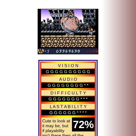
V I S I O N
G G G G G G G G G G
A U D I O
G G G G G G G G * *
D I F F I C U L T Y
G G G G G G G * * *
L A S T A B I L I T Y
G G G G G G * * * *
Cute to look at
72%
it may be, but
if playability
isn't there then all the