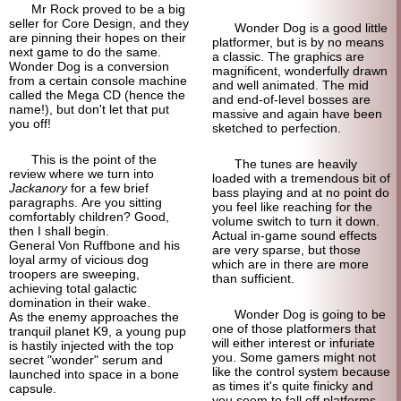
Mr Rock proved to be a big
seller for Core Design, and they
Wonder Dog is a good little
are pinning their hopes on their
platformer, but is by no means
next game to do the same.
a classic. The graphics are
Wonder Dog is a conversion
magnificent, wonderfully drawn
from a certain console machine
and well animated. The mid
called the Mega CD (hence the
and end-of-
level bosses are
name!), but don't let that put
massive and again have been
you off!
sketched to perfection.
This is the point of the
The tunes are heavily
review where we turn into
loaded with a tremendous bit of
Jackanory
for a few brief
bass playing and at no point do
paragraphs. Are you sitting
you feel like reaching for the
comfortably children? Good,
volume switch to turn it down.
then I shall begin.
Actual in-game sound effects
General Von Ruffbone and his
are very sparse, but those
loyal army of vicious dog
which are in there are more
troopers are sweeping,
than sufficient.
achieving total galactic
domination in their wake.
Wonder Dog is going to be
As the enemy approaches the
one of those platformers that
tranquil planet K9, a young pup
will either interest or infuriate
is hastily injected with the top
you. Some gamers might not
secret "wonder" serum and
like the control system because
launched into space in a bone
as times it's quite finicky and
capsule.
you seem to fall off platforms