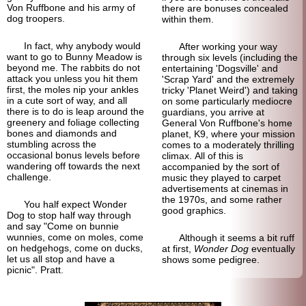
Von Ruffbone and his army of
there are bonuses concealed
dog troopers.
within them.
In fact, why anybody would
After working your way
want to go to Bunny Meadow is
through six levels (including the
beyond me. The rabbits do not
entertaining 'Dogsville' and
attack you unless you hit them
'Scrap Yard' and the extremely
first, the moles nip your ankles
tricky 'Planet Weird') and taking
in a cute sort of way, and all
on some particularly mediocre
there is to do is leap around the
guardians, you arrive at
greenery and foliage collecting
General Von Ruffbone's home
bones and diamonds and
planet, K9, where your mission
stumbling across the
comes to a moderately thrilling
occasional bonus levels before
climax. All of this is
wandering off towards the next
accompanied by the sort of
challenge.
music they played to carpet
advertisements at cinemas in
the 1970s, and some rather
You half expect Wonder
good graphics.
Dog to stop half way through
and say "Come on bunnie
wunnies, come on moles, come
Although it seems a bit ruff
on hedgehogs, come on ducks,
at first,
Wonder Dog
eventually
let us all stop and have a
shows some pedigree.
picnic". Pratt.