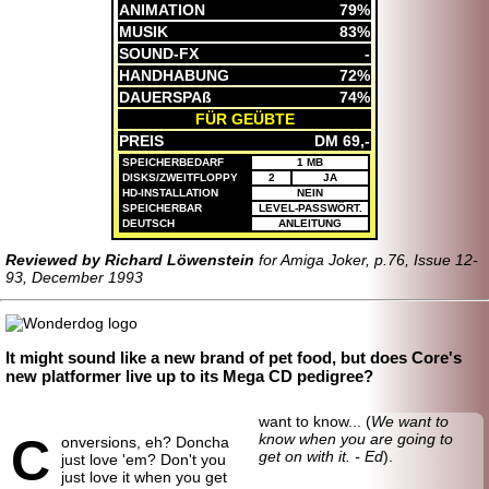
ANIMATION
79%
MUSIK
83%
SOUND-FX
-
HANDHABUNG
72%
DAUERSPAß
74%
FÜR GEÜBTE
PREIS
DM 69,-
SPEICHERBEDARF
1 MB
DISKS/ZWEITFLOPPY
2
JA
HD-INSTALLATION
NEIN
SPEICHERBAR
LEVEL-PASSWÖRT.
DEUTSCH
ANLEITUNG
Reviewed by Richard Löwenstein
for Amiga Joker, p.76, Issue 12-
93, December 1993
It might sound like a new brand of pet food, but does Core's
new platformer live up to its Mega CD pedigree?
want to know... (
We want to
C
know when you are going to
onversions, eh? Doncha
get on with it. - Ed
).
just love 'em? Don't you
just love it when you get