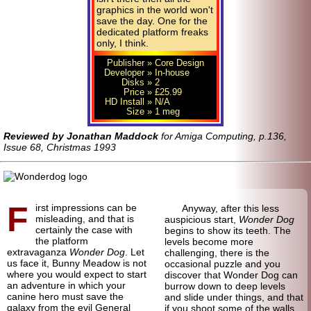
graphics in the world won't
save the day. One for the
dedicated platform freaks
only, I think.
Publisher
» Core Design
Developer
» In-house
Disks
» 2
Price
» £25.99
HD Install
» N/A
Size
» 1 meg
Reviewed by Jonathan Maddock
for Amiga Computing, p.136,
Issue 68, Christmas 1993
F
irst impressions can be
Anyway, after this less
misleading, and that is
auspicious start,
Wonder Dog
certainly the case with
begins to show its teeth. The
the platform
levels become more
extravaganza
Wonder Dog
. Let
challenging, there is the
us face it, Bunny Meadow is not
occasional puzzle and you
where you would expect to start
discover that Wonder Dog can
an adventure in which your
burrow down to deep levels
canine hero must save the
and slide under things, and that
galaxy from the evil General
if you shoot some of the walls