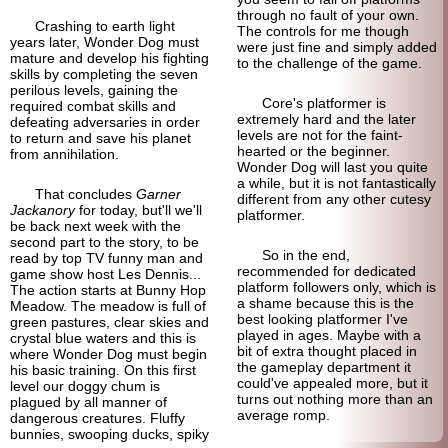
through no fault of your own.
Crashing to earth light
The controls for me though
years later, Wonder Dog must
were just fine and simply added
mature and develop his fighting
to the challenge of the game.
skills by completing the seven
perilous levels, gaining the
Core's platformer is
required combat skills and
extremely hard and the later
defeating adversaries in order
levels are not for the faint-
to return and save his planet
hearted or the beginner.
from annihilation.
Wonder Dog will last you quite
a while, but it is not fantastically
That concludes
Garner
different from any other cutesy
Jackanory
for today, but'll we'll
platformer.
be back next week with the
second part to the story, to be
So in the end,
read by top TV funny man and
recommended for dedicated
game show host Les Dennis...
platform followers only, which is
The action starts at Bunny Hop
a shame because this is the
Meadow. The meadow is full of
best looking platformer I've
green pastures, clear skies and
played in ages. Maybe with a
crystal blue waters and this is
bit of extra thought placed in
where Wonder Dog must begin
the gameplay department it
his basic training. On this first
could've appealed more, but it
level our doggy chum is
turns out nothing more than an
plagued by all manner of
average romp.
dangerous creatures. Fluffy
bunnies, swooping ducks, spiky