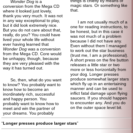
things is chiefly by means of
Wonder Dog
is a
magic stars. Or something like
conversion from the Mega CD
that.
where it looked just lovely,
thank you very much. It was not
in any way exceptional to play,
I am not usually much of a
but it did look extremely nice.
one for reading instructions, to
But you do not care about that,
be honest, but in this case it
really, do you? You could have
was not much of a problem
lived your whole life without
because I did not have any.
ever having learned that
Even without them I managed
Wonder Dog
was a conversion
to work out the star business
from the Mega CD. Core would
(trust me, I am a professional).
be unhappy, though, because
A short press on the fire button
they are very pleased with the
releases a little star or two
way it has turned out.
more or less horizontally from
your dog. Longer presses
produce somewhat larger stars
So, then, what do you want
which fly up in an entertaining
to know? You probably want to
manner and can be used to
know how to become an
inflict fatal damage upon flying
inordinately rich, successful
saucers. If you should happen
and happy person. You
to encounter any. And you do
probably want to know how to
on the outer space level bit.
meet and win the partner of
your dreams. You probably
Longer presses produce larger stars