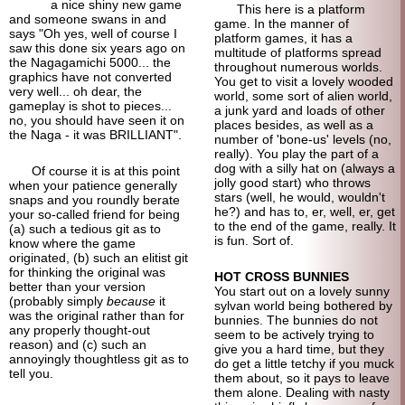
a nice shiny new game
This here is a platform
and someone swans in and
game. In the manner of
says "Oh yes, well of course I
platform games, it has a
saw this done six years ago on
multitude of platforms spread
the Nagagamichi 5000... the
throughout numerous worlds.
graphics have not converted
You get to visit a lovely wooded
very well... oh dear, the
world, some sort of alien world,
gameplay is shot to pieces...
a junk yard and loads of other
no, you should have seen it on
places besides, as well as a
the Naga - it was BRILLIANT".
number of 'bone-us' levels (no,
really). You play the part of a
dog with a silly hat on (always a
Of course it is at this point
jolly good start) who throws
when your patience generally
stars (well, he would, wouldn't
snaps and you roundly berate
he?) and has to, er, well, er, get
your so-called friend for being
to the end of the game, really. It
(a) such a tedious git as to
is fun. Sort of.
know where the game
originated, (b) such an elitist git
for thinking the original was
HOT CROSS BUNNIES
better than your version
You start out on a lovely sunny
(probably simply
because
it
sylvan world being bothered by
was the original rather than for
bunnies. The bunnies do not
any properly thought-out
seem to be actively trying to
reason) and (c) such an
give you a hard time, but they
annoyingly thoughtless git as to
do get a little tetchy if you muck
tell you.
them about, so it pays to leave
them alone. Dealing with nasty