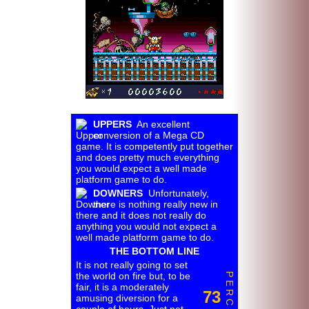
UPPERS
An excellent
conversion of a Mega CD
game. It is competently put together
and does pretty much everything
you would expect a well made
platform game to do.
DOWNERS
Unfortunately,
there is nothing really new in
there and it does not really do
anything you would not expect a
well made platform game to do.
THE BOTTOM LINE
It is not really going to set
the world on fire but, to be
P E R C E N T
fair, it is a moderately
73
amusing diversion for a
couple of hours. Just not