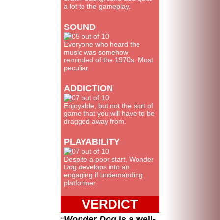
a lot to the gameplay.
SOUND
Everyone who heard the
music was somehow
reminded of the 1970s. Most
peculiar.
ADDICTION
Enjoyable, but not the sort of
game that you will have to be
dragged away from.
PLAYABILITY
Despite a poor start, Wonder
Dog develops into an
engaging if undemanding
platformer.
VERDICT
Wonder Dog
is a well-