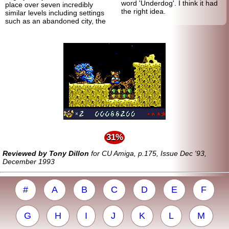
word 'Underdog'. I think it had
place over seven incredibly
the right idea.
similar levels including settings
such as an abandoned city, the
31%
Reviewed by Tony Dillon
for CU Amiga, p.175, Issue Dec '93,
December 1993
#
A
B
C
D
E
F
G
H
I
J
K
L
M