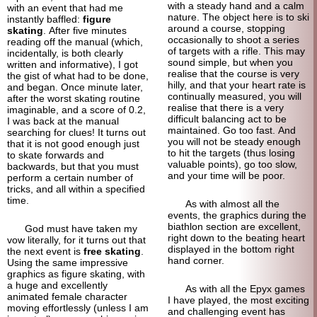
with a steady hand and a calm
with an event that had me
nature. The object here is to ski
instantly baffled:
figure
around a course, stopping
skating
. After five minutes
occasionally to shoot a series
reading off the manual (which,
of targets with a rifle. This may
incidentally, is both clearly
sound simple, but when you
written and informative), I got
realise that the course is very
the gist of what had to be done,
hilly, and that your heart rate is
and began. Once minute later,
continually measured, you will
after the worst skating routine
realise that there is a very
imaginable, and a score of 0.2,
difficult balancing act to be
I was back at the manual
maintained. Go too fast. And
searching for clues! It turns out
you will not be steady enough
that it is not good enough just
to hit the targets (thus losing
to skate forwards and
valuable points), go too slow,
backwards, but that you must
and your time will be poor.
perform a certain number of
tricks, and all within a specified
time.
As with almost all the
events, the graphics during the
biathlon section are excellent,
God must have taken my
right down to the beating heart
vow literally, for it turns out that
displayed in the bottom right
the next event is
free skating
.
hand corner.
Using the same impressive
graphics as figure skating, with
a huge and excellently
As with all the Epyx games
animated female character
I have played, the most exciting
moving effortlessly (unless I am
and challenging event has