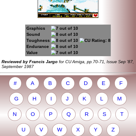
Graphics
Sound
Toughness
Endurance
Value
Reviewed by Francis Jargo
for CU Amiga, pp.70-71, Issue Sep '87,
September 1987
#
A
B
C
D
E
F
G
H
I
J
K
L
M
N
O
P
Q
R
S
T
U
V
W
X
Y
Z