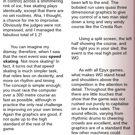
in control) across a shimmering
been left to the end. The
rink of ice, free skating plays
bobsled run uses quasi three
identically, except that there are
dimensional graphics to give
no set routines. Aha, I thought,
you control of a two man sled
a chance for me to improvise.
down a long and very windy
Obviously the judges were not
course like the Cresta Run.
impressed, and I managed the
fabulous total of 1.2!
Using a split screen, the left
half showing the course, and
You can imagine my
the right you in your sled, the
dismay, therefore, when I saw
event is the real high point of
that the next event was
speed
WG
.
skating
. Not more skating! In
fact, it turns out that speed
As with all Epyx games,
skating is much simpler task,
what makes
WG
stand head
that relies less on dexterity, and
and shoulders above the
more on rhythm and timing.
competition is the attention to
The concept is simple enough;
detail. Throughout the game
you must race the computer
there are little touches that
over a 300 metre course as
show that the game was not
fast as possible, although in
rushed out purely to capitalise
practice the only real challenge
on a few extra sales. The
is improving on your own times.
sound effects, varying from
Again the graphics are good, if
rhythmic drums to cheering
not quite up to the high
crowds are excellent, and the
standard of the rest of the
graphics are of a standard that
game.
few other machines could