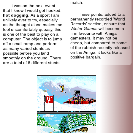
match.
It was on the next event
that I knew I would get hooked:
These points, added to a
hot dogging
. As a sport I am
permanently recorded 'World
unlikely ever to try, especially
Records' section, ensure that
as the thought alone makes me
Winter Games
will become a
feel uncomfortably queasy, this
firm favourite with Amiga
is one of the best to play on a
gamesters. It may not be
computer. The object is to jump
cheap, but compared to some
off a small ramp and perform
of the rubbish recently released
as many varied stunts as
on the Amiga, it looks like a
possible before you land
positive bargain.
smoothly on the ground. There
are a total of 6 different stunts,