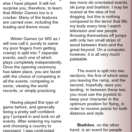
two more ski orientated events,
else I have played. It will not
ski jump and biathlon. I may be
surprise you, therefore, to learn
scared at the idea of hot
that
Winter Games
too is a
dogging, but this is nothing
cracker. Many of the features
compared to the terror that fills
are carried over, including the
my body every time I watch
loading and theme music.
television and see people
throwing themselves off jumps
Winter Games
(or
WG
as I
with only two small strips of
will now call it, purely to same
wood between them and the
my poor fingers from getting
great beyond. On a computer,
cramp) is split into 7 separate
however, it is all very much
events, each one of which
palatable.
plays completely independently.
Once the opening ceremony
The event is split into two
has taken place, you are faced
sections; the first of which sees
with the choice of competing in
you leaving the ramp, and the
all the events, competing in
second, hopefully, sees you
some, viewing the world
landing. In between these two,
records, or simply practicing.
you must use the joystick to
keep your character in the
Having played this type of
optimum position for flying, in
game before, and generally
order to receive points for both
being a pretty self confident
distance and style.
guy I jumped in and took on all
events. After entering my name
Biathlon
, on the other
and choosing a country to
hand, is an event for people
represent, I was confronted