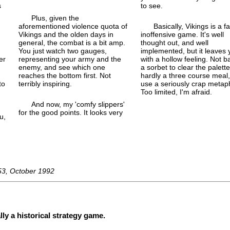
s
to see.
Plus, given the
aforementioned violence quota of
Basically, Vikings is a fa
Vikings and the olden days in
inoffensive game. It's well
d
general, the combat is a bit amp.
thought out, and well
You just watch two gauges,
implemented, but it leaves 
er
representing your army and the
with a hollow feeling. Not b
enemy, and see which one
a sorbet to clear the palette
reaches the bottom first. Not
hardly a three course meal,
to
terribly inspiring.
use a seriously crap metap
Too limited, I'm afraid.
And now, my 'comfy slippers'
for the good points. It looks very
u,
53, October 1992
lly a historical strategy game.