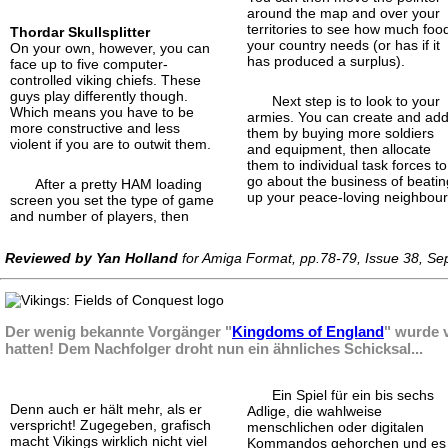
around the map and over your
territories to see how much foo
Thordar Skullsplitter
your country needs (or has if it
On your own, however, you can
has produced a surplus).
face up to five computer-
controlled viking chiefs. These
guys play differently though.
Next step is to look to your
Which means you have to be
armies. You can create and ad
more constructive and less
them by buying more soldiers
violent if you are to outwit them.
and equipment, then allocate
them to individual task forces to
go about the business of beatin
After a pretty HAM loading
up your peace-loving neighbour
screen you set the type of game
and number of players, then
Reviewed by Yan Holland
for Amiga Format, pp.78-79, Issue 38, S
Der wenig bekannte Vorgänger "
Kingdoms of England
" wurde v
hatten! Dem Nachfolger droht nun ein ähnliches Schicksal...
Ein Spiel für ein bis sechs
Denn auch er hält mehr, als er
Adlige, die wahlweise
verspricht! Zugegeben, grafisch
menschlichen oder digitalen
macht Vikings wirklich nicht viel
Kommandos gehorchen und es