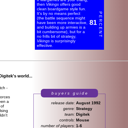
then
Vikings
offers good
clean boardgame style fun.
It's by no means perfect
P E R C E N T
(the battle sequence might
81
have been more interactive,
and building up armies is a
bit cumbersome), but for a
no frills bit of strategy,
Vikings
is surprisingly
effective.
igitek's world...
tch -
b u y e r s g u i d e
forces
een a
release date:
August 1992
 of
genre:
Strategy
lsing
team:
Digitek
dn't
controls:
Mouse
number of players:
1-6