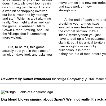
move armies into new territorie
doesn't actually dwell too heavily
and start work on new
on chopping people up. There's
strongholds.
a wee bit of chopping involved
but it's surrounded by strategy
and stuff. Which is a bit alarming
At the end of each turn, an
really. You might just as well call
providing your armies have
the game Birkenhead OAP's
invaded a new territory, you ent
Crown Green Bowling, and use
the combat section. If it's a
the Vikings idea in something
'blank' territory then you just
more violent.
have to duff up a few peasants 
claim it, but if it's a rival territory
then a slightly more tricky
But, to be fair, this game
hullabaloo is in order.
actually puts you in the place of
If they run out of men before yo
an olden days lord, and asks you
Reviewed by Daniel Whitehead
for Amiga Computing, p.100, Issue 
Big blond blokes singing about Spam? Well not really. It's actua