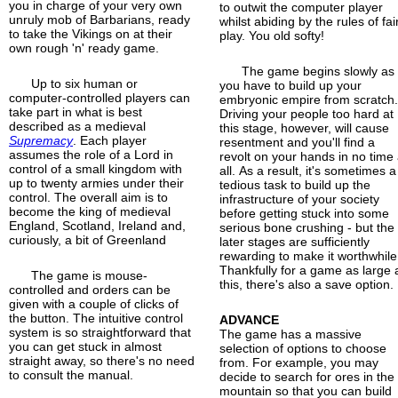
you in charge of your very own
to outwit the computer player
unruly mob of Barbarians, ready
whilst abiding by the rules of fai
to take the Vikings on at their
play. You old softy!
own rough 'n' ready game.
The game begins slowly as
Up to six human or
you have to build up your
computer-controlled players can
embryonic empire from scratch
take part in what is best
Driving your people too hard at
described as a medieval
this stage, however, will cause
Supremacy
. Each player
resentment and you'll find a
assumes the role of a Lord in
revolt on your hands in no time 
control of a small kingdom with
all. As a result, it's sometimes a
up to twenty armies under their
tedious task to build up the
control. The overall aim is to
infrastructure of your society
become the king of medieval
before getting stuck into some
England, Scotland, Ireland and,
serious bone crushing - but the
curiously, a bit of Greenland
later stages are sufficiently
rewarding to make it worthwhile
Thankfully for a game as large 
The game is mouse-
this, there's also a save option.
controlled and orders can be
given with a couple of clicks of
the button. The intuitive control
ADVANCE
system is so straightforward that
The game has a massive
you can get stuck in almost
selection of options to choose
straight away, so there's no need
from. For example, you may
to consult the manual.
decide to search for ores in the
mountain so that you can build