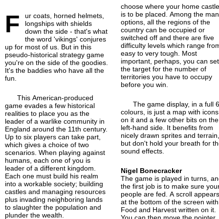
choose where your home castl
F
is to be placed. Among the ma
ur coats, horned helmets,
options, all the regions of the
longships with shields
country can be occupied or
down the side - that's what
switched off and there are five
the word 'vikings' conjures
difficulty levels which range fro
up for most of us. But in this
easy to very tough. Most
pseudo-historical strategy game
important, perhaps, you can se
you're on the side of the goodies.
the target for the number of
It's the baddies who have all the
territories you have to occupy
fun.
before you win.
This American-produced
The game display, in a full 
game evades a few historical
colours, is just a map with icons
realities to place you as the
on it and a few other bits on the
leader of a warlike community in
left-hand side. It benefits from
England around the 11th century.
nicely drawn sprites and terrain
Up to six players can take part,
but don't hold your breath for t
which gives a choice of two
sound effects.
scenarios. When playing against
humans, each one of you is
leader of a different kingdom.
Nigel Bonecracker
Each one must build his realm
The game is played in turns, a
into a workable society; building
the first job is to make sure you
castles and managing resources
people are fed. A scroll appear
plus invading neighboring lands
at the bottom of the screen with
to slaughter the population and
Food and Harvest written on it.
plunder the wealth.
You can then move the pointer