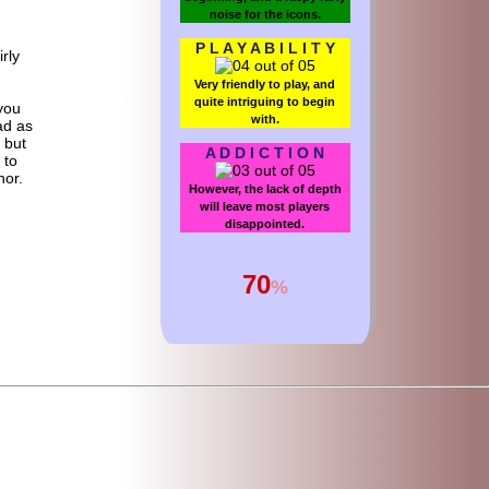
noise for the icons.
P L A Y A B I L I T Y
irly
Very friendly to play, and
quite intriguing to begin
you
with.
ad as
 but
A D D I C T I O N
 to
hor.
However, the lack of depth
will leave most players
disappointed.
70
%