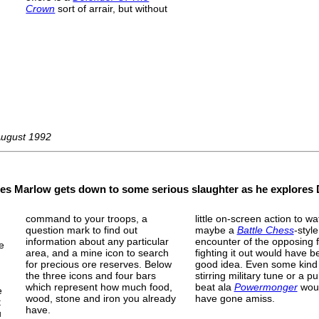
Crown
sort of arrair, but without
August 1992
ames Marlow gets down to some serious slaughter as he explores D
command to your troops, a
little on-screen action to wa
question mark to find out
maybe a
Battle Chess
-style
information about any particular
encounter of the opposing 
se
area, and a mine icon to search
fighting it out would have b
for precious ore reserves. Below
good idea. Even some kind
the three icons and four bars
stirring military tune or a pu
which represent how much food,
beat ala
Powermonger
woul
e
wood, stone and iron you already
have gone amiss.
t
have.
u