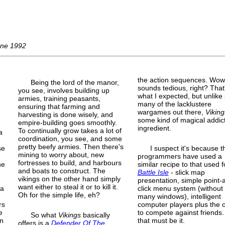
une 1992
the action sequences. Wow
Being the lord of the manor,
sounds tedious, right? That
you see, involves building up
.
what I expected, but unlike
armies, training peasants,
many of the lacklustere
ensuring that farming and
wargames out there,
Viking
harvesting is done wisely, and
some kind of magical addic
empire-
building goes smoothly.
ingredient.
To continually grow takes a lot of
a
coordination, you see, and some
pretty beefy armies. Then there's
se
I suspect it's because t
mining to worry about, new
programmers have used a
fortresses to build, and harbours
he
similar recipe to that used f
and boats to construct. The
Battle Isle
- slick map
vikings on the other hand simply
presentation, simple point-
want either to steal it or to kill it.
 a
click menu system (without
Oh for the simple life, eh?
many windows), intelligent
rs
computer players plus the 
e
to compete against friends.
So what
Vikings
basically
en
that must be it.
offers is a
Defender Of The