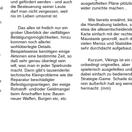
und gefördert werden - und auch
ausgetüftelten Pläne plötzli
die Besteuerung seiner Leute
il
wider zunichte machen...
darf man nicht vergessen, weil
nix im Leben umsonst ist.
Wie bereits erwähnt, kl
n
die Handhabung tadellos, s
Das alles ist freilich nur ein
etwa die alles
entscheidend
t
grober Überblick der vielfältigen
Karte einfach mit der recht
Betätigungs
möglichkeiten, hinzu
Maustaste gescrollt, auch d
kommen noch allerlei
vielen Menüs und Statistike
wohlüberlegte Details.
sehr durchdacht aufgebaut
Beispielsweise benötigen einige
r
Aktionen eine bestimmte Zeit, so
Kurzum, Vikings ist ein 
daß sehr genau überlegt sein
unbedingt originelles, aber
will, was man in jeder Spielrunde
spielerisch ausgefeiltes un
macht. Dann gibt's tausenderlei
dabei einfach zu bedienen
technische Kleinprobleme wie die
Strategie-Game. Schade d
Reparatur beschädigter
r
rein äußerlich halt arg weni
Befestigungsanlagen, der ewige
hermacht. (mm)
Rohstoff- und/oder Geldmangel
n
beim Anschaffen bzw. Bauen
n
neuer Waffen, Burgen etc, etc.