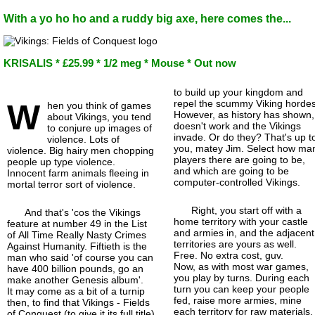
With a yo ho ho and a ruddy big axe, here comes the...
KRISALIS * £25.99 * 1/2 meg * Mouse * Out now
to build up your kingdom and
W
repel the scummy Viking hordes
hen you think of games
However, as history has shown, 
about Vikings, you tend
doesn't work and the Vikings
to conjure up images of
invade. Or do they? That's up t
violence. Lots of
you, matey Jim. Select how ma
violence. Big hairy men chopping
players there are going to be,
people up type violence.
and which are going to be
Innocent farm animals fleeing in
computer-
controlled Vikings.
mortal terror sort of violence.
Right, you start off with a
And that's 'cos the Vikings
home territory with your castle
feature at number 49 in the List
and armies in, and the adjacent
of All Time Really Nasty Crimes
territories are yours as well.
Against Humanity. Fiftieth is the
Free. No extra cost, guv.
man who said 'of course you can
Now, as with most war games,
have 400 billion pounds, go an
you play by turns. During each
make another Genesis album'.
turn you can keep your people
It may come as a bit of a turnip
fed, raise more armies, mine
then, to find that Vikings - Fields
each territory for raw materials,
of Conquest (to give it its full title)