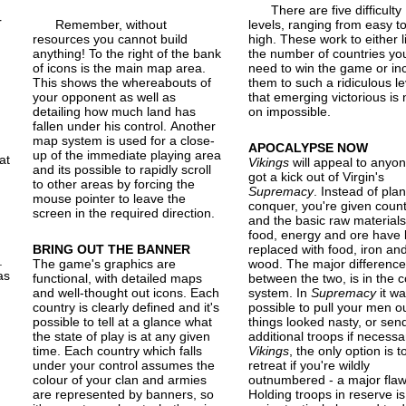
There are five difficulty
r
Remember, without
levels, ranging from easy t
resources you cannot build
high. These work to either l
anything! To the right of the bank
the number of countries yo
of icons is the main map area.
need to win the game or in
This shows the whereabouts of
them to such a ridiculous le
your opponent as well as
that emerging victorious is 
.
detailing how much land has
on impossible.
fallen under his control. Another
map system is used for a close-
APOCALYPSE NOW
up of the immediate playing area
at
Vikings
will appeal to anyo
and its possible to rapidly scroll
got a kick out of Virgin's
to other areas by forcing the
Supremacy
. Instead of plan
mouse pointer to leave the
conquer, you're given count
screen in the required direction.
and the basic raw materials
food, energy and ore have
BRING OUT THE BANNER
replaced with food, iron an
.
The game's graphics are
wood. The major difference
as
functional, with detailed maps
between the two, is in the 
and well-thought out icons. Each
system. In
Supremacy
it wa
country is clearly defined and it's
possible to pull your men ou
possible to tell at a glance what
things looked nasty, or sen
the state of play is at any given
additional troops if necessar
time. Each country which falls
Vikings
, the only option is t
under your control assumes the
retreat if you're wildly
colour of your clan and armies
outnumbered - a major flaw
are represented by banners, so
Holding troops in reserve is