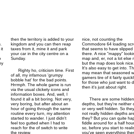
then the territory is added to your
nice, not counting the
.
kingdom and you can then reap
Commodore 64 loading scr
it
taxes from it, mine it and park
that seems to have slipped 
your car in the city centre on a
there. A nice "mappy" looki
o
Sunday.
map and, er, not a lot else r
ny
but the map does look nice
It's also easy to get into. Th
Righty ho, criticism time. First
may mean that seasoned w
of all, my infamous 'grumpy
gamers tire of it fairly quickl
bobble hat' for the bad points.
for those who just want to 
Hrrmph. The whole game is run
then it's just about right.
via the usual clickety icons and
information boxes. And, well, I
found it all a bit boring. Not very,
There are some hidden
very boring, but after about an
depths, but they're neither
hour of going through the same
or very well hidden. So they
routine every turn, my attention
not really hidden depths ar
started to wander. I just didn't
they? But you can quite hap
feel too gutted when I had to
fiddle around for a half hou
reach for the of switch to write
so, before you start to reali
the review.
you've seen everything ther