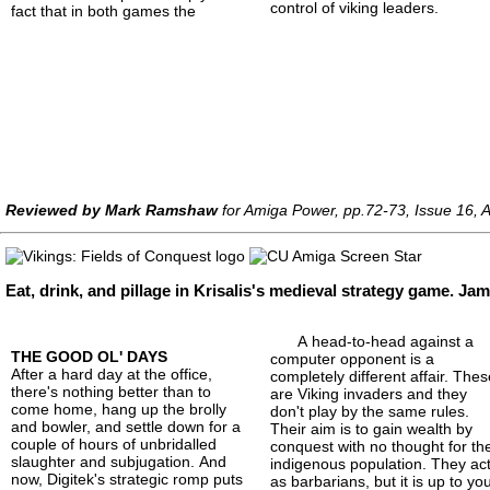
control of viking leaders.
fact that in both games the
Reviewed by Mark Ramshaw
for Amiga Power, pp.72-73, Issue 16, 
Eat, drink, and pillage in Krisalis's medieval strategy game. J
A head-to-head against a
THE GOOD OL' DAYS
computer opponent is a
After a hard day at the office,
completely different affair. The
there's nothing better than to
are Viking invaders and they
come home, hang up the brolly
don't play by the same rules.
and bowler, and settle down for a
Their aim is to gain wealth by
couple of hours of unbridalled
conquest with no thought for th
slaughter and subjugation. And
indigenous population. They ac
now, Digitek's strategic romp puts
as barbarians, but it is up to yo