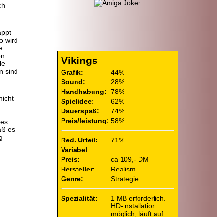
ch
appt
o wird
e
en
Vikings
ie
n sind
Grafik:
44%
.
Sound:
28%
Handhabung:
78%
nicht
Spielidee:
62%
Dauerspaß:
74%
d
Preis/leistung:
58%
des
aß es
g
Red. Urteil:
71%
Variabel
Preis:
ca 109,- DM
Hersteller:
Realism
Genre:
Strategie
Spezialität:
1 MB erforderlich.
HD-Installation
möglich, läuft auf