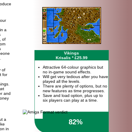
roduce
your
in a
s
 of
rom
s
Vikings
meone
Krisalis * £25.99
.
Attractive 64-colour graphics but
 of
no in-game sound effects.
 for
Will get very tedious after you have
played all the levels.
hings.
There are plenty of options, but no
get
new features as time progresses.
er and
Save and load option, plus up to
money
six players can play at a time.
ut a
82%
ike
ion in