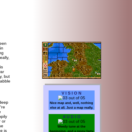
een
in
ng
eally,
.
is
ar
y, but
dabble
V I S I O N
 deep
Nice map and, well, nothing
're
else at all. Just a map really.
e
pily
A U D I O
r or
se
Weedy tune at the
e is
beginning, and a raspy farty