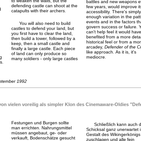
to weaken the walls, but the
battles and new weapons e
defending castle can shoot at the
few years, would improve it
d
catapults with their archers.
accessibility. There's simply
enough variation in the patt
events and in the factors th
You will also need to build
govern success or failure. 
castles to defend your land, but
can't help feel it would hav
you first have to clear the land,
d
benefited from a more detai
then build a tower, followed by a
historical feel or from a mor
keep, then a small castle and
arcadey,
Defender of the 
finally a large castle. Each piece
like approach. As it is, it's
of land can only produce so
g
mediocre.
many soldiers - only large castles
s.
eptember 1992
on vielen voreilig als simpler Klon des Cinemaware-Oldies "Defe
Festungen und Burgen sollte
Schließlich kann auch 
man errichten. Nahrungsmittel
Schicksal ganz unerwartet 
müssen angebaut, ge- oder
Gestalt des Wikingerkönigs 
verkauft, Bodenschätze gesucht
zuschlagen und alle fein