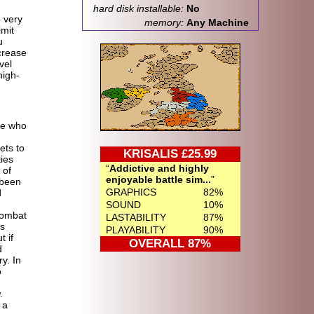
hard disk installable:
No
o very
memory:
Any Machine
imit
u
crease
vel
nigh-
ne who
ets to
KRISALIS £25.99
ies
Addictive and highly
 of
enjoyable battle sim...
 been
GRAPHICS
82%
d
SOUND
10%
combat
LASTABILITY
87%
s
PLAYABILITY
90%
t if
OVERALL 87%
d
y. In
o
.
 a