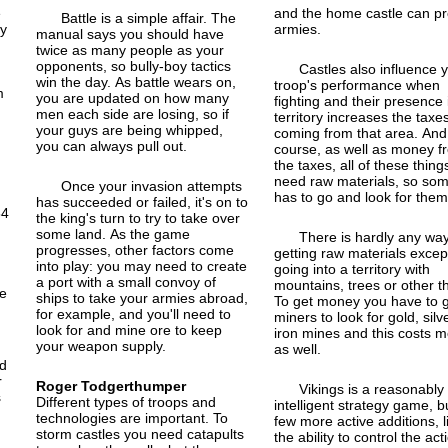
e
and the home castle can p
Battle is a simple affair. The
ny
armies.
manual says you should have
twice as many people as your
opponents, so bully-boy tactics
Castles also influence 
win the day. As battle wears on,
troop's performance when
m
you are updated on how many
fighting and their presence 
men each side are losing, so if
territory increases the taxe
t
your guys are being whipped,
coming from that area. And,
you can always pull out.
course, as well as money f
the taxes, all of these thing
need raw materials, so so
Once your invasion attempts
has to go and look for them
has succeeded or failed, it's on to
64
the king's turn to try to take over
some land. As the game
There is hardly any way
progresses, other factors come
getting raw materials except
into play: you may need to create
going into a territory with
,
a port with a small convoy of
mountains, trees or other t
he
ships to take your armies abroad,
To get money you have to 
for example, and you'll need to
miners to look for gold, silv
look for and mine ore to keep
iron mines and this costs 
your weapon supply.
as well.
nd
r
Roger Todgerthumper
Vikings is a reasonably
s
Different types of troops and
intelligent strategy game, b
technologies are important. To
few more active additions, l
storm castles you need catapults
the ability to control the act