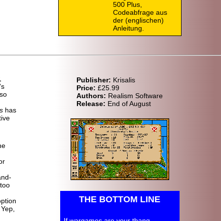
500 Plus,
Codeabfrage aus
der (englischen)
Anleitung.
,
Publisher:
Krisalis
's
Price:
£25.99
 so
Authors:
Realism Software
Release:
End of August
s
has
tive
he
or
and-
 too
THE BOTTOM LINE
option
 Yep,
If wargames are your thang,