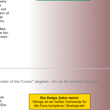
very
s
 not
ern of
at
You
e
led,
e fun,
Crown
-
nder of the Crown" abgetan - bis sie ihn wirklich gespielt
das
Der Amiga Joker meint:
in
Vikings ist ein heißer Geheimtip für
Eric
die Fans komplexer Strategicals!