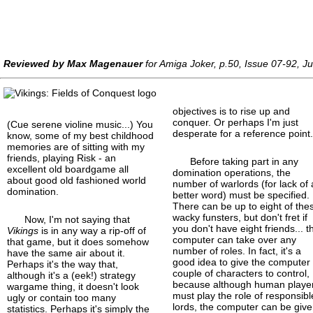
Reviewed by Max Magenauer
for Amiga Joker, p.50, Issue 07-92, J
objectives is to rise up and
conquer. Or perhaps I'm just
(Cue serene violine music...) You
desperate for a reference point
know, some of my best childhood
memories are of sitting with my
friends, playing Risk - an
Before taking part in any
excellent old boardgame all
domination operations, the
about good old fashioned world
number of warlords (for lack of 
domination.
better word) must be specified.
There can be up to eight of the
wacky funsters, but don't fret if
Now, I'm not saying that
you don't have eight friends... t
Vikings
is in any way a rip-off of
computer can take over any
that game, but it does somehow
number of roles. In fact, it's a
have the same air about it.
good idea to give the computer
Perhaps it's the way that,
couple of characters to control,
although it's a (eek!) strategy
because although human playe
wargame thing, it doesn't look
must play the role of responsibl
ugly or contain too many
lords, the computer can be giv
statistics. Perhaps it's simply the