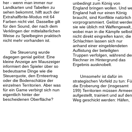
her - wenn man immer nur
unbedingt zum König von
Landkarten und Tabellen zu
England bringen wollen. Und we
sehen bekommt, hilft auch der
England halt nur einen König
Extrahalfbrite-
Modus mit 64
braucht, sind Konflikte natürlich
Farben nicht viel. Dasselbe gilt
vorprogrammiert. Gelöst werde
für den Sound, der nach dem
sie wie üblich mit Waffengewalt,
Verklingen der mittelalterlichen
wobei man in die Kämpfe selbs
Weise zu Spielbeginn praktisch
nicht direkt eingreifen kann; die
nicht mehr vorhanden ist.
Schlachten lassen sich nur
anhand einer eingeblendeten
Auflistung der beteiligten
Die Steuerung wurde
Truppen verfolgen, während de
dagegen genial gelöst: Eine
Rechner im Hintergrund das
kleine Anzeige am Mauszeiger
Ergebnis ausknobelt.
informiert den Spieler über so
bedeutsame Dinge wie die
Steuerquote, den Ernteertrag
Umsomehr ist dafür im
oder die Bodenschätze der
strategischen Vorfeld zu tun: Fü
einzelnen Territorien. Aber was
die Eroberung der (insgesamt
für ein Game verbirgt sich nun
199) Territorien müssen Armee
eigentlich hinter der
aufgestellt, trainiert und auf de
bescheidenen Oberfläche?
Weg geschickt werden: Häfen,