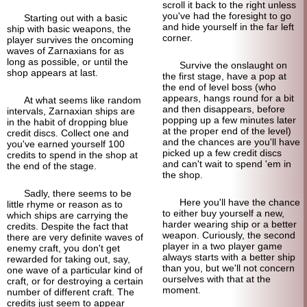
scroll it back to the right unless
you've had the foresight to go
Starting out with a basic
and hide yourself in the far left
ship with basic weapons, the
corner.
player survives the oncoming
waves of Zarnaxians for as
long as possible, or until the
Survive the onslaught on
shop appears at last.
the first stage, have a pop at
the end of level boss (who
appears, hangs round for a bit
At what seems like random
and then disappears, before
intervals, Zarnaxian ships are
popping up a few minutes later
in the habit of dropping blue
at the proper end of the level)
credit discs. Collect one and
and the chances are you'll have
you've earned yourself 100
picked up a few credit discs
credits to spend in the shop at
and can't wait to spend 'em in
the end of the stage.
the shop.
Sadly, there seems to be
Here you'll have the chance
little rhyme or reason as to
to either buy yourself a new,
which ships are carrying the
harder wearing ship or a better
credits. Despite the fact that
weapon. Curiously, the second
there are very definite waves of
player in a two player game
enemy craft, you don't get
always starts with a better ship
rewarded for taking out, say,
than you, but we'll not concern
one wave of a particular kind of
ourselves with that at the
craft, or for destroying a certain
moment.
number of different craft. The
credits just seem to appear