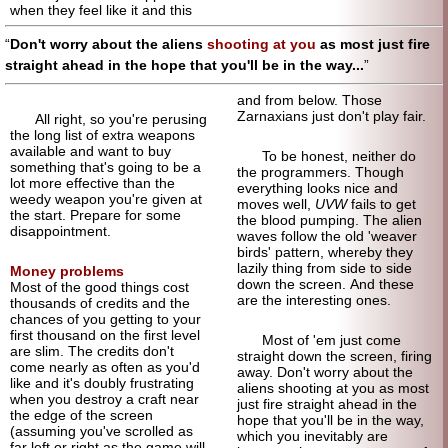
when they feel like it and this
Don't worry about the aliens
shooting at you
as most just fire
straight ahead in the hope that you'll be in the way...
and from below. Those
Zarnaxians just don't play fair.
All right, so you're perusing
the long list of extra weapons
available and want to buy
To be honest, neither do
something that's going to be a
the programmers. Though
lot more effective than the
everything looks nice and
weedy weapon you're given at
moves well,
UVW
fails to get
the start. Prepare for some
the blood pumping. The alien
disappointment.
waves follow the old 'weaver
birds' pattern, whereby they
lazily thing from side to side
Money problems
down the screen. And these
Most of the good things cost
are the interesting ones.
thousands of credits and the
chances of you getting to your
first thousand on the first level
Most of 'em just come
are slim. The credits don't
straight down the screen, firing
come nearly as often as you'd
away. Don't worry about the
like and it's doubly frustrating
aliens shooting at you as most
when you destroy a craft near
just fire straight ahead in the
the edge of the screen
hope that you'll be in the way,
(assuming you've scrolled as
which you inevitably are
far left or right as the game will