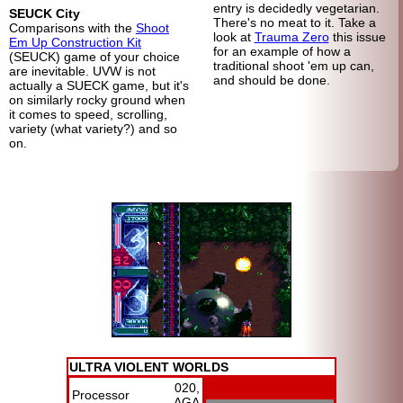
entry is decidedly vegetarian.
SEUCK City
There's no meat to it. Take a
Comparisons with the
Shoot
look at
Trauma Zero
this issue
Em Up Construction Kit
for an example of how a
(SEUCK) game of your choice
traditional shoot 'em up can,
are inevitable. UVW is not
and should be done.
actually a SUECK game, but it's
on similarly rocky ground when
it comes to speed, scrolling,
variety (what variety?) and so
on.
ULTRA VIOLENT WORLDS
020,
Processor
AGA