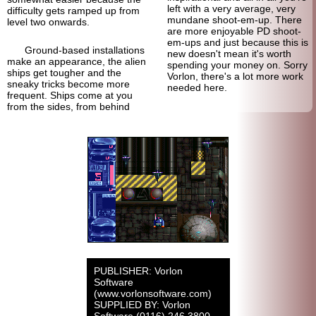
left with a very average, very
difficulty gets ramped up from
mundane shoot-em-up. There
level two onwards.
are more enjoyable PD shoot-
em-ups and just because this is
Ground-based installations
new doesn't mean it's worth
make an appearance, the alien
spending your money on. Sorry
ships get tougher and the
Vorlon, there's a lot more work
sneaky tricks become more
needed here.
frequent. Ships come at you
from the sides, from behind
PUBLISHER: Vorlon
Software
(www.vorlonsoftware.com)
SUPPLIED BY: Vorlon