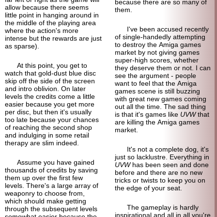
because there are so many of
allow because there seems
them.
little point in hanging around in
the middle of the playing area
I've been accused recently
where the action's more
of single-
handedly attempting
intense but the rewards are just
to destroy the Amiga games
as sparse).
market by not giving games
super-high scores, whether
At this point, you get to
they deserve them or not. I can
watch that gold-dust blue disc
see the argument - people
skip off the side of the screen
want to feel that the Amiga
and intro oblivion. On later
games scene is still buzzing
levels the credits come a little
with great new games coming
easier because you get more
out all the time. The sad thing
per disc, but then it's usually
is that it's games like
UVW
that
too late because your chances
are killing the Amiga games
of reaching the second shop
market.
and indulging in some retail
therapy are slim indeed.
It's not a complete dog, it's
just so lacklustre. Everything in
Assume you have gained
UVW
has been seen and done
thousands of credits by saving
before and there are no new
them up over the first few
tricks or twists to keep you on
levels. There's a large array of
the edge of your seat.
weaponry to choose from,
which should make getting
The gameplay is hardly
through the subsequent levels
inspirational and all in all you're
somewhat easier because the