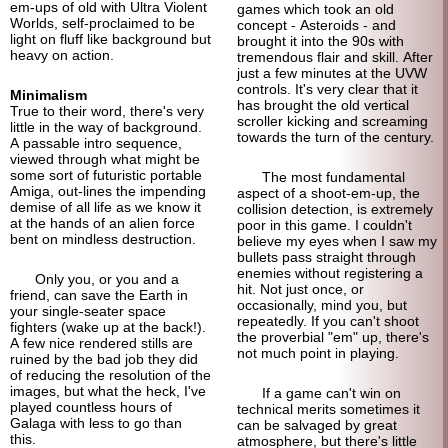
em-ups of old with Ultra Violent
games which took an old
Worlds, self-proclaimed to be
concept - Asteroids - and
light on fluff like background but
brought it into the 90s with
heavy on action.
tremendous flair and skill. After
just a few minutes at the UVW
controls. It's very clear that it
Minimalism
has brought the old vertical
True to their word, there's very
scroller kicking and screaming
little in the way of background.
towards the turn of the century.
A passable intro sequence,
viewed through what might be
some sort of futuristic portable
The most fundamental
Amiga, out-lines the impending
aspect of a shoot-em-up, the
demise of all life as we know it
collision detection, is extremely
at the hands of an alien force
poor in this game. I couldn't
bent on mindless destruction.
believe my eyes when I saw my
bullets pass straight through
enemies without registering a
Only you, or you and a
hit. Not just once, or
friend, can save the Earth in
occasionally, mind you, but
your single-
seater space
repeatedly. If you can't shoot
fighters (wake up at the back!).
the proverbial "em" up, there's
A few nice rendered stills are
not much point in playing.
ruined by the bad job they did
of reducing the resolution of the
images, but what the heck, I've
If a game can't win on
played countless hours of
technical merits sometimes it
Galaga with less to go than
can be salvaged by great
this.
atmosphere, but there's little