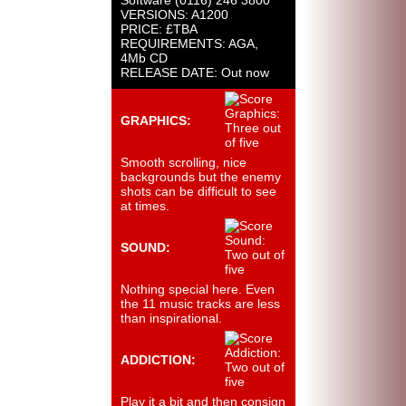
Software (0116) 246 3800
VERSIONS: A1200
PRICE: £TBA
REQUIREMENTS: AGA,
4Mb CD
RELEASE DATE: Out now
GRAPHICS:
Smooth scrolling, nice
backgrounds but the enemy
shots can be difficult to see
at times.
SOUND:
Nothing special here. Even
the 11 music tracks are less
than inspirational.
ADDICTION:
Play it a bit and then consign