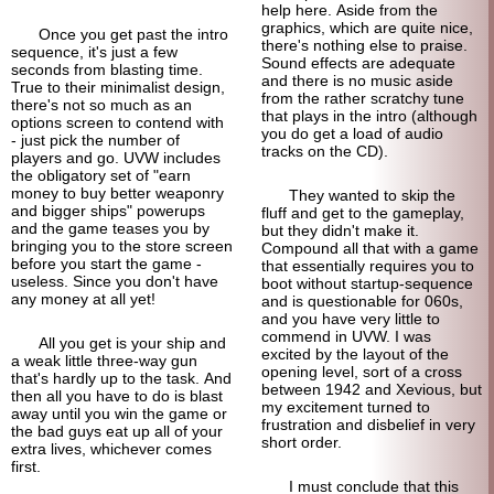
help here. Aside from the
graphics, which are quite nice,
Once you get past the intro
there's nothing else to praise.
sequence, it's just a few
Sound effects are adequate
seconds from blasting time.
and there is no music aside
True to their minimalist design,
from the rather scratchy tune
there's not so much as an
that plays in the intro (although
options screen to contend with
you do get a load of audio
- just pick the number of
tracks on the CD).
players and go. UVW includes
the obligatory set of "earn
money to buy better weaponry
They wanted to skip the
and bigger ships" powerups
fluff and get to the gameplay,
and the game teases you by
but they didn't make it.
bringing you to the store screen
Compound all that with a game
before you start the game -
that essentially requires you to
useless. Since you don't have
boot without startup-
sequence
any money at all yet!
and is questionable for 060s,
and you have very little to
commend in UVW. I was
All you get is your ship and
excited by the layout of the
a weak little three-way gun
opening level, sort of a cross
that's hardly up to the task. And
between 1942 and Xevious, but
then all you have to do is blast
my excitement turned to
away until you win the game or
frustration and disbelief in very
the bad guys eat up all of your
short order.
extra lives, whichever comes
first.
I must conclude that this