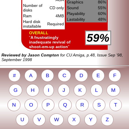
Graphics
86%
Number of
CD only
Sound
55%
disks
Playability
60%
Ram
4MB
Lastability
48%
Hard disk
Required
installable
OVERALL
59%
A frustratingly
inadequate revival of
shoot-em-up action
Reviewed by Jason Compton
for CU Amiga, p.48, Issue Sep '98,
September 1998
#
A
B
C
D
E
F
G
H
I
J
K
L
M
N
O
P
Q
R
S
T
U
V
W
X
Y
Z