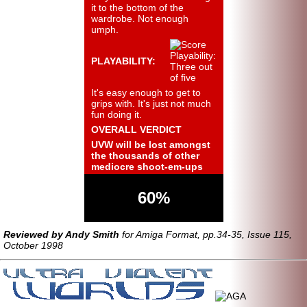
it to the bottom of the
wardrobe. Not enough
umph.
PLAYABILITY:
It's easy enough to get to
grips with. It's just not much
fun doing it.
OVERALL VERDICT
UVW will be lost amongst
the thousands of other
mediocre shoot-em-ups
60%
Reviewed by Andy Smith
for Amiga Format, pp.34-35, Issue 115,
October 1998