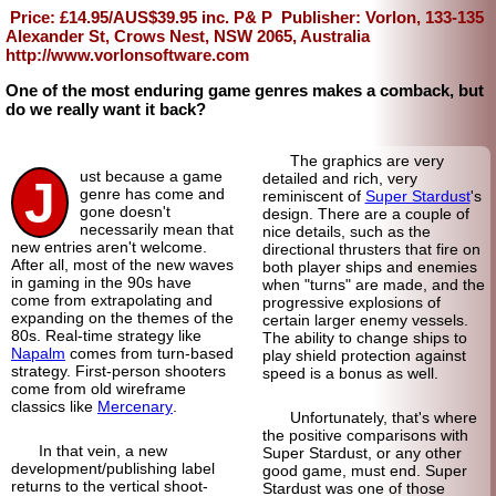
Price: £14.95/AUS$39.95 inc. P& P
Publisher: Vorlon, 133-135
Alexander St, Crows Nest, NSW 2065, Australia
http://www.vorlonsoftware.com
One of the most enduring game genres makes a comback, but
do we really want it back?
The graphics are very
ust because a game
detailed and rich, very
J
genre has come and
reminiscent of
Super Stardust
's
gone doesn't
design. There are a couple of
necessarily mean that
nice details, such as the
new entries aren't welcome.
directional thrusters that fire on
After all, most of the new waves
both player ships and enemies
in gaming in the 90s have
when "turns" are made, and the
come from extrapolating and
progressive explosions of
expanding on the themes of the
certain larger enemy vessels.
80s. Real-
time strategy like
The ability to change ships to
Napalm
comes from turn-
based
play shield protection against
strategy. First-person shooters
speed is a bonus as well.
come from old wireframe
classics like
Mercenary
.
Unfortunately, that's where
the positive comparisons with
In that vein, a new
Super Stardust, or any other
development/
publishing label
good game, must end. Super
returns to the vertical shoot-
Stardust was one of those