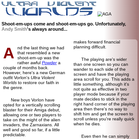
Shoot-em-ups come and shoot-em-ups go. Unfortunately,
Andy Smith
's always around...
makes forward financial
A
planning difficult.
nd the last thing we had
that resembled a new
shoot-em-up was the
The playing are's wider
rather awful
Powder
a
than one screen so you can
couple of months back.
wander to each side of the
However, here's a new German
screen and have the playing
outfit Vorlon's
Ultra Violent
area scroll for you. This adds a
Worlds
to restore our faith in
little something, although it's
the genre.
not quite as effective in two
player mode because if your
mate decides to stick in the
New boys Vorlon have
right hand corner of the playing
opted for a vertically scrolling
area then there's no way to
blaster for their Amiga debut,
shift him and get the screen to
allowing one or two players to
scroll unless you're really quick
take on the might of the alien
when he dies.
invaders, the Zarnaxians. All
well and good so far, if a little
predictable.
Even then he can simply