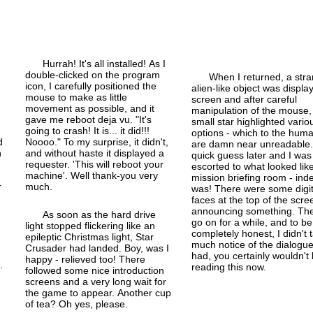
Hurrah! It's all installed! As I
double-
clicked on the program
When I returned, a str
icon, I carefully positioned the
alien-
like object was displa
mouse to make as little
screen and after careful
movement as possible, and it
manipulation of the mouse,
gave me reboot deja vu. "It's
small star highlighted vario
going to crash! It is... it did!!!
options - which to the hum
d
Noooo." To my surprise, it didn't,
are damn near unreadable.
n
and without haste it displayed a
quick guess later and I was
requester. 'This will reboot your
escorted to what looked lik
machine'. Well thank-you very
mission briefing room - inde
r
much.
was! There were some digit
faces at the top of the scre
announcing something. The
As soon as the hard drive
go on for a while, and to be
light stopped flickering like an
completely honest, I didn't 
epileptic Christmas light, Star
much notice of the dialogue.
Crusader had landed. Boy, was I
w
had, you certainly wouldn't
happy - relieved too! There
.
reading this now.
followed some nice introduction
screens and a very long wait for
the game to appear. Another cup
of tea? Oh yes, please.