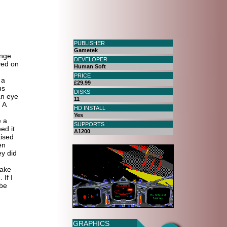
PUBLISHER
Gametek
ange
DEVELOPER
yed on
Human Soft
PRICE
 a
£29.99
us
DISKS
an eye
11
 A
HD INSTALL
Yes
e a
SUPPORTS
ed it
A1200
ised
en
y did
take
 If I
 be
GRAPHICS