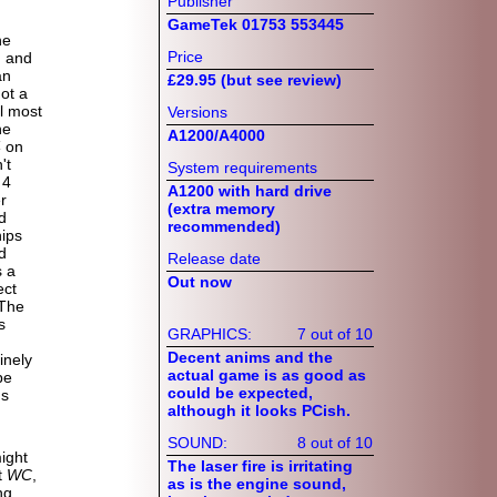
Publisher
GameTek 01753 553445
he
Price
d and
an
£29.95 (but see review)
ot a
l most
Versions
he
A1200/A4000
4
on
't
System requirements
 4
A1200 with hard drive
r
(extra memory
d
recommended)
ips
d
Release date
s a
Out now
ect
 The
s
GRAPHICS:
7 out of 10
Decent anims and the
inely
actual game is as good as
be
could be expected,
ns
although it looks PCish.
SOUND:
8 out of 10
ight
The laser fire is irritating
t
WC
,
as is the engine sound,
ng