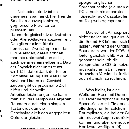
als unnützes Beiwerk.
üppiger englischer
or
Sprachausgabe (die man a
Nichtsdestotrotz ist es
PC ja noch als separates
ungemein spannend, hier fremde
"Speech-Pack" dazukaufen
Satelliten auszuspionieren,
mußte) weitergesponnen.
gegnerische Frachter zu
plündern, als
Das schafft Atmosphär
Raumerbegleitschutz aufzutreten
sieht endlich mal gut aus. 
oder Alien-Attacken abzuwehren.
die Sound-FX können sich 
Das gilt vor allem für die
lassen, während der Origina
heroischen Zweikämpfe mit den
.
Soundtrack von der DOSe h
CPU-Feinden, deren Können
leider gänzlich fehlt. Man d
man nie unterschätzen sollte,
n,
gespannt sein, ob die
auch wenn es einstellbar ist. Daß
versprochene CD-Umsetzu
der Joystick nicht unterstützt
musikalischer ist; mit einer
wird, fällt dabei dank der feinen
deutschen Version ist freilic
Kombisteuerung aus Maus und
auch da nicht zu rechnen.
Keyboard kaum ins Gewicht.
Zudem gibt es praxisnahe Ziel
hilfen und sinnvolle
Was bleibt, ist eine
Arbeitserleicherungen, so kann
Weltraum-Rose mit Dornen:
man z.B. das Tempo des eigenen
Crusader verspricht aufre
Raumers durch einen simplen
Space-Action mit Tiefgang 
Tastendruck an die
allerdings nur für solchen
r
Geschwindigkeit des angepeilten
Raumpiloten, die bei der Gr
es
Opfers angleichen.
ein bis zwei Augen zudrüc
können und über die nötige
Hardware verfügen. (rl)