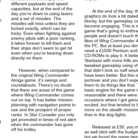
s
different payloads and speed
capacities, but at the end of the
At the end of the day, t
day you're down to using lasers
y
graphics do look a bit date
and a set of missiles. The
o
blocky, but the gameplay c
missiles will miss unless they are
become engaging. This is n
locked exactly, which can be
game that's going to enthra
tricky. Even when fighting against
people and doesn't touch t
enemy pilots with a poor ranking,
likes of
Wing Commander 
it takes forever to kill them and
the PC. But at least you don
their ships don't seem to get hit
need a £1500 Pentium and
even when you're bearing down
CD-ROMs to play it. A bette
directly on them.
Starbase with more frills an
tweaked gameplay using sh
However, when compared to
that didn't look so naff woul
the original
Wing Commander
have been better. But this i
Amiga game, it's swings and
port
over and you don't exp
roundabouts. There's no doubt
them to do things like that.
that there are areas of the game
basic engine for the game i
where
Wing Commander
comes
reasonable and there were
out on top. It has better mission
occasions where I got genu
planning with navigation points to
excited, but that tended to 
use and the prospect of proper
more on the stealth missio
ranks. In
Star Crusader
you only
than in the dog-fights.
get promoted in times of red alert
g
when the commander has gone
Released at £30, you m
off his trolley.
as well stick with the budge
but we found the game bei