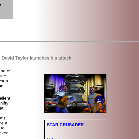
e
.
David Taylor
launches his attack.
one of
see
 when
se.
llent
ifty
at
t's
re a
STAR CRUSADER
 to
poken