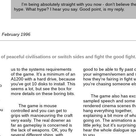
I'm being absolutely straight with you now - don't believe th
hype. What hype? I hear you say. Good point, is my reply.
, February 1996
of peaceful civilisations or switch sides and fight the good fight
us to the systems requirements
good to be able to fly past 
of the game. It's a minimum of an
your wingmen/women and 
A1200 with a hard drive, because
how they're fairing in fight
you've got 10 disks to install. This
you're chasing someone el
o
seems a lot, but see the box for
more details on these boring bits.
The game also has exce
e
sampled speech and some n
The game is mouse
rendered cinema scenes th
ou
controlled and you can get to
hang everything together,
grips with manoeuvring the craft
explaining a bit more of wha
very easily. The real downer as
going on. The animations a
far as gameplay is concerned is
little jerky, but it's surprising
the lack of weapons. OK, you fly
hear the whole dialogue s
several different ships, with
to you.