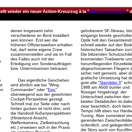
llt wieder ein neuer Action-Kreuzzug à la "
Wing Commander
" 
denen insgesamt zehn
gehobenem SF-Niveau, blo
verschiedene an Bord installiert
eingangs bereits gescholte
sein können. Erst wer die
Optik holt den Gesamteind
höheren Offiziersweihen erhalten
schnell wieder auf den Bod
hat, darf seine eigene Crew
historischen Tatsachen zur
zusammenstellen und sie im Fall
Die blitzenden Schutzschild
des Falles auch mit der
brennenden Triebwerte un
r
Erledigung von Sonderaufträgen
herumfliegenden Einzelteil
bzw. Untermissionen betrauen.
abgeschossenen Fliegern s
sicher nett gemeint, aber d
grafische Umsetzung hat d
e
Das eigentliche Geschehen
gute alte "
Starglider II
" sch
st
wird ähnlich wie bei "Wing
1988 am A500 bunter und
en
Commander" oder "
Epic
"
flüssiger hingekriegt. der
überwiegend aus der gewohnten
Unterschied zwischen den
Cockpit-Perspektive gezeigt.
beiden Detailstufen ist dabe
Schnell mal zur Seite oder nach
zwar beachtlich, doch beim
hinten gucken ist nicht drin, und
Tempo hilft eben nur Hardw
die Handvoll Außenperspektiven
Tuning. Aber zumindest sin
s
(Hinterbord-Ansicht,
gerenderten Zwischenbilde
Waffenkamera, Zielbetrachtung
ordentlich, und gelegentlich
etc.) erweisen sich in der Praxis
die Story auch von Kurzfilm