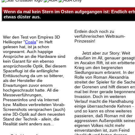
Wenn da mal kein Stern im Osten aufgegangen ist: Endlich erhe
etwas düster aus.
Entlein doch noch zu
verführerischen Weltraum-
Wer den Test von Empires 3D
Prinzessin!
Helikopter "
Coala
" im Heft
gelesen hat, ist ja schon
vorgewarnt. Auch happige
Jetzt aber zur Story: Weit
Ansprüche an die Hardware sind
draußen im All, genauer gesagt
kein Garant für ein ebenso
im Ascalon Rift, ist ein erbitterte
ansprüchsvolle Optik, Bei diesem
Krieg um den begrenzten
Spaceflugi ist die anfängliche
Siedlungsraum erbrannt. In der
Enttäuschung da um so bitterer,
Rolle von Roman Alexandria
als der Hersteller die
streitet der Spieler für die Sach
Erwartungen zuvor enorm
der Gorenen und hilft diesen er
hochgeschraubt hatte. All die
mal bei ihrer gerade begonnen
Messeverführungen,
Invasion. Doch im weiteren
Presseninfos und via Internet
Verlauf macht die Handhabung
bzw. Mailbox verbreiteten Vorab-
einige überraschende Kehren -
Screenshots versprachen (auch)
und so kann es ohne weiteres
eine 3D-Optik auf dem neuesten
passieren, daß Roman mit der
Stand der Technik - allein, die
aggressiven Außenpolitik seine
Realität sieht anders aus...
eigenen Volkes nicht mehr
einverstanden ist, zum Feind