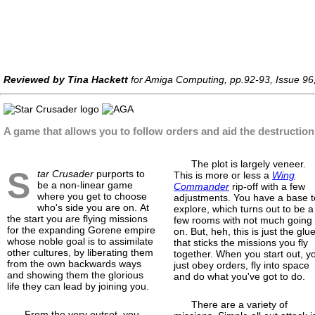
Reviewed by Tina Hackett
for Amiga Computing, pp.92-93, Issue 96
A game that allows you to follow orders and aid the destruction 
The plot is largely veneer.
S
tar Crusader
purports to
This is more or less a
Wing
be a non-linear game
Commander
rip-off with a few
where you get to choose
adjustments. You have a base t
who's side you are on. At
explore, which turns out to be a
the start you are flying missions
few rooms with not much going
for the expanding Gorene empire
on. But, heh, this is just the glu
whose noble goal is to assimilate
that sticks the missions you fly
other cultures, by liberating them
together. When you start out, y
from the own backwards ways
just obey orders, fly into space
and showing them the glorious
and do what you've got to do.
life they can lead by joining you.
There are a variety of
From the very outset, you