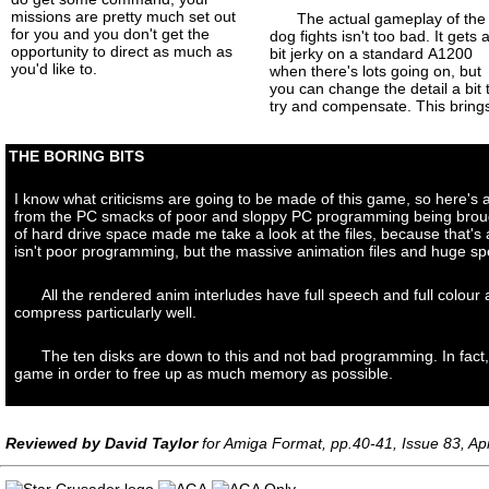
missions are pretty much set out
The actual gameplay of the
for you and you don't get the
dog fights isn't too bad. It gets 
opportunity to direct as much as
bit jerky on a standard A1200
you'd like to.
when there's lots going on, but
you can change the detail a bit 
try and compensate. This bring
THE BORING BITS
I know what criticisms are going to be made of this game, so here's a
from the PC smacks of poor and sloppy PC programming being brought
of hard drive space made me take a look at the files, because that's
isn't poor programming, but the massive animation files and huge sp
All the rendered anim interludes have full speech and full colou
compress particularly well.
The ten disks are down to this and not bad programming. In fact,
game in order to free up as much memory as possible.
Reviewed by David Taylor
for Amiga Format, pp.40-41, Issue 83, Apr