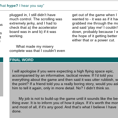
What
hype?
I hear you say
plugged in, I still didn't have
get out of the game when I
much control. The scrolling was
wanted to - it was as if it ha
extremely jerky, and I had to
grabbed me through the mo
as
check that a) the accelerator
and said 'play me! I couldn't
board was in and b) if it was
down, probably because I w
as
working.
the hope of it getting better 
t
either that or a power cut.
r
What made my misery
complete was that I couldn't even
FINAL WORD
I will apologise if you were expecting a high flying space epic,
accompanied by an informative, tactical review. If I'd told you
everything about the game and then said it was utter rubbish, w
the point? If a friend told you a really boring story, would you as
him to tell it again, only in more detail. No? I didn't think so.
My job is not to build-up the game until it sounds like the be
thing ever. It is to inform you of how it plays. If it's worth the mo
and most of all, if it's any good. And that's what I believe I have
done.