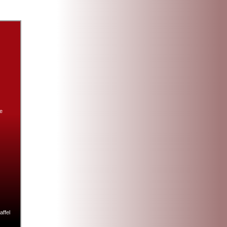
e
ffel