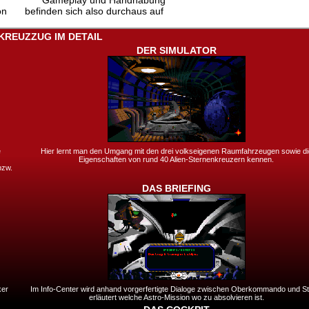
Gameplay und Handhabung
on
befinden sich also durchaus auf
KREUZZUG IM DETAIL
DER SIMULATOR
e
Hier lernt man den Umgang mit den drei volkseigenen Raumfahrzeugen sowie di
Eigenschaften von rund 40 Alien-Sternenkreuzern kennen.
bzw.
DAS BRIEFING
ker
Im Info-Center wird anhand vorgerfertigte Dialoge zwischen Oberkommando und Sta
erläutert welche Astro-Mission wo zu absolvieren ist.