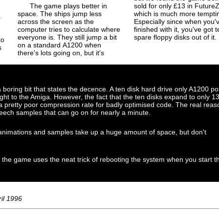
The game plays better in
sold for only £13 in Future
space. The ships jump less
which is much more tempti
a
across the screen as the
Especially since when you'
computer tries to calculate where
finished with it, you've got t
everyone is. They still jump a bit
spare floppy disks out of it.
to
on a standard A1200 when
s
there's lots going on, but it's
 boring bit that states the decence. A ten disk hard drive only A1200 po
 to the Amiga. However, the fact that the ten disks expand to only 1
 a pretty poor compression rate for badly optimised code. The real reas
eech samples that can go on for nearly a minute.
r animations and samples take up a huge amount of space, but don't
 the game uses the neat trick of rebooting the system when you start t
il 1996