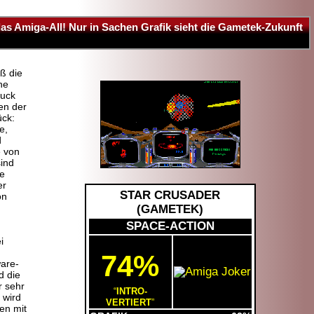
das Amiga-All! Nur in Sachen Grafik sieht die Gametek-Zukunft
ß die
ne
ruck
en der
ück:
e,
d
e von
ind
ie
er
STAR CRUSADER
on
(
GAMETEK
)
SPACE-ACTION
i
74%
are-
d die
r sehr
INTRO-
 wird
VERTIERT
en mit