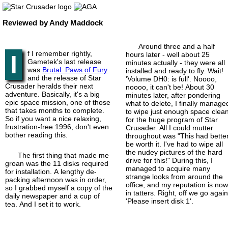
Reviewed by Andy Maddock
Around three and a half
f I remember rightly,
I
hours later - well about 25
Gametek's last release
minutes actually - they were all
was
Brutal: Paws of Fury
installed and ready to fly. Wait!
and the release of Star
'Volume DH0: is full'. Noooo,
Crusader heralds their next
noooo, it can't be! About 30
adventure. Basically, it's a big
minutes later, after pondering
epic space mission, one of those
what to delete, I finally manage
that takes months to complete.
to wipe just enough space clea
So if you want a nice relaxing,
for the huge program of Star
frustration-
free 1996, don't even
Crusader. All I could mutter
bother reading this.
throughout was "This had bette
be worth it. I've had to wipe all
the nudey pictures of the hard
The first thing that made me
drive for this!" During this, I
groan was the 11 disks required
managed to acquire many
for installation. A lengthy de-
strange looks from around the
packing afternoon was in order,
office, and my reputation is no
so I grabbed myself a copy of the
in tatters. Right, off we go again
daily newspaper and a cup of
'Please insert disk 1'.
tea. And I set it to work.