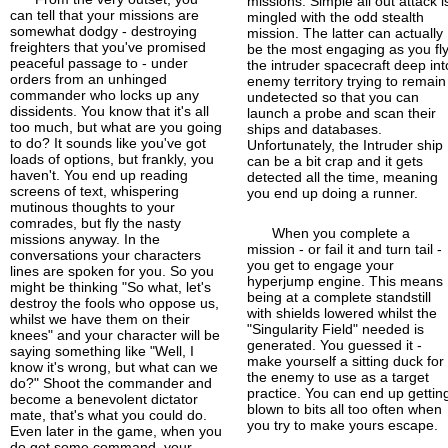
missions. Simple all out attack i
can tell that your missions are
mingled with the odd stealth
somewhat dodgy - destroying
mission. The latter can actually
freighters that you've promised
be the most engaging as you fl
peaceful passage to - under
the intruder spacecraft deep int
orders from an unhinged
enemy territory trying to remain
commander who locks up any
undetected so that you can
dissidents. You know that it's all
launch a probe and scan their
too much, but what are you going
ships and databases.
to do? It sounds like you've got
Unfortunately, the Intruder ship
loads of options, but frankly, you
can be a bit crap and it gets
haven't. You end up reading
detected all the time, meaning
screens of text, whispering
you end up doing a runner.
mutinous thoughts to your
comrades, but fly the nasty
When you complete a
missions anyway. In the
mission - or fail it and turn tail -
conversations your characters
you get to engage your
lines are spoken for you. So you
hyperjump engine. This means
might be thinking "So what, let's
being at a complete standstill
destroy the fools who oppose us,
with shields lowered whilst the
whilst we have them on their
"Singularity Field" needed is
knees" and your character will be
generated. You guessed it -
saying something like "Well, I
make yourself a sitting duck for
know it's wrong, but what can we
the enemy to use as a target
do?" Shoot the commander and
practice. You can end up gettin
become a benevolent dictator
blown to bits all too often when
mate, that's what you could do.
you try to make yours escape.
Even later in the game, when you
do get some command, your