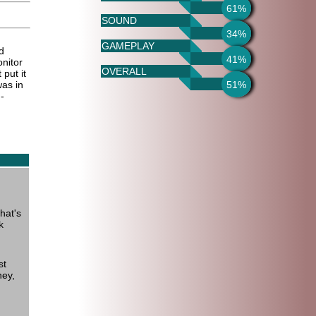
61%
SOUND
34%
GAMEPLAY
d
41%
nitor
OVERALL
 put it
51%
as in
-
hat's
k
st
ney,