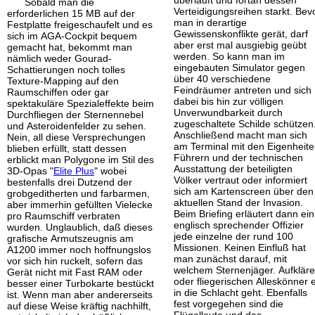
überläuft und fortan dessen
Sobald man die
Verteidigungsreihen starkt. Bev
erforderlichen 15 MB auf der
man in derartige
Festplatte freigeschaufelt und es
Gewissenskonflikte gerät, darf
sich im AGA-Cockpit bequem
aber erst mal ausgiebig geübt
gemacht hat, bekommt man
werden. So kann man im
nämlich weder Gourad-
eingebauten Simulator gegen
Schattierungen noch tolles
über 40 verschiedene
Texture-Mapping auf den
Feindräumer antreten und sich
Raumschiffen oder gar
dabei bis hin zur völligen
spektakuläre Spezialeffekte beim
Unverwundbarkeit durch
Durchfliegen der Sternennebel
zugeschaltete Schilde schützen
und Asteroidenfelder zu sehen.
Anschließend macht man sich
Nein, all diese Versprechungen
am Terminal mit den Eigenheite
blieben erfüllt, statt dessen
Führern und der technischen
erblickt man Polygone im Stil des
Ausstattung der beteiligten
3D-Opas "
Elite Plus
" wobei
Völker vertraut oder informiert
bestenfalls drei Dutzend der
sich am Kartenscreen über den
grobgeditherten und farbarmen,
aktuellen Stand der Invasion.
aber immerhin gefüllten Vielecke
Beim Briefing erläutert dann ein
pro Raumschiff verbraten
englisch sprechender Offizier
wurden. Unglaublich, daß dieses
jede einzelne der rund 100
grafische Armutszeugnis am
Missionen. Keinen Einfluß hat
A1200 immer noch hoffnungslos
man zunächst darauf, mit
vor sich hin ruckelt, sofern das
welchem Sternenjäger. Aufkläre
Gerät nicht mit Fast RAM oder
oder fliegerischen Alleskönner 
besser einer Turbokarte bestückt
in die Schlacht geht. Ebenfalls
ist. Wenn man aber andererseits
fest vorgegehen sind die
auf diese Weise kräftig nachhilft,