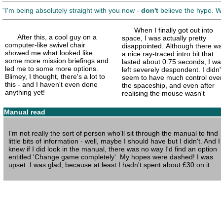
I'm being absolutely straight with you now -
don't
believe the hype. 
When I finally got out into
After this, a cool guy on a
space, I was actually pretty
computer-like swivel chair
disappointed. Although there w
showed me what looked like
a nice ray-
traced intro bit that
some more mission briefings and
lasted about 0.75 seconds, I w
led me to some more options.
left severely despondent. I didn'
Blimey, I thought, there's a lot to
seem to have much control ove
this - and I haven't even done
the spaceship, and even after
anything yet!
realising the mouse wasn't
Manual read
I'm not really the sort of person who'll sit through the manual to find
little bits of information - well, maybe I should have but I didn't. And I
knew if I did look in the manual, there was no way I'd find an option
entitled 'Change game completely'. My hopes were dashed! I was
upset. I was glad, because at least I hadn't spent about £30 on it.