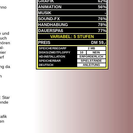
GRAFIK
62%
ANIMATION
56%
nno
MUSIK
-
SOUND-FX
76%
HANDHABUNG
78%
DAUERSPAß
77%
e und
VARIABEL: 5 STUFEN
Auch
PREIS
DM 59,-
hören
l-
SPEICHERBEDARF
2 MB
ier
DISKS/ZWEITFLOPPY
10
NEIN
arf
HD-INSTALLATION
ERFORDERLICH
SPEICHERBAR
SPIELSTÄNDE
DEUTSCH
ANLEITUNG
ng da
h
 Star
gende
-
afik
ken