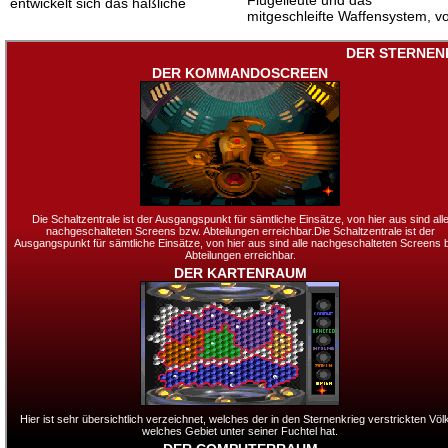
Flügelleute und das
entwickelt sich das häßliche
mitgeschleifte Waffensystem, v
DER STERNEN
DER KOMMANDOSCREEN
Die Schaltzentrale ist der Ausgangspunkt für sämtliche Einsätze, von hier aus sind all
nachgeschalteten Screens bzw. Abteilungen erreichbar.Die Schaltzentrale ist der
Ausgangspunkt für sämtliche Einsätze, von hier aus sind alle nachgeschalteten Screens 
Abteilungen erreichbar.
DER KARTENRAUM
Hier ist sehr übersichtlich verzeichnet, welches der in den Sternenkrieg verstrickten Völ
welches Gebiet unter seiner Fuchtel hat.