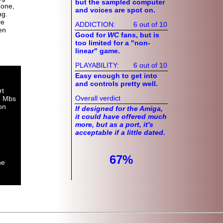
but the sampled computer
Zone,
and voices are spot on.
ng.
ve
ADDICTION:
6 out of 10
en
Good for
WC
fans, but is
too limited for a "non-
linear" game.
PLAYABILITY:
6 out of 10
Easy enough to get into
and controls pretty well.
rt
Overall verdict
3 Mbs
on
If designed for the Amiga,
it could have offered much
more, but as a port, it's
acceptable if a little dated.
67%
he