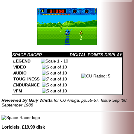
SPACE RACER
DIGITAL POINTS DISPLAY
L
EGEND
V
IDEO
A
UDIO
T
OUGHNESS
E
NDURANCE
V
FM
Reviewed by Gary Whitta
for CU Amiga, pp.56-57, Issue Sep '88,
September 1988
Loriciels, £19.99 disk