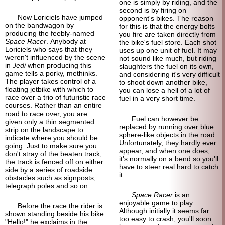
one is simply by riding, and the
second is by firing on
Now Loriciels have jumped
opponent's bikes. The reason
on the bandwagon by
for this is that the energy bolts
producing the feebly-
named
you fire are taken directly from
Space Racer
. Anybody at
the bike's fuel store. Each shot
Loriciels who says that they
uses up one unit of fuel. It may
weren't influenced by the scene
not sound like much, but riding
in
Jedi
when producing this
slaughters the fuel on its own,
game tells a porky, methinks.
and considering it's very difficult
The player takes control of a
to shoot down another bike,
floating jetbike with which to
you can lose a hell of a lot of
race over a trio of futuristic race
fuel in a very short time.
courses. Rather than an entire
road to race over, you are
Fuel can however be
given only a thin segmented
replaced by running over blue
strip on the landscape to
sphere-
like objects in the road.
indicate where you should be
Unfortunately, they hardly ever
going. Just to make sure you
appear, and when one does,
don't stray of the beaten track,
it's normally on a bend so you'll
the track is fenced off on either
have to steer real hard to catch
side by a series of roadside
it.
obstacles such as signposts,
telegraph poles and so on.
Space Racer
is an
enjoyable game to play.
Before the race the rider is
Although initially it seems far
shown standing beside his bike.
too easy to crash, you'll soon
"Hello!" he exclaims in the