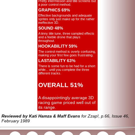
Pretty intermission and title screens but
a poor control method.
GRAPHICS 69%
Effective backgrounds and adequate
sprites only just make up for the rather
ineffective 3D.
SOUND 48%
A tinny title tune, three sampled effects
and a feeble drone that plays
throughout.
HOOKABILITY 59%
The control method is overly confusing,
making your first few goes frustrating.
LASTABILITY 63%
There is some fun to be had for a short
while... until you complete the three
different tracks.
OVERALL 51%
A disappointingly average 3D
racing game priced well out of
its range.
Reviewed by Kati Hamza & Maff Evans
for Zzap!, p.66, Issue 46,
February 1989