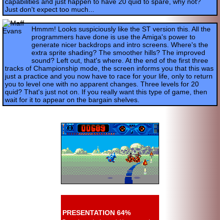
capabilities and just happen to have 20 quid to spare, why not?
Just don't expect too much...
Hmmm! Looks suspiciously like the ST version this. All the
programmers have done is use the Amiga's power to
generate nicer backdrops and intro screens. Where's the
extra sprite shading? The smoother hills? The improved
sound? Left out, that's where. At the end of the first three
tracks of Championship mode, the screen informs you that this was
just a practice and you now have to race for your life, only to return
you to level one with no apparent changes. Three levels for 20
quid? That's just not on. If you really want this type of game, then
wait for it to appear on the bargain shelves.
PRESENTATION 64%