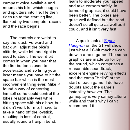
learn to moderate your speed
campest voice available and
and take corners safely. In
mounts his bike which coughs
terms of graphics, it could have
and splutters into life. He then
been better. The bikers are
rides up to the startling line,
quite well defined but the road
flanked by two computer racers
doesn't scroll quite as well as it
and the race begins.
could, and it isn't very fast.
The controls are weird to
A quick look at
Super
say the least. Forward and
Hang-on
on the ST will show
back will adjust the bike's
just what a 16-bit machine can
altitude, while left and right is
do with a race game. The so-so
used to steer. The weird bit
graphics are made up for by
comes in when you hear that
the sound, which comprises a
the fire button is used to
reasonable soundtrack,
accelerate, and so firing your
excellent engine revving effects
laser means you have to hit the
and the camp "Hello!" at the
space bar which is the most
start of each game. I do have
inconvenient thing ever. Mike P
doubts about the game's
found a way of contorting
lastability however. The
himself so he could control the
gameplay is very samey after a
bikes reasonably well while
while and that's why I can't
hitting space with his elbow, but
recommend it.
it didn't work for me, I have to
take a hand off the joystick,
resulting in loss of control,
usually round a hairpin bend.