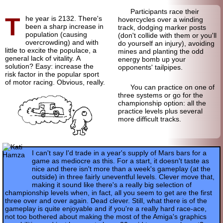
Participants race their
T
he year is 2132. There's
hovercycles over a winding
been a sharp increase in
track, dodging marker posts
population (causing
(don't collide with them or you'll
overcrowding) and with
do yourself an injury), avoiding
little to excite the populace, a
mines and planting the odd
general lack of vitality. A
energy bomb up your
solution? Easy: increase the
opponents' tailpipes.
risk factor in the popular sport
of motor racing. Obvious, really.
You can practice on one of
three systems or go for the
championship option: all the
practice levels plus several
more difficult tracks.
I can't say I'd trade in a year's supply of Mars bars for a
game as mediocre as this. For a start, it doesn't taste as
nice and there isn't more than a week's gameplay (at the
outside) in three fairly uneventful levels. Clever move that,
making it sound like there's a really big selection of
championship levels when, in fact, all you seem to get are the first
three over and over again. Dead clever. Still, what there is of the
gameplay is quite enjoyable and if you're a really hard race-ace,
not too bothered about making the most of the Amiga's graphics