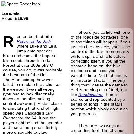
Loriciels
Price: £19.99
Should you collide with one
R
emember that bit in
of the roadside obstacles, one
Return of the Jedi
of two things will happen: if you
where Luke and Leia
just clip the obstacle, you'll lose
jump onto speeder
control of the bike momentarily
bikes and chase the Imperial
while it spins and rolls before
bikr scouts through Endor
correcting itself. If you hit the
Forest at over 200mph? Of
obstacle head on, the bike
course, you do, it was probably
explodes and loses you
the best part of the film.
valuable time. Not that time is
The Atari coin-op however
an important factor. The only
failed to simulate the action as
thing that'll cause the game to
the viewpoint was all wrong
end is running out of fuel, just
(you had to look diagonally
like
Roadblasters
. Fuel is
down on the bike making
scarce and represented by a
control awkward). A step closer
series of lights in the status
to simulating that kind of high-
section which slowly go out as
speed was Cascade's
Sky
you progress.
Runner
for the 64. It put the
player right behind the speeder
There are two ways of
and made the game infinitely
expending fuel. The obvious
more enjoyable to play.