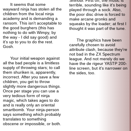
Shinobi. First off, the music is
It seems that some
terrible, sounding like it's being
wayward ninja has stolen all the
played through a sock. Also,
children from the local ninja
the poor disc drive is forced to
academy and is demanding a
make arcane gronks and
ransom. This isn't acceptable to
squeaks by the loader; at first I
the good burghers (this has
thought it was part of the tune.
nothing to do with Wimpy, by
the way - I did say good) and
The graphics have been
it's up to you to do the rest.
carefully chosen to avoid
Gosh.
attribute clash, because they're
not bad in the ZX Spectrum
Your initial weapon against
league. And not merely do we
all the bad people is a limitless
have the de rigeur YASTP 200-
supply of throwing stars; to call
line screen, but it's narrower on
them shuriken is, apparently,
the sides, too.
incorrect. After you save a few
children, you get to throw
slightly more dangerous things.
Once per stage you can use a
very tedious form of ninja
magic, which takes ages to do
and is really only an oriental
smart
bomb. Your ninja-
person
says something which probably
translates to something
obscene or impossible, or both.