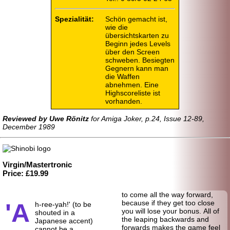
Spezialität:
Schön gemacht ist,
wie die
übersichtskarten zu
Beginn jedes Levels
über den Screen
schweben. Besiegten
Gegnern kann man
die Waffen
abnehmen. Eine
Highscoreliste ist
vorhanden.
Reviewed by Uwe Rönitz
for Amiga Joker, p.24, Issue 12-89,
December 1989
Virgin/Mastertronic
Price: £19.99
to come all the way forward,
'A
because if they get too close
h-ree-yah!' (to be
you will lose your bonus. All of
shouted in a
the leaping backwards and
Japanese accent)
forwards makes the game feel
cannot be a