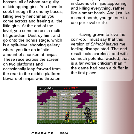
bosses, all of whom are guilty
in dozens of ninjas appearing
of kidnapping girls. You have to
and killing everything, rather
seek through the enemy bases,
like a smart bomb. And just like
killing every henchman you
a smart bomb, you get one to
come across and freeing all the
use per level or life.
little girls. At the end of the
level, you come across a multi-
Having grown to love the
hit guardian. Destroy him, and
coin-op, I must say that this
go onto the bonus stage, which
version of
Shinobi
leaves me
is a split-level shooting gallery
feeling disappointed. The end
where you fire an infinite
result looks careless, and with
amount of shuriken at ninjas.
so much potential wasted, that
These race across the screen
is a far worse criticism than if
on two platforms and
the game had been a duffer in
occasionally leap forward from
the first place.
the rear to the middle platform.
Beware of ninjas who threaten
GRAPHICS
69%