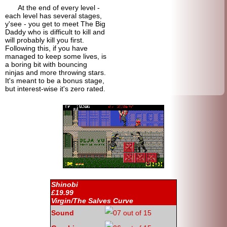
At the end of every level -
each level has several stages,
y'see - you get to meet The Big
Daddy who is difficult to kill and
will probably kill you first.
Following this, if you have
managed to keep some lives, is
a boring bit with bouncing
ninjas and more throwing stars.
It's meant to be a bonus stage,
but interest-
wise it's zero rated.
Shinobi
£19.99
Virgin/The Salves Curve
Sound