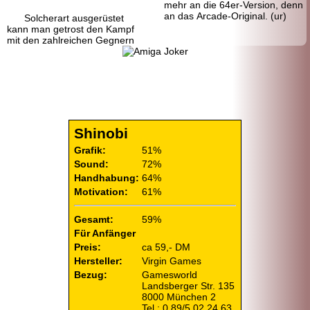
mehr an die 64er-
Version, denn
an das Arcade-Original. (ur)
Solcherart ausgerüstet
kann man getrost den Kampf
mit den zahlreichen Gegnern
Shinobi
Grafik:
51%
Sound:
72%
Handhabung:
64%
Motivation:
61%
Gesamt:
59%
Für Anfänger
Preis:
ca 59,- DM
Hersteller:
Virgin Games
Bezug:
Gamesworld
Landsberger Str. 135
8000 München 2
Tel.: 0 89/5 02 24 63