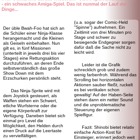
- ein schwaches Amiga-Spiel. Das ist nunmal der Lauf der
Dinge...
(u.a. sogar der Comic-Held
"Spinne") aufnehmen. Ein
Der üble Bwah-Foo hat sich an
Zeitlimit von drei Minuten pro
die Schüler einer Ninja-
Klasse
Stage und schwer zu
herangemacht und die Kleinen
besiegende Endgegner sorgen
als Geiseln einbehalten. Nun
dafür daß die Sache nicht zu
gilt es, in fünf Missionen
leicht wird.
(unterteilt in jeweils drei bis vier
Stages) eine Rettungsaktion
durchzuführen, an deren Ende
Leider ist die Grafik
selbstverständlich das große
schrecklich grob und zudem
Show Down mit dem
wenig farbenfroh. Während das
Erzschurken persönlich steht.
Scrolling bei horizontalen
Aktionen sauber fließt, ruckelt
es bei vertikalen schon
Das Ninja-Sprite wird mit
gewaltig! Auf der Haben-
Seite
dem Joystick gesteuert, als
stehen dann ein netter Sound
Waffen stehen ein Schwert,
und die unproblematische
etliche Wurfsterne oder die
Steuerung der eigenen
eigene Körperkraft zur
Spielfigur.
Verfügung. Daneben bietet sich
einmal pro Level die
Möglichkeit, den Helden durch
Fazit: Shinobi bietet relativ
einen Druck auf die Leertaste
einfache Action-Kost für
zu vervielfältigen.
Einsteiger, erinnert jedoch weit