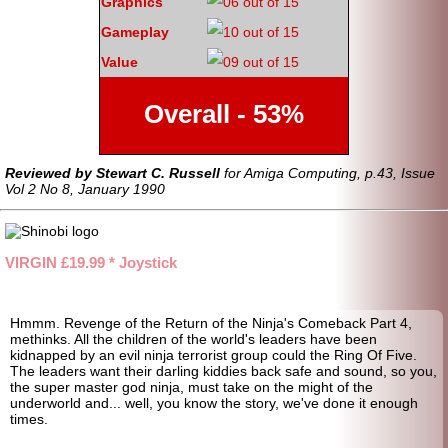
Graphics
Gameplay
Value
Overall - 53%
Reviewed by Stewart C. Russell
for Amiga Computing, p.43, Issue
Vol 2 No 8, January 1990
VIRGIN £19.99 * Joystick
Hmmm. Revenge of the Return of the Ninja's Comeback Part 4,
methinks. All the children of the world's leaders have been
kidnapped by an evil ninja terrorist group could the Ring Of Five.
The leaders want their darling kiddies back safe and sound, so you,
the super master god ninja, must take on the might of the
underworld and... well, you know the story, we've done it enough
times.