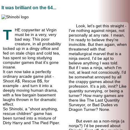
It was brilliant on the 64...
Look, let's get this straight -
T
HE copywriter at Virgin
I've nothing against ninjas, not
must be in a very, very
personally at any rate. I mean,
bad way. This poor
I'm ready to believe they're
creature, in all probability
invincible. But then again, when
locked up in a dingy office and
threatened with that
fed on stale chips and cold tea,
metallurgical marvel that is a
has spent so long studying
ninja sword, I'd be apt to
computer games that it's gone
believe anything I was told.
insane.
But if I was a ninja, which I'm
It can now take a perfectly
not, at least not consciously, I'd
ordinary arcade game plot -
be somewhat annoyed by all
Shoot A$, Rescue B$, for
the crappy games about the
example - and turn it into a
profession. It's a job, innit? Like
deeply moving human drama,
quantity surveying, or being a
with a few bargain basement
turner? How many games are
laughs thrown in for dramatic
there like The Last Quantity
effect.
Surveyor, or Bad Dudes vs
So Shinobi, a "shoot anything,
Dragon Turner? None.
rescue children" game has
been turned into a mixture of
But even as a non-ninja (a
Dirty Harry and The Pied Piper.
nonja?) I'd be peeved about