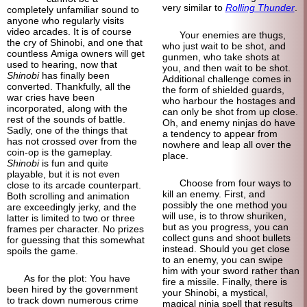
very similar to
Rolling Thunder
.
completely unfamiliar sound to
anyone who regularly visits
video arcades. It is of course
Your enemies are thugs,
the cry of Shinobi, and one that
who just wait to be shot, and
countless Amiga owners will get
gunmen, who take shots at
used to hearing, now that
you, and then wait to be shot.
Shinobi
has finally been
Additional challenge comes in
converted. Thankfully, all the
the form of shielded guards,
war cries have been
who harbour the hostages and
incorporated, along with the
can only be shot from up close.
rest of the sounds of battle.
Oh, and enemy ninjas do have
Sadly, one of the things that
a tendency to appear from
has not crossed over from the
nowhere and leap all over the
coin-op is the gameplay.
place.
Shinobi
is fun and quite
playable, but it is not even
Choose from four ways to
close to its arcade counterpart.
kill an enemy. First, and
Both scrolling and animation
possibly the one method you
are exceedingly jerky, and the
will use, is to throw shuriken,
latter is limited to two or three
but as you progress, you can
frames per character. No prizes
collect guns and shoot bullets
for guessing that this somewhat
instead. Should you get close
spoils the game.
to an enemy, you can swipe
him with your sword rather than
As for the plot: You have
fire a missile. Finally, there is
been hired by the government
your Shinobi, a mystical,
to track down numerous crime
magical ninja spell that results