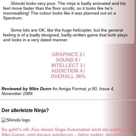
Shinobi
looks very poor. The ninja is badly animated and his
feet move faster than the floor scrolls, so it looks like he's
moonwalking! The colour looks like it was planned out on a
Spectrum.
Some bits are OK, like the huge helicopter, but the general
feeling is of a badly designed, badly-
written game that both plays
and looks in a very dated manner.
GRAPHICS 3 /
SOUND 6 /
INTELLECT 3 /
ADDICTION 4 /
OVERALL 36%
Reviewed by Mike Dunn
for Amiga Format, p.50, Issue 4,
November 1989
Der allerletzte Ninja?
So geht's oft: Aus einem Sega-Automaten wird ein mäßiges
64er-Game, und daraus wiederum - Jahre später, versteht sich