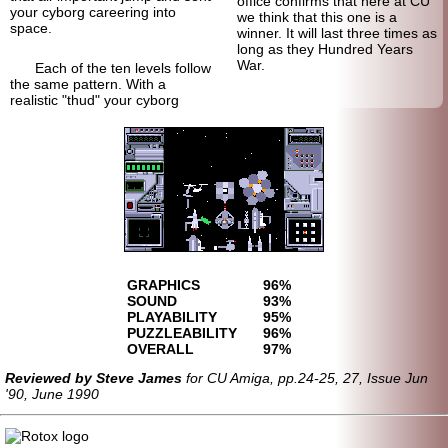
office confirms that here at CU
your cyborg careering into
we think that this one is a
space.
winner. It will last three times as
long as they Hundred Years
War.
Each of the ten levels follow
the same pattern. With a
realistic "thud" your cyborg
GRAPHICS
96%
SOUND
93%
PLAYABILITY
95%
PUZZLEABILITY
96%
OVERALL
97%
Reviewed by Steve James
for CU Amiga, pp.24-25, 27, Issue Jun
'90, June 1990