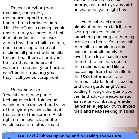
energy, and destroys any add-
Rotox is a cyborg war
on weapons you might have.
machine, completely
mechanical apart from a
Each sub-section has
human brain hardwired into it.
plenty of monsters to kill, from
This RoboCopish concept could
swirling snakes to static
ensure many victories, but first
launchers pumping out homing
it must be tested... Ten war
missiles as bees. You must kill
zones have been built in space,
them all to complete a sub-
each consisting of nine sub-
section, and ultimately the
sections all packed with hostile
level. Each level has its own
forces. Beat them all and you'll
theme - the first has each of
be hailed as the future of
the sections shaped like a
warfare. Lose and your builders
spaceship, from the shuttle to
won't bother repairing you -
the USS Enterprise. Later
they'll sell you as scrap iron!
themes include death, puzzles
and even gardening! While
Rotox
boasts a
battling through the game you
'revolutionary new game
can find add-on weapons such
technique called Rotoscope',
as scatter-bombs, a grenade
which means an overhead view
launcher, a jetpack (with limited
of the cyborg which is fixed at
fuel) and heat-seeking missiles.
the centre of the screen. Push
right on the joystick and the
whole screen rotates around
I feel sick! All those spinning and pulsating shapes are