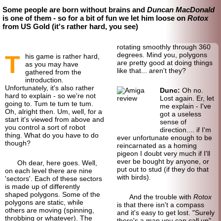
Some people are born without brains and
Duncan MacDonald
is one of them - so for a bit of fun we let him loose on
Rotox
from US Gold (it's rather hard, you see)
rotating smoothly through 360
T
degrees. Mind you, polygons
his game is rather hard,
are pretty good at doing things
as you may have
like that... aren't they?
gathered from the
introduction.
Unfortunately, it's also rather
Dunc:
Oh no.
hard to explain - so we're not
Lost again. Er, let
going to. Tum te tum te tum.
me explain - I've
Oh, alright then. Um, well, for a
got a useless
start it's viewed from above and
sense of
you control a sort of robot
direction.... if I'm
thing. What do you have to do
ever unfortunate enough to be
though?
reincarnated as a homing
pigeon I doubt very much if I'll
ever be bought by anyone, or
Oh dear, here goes. Well,
put out to stud (if they do that
on each level there are nine
with birds).
'sectors'. Each of these sectors
is made up of differently
shaped polygons. Some of the
And the trouble with
Rotox
polygons are static, while
is that there isn't a compass
others are moving (spinning,
and it's easy to get lost. "Surely
throbbing or whatever). The
there's a map you can call up"