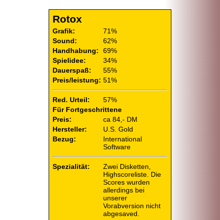
Rotox
Grafik:
71%
Sound:
62%
Handhabung:
69%
Spielidee:
34%
Dauerspaß:
55%
Preis/leistung:
51%
Red. Urteil:
57%
Für Fortgeschrittene
Preis:
ca 84,- DM
Hersteller:
U.S. Gold
Bezug:
International
Software
Spezialität:
Zwei Disketten,
Highscoreliste. Die
Scores wurden
allerdings bei
unserer
Vorabversion nicht
abgesaved.