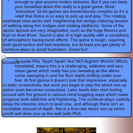
enough to give anyone motion sickness. But if you can keep
your breakfast down this really is a great game. Most
'innovative' 16-bit games are tremendously complex so it's a
relief that
Rotox
is so easy to pick up and play. The rotating
overhead view works well, heightening the vertigo-inducing tension
of walking along thin bridges and rotating platforms. Some of the
sector layouts are very imaginative, such as the huge flowers and
fruit on level three. Sound is also of a high quality with a cacophony
of atmospheric background effects. The game is tough, requiring
both good tactics and fast reactions, but at least you get plenty of
continue-plays to avoid frustration. Great fun!
To quote Phil, 'Nyah! Nyah! Yes! NO! Arghhh! Mmmh! Which,
translated, means this is a challenging, addictive and very
mean game which really has you sweating as the aliens
come swooping in and the floor starts shifting under your
feet. At first glance it doesn't look that impressive, especially
in static screenshots, but once you begin to play the shoot-'em-up
action soon becomes compulsive. Later levels then start fooling
around with the ground in various mind-boggling ways which make
progress both addictive and frightening. The continue-plays usefully
delay the irksome return to level one, and although there isn't an
incredible amount of depth, this is a first-rate shoot-'em-up which
could well drive you up the wall (with Phil).