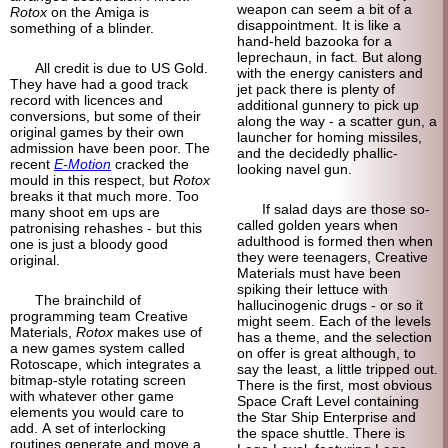
weapon can seem a bit of a
Rotox
on the Amiga is
disappointment. It is like a
something of a blinder.
hand-held bazooka for a
leprechaun, in fact. But along
All credit is due to US Gold.
with the energy canisters and
They have had a good track
jet pack there is plenty of
record with licences and
additional gunnery to pick up
conversions, but some of their
along the way - a scatter gun, a
original games by their own
launcher for homing missiles,
admission have been poor. The
and the decidedly phallic-
recent
E-Motion
cracked the
looking navel gun.
mould in this respect, but
Rotox
breaks it that much more. Too
If salad days are those so-
many shoot em ups are
called golden years when
patronising rehashes - but this
adulthood is formed then when
one is just a bloody good
they were teenagers, Creative
original.
Materials must have been
spiking their lettuce with
The brainchild of
hallucinogenic drugs - or so it
programming team Creative
might seem. Each of the levels
Materials,
Rotox
makes use of
has a theme, and the selection
a new games system called
on offer is great although, to
Rotoscape, which integrates a
say the least, a little tripped out.
bitmap-style rotating screen
There is the first, most obvious
with whatever other game
Space Craft Level containing
elements you would care to
the Star Ship Enterprise and
add. A set of interlocking
the space shuttle. There is
routines generate and move a