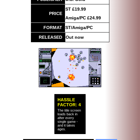
ST £19.99
PRICE
Amiga/PC £24.99
FORMAT
ST/Amiga/PC
RELEASED
Out now
HASSLE
FACTOR: 4
The title screen
loads back in
after every
single game -
and it takes
ages.