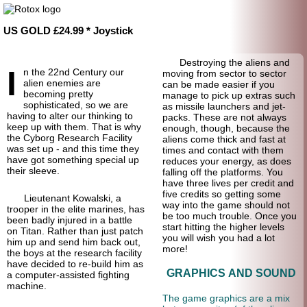
US GOLD £24.99 * Joystick
Destroying the aliens and
I
n the 22nd Century our
moving from sector to sector
alien enemies are
can be made easier if you
becoming pretty
manage to pick up extras such
sophisticated, so we are
as missile launchers and jet-
having to alter our thinking to
packs. These are not always
keep up with them. That is why
enough, though, because the
the Cyborg Research Facility
aliens come thick and fast at
was set up - and this time they
times and contact with them
have got something special up
reduces your energy, as does
their sleeve.
falling off the platforms. You
have three lives per credit and
five credits so getting some
Lieutenant Kowalski, a
way into the game should not
trooper in the elite marines, has
be too much trouble. Once you
been badly injured in a battle
start hitting the higher levels
on Titan. Rather than just patch
you will wish you had a lot
him up and send him back out,
more!
the boys at the research facility
have decided to re-build him as
GRAPHICS AND SOUND
a computer-assisted fighting
machine.
The game graphics are a mix