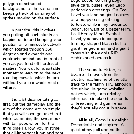
Lego Level, featuring Lego-
polygon constructed
style cars, buses, even Lego
background, at the same time
pedestrian crossings. On Eco
keeping track of an array of
Level you land on giant daisies
sprites moving on the surface.
or a poppy eating orbiting
tortoise, while in my favourite,
which, for want of a better term,
In practice, this involves
I call Heavy Metal Symbol
you pulling off such stunts as
Level, you have to conquer
leaping on to and keeping your
territory shaped like a skull, a
position on a miniscule catwalk,
giant hanged man, and a giant
which rotates through 360
cross with the words RIP
degrees and expands and
emblazoned across it.
contracts behind and in front of
you as you fend off hordes of
nasties. You wait for a suitable
The soundtrack too, is
moment to leap on to the next
bizarre. It moves from the
rotating catwalk, which in turn
electric machinsmo of the title
will lead you to a whole nest of
track to the faintly silly, although
villains.
disturbing, in-game whistling
noises which, I am reliably
informed, simulate the sounds
It is a bit disorientating at
of breathing and gunfire as
first, but the gameplay and the
they'd actually occur in space.
aim of the game are so simple
that you will soon get used to it
while cramming the swear box
All in all,
Rotox
is a delight.
with ten pees when, for the
Remarkable and inspired. A
third time I a row, you mistime
quick straw poll around the
that all-important jump and sent