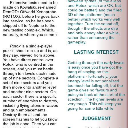
between sprites (of the aliens
Extensive tests need to be
and Rotox, which are OK, but
made on Kowalski, re-named
could be bettter) and the filled
RemOTe Offworld Xenoprobe
3D of the platforms (much
(ROTOX), before he goes back
better) which works very well
into service: so he has been
together. Turn the sound off,
shipped off to Neptune to the
though - the effects are dire
new testing complex. Which,
and only annoy after a while,
naturally, is where you come in.
rather than enhancing the
gameplay.
Rotox
is a single-player
puzzle shoot-em-up and is, as
LASTING INTEREST
they say, viewed from above.
You have direct control over
Getting through the early levels
Rotox, who is centred in the
is easy once you have got the
screen, and you must battle
hang of staying on the
through ten levels each made
platforms - fortunately, your
up of nine sectors. Complete a
energy level is not penalised
set of nine sectors and you
too much for falling off, but the
then move onto another level
game gives no favours and
and another nine sectors. On
puts you back at the start of the
each sector there is a specific
scection. The higher levels are
number of enemies to destroy,
very tough. This will keep you
including flying aliens in waves
going for some little while.
and gun emplacements.
Destroy them all and the
JUDGEMENT
screen flashes to let you know
the job is done. Then you can