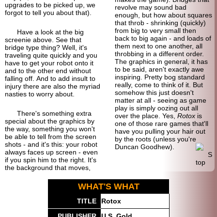
upgrades to be picked up, we
revolve may sound bad
forgot to tell you about that).
enough, but how about squares
that throb - shrinking (quickly)
from big to very small then
Have a look at the big
back to big again - and loads of
screenie above. See that
them next to one another, all
bridge type thing? Well, it's
throbbing in a different order.
traveling quite quickly and you
The graphics in general, it has
have to get your robot onto it
to be said, aren't exactly awe
and to the other end without
inspiring. Pretty bog standard
falling off. And to add insult to
really, come to think of it. But
injury there are also the myriad
somehow this just doesn't
nasties to worry about.
matter at all - seeing as game
play is simply oozing out all
There's something extra
over the place. Yes,
Rotox
is
special about the graphics by
one of those rare games that'll
the way, something you won't
have you pulling your hair out
be able to tell from the screen
by the roots (unless you're
shots - and it's this: your robot
Duncan Goodhew).
always faces up screen - even
if you spin him to the right. It's
the background that moves,
WHAT'S WHAT
TITLE
Rotox
PUBLISHER
U.S. Gold