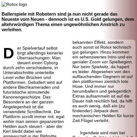
Ballerspiele mit Robotern sind ja nun nicht gerade das
Neueste vom Neuen - dennoch ist es U.S. Gold gelungen, dem
altehrwürdigen Thema einen ungewöhnlichen Anstrich zu
verleihen.
bekannten Effekt, sondern
D
auch sonst ist Rotox technisch
er Spielverlauf selbst
gut gelungen. Hinzu kommen
birgt allerdings keinerlei
ein sehenswertes Intro und ein
Überraschungen: Man
genialer Zoom vor Spielbeginn.
steuert einen Cyborg
Nur beim Spielwitz, da hapert
durch zehn verschiedene, in
es leider. Abgesehen von den
Unterabschnitte unterteilte
auftauchenden Gegnern ist auf
Level voller Brücken und
den plattformen ziemlich tote
Plattformen. Geballert wird auf
Hose. Und immer nur
andere Blechkameraden und
herumballern und gelegentlich
futuristische anmutende
Extras aufsammeln ist auf die
Kanonengeschütze. Das
Dauer halt reichlich fad, da hilft
Besondere an der ganzen
es auch wenig, daß ein (zu
Angelegenheit ist die
findender) Jetpack dem
verwendete Scrolltechnik. Die
mechanischen Helden für kurze
Plattform scrollt immer mit, egal
Zeit Flügel verleiht.
wohin man seinen gepanzerten
Helden auch steuert - aber der
Kerl bleibt dabei wie
Irgendwie wird man bei
angewurzelt in der Bildmitte