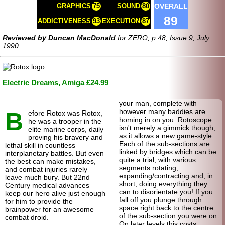
OVERALL
GRAPHICS
75
SOUND
80
89
ADDICTIVENESS
93
EXECUTION
87
Reviewed by Duncan MacDonald
for ZERO, p.48, Issue 9, July
1990
Electric Dreams, Amiga £24.99
your man, complete with
B
however many baddies are
efore Rotox was Rotox,
homing in on you. Rotoscope
he was a trooper in the
isn't merely a gimmick though,
elite marine corps, daily
as it allows a new game-style.
proving his bravery and
Each of the sub-sections are
lethal skill in countless
linked by bridges which can be
interplanetary battles. But even
quite a trial, with various
the best can make mistakes,
segments rotating,
and combat injuries rarely
expanding/contracting and, in
leave much bury. But 22nd
short, doing everything they
Century medical advances
can to disorientate you! If you
keep our hero alive just enough
fall off you plunge through
for him to provide the
space right back to the centre
brainpower for an awesome
of the sub-section you were on.
combat droid.
On later levels this costs