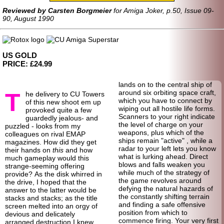
Reviewed by Carsten Borgmeier
for Amiga Joker, p.50, Issue 09-
90, August 1990
US GOLD
PRICE: £24.99
lands on to the central ship of
T
around six orbiting space craft,
he delivery to CU Towers
which you have to connect by
of this new shoot em up
wiping out all hostile life forms.
provoked quite a few
Scanners to your right indicate
guardedly jealous- and
the level of charge on your
puzzled - looks from my
weapons, plus which of the
colleagues on rival EMAP
ships remain "active" , while a
magazines. How did they get
radar to your left lets you know
their hands on
this
and how
what is lurking ahead. Direct
much gameplay would this
blows and falls weaken you
strange-seeming offering
while much of the strategy of
provide? As the disk whirred in
the game revolves around
the drive, I hoped that the
defying the natural hazards of
answer to the latter would be
the constantly shifting terrain
stacks and stacks; as the title
and finding a safe offensive
screen melted into an orgy of
position from which to
devious and delicately
commence firing. Your very first
arranged destruction I knew.