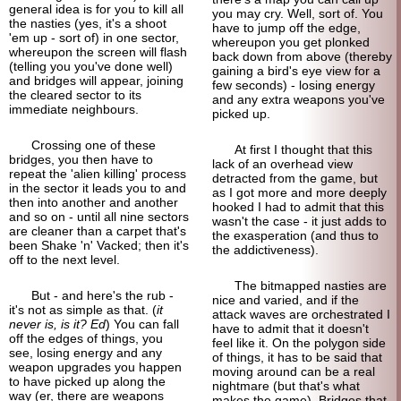
general idea is for you to kill all
you may cry. Well, sort of. You
the nasties (yes, it's a shoot
have to jump off the edge,
'em up - sort of) in one sector,
whereupon you get plonked
whereupon the screen will flash
back down from above (thereby
(telling you you've done well)
gaining a bird's eye view for a
and bridges will appear, joining
few seconds) - losing energy
the cleared sector to its
and any extra weapons you've
immediate neighbours.
picked up.
Crossing one of these
At first I thought that this
bridges, you then have to
lack of an overhead view
repeat the 'alien killing' process
detracted from the game, but
in the sector it leads you to and
as I got more and more deeply
then into another and another
hooked I had to admit that this
and so on - until all nine sectors
wasn't the case - it just adds to
are cleaner than a carpet that's
the exasperation (and thus to
been Shake 'n' Vacked; then it's
the addictiveness).
off to the next level.
The bitmapped nasties are
But - and here's the rub -
nice and varied, and if the
it's not as simple as that. (
it
attack waves are orchestrated I
never is, is it? Ed
) You can fall
have to admit that it doesn't
off the edges of things, you
feel like it. On the polygon side
see, losing energy and any
of things, it has to be said that
weapon upgrades you happen
moving around can be a real
to have picked up along the
nightmare (but that's what
way (er, there are weapons
makes the game). Bridges that