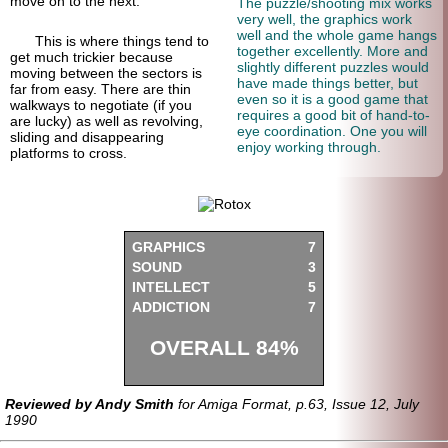
move on to the next.
The puzzle/shooting mix works
very well, the graphics work
well and the whole game hangs
This is where things tend to
together excellently. More and
get much trickier because
slightly different puzzles would
moving between the sectors is
have made things better, but
far from easy. There are thin
even so it is a good game that
walkways to negotiate (if you
requires a good bit of hand-to-
are lucky) as well as revolving,
eye coordination. One you will
sliding and disappearing
enjoy working through.
platforms to cross.
GRAPHICS
7
SOUND
3
INTELLECT
5
ADDICTION
7
OVERALL 84%
Reviewed by Andy Smith
for Amiga Format, p.63, Issue 12, July
1990