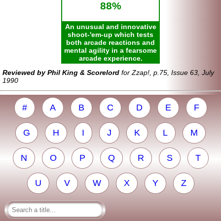
88%
An unusual and innovative
shoot-'em-up which tests
both arcade reactions and
mental agility in a fearsome
arcade experience.
Reviewed by Phil King & Scorelord
for Zzap!, p.75, Issue 63, July
1990
#
A
B
C
D
E
F
G
H
I
J
K
L
M
N
O
P
Q
R
S
T
U
V
W
X
Y
Z