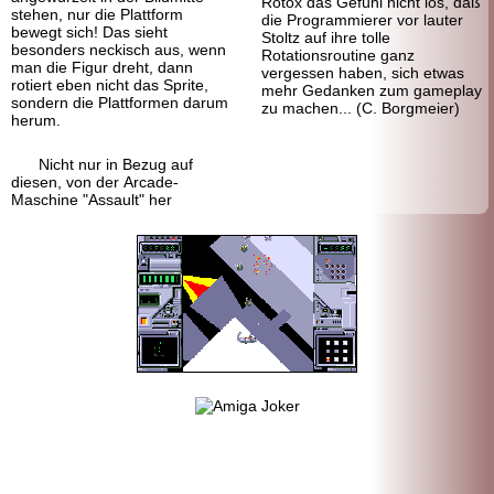
Rotox das Gefühl nicht los, daß
stehen, nur die Plattform
die Programmierer vor lauter
bewegt sich! Das sieht
Stoltz auf ihre tolle
besonders neckisch aus, wenn
Rotationsroutine ganz
man die Figur dreht, dann
vergessen haben, sich etwas
rotiert eben nicht das Sprite,
mehr Gedanken zum gameplay
sondern die Plattformen darum
zu machen... (C. Borgmeier)
herum.
Nicht nur in Bezug auf
diesen, von der Arcade-
Maschine "Assault" her