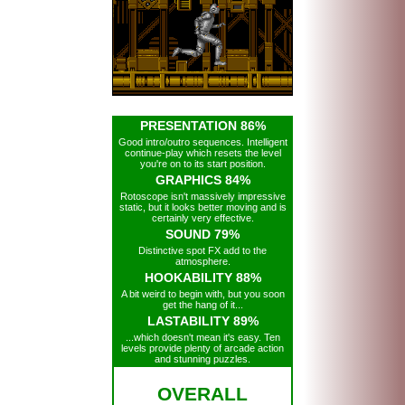
PRESENTATION 86%
Good intro/outro sequences. Intelligent
continue-play which resets the level
you're on to its start position.
GRAPHICS 84%
Rotoscope isn't massively impressive
static, but it looks better moving and is
certainly very effective.
SOUND 79%
Distinctive spot FX add to the
atmosphere.
HOOKABILITY 88%
A bit weird to begin with, but you soon
get the hang of it...
LASTABILITY 89%
...which doesn't mean it's easy. Ten
levels provide plenty of arcade action
and stunning puzzles.
OVERALL