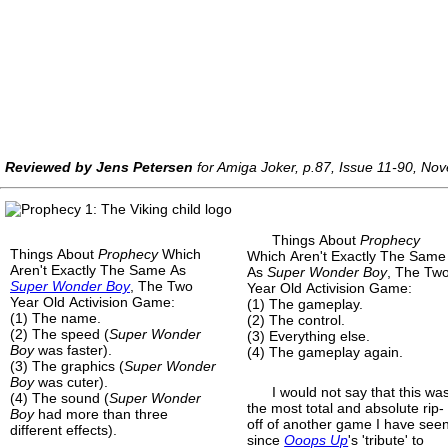
Reviewed by Jens Petersen
for Amiga Joker, p.87, Issue 11-90, N
Things About
Prophecy
Things About
Prophecy
Which
Which Aren't Exactly The Same
Aren't Exactly The Same As
As
Super Wonder Boy
, The Tw
Super Wonder Boy
, The Two
Year Old Activision Game:
Year Old Activision Game:
(1) The gameplay.
(1) The name.
(2) The control.
(2) The speed (
Super Wonder
(3) Everything else.
Boy
was faster).
(4) The gameplay again.
(3) The graphics (
Super Wonder
Boy
was cuter).
I would not say that this wa
(4) The sound (
Super Wonder
the most total and absolute rip-
Boy
had more than three
off of another game I have see
different effects).
since
Ooops Up
's 'tribute' to