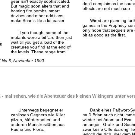
gear isn't exactly sophisticated.
don't complain as the soun
But magic soon alters that and
effects are not much cop.
homing fire bombs, smart
devises and other additions
make Brian's life a lot easier.
Wired are planning furt
games in the Prophecy serie
only hope that sequels are
If you thought some of the
bit as good as the first.
mutants were a bit 'ard then just
wait till you get a load of the
ng
creatures you find at the end of
the levels. These range from
 3 No 6, November 1990
n - mal sehen, wie die Abenteuer des kleinen Wikingers unter ve
Unterwegs begegnet er
Dank eines Paßwort-
Sy
zahllosen Gegnern wie Killer
muß Brian auch nicht imme
pilzen, Mörder
motten und
wieder bei Adam und Eva
anderen Monstrositäten aus
anfangen. Grafik und Soun
Fauna und Flora.
zwar keine Offenbarung, li
jedoch deutlich über dem 