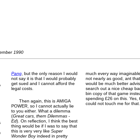
ovember 1990
Pang
, but the only reason I would
much every way imaginable
not say it is that I would probably
not nearly as good, ant tha
get sued and I cannot afford the
would be much better advis
o
legal costs.
search out a nice cheap ba
bin copy of that game inste
spending £26 on this. Yes, 
Then again, this is AMIGA
could not touch me for that.
POWER, so I cannot actually lie
to you either. What a dilemma
(
Great cars, them Dilemmas -
Ed
). On reflection, I think the best
s
thing would be if I was to say that
this is very very like
Super
n
Wonder Boy
indeed in pretty