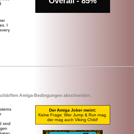
Overall - 85%
d
her
s. I
 every
rschärften Amiga-
Bedingungen abschneiden.
stems
Der Amiga Joker meint:
r
Keine Frage: Wer Jump & Run mag,
der mag auch Viking Child!
d sind
egen
Niveau