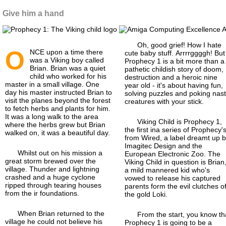
Give him a hand
Oh, good grief! How I hate
O
NCE upon a time there
cute baby stuff. Arrrrggggh! But
was a Viking boy called
Prophecy 1 is a bit more than a
Brian. Brian was a quiet
pathetic childish story of doom,
child who worked for his
destruction and a heroic nine
master in a small village. One
year old - it's about having fun,
day his master instructed Brian to
solving puzzles and poking nas
visit the planes beyond the forest
creatures with your stick.
to fetch herbs and plants for him.
It was a long walk to the area
Viking Child is Prophecy 1,
where the herbs grew but Brian
the first ina series of Prophecy's
walked on, it was a beautiful day.
from Wired, a label dreamt up 
Imagitec Design and the
Whilst out on his mission a
European Electronic Zoo. The
great storm brewed over the
Viking Child in question is Brian
village. Thunder and lightning
a mild mannered kid who's
crashed and a huge cyclone
vowed to release his captured
ripped through tearing houses
parents form the evil clutches o
from the ir foundations.
the gold Loki.
When Brian returned to the
From the start, you know th
village he could not believe his
Prophecy 1 is going to be a