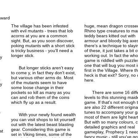
The village has been infested
huge, mean dragon crossed
with evil mutants - trees that lob
Rhino type creatures to ma
acorns at you are a common
teddy bears kitted out with
sight. But, as you soon discover,
armour and bloody big axes.
poking mutants with a short stick
there's a technique to slayin
is tricky business - you'll need a
of these, it just takes a bit o
longer stick.
working out. In fact the who
ty
game is riddled with puzzle
one that will bug you most i
But longer sticks aren't easy
first in the Village. Where t
to come y, in fact they don't exist,
heck is that exit? Sorry, no 
but various other arms do. Most
here.
of the mutants seem to have
by
some loose change in their
pockets so kill as many as you
There are some 16 diff
can and rob them of the coins
levels to this stunning mai
,
which fly up as a result.
game. If that's not enough 
are also 22 different origina
tunes to accompany your 
f
With your newly found wealth
most of them are light hear
you can visit shops to kit yourself
But with so many colours, c
out with the latest beast blasting
detailed graphics and real
gear. Considering this game is
at
gameplay, Prophecy 1 nee
set in Viking times, some of the
fancy music - still you've got