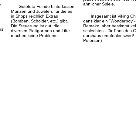
ähnlicher Spiele.
r
Getötete Feinde hinterlassen
Münzen und Juwelen, für die es
in Shops reichlich Extras
Insgesamt ist Viking Ch
(Bomben, Scholder, etc.) gibt.
ganz klar ein "Wonderboy"-
Die Steuerung ist gut, die
Remake, aber bestimmt ke
us
diversen Plattgormen und Lifte
schlechtes - für Fans des 
machen keine Probleme.
durchaus empfehlenswert! 
Petersen)