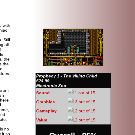
 with
niac
 Still
g all
f
le
s, the
s the
he
clues
Prophecy 1 - The Viking Child
£24.99
Electronic Zoo
erent
Sound
den
there
Graphics
l
game,
Gameplay
ted.
ute,
Value
ds no
 it so