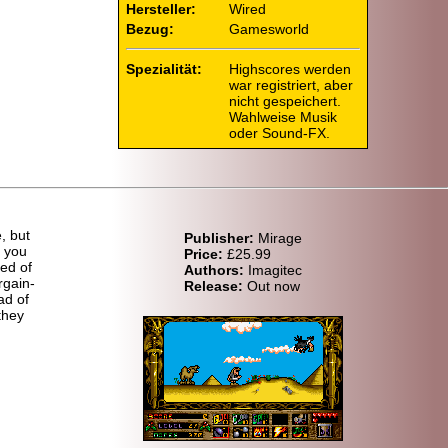
Hersteller:
Wired
Bezug:
Gamesworld
Spezialität:
Highscores werden
war registriert, aber
nicht gespeichert.
Wahlweise Musik
oder Sound-FX.
, but
Publisher:
Mirage
t you
Price:
£25.99
ed of
Authors:
Imagitec
rgain-
Release:
Out now
ad of
they