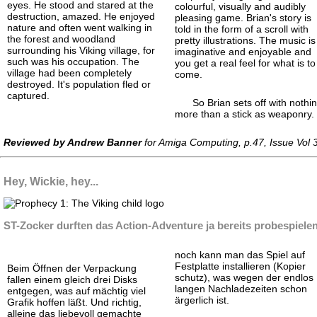
eyes. He stood and stared at the
colourful, visually and audibly
destruction, amazed. He enjoyed
pleasing game. Brian's story is
nature and often went walking in
told in the form of a scroll with
the forest and woodland
pretty illustrations. The music is
surrounding his Viking village, for
imaginative and enjoyable and
such was his occupation. The
you get a real feel for what is to
village had been completely
come.
destroyed. It's population fled or
captured.
So Brian sets off with nothi
more than a stick as weaponry.
Reviewed by Andrew Banner
for Amiga Computing, p.47, Issue Vol
Hey, Wickie, hey...
ST-Zocker durften das Action-
Adventure ja bereits probespiele
noch kann man das Spiel auf
Festplatte installieren (Kopier
Beim Öffnen der Verpackung
schutz), was wegen der endlos
fallen einem gleich drei Disks
langen Nachlade
zeiten schon
entgegen, was auf mächtig viel
ärgerlich ist.
Grafik hoffen läßt. Und richtig,
alleine das liebevoll gemachte