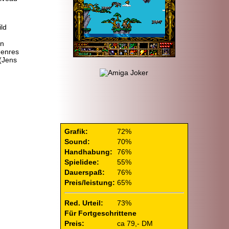
ild
in
Genres
(Jens
Grafik:
72%
Sound:
70%
Handhabung:
76%
Spielidee:
55%
Dauerspaß:
76%
Preis/leistung:
65%
Red. Urteil:
73%
Für Fortgeschrittene
Preis:
ca 79,- DM