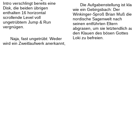
Intro verschlingt bereits eine
Die Aufgabenstellung ist kla
Disk, die beiden übrigen
wie ein Gebirgsbach: Der
enthalten 16 horizontal
Winkinger-
Sproß Brian Muß die
scrollende Level voll
nordische Sagenwelt nach
ungetrübtem Jump & Run
seinen entführten Eltern
vergnügen.
abgrasen, um sie letztendlich a
den Klauen des bösen Gottes
Loki zu befreien.
Naja, fast ungetrübt: Weder
wird ein Zweitlaufwerk anerkannt,