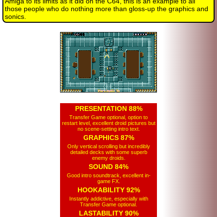
Amiga to its limits as it did on the C64, this is an example to all
those people who do nothing more than gloss-up the graphics and
sonics.
PRESENTATION 88%
Transfer Game optional, option to
restart level, excellent droid pictures but
no scene-setting intro text.
GRAPHICS 87%
Only vertical scrolling but incredibly
detailed decks with some superb
enemy droids.
SOUND 84%
Good intro soundtrack, excellent in-
game FX.
HOOKABILITY 92%
Instantly addictive, especially with
Transfer Game optional.
LASTABILITY 90%