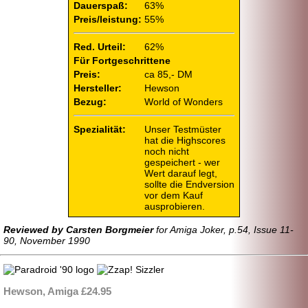
Dauerspaß:
63%
Preis/leistung:
55%
Red. Urteil:
62%
Für Fortgeschrittene
Preis:
ca 85,- DM
Hersteller:
Hewson
Bezug:
World of Wonders
Spezialität:
Unser Testmüster
hat die Highscores
noch nicht
gespeichert - wer
Wert darauf legt,
sollte die Endversion
vor dem Kauf
ausprobieren.
Reviewed by Carsten Borgmeier
for Amiga Joker, p.54, Issue 11-
90, November 1990
Hewson, Amiga £24.95