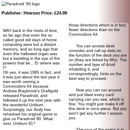
Publisher:
Hewson
Price:
£24.99
those directions which is in fact,
fewer directions than on the
WAY back in the mists of time,
Commodore 64.
so far ago that even the so
called good old days of home
computing were but a distant
You can access desk
memory, and so long ago that
consoles and call up data on
even this hallowed organ was
the function of the deck you are
but a twinkling in the eye of the
on (they are linked by lifts). The
powers that be... Er where was
number and type of droid
I?
inhabiting it, and
Oh yes, it was 1985 in fact, and
correspondingly, hints on the
it was just about the last year it
best way to proceed.
was worth owning a
Commodore 64 because
Now you can run around
Andrew Braybrook's Graftgold
and just blast every card
released Paradroid, and
carrying can you see, which is
followed it up the next year with
fine. You might just make it off
the wonderful Uridium.
this deck in once piece. But you
Surprisingly, our Andy has
won't get any further I assure
rehashed his original game to
you.
give us Paradroid 90. What
next, Uridium 91?
The crux of the game is in