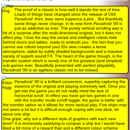
The proof of a classic is how well it stands the test of time.
Loads of things have changed since the release of C64
Paradroid
: then, beer were tuppence a pint... But thankfully
some things never change: in its new form
Paradroid '90
is
just as addictive as ever. The purely vertical scrolling was a
bit of a surprise after the multi-directional original, but it does not
affect play. I love the way the varied and intelligent robots hide
behind doors and tables, ready to ambush you - the fact that you
cannot see robots beyond your IDs view creates a tense
atmosphere, aided by subtly shaded backgrounds and a massive
variety of superb sound FX. The heart of the game though, is the
transfer system which is surely one of the greatest (and simplest)
sub-games ever. Beautifully presented with perfect playability,
Paradroid '90
is an ageless classic not to be missed.
Paradroid '90
is a brilliant conversion, superbly capturing the
essence of the original and playing extremely well. Once you
get into the game you do not really mind the lack of
horizontal scroll. In effect you have got two games in one
with the transfer mode on/off toggle; the game is better with
the transfer option as it allows for more tactical play. Five ships may
not seem a lot but it is difficult enough coping with one deck, let
alone one ship.
One gripe, why not a different style of graphics with each new
level? It is immensely satisfying to conquer a ship but I would have
liked a bit more of a reward than just a different colour scheme.