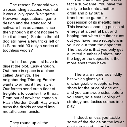
fact a sub-game. You have the
The reason Paradroid was
ability to lock onto another
a resounding success was that
droid and play out a
it was a jolly good 8-bit game.
transference game for
However, expectations, game
possession of its metallic hide.
design and the standard of
This involves shooting pulses of
software has advanced since
energy at a central bar, and
then (though it might not seem
hoping that when the timer runs
like it at times). So does the old
out you have more receptors in
dog still have a few tricks left or
your colour than the opponent.
is Paradroid 90 only a series of
The trouble is that you only get
toothless woofs?
a limited number of shots, and
the bigger the opposition, the
To find out you first have to
more shots they have.
digest the plot. Easy enough.
Out there in space is a place
There are numerous fiddly
called Basmyth. The
bits which gives you
neighbouring Trimorg Empire
unchangeable receptors, two
wants to annex it Iraqi style.
shots for the price of one etc.,
Our forces send out a fleet of
and you can swop sides before
freighters to counter the threat.
you start, so a small dollop of
From out of nowhere comes a
strategy and tactics comes into
Flash Gordon Death Ray which
play.
turns the droids onboard into
metallic communists.
Indeed, unless you tackle
some of the droids on the lower
They round up all the
decks in a certain order,