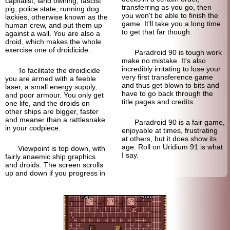
capitalist, land owning, fascist
transferring as you go, then
pig, police state, running dog
you won't be able to finish the
lackies, otherwise known as the
game. It'll take you a long time
human crew, and put them up
to get that far though.
against a wall. You are also a
droid, which makes the whole
exercise one of droidicide.
Paradroid 90 is tough work
make no mistake. It's also
incredibly irritating to lose your
To facilitate the droidicide
very first transference game
you are armed with a feeble
and thus get blown to bits and
laser, a small energy supply,
have to go back through the
and poor armour. You only get
title pages and credits.
one life, and the droids on
other ships are bigger, faster
and meaner than a rattlesnake
Paradroid 90 is a fair game,
in your codpiece.
enjoyable at times, frustrating
at others, but it does show its
age. Roll on Uridium 91 is what
Viewpoint is top down, with
I say.
fairly anaemic ship graphics
and droids. The screen scrolls
up and down if you progress in