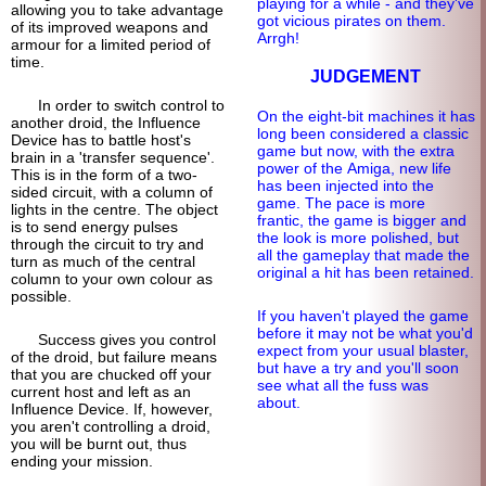
playing for a while - and they've
allowing you to take advantage
got vicious pirates on them.
of its improved weapons and
Arrgh!
armour for a limited period of
time.
JUDGEMENT
In order to switch control to
On the eight-bit machines it has
another droid, the Influence
long been considered a classic
Device has to battle host's
game but now, with the extra
brain in a 'transfer sequence'.
power of the Amiga, new life
This is in the form of a two-
has been injected into the
sided circuit, with a column of
game. The pace is more
lights in the centre. The object
frantic, the game is bigger and
is to send energy pulses
the look is more polished, but
through the circuit to try and
all the gameplay that made the
turn as much of the central
original a hit has been retained.
column to your own colour as
possible.
If you haven't played the game
before it may not be what you'd
Success gives you control
expect from your usual blaster,
of the droid, but failure means
but have a try and you'll soon
that you are chucked off your
see what all the fuss was
current host and left as an
about.
Influence Device. If, however,
you aren't controlling a droid,
you will be burnt out, thus
ending your mission.