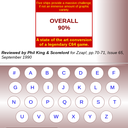
Five ships provide a massive challenge,
if not an immense amount of graphic
variety.
OVERALL
90%
A state of the art conversion
of a legendary C64 game.
Reviewed by Phil King & Scorelord
for Zzap!, pp.70-71, Issue 65,
September 1990
#
A
B
C
D
E
F
G
H
I
J
K
L
M
N
O
P
Q
R
S
T
U
V
W
X
Y
Z