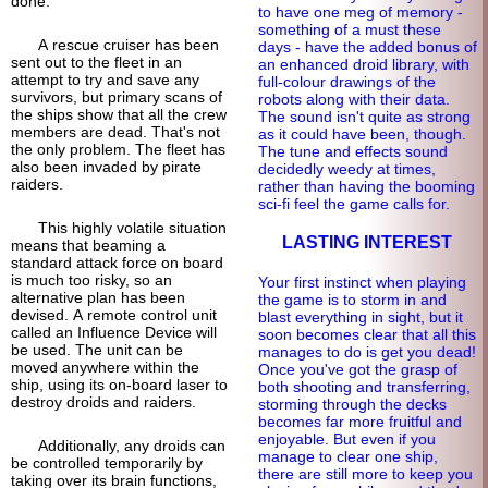
done.
to have one meg of memory -
something of a must these
A rescue cruiser has been
days - have the added bonus of
sent out to the fleet in an
an enhanced droid library, with
attempt to try and save any
full-
colour drawings of the
survivors, but primary scans of
robots along with their data.
the ships show that all the crew
The sound isn't quite as strong
members are dead. That's not
as it could have been, though.
the only problem. The fleet has
The tune and effects sound
also been invaded by pirate
decidedly weedy at times,
raiders.
rather than having the booming
sci-fi feel the game calls for.
This highly volatile situation
LASTING INTEREST
means that beaming a
standard attack force on board
is much too risky, so an
Your first instinct when playing
alternative plan has been
the game is to storm in and
devised. A remote control unit
blast everything in sight, but it
called an Influence Device will
soon becomes clear that all this
be used. The unit can be
manages to do is get you dead!
moved anywhere within the
Once you've got the grasp of
ship, using its on-board laser to
both shooting and transferring,
destroy droids and raiders.
storming through the decks
becomes far more fruitful and
enjoyable. But even if you
Additionally, any droids can
manage to clear one ship,
be controlled temporarily by
there are still more to keep you
taking over its brain functions,