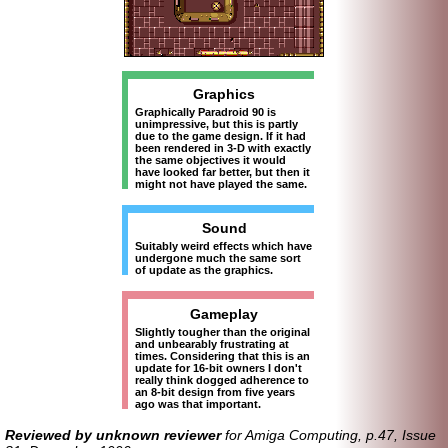
Graphics
Graphically Paradroid 90 is
unimpressive, but this is partly
due to the game design. If it had
been rendered in 3-D with exactly
the same objectives it would
have looked far better, but then it
might not have played the same.
Sound
Suitably weird effects which have
undergone much the same sort
of update as the graphics.
Gameplay
Slightly tougher than the original
and unbearably frustrating at
times. Considering that this is an
update for 16-bit owners I don't
really think dogged adherence to
an 8-bit design from five years
ago was that important.
Reviewed by unknown reviewer
for Amiga Computing, p.47, Issue