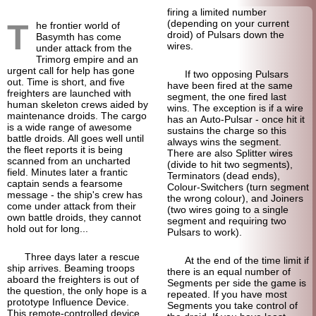
firing a limited number
T
(depending on your current
he frontier world of
droid) of Pulsars down the
Basymth has come
wires.
under attack from the
Trimorg empire and an
urgent call for help has gone
If two opposing Pulsars
out. Time is short, and five
have been fired at the same
freighters are launched with
segment, the one fired last
human skeleton crews aided by
wins. The exception is if a wire
maintenance droids. The cargo
has an Auto-
Pulsar - once hit it
is a wide range of awesome
sustains the charge so this
battle droids. All goes well until
always wins the segment.
the fleet reports it is being
There are also Splitter wires
scanned from an uncharted
(divide to hit two segments),
field. Minutes later a frantic
Terminators (dead ends),
captain sends a fearsome
Colour-Switchers (turn segment
message - the ship's crew has
the wrong colour), and Joiners
come under attack from their
(two wires going to a single
own battle droids, they cannot
segment and requiring two
hold out for long...
Pulsars to work).
Three days later a rescue
At the end of the time limit if
ship arrives. Beaming troops
there is an equal number of
aboard the freighters is out of
Segments per side the game is
the question, the only hope is a
repeated. If you have most
prototype Influence Device.
Segments you take control of
This remote-controlled device