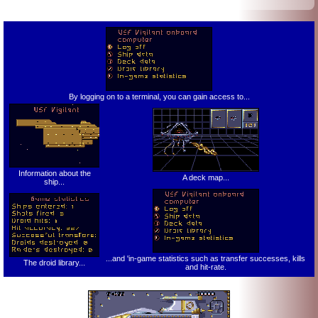
By logging on to a terminal, you can gain access to...
Information about the
A deck map...
ship...
...and 'in-game statistics such as transfer successes, kills
The droid library...
and hit-rate.