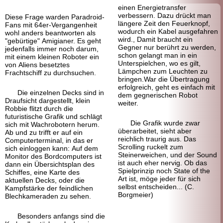
einen Energietransfer
verbessern. Dazu drückt man
Diese Frage warden Paradroid-
längere Zeit den Feuerknopf,
Fans mit 64er-Vergangenheit
wodurch ein Kabel ausgefahren
wohl anders beantworten als
wird., Damit braucht ein
"gebürtige" Amigianer. Es geht
Gegner nur berührt zu werden,
jedenfalls immer noch darum,
schon gelangt man in ein
mit einem kleinen Roboter ein
Unterspielchen, wo es gilt,
von Aliens besetztes
Lämpchen zum Leuchten zu
Frachtschiff zu durchsuchen.
bringen.War die Übertragung
erfolgreich, geht es einfach mit
Die einzelnen Decks sind in
dem gegnerischen Robot
Draufsicht dargestellt, klein
weiter.
Robbie flitzt durch die
futuristische Grafik und schlägt
Die Grafik wurde zwar
sich mit Wachrobotern herum.
überarbeitet, sieht aber
Ab und zu trifft er auf ein
reichlich traurig aus. Das
Computer
terminal, in das er
Scrolling ruckelt zum
sich einloggen kann: Auf dem
Steinerweichen, und der Sound
Monitor des Bordcomputers ist
ist auch eher nervig. Ob das
dann ein Übersichtsplan des
Spielprinzip noch State of the
Schiffes, eine Karte des
Art ist, möge jeder für sich
aktuellen Decks, oder die
selbst entscheiden... (C.
Kampfstärke der feindlichen
Borgmeier)
Blechkameraden zu sehen.
Besonders anfangs sind die