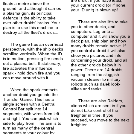
the droid. If you have least,
floats a metre above the
your current droid (or if none,
ground, and although it carries
your ID unit) is blown up!
a plasma gun, its principal
defence is the ability to take
There are also lifts to take
over other droids' brains. Your
you to other decks, and
plan is to use this machine to
computers. Log onto a
destroy all the fleet's droids...
computer and it will show you a
deck plan, ship plan and how
The game has an overhead
many droids remain active. If
perspective, with the ship decks
you control a droid it will also
scrolling vertically. When the ID
show you pictures and info
is in motion, pressing fire sends
concerning your droid, and all
out a plasma bolt. If stationary,
the other droids below it in
fire activates the influence
power. There are 14 droids,
spark - hold down fire and you
ranging from the sluggish
can move around with it.
vacuum cleaner to military
robots such as dalek look-
alikes and tanks!
When the spark contacts
another droid you go into the
Transfer Game. This has a
There are also Raiders,
single screen with a Central
aliens which are sent in if you
Control Bar split into 14
do not take control of the
segments, with wires from left
freighter in time. If you
and right. You can pick which
succeed, you move to the next
side to play from. The aim is to
freighter.
turn as many of the central
segments to your colour by