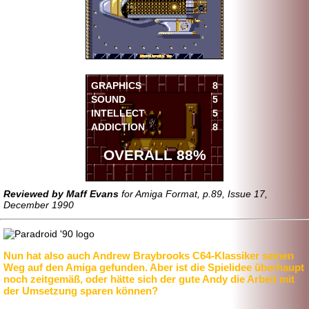
GRAPHICS
8
SOUND
5
INTELLECT
5
ADDICTION
8
OVERALL 88%
Reviewed by Maff Evans
for Amiga Format, p.89, Issue 17,
December 1990
Nun hat also auch Andrew Braybrooks C64-Klassiker seinen
Weg auf den Amiga gefunden. Aber ist die Spielidee überhaupt
noch zeitgemäß, oder hätte sich der gute Andy die Arbeit mit
der Umsetzung sparen können?