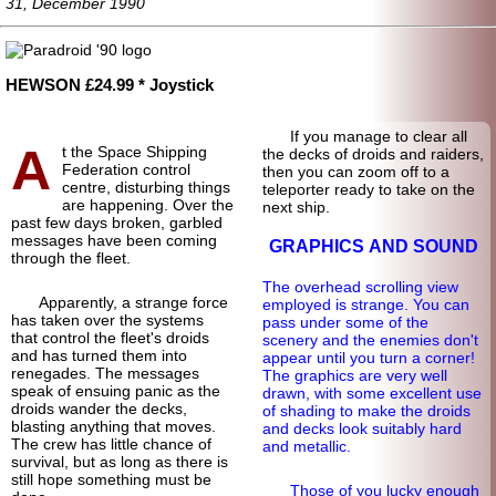
31, December 1990
HEWSON £24.99 * Joystick
If you manage to clear all
A
t the Space Shipping
the decks of droids and raiders,
Federation control
then you can zoom off to a
centre, disturbing things
teleporter ready to take on the
are happening. Over the
next ship.
past few days broken, garbled
messages have been coming
GRAPHICS AND SOUND
through the fleet.
The overhead scrolling view
Apparently, a strange force
employed is strange. You can
has taken over the systems
pass under some of the
that control the fleet's droids
scenery and the enemies don't
and has turned them into
appear until you turn a corner!
renegades. The messages
The graphics are very well
speak of ensuing panic as the
drawn, with some excellent use
droids wander the decks,
of shading to make the droids
blasting anything that moves.
and decks look suitably hard
The crew has little chance of
and metallic.
survival, but as long as there is
still hope something must be
Those of you lucky enough