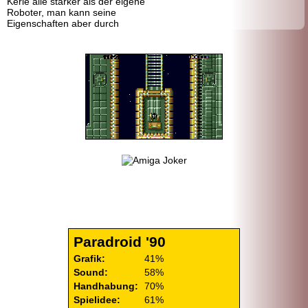
Kerle alle stärker als der eigene
Roboter, man kann seine
Eigenschaften aber durch
Paradroid '90
Grafik:
41%
Sound:
58%
Handhabung:
70%
Spielidee:
61%