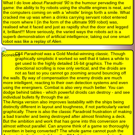
What I do love about
Paradroid '90
is the humour pervading the
game: the ability to fry robots using the shuttle engines is neat, and
the computers coming on with a 'whistle' brings forth a smile. What
cracked me up was when a drinks carrying servant robot entered
the room where I (in the form of the ultimate 999 robot) was,
realised what it faced and just as rapidly shut the door and legged
it, brilliant!!! More seriously, the varied ways the robots act is a
superb demonstration of artificial intelligence; taking out one smart
robot was like a replay of
Alien
.
C64
Paradroid
was a Gold Medal-winning classic. Though
graphically simplistic it worked so well that it takes a while to
get used to the highly detailed 16-bit graphics. The multi-
directional scrolling is now only vertical, and the droids are
not as fast so you cannot go zooming around bouncing off
the walls. By way of compensation the enemy droids are much
more intelligent, reacting to their own detection systems and even
using the energisers. Combat is also very much better. You can
dodge behind tables - which powerful droids can destroy - and see
individual bullets fly through the air.
The Amiga version also improves lastability with the ships being
distinctly different in layout and toughness, if not particularly varied
graphically. There is also the classic Paradroid frustration of making
a bad transfer and being destroyed after almost finishing a deck.
But the ambition and work that has gone into this conversion are
almost without parallel. Can anyone think of a game so thoroughly
rewritten in being converted? The whole game cannot push the