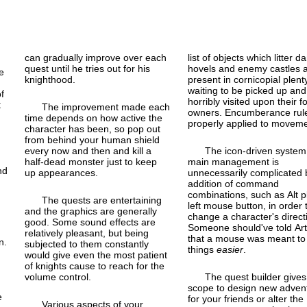
can gradually improve over each
list of objects which litter d
quest until he tries out for his
hovels and enemy castles 
e
knighthood.
present in cornicopial plenty
waiting to be picked up and
of
horribly visited upon their 
t
The improvement made each
owners. Encumberance rul
time depends on how active the
properly applied to moveme
character has been, so pop out
from behind your human shield
every now and then and kill a
The icon-driven system
half-dead monster just to keep
main management is
nd
up appearances.
unnecessarily complicated 
addition of command
combinations, such as Alt p
The quests are entertaining
left mouse button, in order 
and the graphics are generally
change a character's direct
good. Some sound effects are
Someone should've told Art
relatively pleasant, but being
that a mouse was meant t
n.
subjected to them constantly
things
easier
.
would give even the most patient
of knights cause to reach for the
volume control.
The quest builder gives
scope to design new adven
e
for your friends or alter the
Various aspects of your