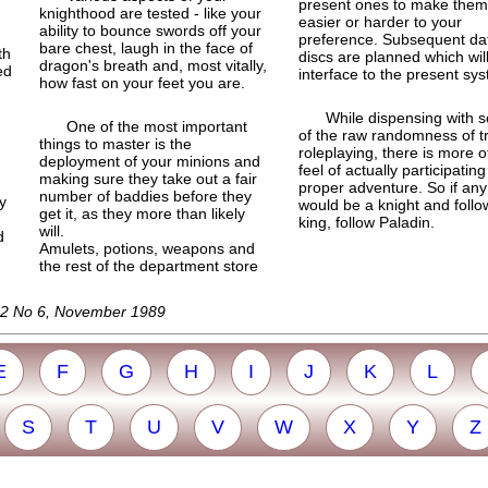
present ones to make them
knighthood are tested - like your
easier or harder to your
ability to bounce swords off your
preference. Subsequent da
bare chest, laugh in the face of
th
discs are planned which wil
dragon's breath and, most vitally,
ed
interface to the present sy
how fast on your feet you are.
While dispensing with 
One of the most important
of the raw randomness of t
things to master is the
roleplaying, there is more o
deployment of your minions and
feel of actually participating
making sure they take out a fair
proper adventure. So if an
number of baddies before they
ty
would be a knight and follo
get it, as they more than likely
king, follow Paladin.
will.
d
Amulets, potions, weapons and
the rest of the department store
l 2 No 6, November 1989
E
F
G
H
I
J
K
L
S
T
U
V
W
X
Y
Z