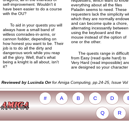
requesters, which want to know
self-
improvement. Wouldn't it
everything about all the files
have been easier to do a course
Paladin seems to need. These
with the OU?
requesters lack the simplicity wi
which they are normally endow
and can become quite a chore,
To aid in your quests you will
alternating incessantly between
always have a small band of
using the keyboard and the
witless comrades-in-arms, or
mouse instead of the option of
cannon fodder, depending on
one or the other.
how honest you want to be. Their
job is to do all the dirty and
dangerous work while you reap
The quests range in difficul
all the glory. Well, that's what
from Easy (read quite hard) to
being a knight is all about, isn't
Very Hard (read impossible) an
it?
are designed so your character
Reviewed by Lucinda Orr
for Amiga Computing, pp.24-25, Issue Vo
#
A
B
C
D
Q
R