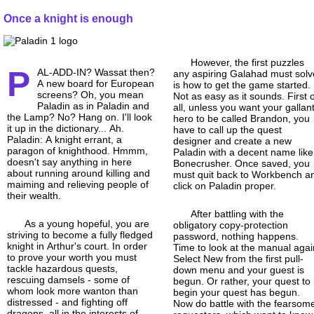
Once a knight is enough
However, the first puzzles
P
AL-ADD-IN? Wassat then?
any aspiring Galahad must solv
A new board for European
is how to get the game started.
screens? Oh, you mean
Not as easy as it sounds. First 
Paladin as in Paladin and
all, unless you want your gallan
the Lamp? No? Hang on. I'll look
hero to be called Brandon, you
it up in the dictionary... Ah.
have to call up the quest
Paladin: A knight errant, a
designer and create a new
paragon of knighthood. Hmmm,
Paladin with a decent name like
doesn't say anything in here
Bonecrusher. Once saved, you
about running around killing and
must quit back to Workbench a
maiming and relieving people of
click on Paladin proper.
their wealth.
After battling with the
As a young hopeful, you are
obligatory copy-
protection
striving to become a fully fledged
password, nothing happens.
knight in Arthur's court. In order
Time to look at the manual agai
to prove your worth you must
Select New from the first pull-
tackle hazardous quests,
down menu and your guest is
rescuing damsels - some of
begun. Or rather, your quest to
whom look more wanton than
begin your quest has begun.
distressed - and fighting off
Now do battle with the fearsom
dragons, all in the interests of