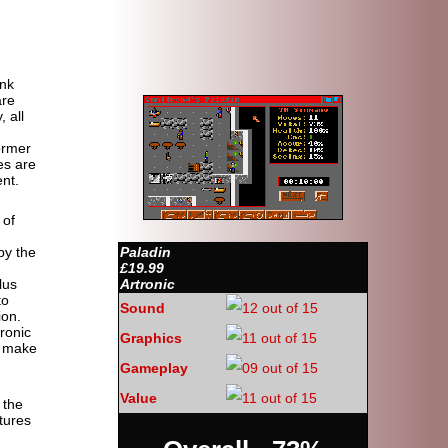
ank
are
, all
former
es are
nt.
 of
by the
Paladin
£19.99
lus
Artronic
to
Sound
ion.
ronic
Graphics
o make
Gameplay
Value
 the
tures