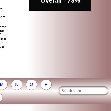
Overall - 73%
ta
l
stem.
some
rue
f the
 in a
y man
w a
M
N
O
P