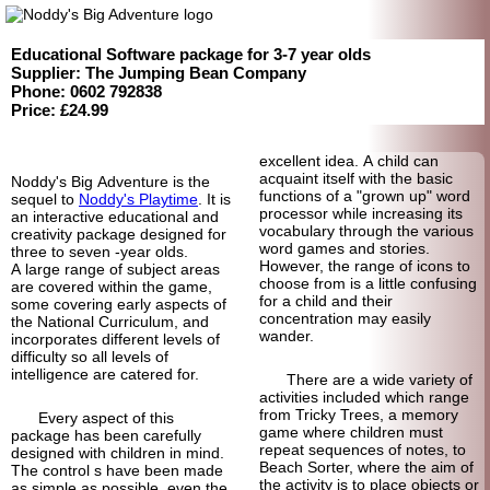
Educational Software package for 3-7 year olds
Supplier: The Jumping Bean Company
Phone: 0602 792838
Price: £24.99
excellent idea. A child can
acquaint itself with the basic
Noddy's Big Adventure is the
functions of a "grown up" word
sequel to
Noddy's Playtime
. It is
processor while increasing its
an interactive educational and
vocabulary through the various
creativity package designed for
word games and stories.
three to seven -
year olds.
However, the range of icons to
A large range of subject areas
choose from is a little confusing
are covered within the game,
for a child and their
some covering early aspects of
concentration may easily
the National Curriculum, and
wander.
incorporates different levels of
difficulty so all levels of
intelligence are catered for.
There are a wide variety of
activities included which range
from Tricky Trees, a memory
Every aspect of this
game where children must
package has been carefully
repeat sequences of notes, to
designed with children in mind.
Beach Sorter, where the aim of
The control s have been made
the activity is to place objects or
as simple as possible, even the