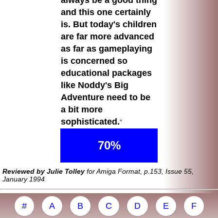
always be a good thing
and this one certainly
is. But today's children
are far more advanced
as far as gameplaying
is concerned so
educational packages
like Noddy's Big
Adventure need to be
a bit more
sophisticated.
70%
Reviewed by Julie Tolley
for Amiga Format, p.153, Issue 55,
January 1994
#
A
B
C
D
E
F