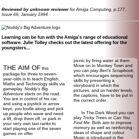
Reviewed by unknown reviewer
for Amiga Computing, p.177,
Issue 69, January 1994
Learning can be fun with the Amiga's range of educational
software. Julie Tolley checks out the latest offering for the
youngsters...
picnic by firing water at them.
Move on to Monkey Town and
THE AIM OF
this
you can play
Bert's Scrapbook
,
package for three to seven-
which encourages sequencing
year-olds is to teach English,
skills by presenting a
Maths and Technology skills via
storyboard in which the
gameplay.
Noddy's Big
pictures, and on harder levels,
Adventure
starts on the road.
the captions, have to be put in
You are in control of his car,
the correct order.
and using a joystick or arrow
keys, you tootle along and pick
In The Dark Wood you can
up people who wave and need
play
Tricky Trees
or
Can You
a lift, drop them off, or park in
Find Me
. Both aim to improve
your very own taxi ranks to
memory as well as reinforcing
start playing one of the seven
ideas of shape and colour.
games on offer.
Music is introduced in the