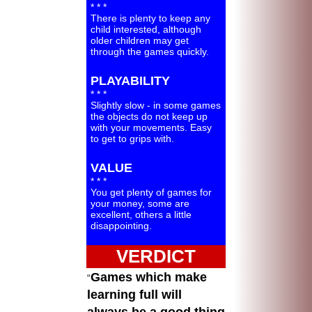
* * *
There is plenty to keep any
child interested, although
older children may get
through the games quickly.
PLAYABILITY
* * *
Slightly slow - in some games
the objects do not keep up
with your movements. Easy
to get to grips with.
VALUE
* * *
You get plenty of games for
your money, some are
excellent, others a little
disappointing.
VERDICT
Games which make
learning full will