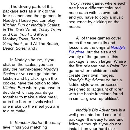
Tricky Trees
game, where each
The driving parts of this
tree has a different coloured
package acts as a link to the
nose each with its own note,
four scenes and their games. In
and you have to copy a music
Noddy's House you can play
sequence by clicking on the
Kitchen Fun
or
Noddy's Scales
;
noses.
in The Dark Wood,
Tricky Trees
and
Can You Find Me
; in
All of these games cover
Monkey Town,
Bert's
much the same skills and
Scrapbook
; and At The Beach,
lessons as the original
Noddy's
Beach Sorter
and
I
.
Playtime
, but the size and
variety of the games in this
In Noddy's house, if you
package is much larger. Where
click on the scales, you can
the first release had a
Paint Pot
play the maths-based
Noddy's
game where children could
Scales
or you can go into the
create their own images,
kitchen and by clicking on the
Noddy's Big Adventure
has a
cooker, have the option to play
kiddie-style word processor
Kitchen Fun
where you have to
designed to 'acquaint children
decide which cupboards go
with the basic functions found
together to make a nice meal,
in similar grown-up utilities'.
or in the harder levels which
one make up the meal you are
Noddy's Big Adventure
is a
told to make.
well-presented and colourful
package. It is easy to use and
In
Beacher Sorter
, the easy
follow, although if you do not
level finds you matching
install it on your hard disk,