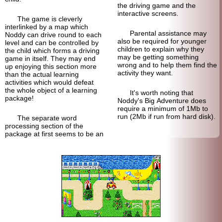
the driving game and the
interactive screens.
The game is cleverly
interlinked by a map which
Parental assistance may
Noddy can drive round to each
also be required for younger
level and can be controlled by
children to explain why they
the child which forms a driving
may be getting something
game in itself. They may end
wrong and to help them find the
up enjoying this section more
activity they want.
than the actual learning
activities which would defeat
the whole object of a learning
It's worth noting that
package!
Noddy's Big Adventure does
require a minimum of 1Mb to
run (2Mb if run from hard disk).
The separate word
processing section of the
package at first seems to be an