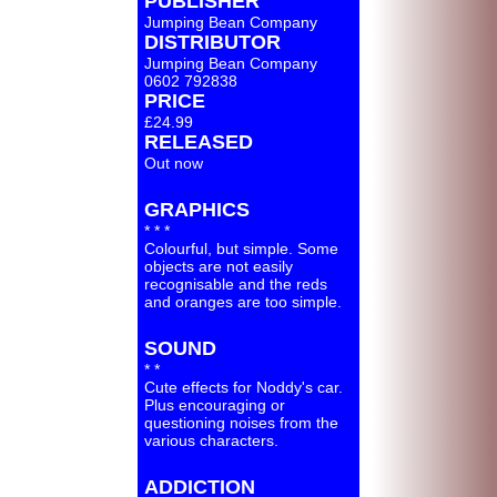
PUBLISHER
Jumping Bean Company
DISTRIBUTOR
Jumping Bean Company
0602 792838
PRICE
£24.99
RELEASED
Out now
GRAPHICS
* * *
Colourful, but simple. Some
objects are not easily
recognisable and the reds
and oranges are too simple.
SOUND
* *
Cute effects for Noddy's car.
Plus encouraging or
questioning noises from the
various characters.
ADDICTION