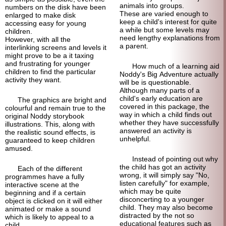
animals into groups.
numbers on the disk have been
These are varied enough to
enlarged to make disk
keep a child's interest for quite
accessing easy for young
a while but some levels may
children.
need lengthy explanations from
However, with all the
a parent.
interlinking screens and levels it
might prove to be a it taxing
and frustrating for younger
How much of a learning aid
children to find the particular
Noddy's Big Adventure actually
activity they want.
will be is questionable.
Although many parts of a
child's early education are
The graphics are bright and
covered in this package, the
colourful and remain true to the
way in which a child finds out
original Noddy storybook
whether they have successfully
illustrations. This, along with
answered an activity is
the realistic sound effects, is
unhelpful.
guaranteed to keep children
amused.
Instead of pointing out why
the child has got an activity
Each of the different
wrong, it will simply say "No,
programmes have a fully
listen carefully" for example,
interactive scene at the
which may be quite
beginning and if a certain
disconcerting to a younger
object is clicked on it will either
child. They may also become
animated or make a sound
distracted by the not so
which is likely to appeal to a
educational features such as
child.