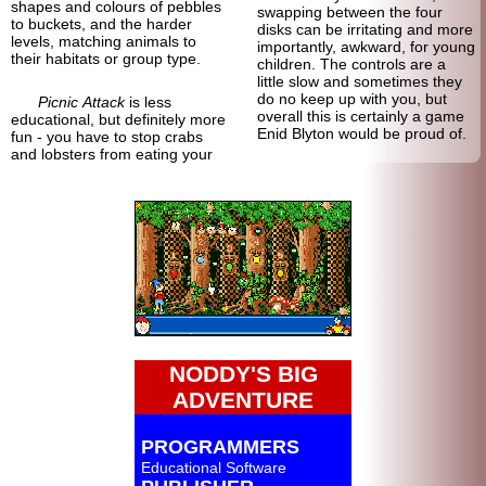
shapes and colours of pebbles
swapping between the four
to buckets, and the harder
disks can be irritating and more
levels, matching animals to
importantly, awkward, for young
their habitats or group type.
children. The controls are a
little slow and sometimes they
do no keep up with you, but
Picnic Attack
is less
overall this is certainly a game
educational, but definitely more
Enid Blyton would be proud of.
fun - you have to stop crabs
and lobsters from eating your
NODDY'S BIG
ADVENTURE
PROGRAMMERS
Educational Software