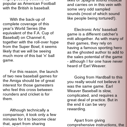
popular as American Football
and carries on in this vein with
with the British is baseball.
some very odd sampled
sounds (most of which sound
like people being tortured!).
With the back-up of
complete coverage of this
year's World Series (the
Electronic Arts' baseball
equivalent of the F.A. Cup of
game is a different catcher's
Baseball) on Channel 4,
mitt altogether. As with many of
together with the roll-over hype
their games, they rely on
from the Super Bowl, it seems
having a famous sporting hero
likely that we will be seeing
as the ghosted author to add to
much more of this bat 'n' ball
the sales potential of the game
game.
- although I for one have never
heard of Earl Weaver.
For this reason, the launch
of two new baseball games for
Going from Hardball to this
the Amiga should be of great
you really would not believe it
interest for those gamesters
was the same game. Earl
who feel this cross between
Weaver Baseball is slow,
rounders and cricket is for
complicated, and requires a
them.
great deal of practice. But in
the end it can be very
rewarding.
Although technically a
comparison, it took only a few
minutes for it to become clear
Apart from giving
that, apart from sharing
comprehensive instructions, the