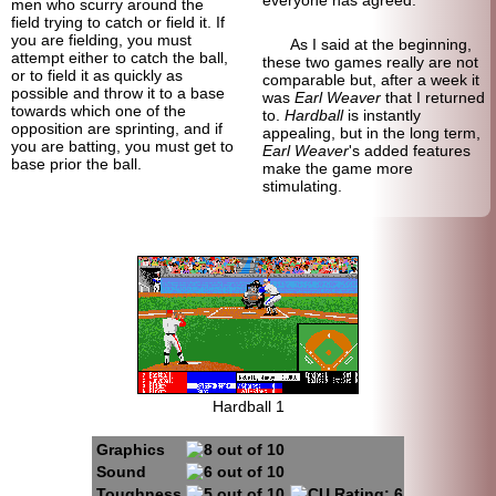
men who scurry around the
field trying to catch or field it. If
you are fielding, you must
As I said at the beginning,
attempt either to catch the ball,
these two games really are not
or to field it as quickly as
comparable but, after a week it
possible and throw it to a base
was
Earl Weaver
that I returned
towards which one of the
to.
Hardball
is instantly
opposition are sprinting, and if
appealing, but in the long term,
you are batting, you must get to
Earl Weaver
's added features
base prior the ball.
make the game more
stimulating.
Hardball 1
Graphics
Sound
Toughness