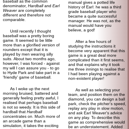
baseball as the common
manual gives a potted life
denominator,
Hardball
and
Earl
history of Earl: he was a third
Weaver
are completely
grade baseball player who
different and therefore not
became a quite successful
comparable.
manager. He was not, as the
manual would have you
believe, a god!
Until recently I thought
baseball was a pretty boring
game. It seemed to be little
After a few hours of
more than a glorified version of
studying the instructions it
rounders except that it is
become very apparent that this
played by men wearing silly
game is a great deal more
suits. About two months ago,
complicated than it first seems,
however, I was forced - against
and that explains why it took
my will I can assure you - to go
me three innings to realise that
to Hyde Park and take part in a
I had been playing against a
'friendly' game of baseball.
non-
existent player!
As I woke up the next
As well as selecting your
morning bruised, battered and
team, and position them on the
generally feeling pretty awful, I
diamond, you can design a ball
realised that perhaps baseball
park, check the pitcher's speed,
is not so weedy. It is this side of
replay any play in slow motion,
hardball that
Hardball
and ask Earl Weaver's advice
concentrates on. Much more of
on any play. To describe this
an arcade game than a
game as comprehensive would
simulation, it takes the exciting
be an understatement. Added