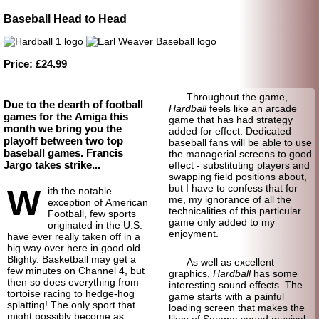
Baseball Head to Head
Price: £24.99
Throughout the game,
Due to the dearth of football
Hardball
feels like an arcade
games for the Amiga this
game that has had strategy
month we bring you the
added for effect. Dedicated
playoff between two top
baseball fans will be able to use
baseball games. Francis
the managerial screens to good
Jargo takes strike...
effect - substituting players and
swapping field positions about,
but I have to confess that for
W
ith the notable
me, my ignorance of all the
exception of American
technicalities of this particular
Football, few sports
game only added to my
originated in the U.S.
enjoyment.
have ever really taken off in a
big way over here in good old
Blighty. Basketball may get a
As well as excellent
few minutes on Channel 4, but
graphics,
Hardball
has some
then so does everything from
interesting sound effects. The
tortoise racing to hedge-
hog
game starts with a painful
splatting! The only sport that
loading screen that makes the
might possibly become as
likes of Spagna sound musical