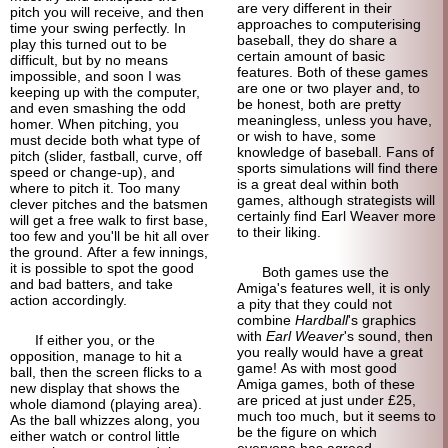
are very different in their
pitch you will receive, and then
approaches to computerising
time your swing perfectly. In
baseball, they do share a
play this turned out to be
certain amount of basic
difficult, but by no means
features. Both of these games
impossible, and soon I was
are one or two player and, to
keeping up with the computer,
be honest, both are pretty
and even smashing the odd
meaningless, unless you have,
homer. When pitching, you
or wish to have, some
must decide both what type of
knowledge of baseball. Fans of
pitch (slider, fastball, curve, off
sports simulations will find there
speed or change-up), and
is a great deal within both
where to pitch it. Too many
games, although strategists will
clever pitches and the batsmen
certainly find Earl Weaver more
will get a free walk to first base,
to their liking.
too few and you'll be hit all over
the ground. After a few innings,
it is possible to spot the good
Both games use the
and bad batters, and take
Amiga's features well, it is only
action accordingly.
a pity that they could not
combine
Hardball
's graphics
with
Earl Weaver
's sound, then
If either you, or the
you really would have a great
opposition, manage to hit a
game! As with most good
ball, then the screen flicks to a
Amiga games, both of these
new display that shows the
are priced at just under £25,
whole diamond (playing area).
much too much, but it seems to
As the ball whizzes along, you
be the figure on which
either watch or control little
everyone has agreed.