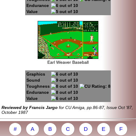
Endurance
Value
Earl Weaver Baseball
Graphics
Sound
Toughness
Endurance
Value
Reviewed by Francis Jargo
for CU Amiga, pp.86-87, Issue Oct '87,
October 1987
#
A
B
C
D
E
F