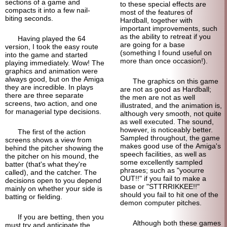
sections of a game and
to these special effects are
compacts it into a few nail-
most of the features of
biting seconds.
Hardball, together with
important improvements, such
as the ability to retreat if you
Having played the 64
are going for a base
version, I took the easy route
(something I found useful on
into the game and started
more than once occasion!).
playing immediately. Wow! The
graphics and animation were
always good, but on the Amiga
The graphics on this game
they are incredible. In plays
are not as good as Hardball;
there are three separate
the men are not as well
screens, two action, and one
illustrated, and the animation is,
for managerial type decisions.
although very smooth, not quite
as well executed. The sound,
however, is noticeably better.
The first of the action
Sampled throughout, the game
screens shows a view from
makes good use of the Amiga's
behind the pitcher showing the
speech facilities, as well as
the pitcher on his mound, the
some excellently sampled
batter (that's what they're
phrases; such as "yoourre
called), and the catcher. The
OUT!!" if you fail to make a
decisions open to you depend
base or "STTRRIKKEE!!"
mainly on whether your side is
should you fail to hit one of the
batting or fielding.
demon computer pitches.
If you are betting, then you
Although both these games
must try and anticipate the