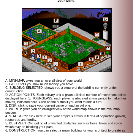
your world.
A. MINI-MAP: gives you an overall view of your world.
B. GOLD: tells you how much money you have.
C. BUILDING SELECTED: shows you a picture of the building currently under
construction.
D. ACTION POINTS: Each military unit is given a limited number of movement points
displayed here. 1. HOURGLASS: each player is allocated a time period to make their
moves, indicated here. Click on the button if you want to skip a turn.
2. DISK: click to save your current game or load an old one.
3. WORLD: gives you an enlarged view of the world map shown in the mini-map
section.
4. STATISTICS: click here to see your empire's status in terms of population growth,
resources and fertility.
5. DESTRUCTION: get rid of unwanted obstacles such as trees, lakes and so on
which may be blocking your path.
6. CONSTRUCTION: you can select a major building for your architect to create as