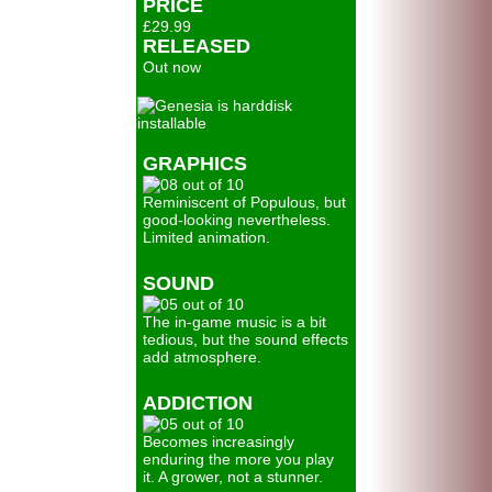
PRICE
£29.99
RELEASED
Out now
GRAPHICS
Reminiscent of Populous, but
good-looking nevertheless.
Limited animation.
SOUND
The in-game music is a bit
tedious, but the sound effects
add atmosphere.
ADDICTION
Becomes increasingly
enduring the more you play
it. A grower, not a stunner.