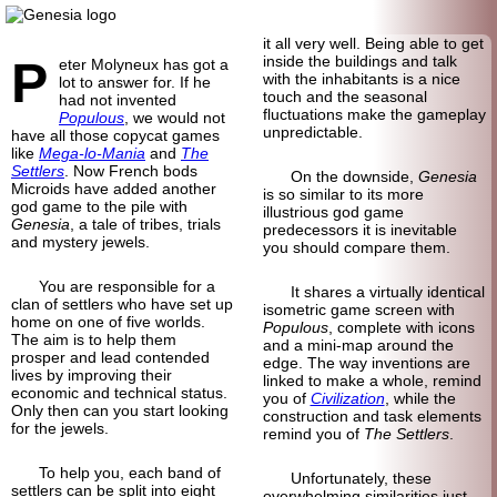
it all very well. Being able to get
P
inside the buildings and talk
eter Molyneux has got a
with the inhabitants is a nice
lot to answer for. If he
touch and the seasonal
had not invented
fluctuations make the gameplay
Populous
, we would not
unpredictable.
have all those copycat games
like
Mega-lo-Mania
and
The
Settlers
. Now French bods
On the downside,
Genesia
Microids have added another
is so similar to its more
god game to the pile with
illustrious god game
Genesia
, a tale of tribes, trials
predecessors it is inevitable
and mystery jewels.
you should compare them.
You are responsible for a
It shares a virtually identical
clan of settlers who have set up
isometric game screen with
home on one of five worlds.
Populous
, complete with icons
The aim is to help them
and a mini-map around the
prosper and lead contended
edge. The way inventions are
lives by improving their
linked to make a whole, remind
economic and technical status.
you of
Civilization
, while the
Only then can you start looking
construction and task elements
for the jewels.
remind you of
The Settlers
.
To help you, each band of
Unfortunately, these
settlers can be split into eight
overwhelming similarities just