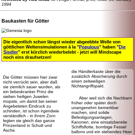
1994
Baukasten für Götter
Die eigentlich schon längst wieder abgeebbte Welle von
göttlichen Weltensimulationen à la "
Populous
" haben "
Die
Siedler
" erst kürzlich wieder
belebt - jetzt will Mindscape
noch eins draufsetzen!
die Händler
kaste über die
zusätzlich Absicherung durch
Die Götter müssen hier zwar
einen zeitweiligen
nicht verrückt sein, aber daß
Nichtangriffspakt.
sie ziemlich sauer wurden, als
ein liebes
kranker Prinz die
sieben heiligen Juwelen
Aber weil sich die Nachbarn
mopste, um damit bei seiner
früher oder später doch
Angebeteten Eindruck zu
unangenehm bemerkbar
schinden, ist schon irgendwie
machen, sind solide
verständlich - in ihrem Zorn
Befestigungsanlagen,
legten sie gleich das ganze
Kanonen, eine einsatzbereite
Prinzenland in Schutt und
Schiffsflotte, bombige Fessel
Asche.
ballons und ein stehendes Heer