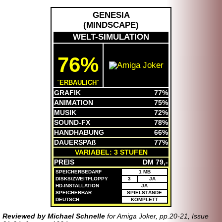
GENESIA
(
MINDSCAPE
)
WELT-SIMULATION
76%
ERBAULICH
GRAFIK
77%
ANIMATION
75%
MUSIK
72%
SOUND-FX
78%
HANDHABUNG
66%
DAUERSPAß
77%
VARIABEL: 3 STUFEN
PREIS
DM 79,-
SPEICHERBEDARF
1 MB
DISKS/ZWEITFLOPPY
3
JA
HD-INSTALLATION
JA
SPEICHERBAR
SPIELSTÄNDE
DEUTSCH
KOMPLETT
Reviewed by Michael Schnelle
for Amiga Joker, pp.20-21, Issue