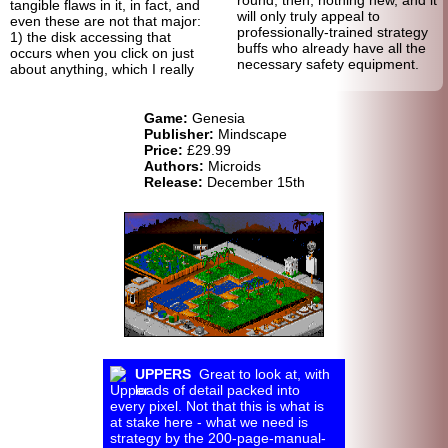
tangible flaws in it, in fact, and
will only truly appeal to
even these are not that major:
professionally-trained strategy
1) the disk accessing that
buffs who already have all the
occurs when you click on just
necessary safety equipment.
about anything, which I really
Game:
Genesia
Publisher:
Mindscape
Price:
£29.99
Authors:
Microids
Release:
December 15th
UPPERS
Great to look at, with
loads of detail packed into
every pixel. Not that this is what is
at stake here - what we need is
strategy by the 200-page-manual-