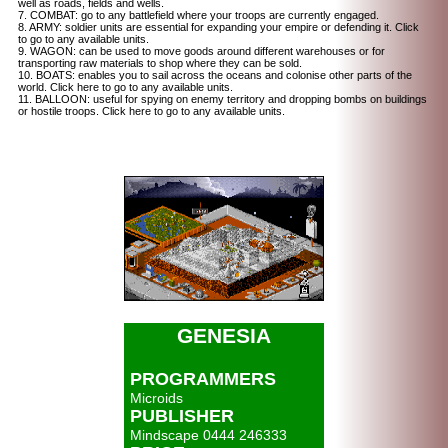
well as roads, fields and wells.
7. COMBAT: go to any battlefield where your troops are currently engaged.
8. ARMY: soldier units are essential for expanding your empire or defending it. Click
to go to any available units.
9. WAGON: can be used to move goods around different warehouses or for
transporting raw materials to shop where they can be sold.
10. BOATS: enables you to sail across the oceans and colonise other parts of the
world. Click here to go to any available units.
11. BALLOON: useful for spying on enemy territory and dropping bombs on buildings
or hostile troops. Click here to go to any available units.
GENESIA
PROGRAMMERS
Microids
PUBLISHER
Mindscape 0444 246333