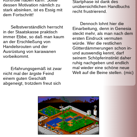
Start
phase ist dank des
dessen Motivation nämlich zu
unübersichtlichen Handbuchs
stark absinken, ist es Essig mit
recht frustrierend.
dem Fortschritt!
Dennoch lohnt hier die
Selbstverständlich herrscht
Einarbeitung, denn in Genesia
in der Staats
kasse praktisch
steckt mehr, als man nach dem
immer Ebbe, so daß man kaum
ersten Eindruck vermuten
an der Erschließung von
würde. Wer die restlichen
Handels
routen und der
Götter
dämmerungen schon in-
Ausrüstung von karawanen
und auswendig kennt, darf
vorbeikommt.
seinem Schöpferinstinkt daher
ruhig nachgeben und endlich
mal wieder eine schöne neue
Erfahrungsgemäß ist zwar
Welt auf die Beine stellen. (mic)
nicht mal der ärgste Feind
einem guten Geschäft
abgeneigt, trotzdem freut sich