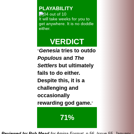
PLAYABILITY
It will take weeks for you to
get anywhere. It is no doddle
either.
VERDICT
Genesia
tries to outdo
Populous
and
The
Settlers
but ultimately
fails to do either.
Despite this, it is a
challenging and
occasionally
rewarding god game.
71%
Reviewed by Rob Mead
for Amiga Format, p.56, Issue 55, January