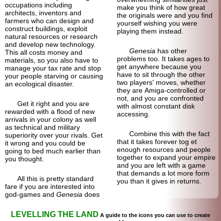
occupations including
make you think of how great
architects, inventors and
the originals were and you find
farmers who can design and
yourself wishing you were
construct buildings, exploit
playing them instead.
natural resources or research
and develop new technology.
Genesia
has other
This all costs money and
problems too. It takes ages to
materials, so you also have to
get anywhere because you
manage your tax rate and stop
have to sit through the other
your people starving or causing
two players' moves, whether
an ecological disaster.
they are Amiga-controlled or
not, and you are confronted
Get it right and you are
with almost constant disk
rewarded with a flood of new
accessing.
arrivals in your colony as well
as technical and military
Combine this with the fact
superiority over your rivals. Get
that it takes forever tog et
it wrong and you could be
enough resources and people
going to bed much earlier than
together to expand your empire
you thought.
and you are left with a game
that demands a lot more form
All this is pretty standard
you than it gives in returns.
fare if you are interested into
god-games and
Genesia
does
LEVELLING THE LAND
A guide to the icons you can use to create