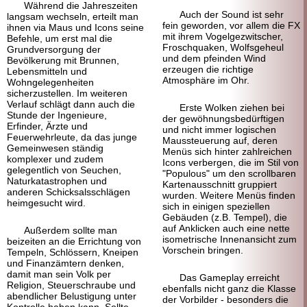
Während die Jahreszeiten
Auch der Sound ist sehr
langsam wechseln, erteilt man
fein geworden, vor allem die FX
ihnen via Maus und Icons seine
mit ihrem Vogelgezwitscher,
Befehle, um erst mal die
Froschquaken, Wolfsgeheul
Grundversorgung der
und dem pfeinden Wind
Bevölkerung mit Brunnen,
erzeugen die richtige
Lebensmitteln und
Atmosphäre im Ohr.
Wohngelegenheiten
sicherzustellen. Im weiteren
Verlauf schlägt dann auch die
Erste Wolken ziehen bei
Stunde der Ingenieure,
der gewöhnungs
bedürftigen
Erfinder, Ärzte und
und nicht immer logischen
Feuerwehrleute, da das junge
Maus
steuerung auf, deren
Gemeinwesen ständig
Menüs sich hinter zahlreichen
komplexer und zudem
Icons verbergen, die im Stil von
gelegentlich von Seuchen,
"Populous" um den scrollbaren
Naturkatastrophen und
Karten
ausschnitt gruppiert
anderen Schicksals
schlägen
wurden. Weitere Menüs finden
heimgesucht wird.
sich in einigen speziellen
Gebäuden (z.B. Tempel), die
auf Anklicken auch eine nette
Außerdem sollte man
isometrische Innen
ansicht zum
beizeiten an die Errichtung von
Vorschein bringen.
Tempeln, Schlössern, Kneipen
und Finanz
ämtern denken,
damit man sein Volk per
Das Gameplay erreicht
Religion, Steuerschraube und
ebenfalls nicht ganz die Klasse
abendlicher Belustigung unter
der Vorbilder - besonders die
Kontrolle haben kann. Sollte