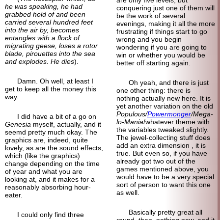
he was speaking, he had
conquering just one of them will
grabbed hold of and been
be the work of several
carried several hundred feet
evenings, making it all the more
into the air by, becomes
frustrating if things start to go
entangles with a flock of
wrong and you begin
migrating geese, loses a rotor
wondering if you are going to
blade, pirouettes into the sea
win or whether you would be
and explodes. He dies
).
better off starting again.
Damn. Oh well, at least I
Oh yeah, and there is just
get to keep all the money this
one other thing: there is
way.
nothing actually new here. It is
yet another variation on the old
Populous/
Powermonger
/Mega-
I did have a bit of a go on
lo-Mania
/whatever theme with
Genesia
myself, actually, and it
the variables tweaked slightly.
seemd pretty much okay. The
The jewel-collecting stuff does
graphics are, indeed, quite
add an extra dimension , it is
lovely, as are the sound effects,
true. But even so, if you have
which (like the graphics)
already got two out of the
change depending on the time
games mentioned above, you
of year and what you are
would have to be a very special
looking at, and it makes for a
sort of person to want this one
reasonably absorbing hour-
as well.
eater.
Basically pretty great all
I could only find three
round, then, nothing new, and it