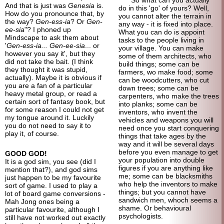
And that is just was
Genesia
is.
do in this 'go' of yours? Well,
How do you pronounce that, by
you cannot alter the terrain in
the way?
Gen-ess-ia
? Or
Gen-
any way - it is fixed into place.
ee-sia
"? I phoned up
What you can do is appoint
Mindscape to ask them about
tasks to the people living in
'
Gen-ess-ia... Gen-ee-sia
... or
your village. You can make
however you say it', but they
some of them architects, who
did not take the bait. (I think
build things; some can be
they thought it was stupid,
farmers, wo make food; some
actually). Maybe it is obvious if
can be woodcutters, who cut
you are a fan of a particular
down trees; some can be
heavy metal group, or read a
carpenters, who make the trees
certain sort of fantasy book, but
into planks; some can be
for some reason I could not get
inventors, who invent the
my tongue around it. Luckily
vehicles and weapons you will
you do not need to say it to
need once you start conquering
play it, of course.
things that take ages by the
way and it will be several days
before you even manage to get
GOOD GOD!
your population into double
It is a god sim, you see (did I
figures if you are anything like
mention that?), and god sims
me; some can be blacksmiths
just happen to be my favourite
who help the inventors to make
sort of game. I used to play a
things; but you cannot have
lot of board game conversions -
sandwich men, whoch seems a
Mah Jong ones being a
shame. Or behavioural
particular favourite, although I
psychologists.
still have not worked out exactly