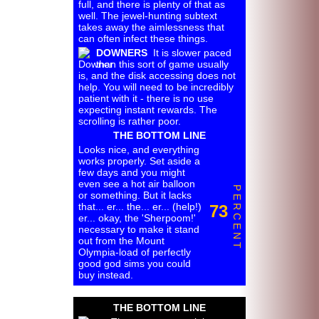
full, and there is plenty of that as
well. The jewel-hunting subtext
takes away the aimlessness that
can often infect these things.
DOWNERS
It is slower paced
than this sort of game usually
is, and the disk accessing does not
help. You will need to be incredibly
patient with it - there is no use
expecting instant rewards. The
scrolling is rather poor.
THE BOTTOM LINE
Looks nice, and everything
works properly. Set aside a
few days and you might
even see a hot air balloon
P E R C E N T
or something. But it lacks
that... er... the... er... (help!)
73
er... okay, the 'Sherpoom!'
necessary to make it stand
out from the Mount
Olympia-load of perfectly
good god sims you could
buy instead.
THE BOTTOM LINE