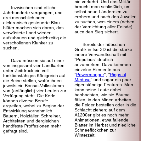
nie verkehrt. Und das Militär
braucht man schließlich, um
Inzwischen sind etliche
selbst neue Ländereien zu
Jahr
hunderte vergangen, und
erobern und nach den Juwelen
drei menschlich oder
zu suchen, was einem (neben
elektronisch gesteuerte Blau
der Vernichtung aller Feinde)
blüter machen sich daran, das
aucn den Sieg sichert.
verwüstete Land wieder
aufzubauen und gleichzeitig die
verschollenen Klunker zu
Bereits der hübschen
suchen.
Grafik in Iso-3D ist die starke
innere Verwandt
schaft mit
"Populous" deutlich
Dazu müssen sie auf einer
anzumerken. Dazu kommen
von insgesamt vier Landkarten
einzelne Elemente aus
unter Zeitdruck ein voll
"
Powermonger
", "
Rings of
funktions
fähiges Königreich auf
Medusa
" und sogar ein paar
die Beine stellen, wofür ihnen
eigenständige Features. Man
jeweils ein Bonsai-
Volksstamm
kann seine Leute dabei
von (anfänglich) vier Leuten zur
beobachten, wie sie Bäume
Verfügung steht. Die Kerle
fällen, in den Minen arbeiten,
können diverse Berufe
die Felder bestellen oder in die
ergreifen, wobei zu Beginn der
Schlacht ziehen; auf dem
Entwicklung vornehmlich
A1200er gibt es noch mehr
Bauern, Holz
fäller, Schreiner,
Animationen, etwa fallende
Architekten und dergleichen
Blätter im Herbst und niedliche
handfeste Proffesionen mehr
Schnee
flöckchen zur
gefragt sind.
Winterzeit.