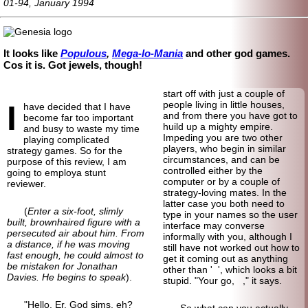
01-94, January 1994
It looks like
Populous
,
Mega-lo-Mania
and other god games.
Cos it is. Got jewels, though!
start off with just a couple of
I
people living in little houses,
have decided that I have
and from there you have got to
become far too important
huild up a mighty empire.
and busy to waste my time
Impeding you are two other
playing complicated
players, who begin in similar
strategy games. So for the
circumstances, and can be
purpose of this review, I am
controlled either by the
going to employa stunt
computer or by a couple of
reviewer.
strategy-loving mates. In the
latter case you both need to
(
Enter a six-foot, slimly
type in your names so the user
built, brownhaired figure with a
interface may converse
persecuted air about him. From
informally with you, although I
a distance, if he was moving
still have not worked out how to
fast enough, he could almost to
get it coming out as anything
be mistaken for Jonathan
other than ' ', which looks a bit
Davies. He begins to speak
).
stupid. "Your go, ," it says.
"Hello. Er. God sims, eh?
So what can you actually