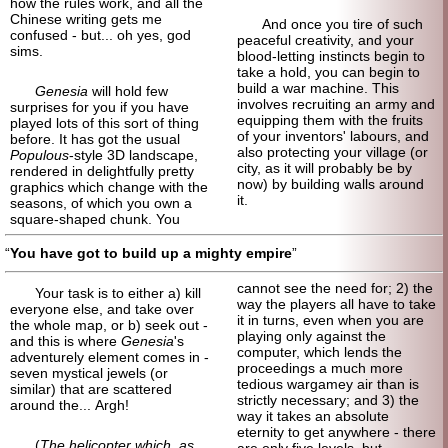
how the rules work, and all the
Chinese writing gets me
And once you tire of such
confused - but... oh yes, god
peaceful creativity, and your
sims.
blood-letting instincts begin to
take a hold, you can begin to
build a war machine. This
Genesia
will hold few
involves recruiting an army and
surprises for you if you have
equipping them with the fruits
played lots of this sort of thing
of your inventors' labours, and
before. It has got the usual
also protecting your village (or
Populous
-style 3D landscape,
city, as it will probably be by
rendered in delightfully pretty
now) by building walls around
graphics which change with the
it.
seasons, of which you own a
square-shaped chunk. You
You have got to build up a mighty empire
cannot see the need for; 2) the
Your task is to either a) kill
way the players all have to take
everyone else, and take over
it in turns, even when you are
the whole map, or b) seek out -
playing only against the
and this is where
Genesia
's
computer, which lends the
adventurely element comes in -
proceedings a much more
seven mystical jewels (or
tedious wargamey air than is
similar) that are scattered
strictly necessary; and 3) the
around the... Argh!
way it takes an absolute
eternity to get anywhere - there
(
The helicopter which, as
are only five levels, but