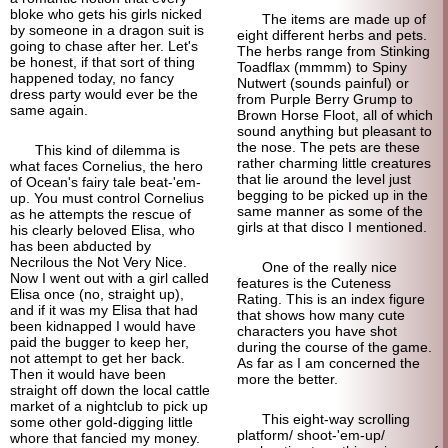
bloke who gets his girls nicked
The items are made up of
by someone in a dragon suit is
eight different herbs and pets.
going to chase after her. Let's
The herbs range from Stinking
be honest, if that sort of thing
Toad
flax (mmmm) to Spiny
happened today, no fancy
Nutwert (sounds painful) or
dress party would ever be the
from Purple Berry Grump to
same again.
Brown Horse Floot, all of which
sound anything but pleasant to
the nose. The pets are these
This kind of dilemma is
rather charming little creatures
what faces Cornelius, the hero
that lie around the level just
of Ocean's fairy tale beat-'em-
begging to be picked up in the
up. You must control Cornelius
same manner as some of the
as he attempts the rescue of
girls at that disco I mentioned.
his clearly beloved Elisa, who
has been abducted by
Necrilous the Not Very Nice.
One of the really nice
Now I went out with a girl called
features is the Cuteness
Elisa once (no, straight up),
Rating. This is an index figure
and if it was my Elisa that had
that shows how many cute
been kidnapped I would have
characters you have shot
paid the bugger to keep her,
during the course of the game.
not attempt to get her back.
As far as I am concerned the
Then it would have been
more the better.
straight off down the local cattle
market of a nightclub to pick up
This eight-way scrolling
some other gold-
digging little
platform/
shoot-'em-up/
whore that fancied my money.