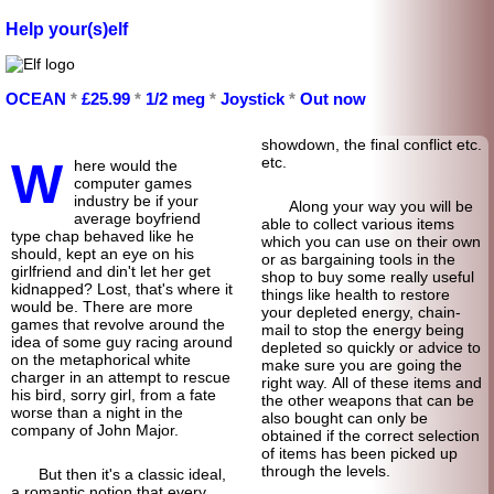
Help your(s)elf
OCEAN
*
£25.99
*
1/2 meg
*
Joystick
*
Out now
show
down, the final conflict etc.
W
etc.
here would the
computer games
industry be if your
Along your way you will be
average boyfriend
able to collect various items
type chap behaved like he
which you can use on their own
should, kept an eye on his
or as bargaining tools in the
girlfriend and din't let her get
shop to buy some really useful
kidnapped? Lost, that's where it
things like health to restore
would be. There are more
your depleted energy, chain-
games that revolve around the
mail to stop the energy being
idea of some guy racing around
depleted so quickly or advice to
on the metaphorical white
make sure you are going the
charger in an attempt to rescue
right way. All of these items and
his bird, sorry girl, from a fate
the other weapons that can be
worse than a night in the
also bought can only be
company of John Major.
obtained if the correct selection
of items has been picked up
through the levels.
But then it's a classic ideal,
a romantic notion that every