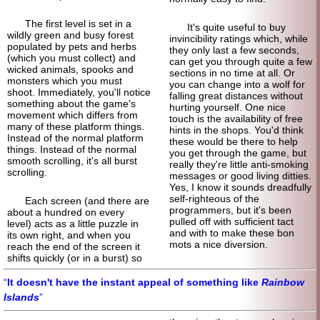
The first level is set in a
It's quite useful to buy
wildly green and busy forest
invincibility ratings which, while
populated by pets and herbs
they only last a few seconds,
(which you must collect) and
can get you through quite a few
wicked animals, spooks and
sections in no time at all. Or
monsters which you must
you can change into a wolf for
shoot. Immediately, you'll notice
falling great distances without
something about the game's
hurting yourself. One nice
movement which differs from
touch is the availability of free
many of these platform things.
hints in the shops. You'd think
Instead of the normal platform
these would be there to help
things. Instead of the normal
you get through the game, but
smooth scrolling, it's all burst
really they're little anti-
smoking
scrolling.
messages or good living ditties.
Yes, I know it sounds dreadfully
self-
righteous of the
Each screen (and there are
programmers, but it's been
about a hundred on every
pulled off with sufficient tact
level) acts as a little puzzle in
and with to make these bon
its own right, and when you
mots a nice diversion.
reach the end of the screen it
shifts quickly (or in a burst) so
It doesn't have the instant appeal of something like
Rainbow
Islands