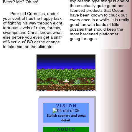
exploration type thingy is one of
Bitter? Me? Oh no!
those actually quite good non-
licenced products that Ocean
Poor old Cornelius, under
have been known to chuck out
your control has the happy task
every once in a while. It is really
of fighting his way through eight
good fun with loads of little
tortuous levels of ruins, forests,
puzzles that should keep the
swamps and Christ knows what
most hardened platformer
else before you even get a sniff
going for ages.
of Necrilous' BO or the chance
to take him on the ultimate
V I S I O N
Stylish scenery and great
detail.
A U D I O