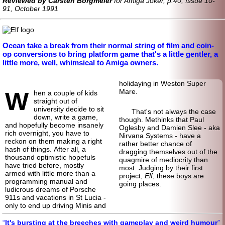
Reviewed by Carsten Borgmeier
for Amiga Joker, p.40, Issue 10-
91, October 1991
Ocean take a break from their normal string of film and coin-
op conversions to bring platform game that's a little gentler, a
little more, well, whimsical to Amiga owners.
holidaying in Weston Super
W
Mare.
hen a couple of kids
straight out of
university decide to sit
That's not always the case
down, write a game,
though. Methinks that Paul
and hopefully become insanely
Oglesby and Damien Slee - aka
rich overnight, you have to
Nirvana Systems - have a
reckon on them making a right
rather better chance of
hash of things. After all, a
dragging themselves out of the
thousand optimistic hopefuls
quagmire of mediocrity than
have tried before, mostly
most. Judging by their first
armed with little more than a
project,
Elf
, these boys are
programming manual and
going places.
ludicrous dreams of Porsche
911s and vacations in St Lucia -
only to end up driving Minis and
It's bursting at the breeches with gameplay and weird humour