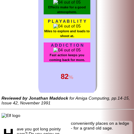
Effects make for a good
atmosphere.
P L A Y A B I L I T Y
Miles to explore and loads to
shoot at.
A D D I C T I O N
Fast action keeps you
coming back for more.
82
%
Reviewed by Jonathan Maddock
for Amiga Computing, pp.14-15,
Issue 42, November 1991
conveniently places on a ledge
H
- for a grand old sage.
ave you got long pointy
ears? Do you enjoy an