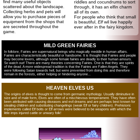
find many useful objects
riddles and cocundrums to sort
scattered about the landscape.
through, it has an elfin charm
Collecting herbs and pets will
all of its own.
allow you to purchase pieces of
For people who think that small
equipment from the shops that
is beautiful,
Elf
wil live happily
are secreted throughout the
ever after in the fairy kingdom.
game.
MILD GREEN FAIRIES
In folklore, Fairies are supernatural beings who magically meddle in human affairs.
Fairies are characteristically beautiful or handsome. It is thought that Fairies and people
may become lovers, although some female fairies are deadly to their human amours.
So watch out! There are many theories concerning Fairies. One is that they are spirits
of the dead. A more widespread tradition is that the Fairies are Fallen Angels. They
were following Satan towards hell, but were prevented from doing this and therefore
remain in the forests, either helping or hindering anyone...
HEAVEN ELVES US
The origins of elves is thought to come from germanic mythology. Usually diminutive in
size and of male form, Elves are often of a mischievous temperament. They have often
been attributed with causing diseases and evil dreams and are perhaps best known for
stealing children and substituting changelings (weak Elf or fairy children). Prehistoric
implements called Elf bolts or Elf arrows were believed to be weapons with which the
little imps injured cattle or unwary folk!