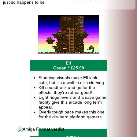
just so happens to be
Elf
Ocean * £25.99
Stunning visuals make Elf look
cute, but it's a wolf in elf's clothing.
Kill soundtrack and go for the
effects, they're rather good!
Eight huge levels and a save game
facility give this arcade long term
appeal.
Overly tough pace makes this one
for the die-hard platform gamers.