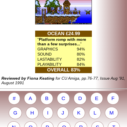
OCEAN £24.99
Platform romp with more
than a few surprises...
GRAPHICS
94%
SOUND
80%
LASTABILITY
82%
PLAYABILITY
84%
OVERALL 83%
Reviewed by Fiona Keating
for CU Amiga, pp.76-77, Issue Aug '91,
August 1991
#
A
B
C
D
E
F
G
H
I
J
K
L
M