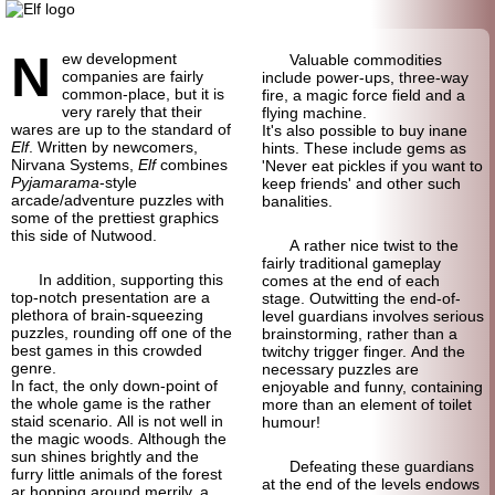
N
ew development
Valuable commodities
companies are fairly
include power-ups, three-way
common-place, but it is
fire, a magic force field and a
very rarely that their
flying machine.
wares are up to the standard of
It's also possible to buy inane
Elf
. Written by newcomers,
hints. These include gems as
Nirvana Systems,
Elf
combines
'Never eat pickles if you want to
Pyjamarama
-style
keep friends' and other such
arcade/adventure puzzles with
banalities.
some of the prettiest graphics
this side of Nutwood.
A rather nice twist to the
fairly traditional gameplay
In addition, supporting this
comes at the end of each
top-notch presentation are a
stage. Outwitting the end-of-
plethora of brain-squeezing
level guardians involves serious
puzzles, rounding off one of the
brainstorming, rather than a
best games in this crowded
twitchy trigger finger. And the
genre.
necessary puzzles are
In fact, the only down-point of
enjoyable and funny, containing
the whole game is the rather
more than an element of toilet
staid scenario. All is not well in
humour!
the magic woods. Although the
sun shines brightly and the
Defeating these guardians
furry little animals of the forest
at the end of the levels endows
ar hopping around merrily, a