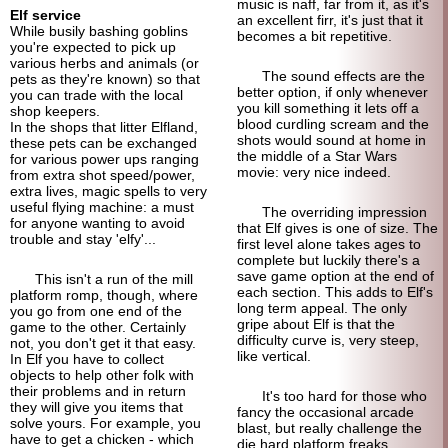
music is naff, far from it, as it's
Elf service
an excellent firr, it's just that it
While busily bashing goblins
becomes a bit repetitive.
you're expected to pick up
various herbs and animals (or
The sound effects are the
pets as they're known) so that
better option, if only whenever
you can trade with the local
you kill something it lets off a
shop keepers.
blood curdling scream and the
In the shops that litter Elfland,
shots would sound at home in
these pets can be exchanged
the middle of a Star Wars
for various power ups ranging
movie: very nice indeed.
from extra shot speed/power,
extra lives, magic spells to very
useful flying machine: a must
The overriding impression
for anyone wanting to avoid
that Elf gives is one of size. The
trouble and stay 'elfy'...
first level alone takes ages to
complete but luckily there's a
save game option at the end of
This isn't a run of the mill
each section. This adds to Elf's
platform romp, though, where
long term appeal. The only
you go from one end of the
gripe about Elf is that the
game to the other. Certainly
difficulty curve is, very steep,
not, you don't get it that easy.
like vertical.
In Elf you have to collect
objects to help other folk with
their problems and in return
It's too hard for those who
they will give you items that
fancy the occasional arcade
solve yours. For example, you
blast, but really challenge the
have to get a chicken - which
die hard platform freaks.