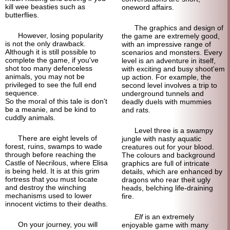
kill wee beasties such as
oneword affairs.
butterflies.
The graphics and design of
However, losing popularity
the game are extremely good,
is not the only drawback.
with an impressive range of
Although it is still possible to
scenarios and monsters. Every
complete the game, if you've
level is an adventure in itself,
shot too many defenceless
with exciting and busy shoot'em
animals, you may not be
up action. For example, the
privileged to see the full end
second level involves a trip to
sequence.
underground tunnels and
So the moral of this tale is don't
deadly duels with mummies
be a meanie, and be kind to
and rats.
cuddly animals.
Level three is a swampy
There are eight levels of
jungle with nasty aquatic
forest, ruins, swamps to wade
creatures out for your blood.
through before reaching the
The colours and background
Castle of Necrilous, where Elisa
graphics are full of intricate
is being held. It is at this grim
details, which are enhanced by
fortress that you must locate
dragons who rear theit ugly
and destroy the winching
heads, belching life-draining
mechanisms used to lower
fire.
innocent victims to their deaths.
Elf
is an extremely
On your journey, you will
enjoyable game with many