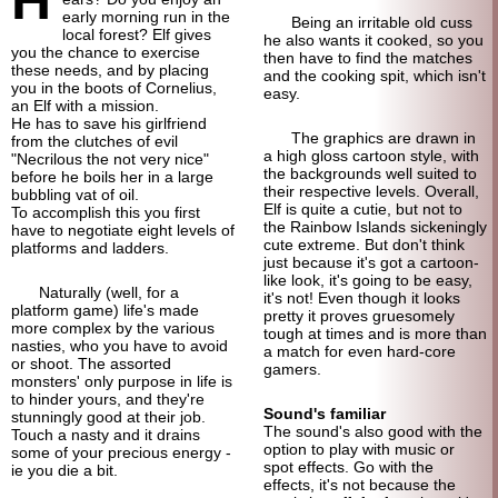
early morning run in the
Being an irritable old cuss
local forest? Elf gives
he also wants it cooked, so you
you the chance to exercise
then have to find the matches
these needs, and by placing
and the cooking spit, which isn't
you in the boots of Cornelius,
easy.
an Elf with a mission.
He has to save his girlfriend
The graphics are drawn in
from the clutches of evil
a high gloss cartoon style, with
"Necrilous the not very nice"
the backgrounds well suited to
before he boils her in a large
their respective levels. Overall,
bubbling vat of oil.
Elf is quite a cutie, but not to
To accomplish this you first
the Rainbow Islands sickeningly
have to negotiate eight levels of
cute extreme. But don't think
platforms and ladders.
just because it's got a cartoon-
like look, it's going to be easy,
Naturally (well, for a
it's not! Even though it looks
platform game) life's made
pretty it proves gruesomely
more complex by the various
tough at times and is more than
nasties, who you have to avoid
a match for even hard-core
or shoot. The assorted
gamers.
monsters' only purpose in life is
to hinder yours, and they're
Sound's familiar
stunningly good at their job.
The sound's also good with the
Touch a nasty and it drains
option to play with music or
some of your precious energy -
spot effects. Go with the
ie you die a bit.
effects, it's not because the