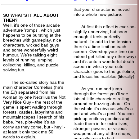
that your character is moved
into a whole new picture.
SO WHAT'S IT ALL ABOUT
THEN?
Well, it's one of those arcade
At first this effect is ever-
so-
adventure 'romps', which just
slightly unnerving, but soon
happens to be bursting at the
enough it feels perfectly
breeches with gameplay, nice
natural. To add to the tension
characters, wicked bad guys
there's a time limit on each
and some wonderfully weird
screen. Overstep your time (or
humour. We're talking eight
indeed get killed any other way)
levels of running, umping,
and it's onto a wonderful death
collecting, killing, and puzzle
screen in which your cute
solving fun.
character goes to the guillotine,
and loses his marbles (literally).
The so-called story has the
main character Cornelius (he's
As you run and jump
the
Elf
) separated from his
through the forest you'll see
woman by one Necrilius the Not
lots of little characters rolling
Very Nice Guy - the rest of the
around or buzzing about. On
game is spent wading through
the whole it's obvious what's a
forests, castles, labyrinths and
pet and what's a pest. You can
mountain
scapes I search of his
pick up endless goodies and
babe. Yes, plot-wise it's as
trade them in for extra lives,
corny as they come, but - hey! -
stronger powers, or vicious
at least it only took me 50
weapons at any of the shops,
words to explain.
normally easy to find.