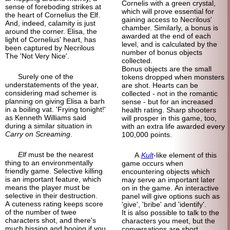
Cornelis with a green crystal,
sense of foreboding strikes at
which will prove essential for
the heart of Cornelius the Elf.
gaining access to Necrilous'
And, indeed, calamity is just
chamber. Similarly, a bonus is
around the corner. Elisa, the
awarded at the end of each
light of Cornelius' heart, has
level, and is calculated by the
been captured by Necrilous
number of bonus objects
The 'Not Very Nice'.
collected.
Bonus objects are the small
Surely one of the
tokens dropped when monsters
understatements of the year,
are shot. Hearts can be
considering mad schemer is
collected - not in the romantic
planning on giving Elisa a barh
sense - but for an increased
in a boiling vat. 'Frying tonight!'
health rating. Sharp shooters
as Kenneth Williams said
will prosper in this game, too,
during a similar situation in
with an extra life awarded every
Carry on Screaming
.
100,000 points.
Elf
must be the nearest
A
Kult
-like element of this
thing to an environmentally
game occurs when
friendly game. Selective killing
encountering objects which
is an important feature, which
may serve an important later
means the player must be
on in the game. An interactive
selective in their destruction.
panel will give options such as
A cuteness rating keeps score
'give', 'bribe' and 'identify'.
of the number of twee
It is also possible to talk to the
characters shot, and there's
characters you meet, but the
much hissing and booing if you
conversations are short,