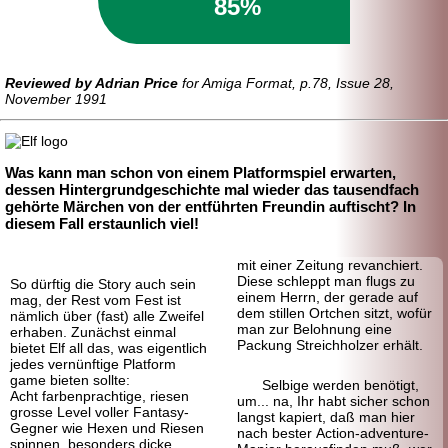
85%
Reviewed by Adrian Price
for Amiga Format, p.78, Issue 28,
November 1991
Was kann man schon von einem Platformspiel erwarten,
dessen Hintergrundgeschichte mal wieder das tausendfach
gehörte Märchen von der entführten Freundin auftischt? In
diesem Fall erstaunlich viel!
mit einer Zeitung revanchiert.
Diese schleppt man flugs zu
So dürftig die Story auch sein
einem Herrn, der gerade auf
mag, der Rest vom Fest ist
dem stillen Ortchen sitzt, wofür
nämlich über (fast) alle Zweifel
man zur Belohnung eine
erhaben. Zunächst einmal
Packung Streich
holzer erhält.
bietet Elf all das, was eigentlich
jedes vernünftige Platform
game bieten sollte:
Selbige werden benötigt,
Acht farbenprachtige, riesen
um... na, Ihr habt sicher schon
grosse Level voller Fantasy-
langst kapiert, daß man hier
Gegner wie Hexen und Riesen
nach bester Action-adventure-
spinnen, besonders dicke