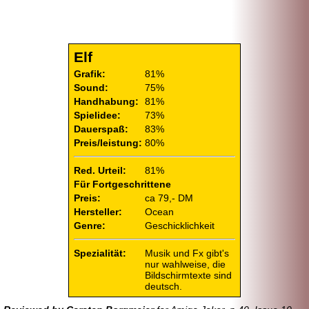
Elf
Grafik:
81%
Sound:
75%
Handhabung:
81%
Spielidee:
73%
Dauerspaß:
83%
Preis/leistung:
80%
Red. Urteil:
81%
Für Fortgeschrittene
Preis:
ca 79,- DM
Hersteller:
Ocean
Genre:
Geschicklichkeit
Spezialität:
Musik und Fx gibt's
nur wahlweise, die
Bildschirmtexte sind
deutsch.