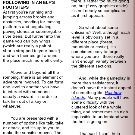
there is rather too much going
FOLLOWING IN AN ELF'S
on, but (fussy graphics aside)
FOOTSTEPS
it's not nearly so complicated
At first you're running and
as it first appears.
jumping across brooks and
obstacles, heading for moving
platforms and negotiating
So what about some
paving stones or submergable
criticisms? Well, although each
river trees. But further into the
level is obviously set in a
game you can buy wings
different place (forest,
(which are really a pair of
mountain or castle), it's
shorts strapped to your back!)
sometimes easy to forget
and with their aid get around
where you are - there really
the place much more efficiently.
isn't enough variety between
the different sections.
Above and beyond all the
romping, there is an element of
And, while the gameplay is
adventure involved. To get form
more than satisfactory, it
one level to another you have
doesn't have the instant appeal
to interact with someone -
of something like
Rainbow
usually a wizard - in order to
Islands
. Many people will have
talk him out of a key or
some difficulty with the
whatever.
cluttered look of the whole
thing, and sometimes it's nigh
impossible to understand what
You are presented with a
the hell is going on.
number of options like talk, take
or attack, and it's up to you to
make the sensible moves. The
That said, I can't help