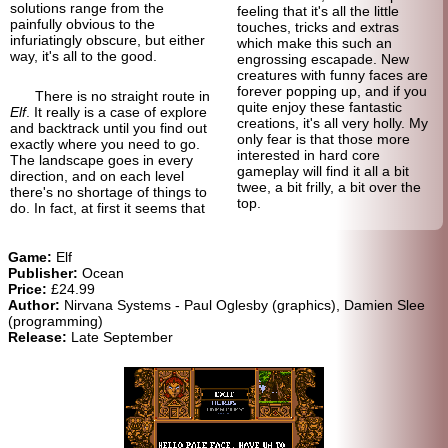
solutions range from the
feeling that it's all the little
painfully obvious to the
touches, tricks and extras
infuriatingly obscure, but either
which make this such an
way, it's all to the good.
engrossing escapade. New
creatures with funny faces are
forever popping up, and if you
There is no straight route in
quite enjoy these fantastic
Elf
. It really is a case of explore
creations, it's all very holly. My
and back
track until you find out
only fear is that those more
exactly where you need to go.
interested in hard core
The landscape goes in every
gameplay will find it all a bit
direction, and on each level
twee, a bit frilly, a bit over the
there's no shortage of things to
top.
do. In fact, at first it seems that
Game:
Elf
Publisher:
Ocean
Price:
£24.99
Author:
Nirvana Systems - Paul Oglesby (graphics), Damien Slee
(programming)
Release:
Late September