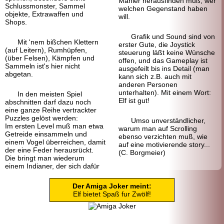
Manier herausfinden muß, wer
Schlussmonster, Sammel
welchen Gegen
stand haben
objekte, Extrawaffen und
will.
Shops.
Grafik und Sound sind von
Mit 'nem bißchen Klettern
erster Gute, die Joystick
(auf Leitern), Rumhüpfen,
steuerung läßt keine Wünsche
(über Felsen), Kämpfen und
offen, und das Gameplay ist
Sammeln ist's hier nicht
ausgefeilt bis ins Detail (man
abgetan.
kann sich z.B. auch mit
anderen Personen
unterhalten). Mit einem Wort:
In den meisten Spiel
Elf ist gut!
abschnitten darf dazu noch
eine ganze Reihe vertrackter
Puzzles gelöst werden:
Umso unverständlicher,
Im ersten Level muß man etwa
warum man auf Scrolling
Getreide einsammeln und
ebenso verzichten muß, wie
einem Vogel überreichen, damit
auf eine motivierende story...
der eine Feder herausrückt.
(C. Borgmeier)
Die bringt man wiederum
einem Indianer, der sich dafür
Der Amiga Joker meint:
Elf bietet Spaß fur Zwölf!