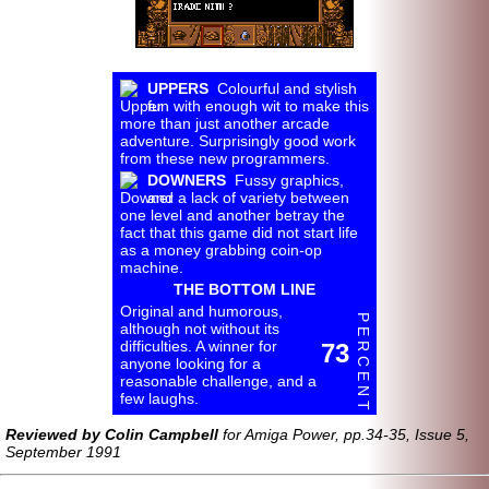
UPPERS
Colourful and stylish
fun with enough wit to make this
more than just another arcade
adventure. Surprisingly good work
from these new programmers.
DOWNERS
Fussy graphics,
and a lack of variety between
one level and another betray the
fact that this game did not start life
as a money grabbing coin-op
machine.
THE BOTTOM LINE
Original and humorous,
P E R C E N T
although not without its
difficulties. A winner for
73
anyone looking for a
reasonable challenge, and a
few laughs.
Reviewed by Colin Campbell
for Amiga Power, pp.34-35, Issue 5,
September 1991