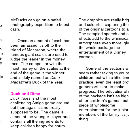
McDucks can go on a safari
The graphics are really brig
photography expedition to boost
and colourful, capturing the
de
cash.
of the original cartoons to a
The sampled speech and 
effects add to the whimsica
ck
Once an amount of cash has
atmosphere even more, giv
been amassed it's off to the
the whole package the
h
island of Macaroon, where the
entertainment of a Disney
re
famous giant scales are used to
cartoon.
e
judge the leader in the money
ey
race. The competitor with the
most money on the scales at the
Some of the sections wi
end of the game is the winner
seem rather taxing to youn
to
and is duly named as
Dime
children, but with a little ti
.
Magazine
's Duck of the Year.
practice, even the least prof
gamers will start to make
progress. The educational 
Duck and Dime
of the package isn't as high
Duck Tales
isn;t the most
other children's games, but
challenging Amiga game around,
piece of wholesome
but then again it's not really
entertainment for the junior
supposed to be. The game is
members of the family it's j
aimed at the younger player and
thing.
,
contains all the ingredients to
keep children happy for hours.