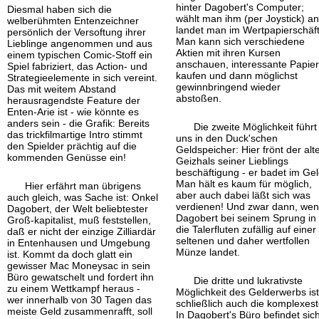
hinter Dagobert's Computer;
Diesmal haben sich die
wählt man ihm (per Joystick) an
welberühmten Enten
zeichner
landet man im Wertpapierschäft
persönlich der Versoftung ihrer
Man kann sich verschiedene
Lieblinge angenommen und aus
Aktien mit ihren Kursen
einem typischen Comic-
Stoff ein
anschauen, interessante Papie
Spiel fabriziert, das Action- und
kaufen und dann möglichst
Strategieelemente in sich vereint.
gewinnbringend wieder
Das mit weitem Abstand
abstoßen.
herausragendste Feature der
Enten-
Arie ist - wie könnte es
anders sein - die Grafik: Bereits
Die zweite Möglichkeit führt
das trickfilmartige Intro stimmt
uns in den Duck'schen
den Spielder prächtig auf die
Geldspeicher: Hier frönt der alt
kommenden Genüsse ein!
Geizhals seiner Lieblings
beschäftigung - er badet im Gel
Man hält es kaum für möglich,
Hier erfährt man übrigens
aber auch dabei läßt sich was
auch gleich, was Sache ist: Onkel
verdienen! Und zwar dann, we
Dagobert, der Welt beliebtester
Dagobert bei seinem Sprung in
Groß-
kapitalist, muß feststellen,
die Talerfluten zufällig auf einer
daß er nicht der einzige Zilliardär
seltenen und daher wertfollen
in Entenhausen und Umgebung
Münze landet.
ist. Kommt da doch glatt ein
gewisser Mac Moneysac in sein
Büro gewatschelt und fordert ihn
Die dritte und lukrativste
zu einem Wettkampf heraus -
Möglichkeit des Gelderwerbs is
wer innerhalb von 30 Tagen das
schließlich auch die komplexest
meiste Geld zusammenrafft, soll
In Dagobert's Büro befindet sic