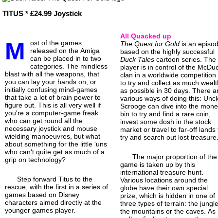
TITUS * £24.99 Joystick
All Quacked up
M
ost of the games
The Quest for Gold
is an episo
released on the Amiga
based on the highly successful
can be placed in to two
Duck Tales
cartoon series. The
categories. The mindless
player is in control of the McDu
blast with all the weapons, that
clan in a worldwide competition
you can lay your hands on, or
to try and collect as much wealt
initially confusing mind-games
as possible in 30 days. There a
that take a lot of brain power to
various ways of doing this: Uncl
figure out. This is all very well if
Scrooge can dive into the mon
you're a computer-game freak
bin to try and find a rare coin,
who can get round all the
invest some dosh in the stock
necessary joystick and mouse
market or travel to far-off lands 
wielding manoeuvres, but what
try and search out lost treasure
about something for the little 'uns
who can't quite get as much of a
The major proportion of the
grip on technology?
game is taken up by this
international treasure hunt.
Step forward Titus to the
Various locations around the
rescue, with the first in a series of
globe have their own special
games based on Disney
prize, which is hidden in one of
characters aimed directly at the
three types of terrain: the jungle
younger games player.
the mountains or the caves. As