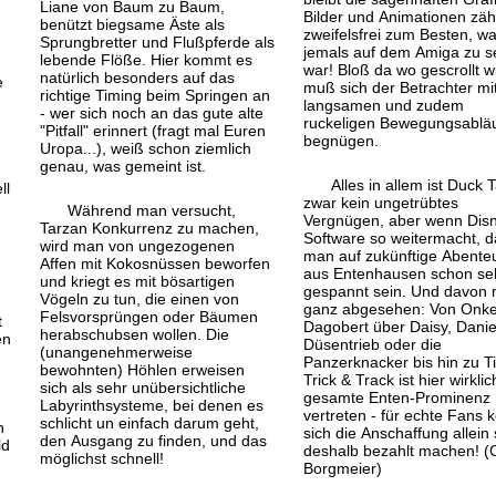
Liane von Baum zu Baum,
Bilder und Animationen zäh
benützt biegsame Äste als
zweifelsfrei zum Besten, w
Sprungbretter und Fluß
pferde als
jemals auf dem Amiga zu 
lebende Flöße. Hier kommt es
war! Bloß da wo gescrollt wi
natürlich besonders auf das
e
muß sich der Betrachter mi
richtige Timing beim Springen an
langsamen und zudem
- wer sich noch an das gute alte
ruckeligen Bewegungs
ablä
"Pitfall" erinnert (fragt mal Euren
begnügen.
Uropa...), weiß schon ziemlich
genau, was gemeint ist.
Alles in allem ist Duck 
ll
zwar kein ungetrübtes
Während man versucht,
Vergnügen, aber wenn Dis
Tarzan Konkurrenz zu machen,
Software so weitermacht, d
wird man von ungezogenen
man auf zukünftige Abente
Affen mit Kokosnüssen beworfen
aus Entenhausen schon se
und kriegt es mit bösartigen
gespannt sein. Und davon 
Vögeln zu tun, die einen von
ganz abgesehen: Von Onke
Felsvorsprüngen oder Bäumen
t
Dagobert über Daisy, Danie
herabschubsen wollen. Die
en
Düsentrieb oder die
(unangenehmerweise
Panzerknacker bis hin zu Ti
bewohnten) Höhlen erweisen
Trick & Track ist hier wirklic
sich als sehr unübersichtliche
gesamte Enten-Prominenz
Labyrinthsysteme, bei denen es
vertreten - für echte Fans 
schlicht un einfach darum geht,
n
sich die Anschaffung allein
den Ausgang zu finden, und das
ld
deshalb bezahlt machen! (
möglichst schnell!
Borgmeier)