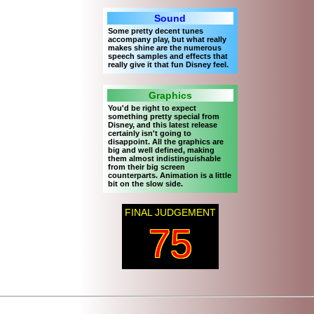
Sound
Some pretty decent tunes
accompany play, but what really
makes shine are the numerous
speech samples and effects that
really give it that fun Disney feel.
Graphics
You'd be right to expect
something pretty special from
Disney, and this latest release
certainly isn't going to
disappoint. All the graphics are
big and well defined, making
them almost indistinguishable
from their big screen
counterparts. Animation is a little
bit on the slow side.
FINAL JUDGEMENT
75