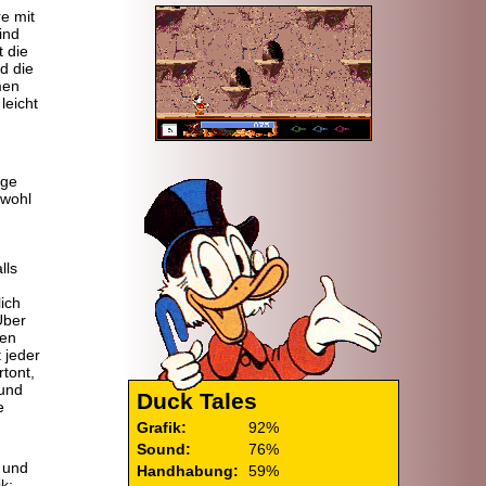
re mit
ind
 die
d die
men
leicht
ige
bwohl
lls
ich
Über
gen
t jeder
rtont,
 und
Duck Tales
e
Grafik:
92%
Sound:
76%
 und
Handhabung:
59%
k: