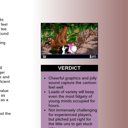
ht
 feel
 tee.
sound
l
ing
VERDICT
ll
ger
me and
Cheerful graphics and jolly
icient
sound capture the cartoon
feel well.
value
Loads of variety will keep
 as
even the most fidgety of
 as a
young minds occupied for
hours.
Not immensely challenging
ust the
for experienced players,
but pitched just right for
the little uns to get stuck