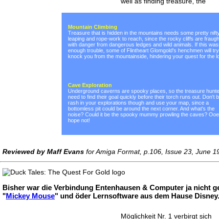
well as finding treasure, the
Mountain Climbing
Treasure that is hidden in the mountains needs some pretty nift
leaping and rope-work to reach, since the rocky cliffs are fraugh
with danger from dangerous ledges and wild animals. If this was
enough trouble, some of Flintheart Glomgold's henchmen will try
knock you from the mountainside, hindering your quest for the lo
Cave Exploration
Underground caverns are spooky places, so the treasure hunt
need to find their goal quickly before their torch runs out. Don't 
rash in your explorations though and use your map, since a
bottomless pit could be around the next corner. And what's the
noise? Could it be the spooky mummy prowling the caves? Ooer
hope not!
Reviewed by Maff Evans
for Amiga Format, p.106, Issue 23, June 1
Bisher war die Verbindung Entenhausen & Computer ja nicht ge
"
Mickey Mouse
" und öder Lernsoftware aus dem Hause Disney. 
Möglichkeit Nr. 1 verbirgt sich