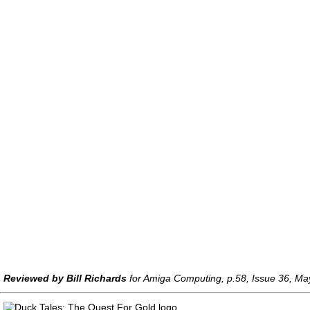
Reviewed by Bill Richards
for Amiga Computing, p.58, Issue 36, M