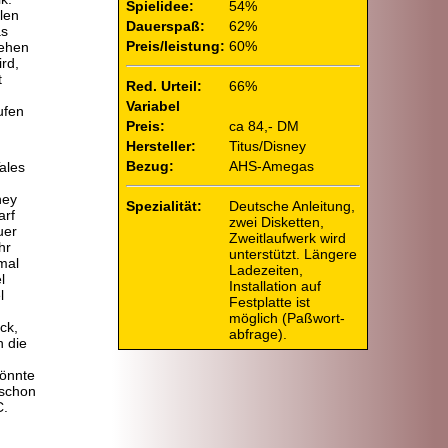
Spielidee:
54%
len
Dauerspaß:
62%
as
Preis/leistung:
60%
sehen
rd,
t
Red. Urteil:
66%
Variabel
ufen
Preis:
ca 84,- DM
Hersteller:
Titus/Disney
Bezug:
AHS-Amegas
Tales
ney
Spezialität:
Deutsche Anleitung,
arf
zwei Disketten,
uer
Zweitlaufwerk wird
hr
unterstützt. Längere
mal
Ladezeiten,
l
Installation auf
l
Festplatte ist
möglich (Paßwort-
ck,
abfrage).
h die
könnte
 schon
C.