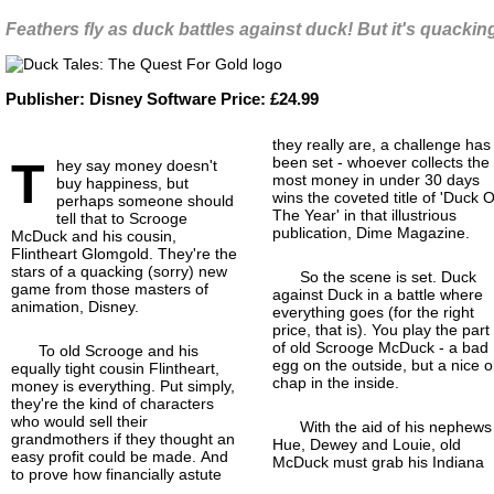
Feathers fly as duck battles against duck! But it's quacki
Publisher:
Disney Software
Price:
£24.99
they really are, a challenge has
T
been set - whoever collects the
hey say money doesn't
most money in under 30 days
buy happiness, but
wins the coveted title of 'Duck O
perhaps someone should
The Year' in that illustrious
tell that to Scrooge
publication, Dime Magazine.
McDuck and his cousin,
Flintheart Glomgold. They're the
stars of a quacking (sorry) new
So the scene is set. Duck
game from those masters of
against Duck in a battle where
animation, Disney.
everything goes (for the right
price, that is). You play the part
of old Scrooge McDuck - a bad
To old Scrooge and his
egg on the outside, but a nice o
equally tight cousin Flintheart,
chap in the inside.
money is everything. Put simply,
they're the kind of characters
who would sell their
With the aid of his nephews
grandmothers if they thought an
Hue, Dewey and Louie, old
easy profit could be made. And
McDuck must grab his Indiana
to prove how financially astute