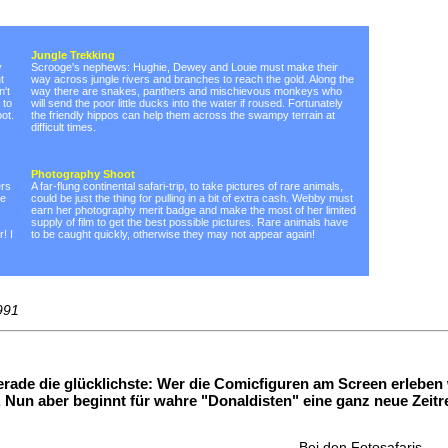
Jungle Trekking
y
Scrooge's nephews: Hughie, Dewey and Louie must make their
t
way across jungle rivers and branches to reach the gold. Along the
n't
way there are snakes, panthers and mischievous monkeys who
 to
will send the poor little ducks into the water if roused. Fortunately
ot.
the friendly hippos can help them across the swampy terrain at
difficult times.
Photography Shoot
ers
A far-flung continental safari-trip, to take pictures of rare animals,
be
could be just the thing for pulling in a bit of extra cash. Webby must
earn her photography merit badge and make the most of her limited
supply of film to get the best possible pictures. Rare animals have
! I
to be caught quickly, otherwise they may not appear again!
991
rade die glücklichste: Wer die Comicfiguren am Screen erleben
Nun aber beginnt für wahre "Donaldisten" eine ganz neue Zeitr
Bei den Fotosafaris