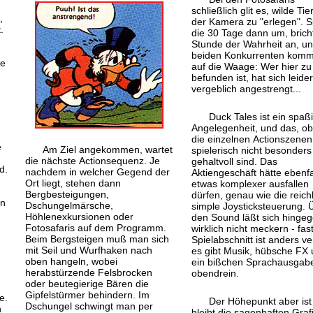
schließlich glit es, wilde Tie
,
der Kamera zu "erlegen". S
.
die 30 Tage dann um, bricht
Stunde der Wahrheit an, un
beiden Konkurrenten kom
re
auf die Waage: Wer hier zu 
befunden ist, hat sich leider
vergeblich angestrengt...
Duck Tales ist ein spaß
Angelegenheit, und das, o
die einzelnen Actionszenen
e
Am Ziel angekommen, wartet
spielerisch nicht besonders
die nächste Actionsequenz. Je
gehaltvoll sind. Das
d.
nachdem in welcher Gegend der
Aktiengeschäft hätte ebenfa
Ort liegt, stehen dann
etwas komplexer ausfallen
Bergbesteigungen,
dürfen, genau wie die reichl
nn
Dschungelmärsche,
simple Joysticksteuerung. 
Höhlenexkursionen oder
den Sound läßt sich hinge
Fotosafaris auf dem Programm.
wirklich nicht meckern - fas
Beim Bergsteigen muß man sich
Spielabschnitt ist anders ve
mit Seil und Wurfhaken nach
es gibt Musik, hübsche FX
oben hangeln, wobei
ein bißchen Sprachausgab
herabstürzende Felsbrocken
obendrein.
oder beutegierige Bären die
t
Gipfelstürmer behindern. Im
e.
Der Höhepunkt aber ist
Dschungel schwingt man per
h
bleibt die sagenhaften Grafi