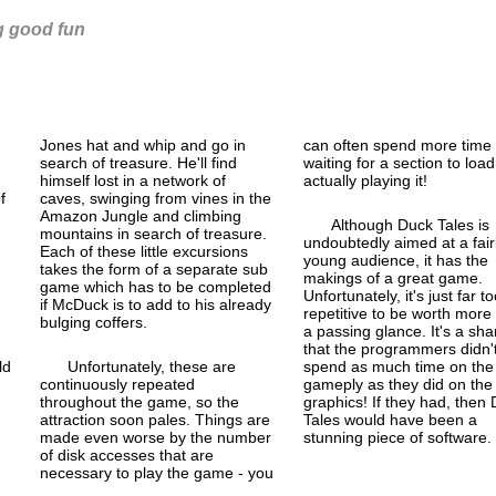
ng good fun
Jones hat and whip and go in
can often spend more time
search of treasure. He'll find
waiting for a section to loa
himself lost in a network of
actually playing it!
f
caves, swinging from vines in the
Amazon Jungle and climbing
Although Duck Tales is
mountains in search of treasure.
undoubtedly aimed at a fair
Each of these little excursions
young audience, it has the
takes the form of a separate sub
makings of a great game.
game which has to be completed
Unfortunately, it's just far to
if McDuck is to add to his already
repetitive to be worth more
bulging coffers.
a passing glance. It's a sh
that the programmers didn'
ld
Unfortunately, these are
spend as much time on the
continuously repeated
gameply as they did on the
throughout the game, so the
graphics! If they had, then
attraction soon pales. Things are
Tales would have been a
made even worse by the number
stunning piece of software.
of disk accesses that are
necessary to play the game - you