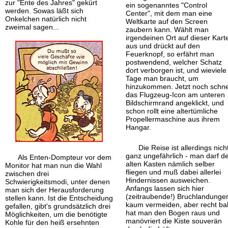
zur "Ente des Jahres" gekürt
ein sogenanntes "Control
werden. Sowas läßt sich
Center", mit dem man eine
Onkelchen natürlich nicht
Weltkarte auf den Screen
zweimal sagen...
zaubern kann. Wählt man
irgendeinen Ort auf dieser Kart
aus und drückt auf den
Feuerknopf, so erfährt man
postwendend, welcher Schatz
dort verborgen ist, und wieviele
Tage man braucht, um
hinzukommen. Jetzt noch schne
das Flugzeug-Icon am unteren
Bildschirm
rand angeklickt, und
schon rollt eine alter
tümliche
Propellermaschine aus ihrem
Hangar.
Die Reise ist allerdings nich
ganz ungefährlich - man darf d
Als Enten-Dompteur vor dem
alten Kasten nämlich selber
Monitor hat man nun die Wahl
fliegen und muß dabei allerlei
zwischen drei
Hindernissen ausweichen.
Schwierigkeitsmodi, unter denen
Anfangs lassen sich hier
man sich der Herausforderung
(zeitraubende!) Bruchlandunge
stellen kann. Ist die Entscheidung
kaum vermeiden, aber recht ba
gefallen, gibt's grundsätzlich drei
hat man den Bogen raus und
Möglichkeiten, um die benötigte
manövriert die Kiste souverän
Kohle für den heiß ersehnten