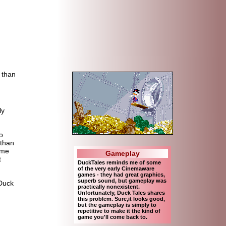
d than
ly
o
 than
ame
Gameplay
t
DuckTales reminds me of some
of the very early Cinemaware
games - they had great graphics,
superb sound, but gameplay was
 Duck
practically nonexistent.
Unfortunately, Duck Tales shares
this problem. Sure,it looks good,
but the gameplay is simply to
repetitive to make it the kind of
game you'll come back to.