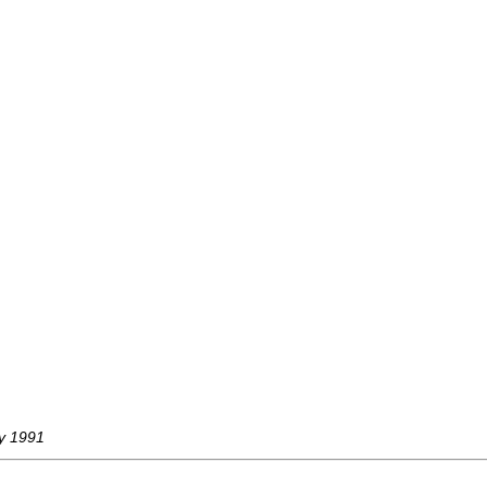
ay 1991