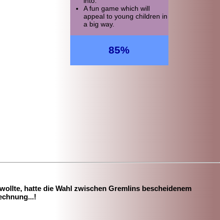
into.
A fun game which will
appeal to young children in
a big way.
85%
 wollte, hatte die Wahl zwischen Gremlins bescheidenem
echnung...!