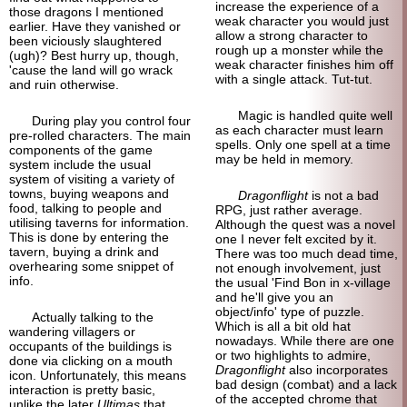
increase the experience of a
those dragons I mentioned
weak character you would just
earlier. Have they vanished or
allow a strong character to
been viciously slaughtered
rough up a monster while the
(ugh)? Best hurry up, though,
weak character finishes him off
'cause the land will go wrack
with a single attack. Tut-tut.
and ruin otherwise.
Magic is handled quite well
During play you control four
as each character must learn
pre-rolled characters. The main
spells. Only one spell at a time
components of the game
may be held in memory.
system include the usual
system of visiting a variety of
towns, buying weapons and
Dragonflight
is not a bad
food, talking to people and
RPG, just rather average.
utilising taverns for information.
Although the quest was a novel
This is done by entering the
one I never felt excited by it.
tavern, buying a drink and
There was too much dead time,
overhearing some snippet of
not enough involvement, just
info.
the usual 'Find Bon in x-village
and he'll give you an
object/info' type of puzzle.
Actually talking to the
Which is all a bit old hat
wandering villagers or
nowadays. While there are one
occupants of the buildings is
or two highlights to admire,
done via clicking on a mouth
Dragonflight
also incorporates
icon. Unfortunately, this means
bad design (combat) and a lack
interaction is pretty basic,
of the accepted chrome that
unlike the later
Ultimas
that