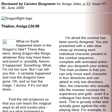
Reviewed by Carsten Borgmeier
for Amiga Joker, p.12, Issue 07-
90, June 1990
Thalion, Amiga £34.99
I'm afraid the combat has
What on Earth
been poorly designed. You are
happened down in the
presented with a side-view
Dragon's Vale? There they
close-up showing each
were, doing dragon-like things,
individual character present in
whatever they may have been
the combat sequence,
and pooof or, possibly, fwoom.
complete with animated action
It happened. Something. What,
after you despatch your orders.
I'm not too sure. But I can tell
The main problem is that you
you this - it certainly happened
can only move each character
and now the dragons have
in four directions and can
gone. Oh, and so has the
attack in only two directions.
magic. I dunno, if it's not tied
Also, the character who actually
down...
kills the monster receives the
experience and gold - even if a
colleague has done most of the
Find the old scriptures so
work. This is grossly unfair and
that you can teach the magical
actually goes against the role-
ways to all and sundry plus -
playing ideal. For example, to
find out what happened to