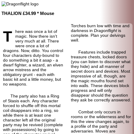
THALION £34.99 * Mouse
Torches burn low with time and
T
darkness in
Dragonflight
is
here was once a lot of
complete. Plan your delvings
magic. Now there isn't
well.
very much at all. There
were once a lot of
dragons. Now, ditto. You control
Features include trapped
four characters duty-bound to
treasure chests, locked doors
do something a bit it asap - a
(you can listen to discover what
dwarf fighter, a wizard, an elven
they hide) and all manner of
arrow mistress and the
secret doors and devices. Most
obligatory grunt - each with
impressive of all, though, are
basic kit and a little money, but
the magic mouths found set
no weapons.
into walls. These devices block
progress and will only
disappear should the question
The party also has a Ring
they ask be correctly answered.
of Stasis each. Any character
forced to shuffle off this mortal
coil disappears into a ring, so
Combat only occurs in
while there is at least one
rooms or the wilderness and for
character left all the original
this the view changes again, to
party may be revived (complete
a profile of the party and
with possessions) by going to
adversaries. Moves are