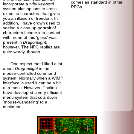
comes as standard in other
incorporate a nifty keyword
RPGs.
system plus options to cross-
examine characters that gives
you an illusion of freedom. In
addition, I have grown used to
seeing a close-up portrait of
characters I come into contact
with, none of this 'gloss' was
present in
Dragonflight
,
however. The NPC replies are
quite wordy, though.
One aspect that I liked a lot
about
Dragonflight
is the
mouse-controlled command
system. Normally when a WIMP
interface is used it can be a bit
of a mess. However, Thalion
have developed a very efficient
menu system that cuts down
'mouse-wandering' to a
minimum.