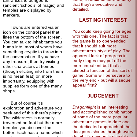
Entrances to dungeons
that they're evocative and
(ancient 'schools' of magic) and
detailed.
temples are displayed by
markers.
LASTING INTEREST
Towns are entered via an
You could keep going for ages
icon on the control panel that
with this one. The fact is that
lines the bottom of the screen.
the game is so open-ended
You can talk to inhabitants you
that it should suit most
bump into, most of whom have
adventurers' style of play. The
something cryptic to throw into
apparent lack of progress in
the conversation. If you have
early stages may put off the
any treasure, then try visiting
more impatient but that's
other characters at homes
almost a function of this sort of
(though eliciting info from them
game. Some will persevere to
is no mean feat) or, more
the very end - but will a sequel
importantly, equipping with
appear first?
supplies form one of the many
shops.
JUDGEMENT
But of course it's
Dragonflight
is an interesting
exploration and adventure you
and accomplished combination
seek and of this there's plenty.
of some of the more popular
The wilderness is normally
adventure games to date and
traversed on foot but the more
the dedicated approach of the
temples you discover the
designers shines through every
better. Each has a name which
detail. It's eminently playable