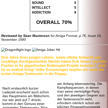
SOUND
5
INTELLECT
5
ADDICTION
8
OVERALL 70%
Reviewed by Sean Masterson
for Amiga Format, p.76, Issue 16,
November 1990
Drei Jahre ihres jungen Lebens, sowie etliche Schweiß und
unzählige durchgearbeitete Nächte haben Erik Simon und Udo
Fischer in ihr gigantisches Rollenspiel-Projekt investiert - jetzt
ist es endlich fertig! Voller Erwartungen stopfen wir eines der
ersten Amiga-Testmuster in die Floppy...
am Anfang lebenswichtig. Die
Kampfsequenzen, in denen
Nach erstaunlich kurzer
man seine vierköpfige Party
Ladezeit erscheint auch schon
und den jeweiligen Gegner aus
das Hauptmenü am Bildschirm,
der Seitenansicht sieht,
nur wer jetzt auf T drückt,
erfordern nämlich schon ein
kommt in den Genuss einer
bißchen Eingewöhnungszeit.
animierten Titelsequenz. Man