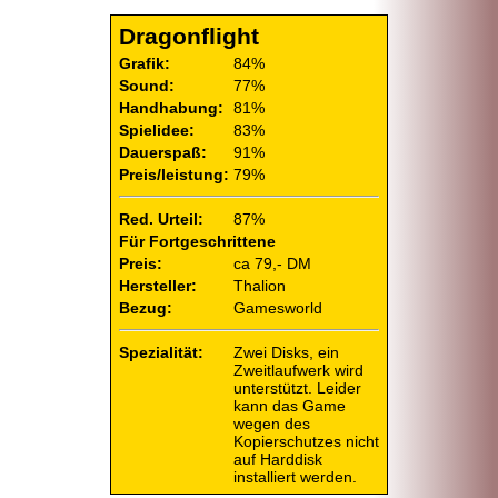
Dragonflight
Grafik:
84%
Sound:
77%
Handhabung:
81%
Spielidee:
83%
Dauerspaß:
91%
Preis/leistung:
79%
Red. Urteil:
87%
Für Fortgeschrittene
Preis:
ca 79,- DM
Hersteller:
Thalion
Bezug:
Gamesworld
Spezialität:
Zwei Disks, ein
Zweitlaufwerk wird
unterstützt. Leider
kann das Game
wegen des
Kopierschutzes nicht
auf Harddisk
installiert werden.