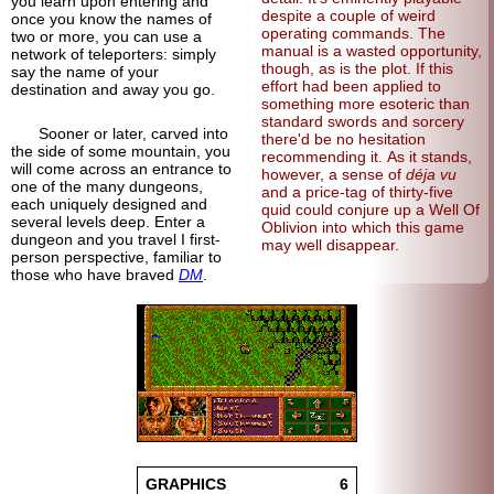
you learn upon entering and
despite a couple of weird
once you know the names of
operating commands. The
two or more, you can use a
manual is a wasted opportunity,
network of teleporters: simply
though, as is the plot. If this
say the name of your
effort had been applied to
destination and away you go.
something more esoteric than
standard swords and sorcery
Sooner or later, carved into
there'd be no hesitation
the side of some mountain, you
recommending it. As it stands,
will come across an entrance to
however, a sense of
déja vu
one of the many dungeons,
and a price-tag of thirty-five
each uniquely designed and
quid could conjure up a Well Of
several levels deep. Enter a
Oblivion into which this game
dungeon and you travel I first-
may well disappear.
person perspective, familiar to
those who have braved
DM
.
GRAPHICS
6