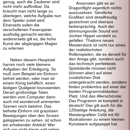
genug, auch die Zauberer sind
Ansonsten gibt es an
nicht mehr auffindbar. Da
Dragonflight eigentlich nichts
braucht man nicht lange zu
auszusetzen: Sämtliche
überlegen, welche Aufgabe nun
Grafiken sind detailfreudig
dem Spieler zuteil wird.
gezeichnet und überaus
Einerseits sollen die
farbenprächtig. Auch der
verschollenen Feuerspeier
stimmungsvolle Sound von
ausfindig gemacht werden,
Jochen Hippel versteht zu
andererseits gilt es, die hohe
gefallen. Thalions neues
Kunst der abgängigen Magier
Meisterstück ist nicht nur eines
zu erlernen.
der realistischsten
Rollenspielen, die es derzeit für
den Amiga gibt, sondern auch
Neben diesem Hauptziel
das technisch perfekteste.
harren noch viele kleinere
Spielstände müssen nicht
Aufgaben der Erledigung. So
(können aber) auf einer
muß zum Beispiel ein Einhorn
zusätzlichen Disk
befreit werden, oder man ist
untergebracht werden, sondern
einem König behilflich, einen
finden problemlos auf einer der
lästigen Quälgeist loszuwerden.
beiden Programmdisketten
Derart großmütige Taten
Platz. Und das Allerschönste:
werden vom Computer dann
Das Programm ist komplett in
auch mit wundervoll animierten
deutsch! Das gilt auch für die
Szenen reich belohnt. Das
120seitige Anleitung, die
befreite Einhorn mit graziösen
Meistergrafiker Celäl mit 60
Bewegungen über den Screen
Illustrationen zu einem kleinen
galoppieren zu sehen, ist schon
Kunstwerk aufgepeppt hat.
ein erhebender Anblick! Wer
sich gar nicht daran satt sehen