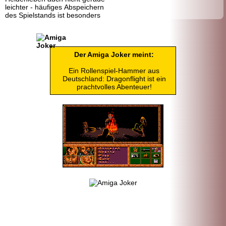
leichter - häufiges Abspeichern
des Spielstands ist besonders
Der Amiga Joker meint:
Ein Rollenspiel-Hammer aus
Deutschland: Dragonflight ist ein
prachtvolles Abenteuer!