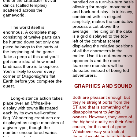
one of the character revival
handled on a turn-bu-turn basis
clinics (called temples)
allowing for magic, movement
scattered across the
and hack-and-slay. Its intricacy,
gameworld.
combined with its elegant
simplicity, makes the combative
process a cut above the
The world itself is
average. The icing on the cake
enormous. A complete map
is a grid displayed to the top-
consisting of twelve parts can
left of the combat screen
be hunted down but only one
displaying the relative positions
piece belongs to the party at
of all the characters in the
the beginning of the game.
melee. Use it to out-manoeuvre
Take a peep at this and you'll
opponents and the more
get some idea of how much
fearsome monsters will be
landmass there is to explore.
defeated instead of being fed
You're likely to cover every
adventurers.
corner of
Dragonflight
's flat
Earth before you complete the
quest.
GRAPHICS AND SOUND
Both are pleasant enough but
Long-
distance action takes
they're straight ports from the
place over an
Ultima
-
like
ST and that is something of a
display with towns illustrated
disappointment to Amiga
each by its own well-crafted
owners. However, they were of
flag. Wandering creatures are
the highest quality on their Atari
displayed as single monsters of
cousin, for this sort of game.
a given type, though the
Whichever way you look at
number encountered varies.
them, it would be hard to deny