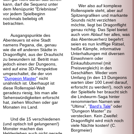
kann, darf die Sequenz unter
Wer also auf komplexe
dem Menüpunkt "Erlebnisse"
Rollenspiele steht, aber auf
vor jedem Spielbeginn
Spitzengrafiken und markante
nochmals beliebig oft
Sounds nicht verzichten
betrachten.
möchte, liegt bei Dragonflight
genau richtig. Das Spiel bietet
auch vom Ablauf her alles, was
Ausgangspunkte des
das Abenteuerherz begehrt:
Abenteuers ist eine Stadt
seien es nun knifflige Rätsel,
namens Pegana, die, genau
heiße Kämpfe, informative
wie die elf anderen Städte in
Unterhaltungen mit diversen
Dragonflight, aus der Draufsicht
Einwohnern oder
zu bewundern ist. Betritt man
Einkaufsbummel (mit
jedoch einen der Dungeons,
Preisvergleich) in den
wird auf eine 3D-Perspektive
Geschäften. Weder vom
umgeschaltet, die der von
Umfang (in den 13 Dungeons
"
Dungeon Master
" nicht
warten über 100 Level darauf,
unähnlich ist. Überhaupt ist
erforscht zu werden!), noch von
diese Rollenspiel-Welt
der Spieltiefe her braucht sich
geradezu riesig, bis man alle
die Lindwurm-Saga hinter
Sehenswürdigkeiten erforscht
renommierten Namen wie
hat, ziehen Wochen oder gar
"Ultima", "
Bard's Tale
" oder
Monaten ins Land.
"Dungeon Master" zu
verstecken. Kein Zweifel:
Und die 15 verschiedenen
Dragonflight wird mich noch
(und optisch toll gelungenen!)
viele Nächte kosten! (C.
Monster machen das
Borgmeier)
Heldenleben auch nicht gerade