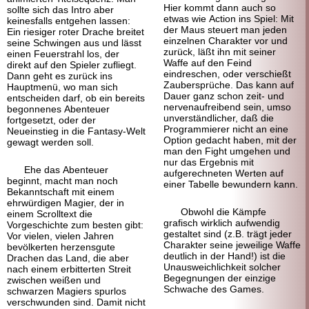
Hier kommt dann auch so
sollte sich das Intro aber
etwas wie Action ins Spiel: Mit
keinesfalls entgehen lassen:
der Maus steuert man jeden
Ein riesiger roter Drache breitet
einzelnen Charakter vor und
seine Schwingen aus und lässt
zurück, läßt ihn mit seiner
einen Feuerstrahl los, der
Waffe auf den Feind
direkt auf den Spieler zufliegt.
eindreschen, oder verschießt
Dann geht es zurück ins
Zaubersprüche. Das kann auf
Hauptmenü, wo man sich
Dauer ganz schon zeit- und
entscheiden darf, ob ein bereits
nervenaufreibend sein, umso
begonnenes Abenteuer
unverständlicher, daß die
fortgesetzt, oder der
Programmierer nicht an eine
Neueinstieg in die Fantasy-Welt
Option gedacht haben, mit der
gewagt werden soll.
man den Fight umgehen und
nur das Ergebnis mit
Ehe das Abenteuer
aufgerechneten Werten auf
beginnt, macht man noch
einer Tabelle bewundern kann.
Bekanntschaft mit einem
ehrwürdigen Magier, der in
Obwohl die Kämpfe
einem Scrolltext die
grafisch wirklich aufwendig
Vorgeschichte zum besten gibt:
gestaltet sind (z.B. trägt jeder
Vor vielen, vielen Jahren
Charakter seine jeweilige Waffe
bevölkerten herzensgute
deutlich in der Hand!) ist die
Drachen das Land, die aber
Unausweichlichkeit solcher
nach einem erbitterten Streit
Begegnungen der einzige
zwischen weißen und
Schwache des Games.
schwarzen Magiers spurlos
verschwunden sind. Damit nicht