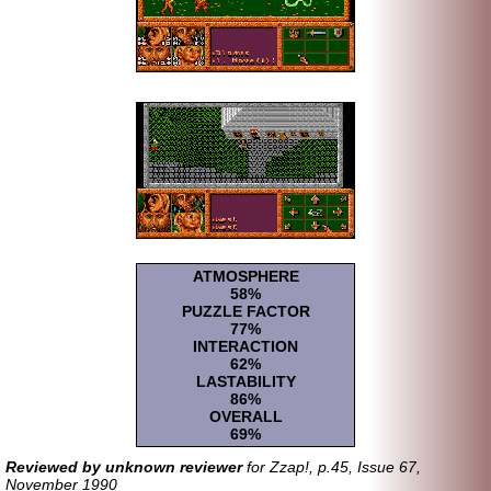
ATMOSPHERE
58%
PUZZLE FACTOR
77%
INTERACTION
62%
LASTABILITY
86%
OVERALL
69%
Reviewed by unknown reviewer
for Zzap!, p.45, Issue 67,
November 1990