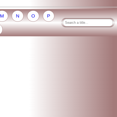
M
N
O
P