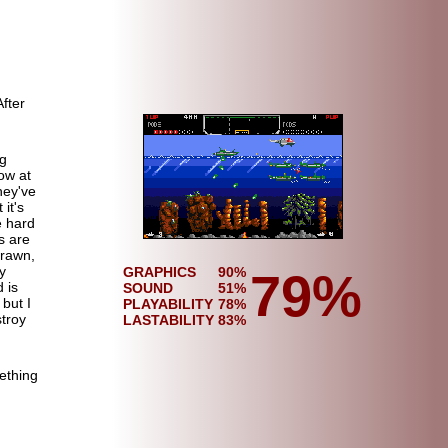
After
ng
low at
hey've
 it's
e hard
s are
drawn,
y
GRAPHICS
90%
79%
 is
SOUND
51%
 but I
PLAYABILITY
78%
stroy
LASTABILITY
83%
ething