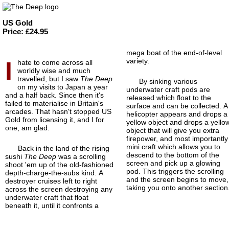
US Gold
Price: £24.95
mega boat of the end-of-
level
I
variety.
hate to come across all
worldly wise and much
travelled, but I saw
The Deep
By sinking various
on my visits to Japan a year
underwater craft pods are
and a half back. Since then it's
released which float to the
failed to materialise in Britain's
surface and can be collected. A
arcades. That hasn't stopped US
helicopter appears and drops a
Gold from licensing it, and I for
yellow object and drops a yello
one, am glad.
object that will give you extra
firepower, and most importantly
mini craft which allows you to
Back in the land of the rising
descend to the bottom of the
sushi
The Deep
was a scrolling
screen and pick up a glowing
shoot 'em up of the old-fashioned
pod. This triggers the scrolling
depth-charge-
the-subs kind. A
and the screen begins to move,
destroyer cruises left to right
taking you onto another section
across the screen destroying any
underwater craft that float
beneath it, until it confronts a