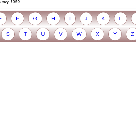
nuary 1989
E
F
G
H
I
J
K
L
S
T
U
V
W
X
Y
Z