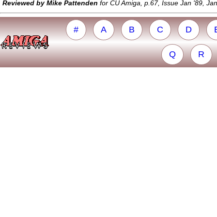
Reviewed by Mike Pattenden
for CU Amiga, p.67, Issue Jan '89, Ja
#
A
B
C
D
Q
R