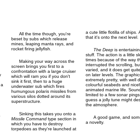
a cute little flotilla of ships. 
All the time though, you're
that it's onto the next level.
beset by subs which release
mines, leaping manta rays, and
rocket firing jellyfish.
The Deep
is entertaini
stuff. The action is a little s
times because of the way t
Making your way across the
interrupted the scrolling, but
screen brings you first to a
varied, and it does get quit
confrontation with a large cruiser
w
on later levels. The graphic
which will ram you if you don't
extremely pretty, with well 
sink it first, then to a huge
 a
colourful seabeds and nicel
underwater sub which fires
animated marine life. Sound
humungous polaris missiles from
limited to a few sonar pings
various silos dotted around its
guess a jolly tune might de
superstructure.
the atmosphere.
Sinking this takes you onto a
.
A good game, and som
Missile Command
type section in
a novelty.
which you have to destroy
torpedoes as they're launched at