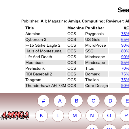
Sea
Publisher:
All
; Magazine:
Amiga Computing
; Reviewer:
Al
Title
Machine
Publisher
A
Atomino
OCS
Psygnosis
75
Cybercon 3
OCS
US Gold
65
F-15 Strike Eagle 2
OCS
MicroProse
90
Halls of Montezuma
OCS
SSG
80
Life And Death
OCS
Mindscape
90
Moonbase
OCS
Mindscape
95
Prehistorik
OCS
Titus
70
RBI Baseball 2
OCS
Domark
75
Tangram
OCS
Thalion
75
Thunderhawk AH-73M
OCS
Core Design
90
#
A
B
C
D
E
K
L
M
N
O
P