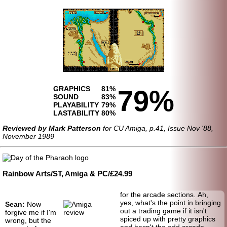
GRAPHICS
81%
79%
SOUND
83%
PLAYABILITY
79%
LASTABILITY
80%
Reviewed by Mark Patterson
for CU Amiga, p.41, Issue Nov '88,
November 1989
Rainbow Arts/ST, Amiga & PC/£24.99
for the arcade sections. Ah,
yes, what's the point in bringing
Sean:
Now
out a trading game if it isn't
forgive me if I'm
spiced up with pretty graphics
wrong, but the
and hasn't the odd arcade