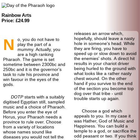
Rainbow Arts
Price: £24.99
releases an arrow which,
N
hopefully, should leave a nasty
o, you do not have to
hole in someone's head. While
play the part of a
they are firing, you have to
mummy. Actually, you
speed up or slow down to avoid
are a high ranking
the enemies' shots. A direct hit
Pharaoh. The game is set
results in your chariot driver
sometime between 2300bc and
being hurled to the ground with
250bc and it is the governor's
what looks like a rather nasty
task to rule his province and
chest wound. On the other
win favour in the eyes of the
hand if you survive to the end
gods.
of the section you become top
dog over that tribe - until
DOTP
starts with a suitably
trouble starts up again.
digitised Egyptian still, sampled
music and a choice of Pharaoh.
Choose a god which
Before you enter the eye of
appeals to you. In my case it
Horus, your Pharaoh needs a
was Hather, God of Music and
province to rule over. Choose
Happiness. You can build a
from a variety of locations
temple to a god, or sacrifice the
whose names sound like
odd peasant or two. If you think
diseases you would not tell the