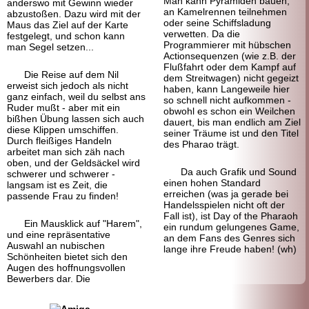
Man kann Pyramiden bauen,
anderswo mit Gewinn wieder
an Kamelrennen teilnehmen
abzustoßen. Dazu wird mit der
oder seine Schiffsladung
Maus das Ziel auf der Karte
verwetten. Da die
festgelegt, und schon kann
Programmierer mit hübschen
man Segel setzen...
Actionsequenzen (wie z.B. der
Flußfahrt oder dem Kampf auf
Die Reise auf dem Nil
dem Streitwagen) nicht gegeizt
erweist sich jedoch als nicht
haben, kann Langeweile hier
ganz einfach, weil du selbst ans
so schnell nicht aufkommen -
Ruder mußt - aber mit ein
obwohl es schon ein Weilchen
bißhen Übung lassen sich auch
dauert, bis man endlich am Ziel
diese Klippen umschiffen.
seiner Träume ist und den Titel
Durch fleißiges Handeln
des Pharao trägt.
arbeitet man sich zäh nach
oben, und der Geldsäckel wird
Da auch Grafik und Sound
schwerer und schwerer -
einen hohen Standard
langsam ist es Zeit, die
erreichen (was ja gerade bei
passende Frau zu finden!
Handelsspielen nicht oft der
Fall ist), ist Day of the Pharaoh
Ein Mausklick auf "Harem",
ein rundum gelungenes Game,
und eine repräsentative
an dem Fans des Genres sich
Auswahl an nubischen
lange ihre Freude haben! (wh)
Schönheiten bietet sich den
Augen des hoffnungsvollen
Bewerbers dar. Die