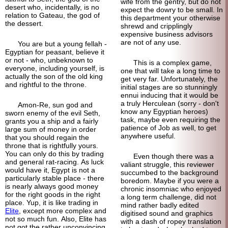
wife from the gentry, but do not
desert who, incidentally, is no
expect the dowry to be small. In
relation to Gateau, the god of
this department your otherwise
the dessert.
shrewd and cripplingly
expensive business advisors
are not of any use.
You are but a young fellah -
Egyptian for peasant, believe it
or not - who, unbeknown to
This is a complex game,
everyone, including yourself, is
one that will take a long time to
actually the son of the old king
get very far. Unfortunately, the
and rightful to the throne.
initial stages are so stunningly
ennui inducing that it would be
a truly Herculean (sorry - don't
Amon-Re, sun god and
know any Egyptian heroes)
sworn enemy of the evil Seth,
task, maybe even requiring the
grants you a ship and a fairly
patience of Job as well, to get
large sum of money in order
anywhere useful.
that you should regain the
throne that is rightfully yours.
You can only do this by trading
Even though there was a
and general rat-racing. As luck
valiant struggle, this reviewer
would have it, Egypt is not a
succumbed to the background
particularly stable place - there
boredom. Maybe if you were a
is nearly always good money
chronic insomniac who enjoyed
for the right goods in the right
a long term challenge, did not
place. Yup, it is like trading in
mind rather badly edited
Elite
, except more complex and
digitised sound and graphics
not so much fun. Also, Elite has
with a dash of ropey translation
not got the rather unconvincing