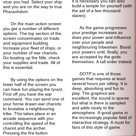
it is necessary you can also
vicar you had. Select your ship
build a temple for yourself (with
and you are on the way to true
the aid of a few thousand
Pharaohdom.
slaves).
On the main action screen
As the game progresses
you get a number of different
your prestige increases as
options. The top section of the
does your power and influence
screen concentrates on trade
over your people and
and equipment building.
neighbouring tribesmen. Boost
Increase your fleet of ships, or
your powers until, finally, you
your number of war chariots.
are accepted by the gods
Go boating up the Nile, check
themselves. A tall order indeed.
your supplies and trade. All of
this is essential.
DOTP
is one of those
games that requires at least
By using the options on the
several hours per sitting. It is
lower half of the screen you
deep, absorbing and fun to
can have fun playing the tyrant.
play. The graphics are
First off you have the war
excellent, the sound is sparse
command. You can send one of
but what is there is sampled
your horse drawn war chariots
and adds nicely to the
to brutalise a neighbouring
atmosphere. A good game in
tribe. This takes place in an
the increasingly popular field of
arcade sequence with you
interactive strategy. A must for
controlling the speed of the
fans of this style of game.
chariot and the archer.
Pressing the fire button