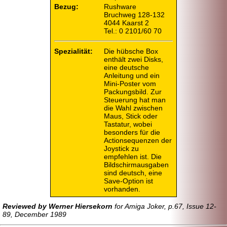
Bezug:
Rushware
Bruchweg 128-132
4044 Kaarst 2
Tel.: 0 2101/60 70
Spezialität:
Die hübsche Box
enthält zwei Disks,
eine deutsche
Anleitung und ein
Mini-
Poster vom
Packungsbild. Zur
Steuerung hat man
die Wahl zwischen
Maus, Stick oder
Tastatur, wobei
besonders für die
Actionsequenzen der
Joystick zu
empfehlen ist. Die
Bildschirmausgaben
sind deutsch, eine
Save-
Option ist
vorhanden.
Reviewed by Werner Hiersekorn
for Amiga Joker, p.67, Issue 12-
89, December 1989