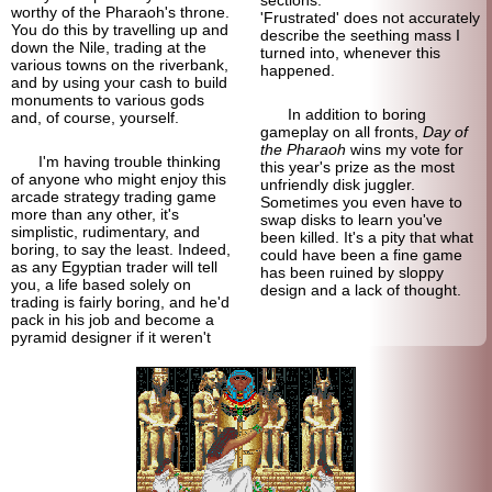
worthy of the Pharaoh's throne.
'Frustrated' does not accurately
You do this by travelling up and
describe the seething mass I
down the Nile, trading at the
turned into, whenever this
various towns on the riverbank,
happened.
and by using your cash to build
monuments to various gods
In addition to boring
and, of course, yourself.
gameplay on all fronts,
Day of
the Pharaoh
wins my vote for
I'm having trouble thinking
this year's prize as the most
of anyone who might enjoy this
unfriendly disk juggler.
arcade strategy trading game
Sometimes you even have to
more than any other, it's
swap disks to learn you've
simplistic, rudimentary, and
been killed. It's a pity that what
boring, to say the least. Indeed,
could have been a fine game
as any Egyptian trader will tell
has been ruined by sloppy
you, a life based solely on
design and a lack of thought.
trading is fairly boring, and he'd
pack in his job and become a
pyramid designer if it weren't