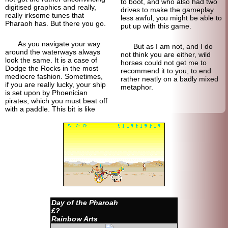
to boot, and who also had two
digitised graphics and really,
drives to make the gameplay
really irksome tunes that
less awful, you might be able to
Pharaoh has. But there you go.
put up with this game.
As you navigate your way
But as I am not, and I do
around the waterways always
not think you are either, wild
look the same. It is a case of
horses could not get me to
Dodge the Rocks in the most
recommend it to you, to end
mediocre fashion. Sometimes,
rather neatly on a badly mixed
if you are really lucky, your ship
metaphor.
is set upon by Phoenician
pirates, which you must beat off
with a paddle. This bit is like
Day of the Pharoah
£?
Rainbow Arts