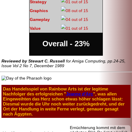
Strategy
Graphics
Gameplay
Value
Overall - 23%
Reviewed by Stewart C. Russell
for Amiga Computing, pp.24-25,
Issue Vol 2 No 7, December 1989
Das Handelsspiel von Rainbow Arts ist der legitime
Nachfolger des erfolgreichen "
Jeanne d'Arc
", was allen
Eingeweihten das Herz schon etwas höher schlagen lässt:
Diesmal wurde die Uhr noch weiter zurückgedreht, und der
Ort der Handlung in weite Ferne verlegt, genauer gesagt
nach Ägypten.
Ernüchterung kommt mit dem