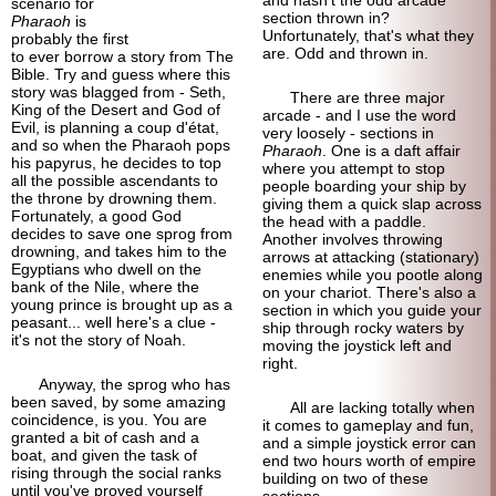
scenario for
section thrown in?
Pharaoh
is
Unfortunately, that's what they
probably the first
are. Odd and thrown in.
to ever borrow a story from The
Bible. Try and guess where this
story was blagged from - Seth,
There are three major
King of the Desert and God of
arcade - and I use the word
Evil, is planning a coup d'état,
very loosely - sections in
and so when the Pharaoh pops
Pharaoh
. One is a daft affair
his papyrus, he decides to top
where you attempt to stop
all the possible ascendants to
people boarding your ship by
the throne by drowning them.
giving them a quick slap across
Fortunately, a good God
the head with a paddle.
decides to save one sprog from
Another involves throwing
drowning, and takes him to the
arrows at attacking (stationary)
Egyptians who dwell on the
enemies while you pootle along
bank of the Nile, where the
on your chariot. There's also a
young prince is brought up as a
section in which you guide your
peasant... well here's a clue -
ship through rocky waters by
it's not the story of Noah.
moving the joystick left and
right.
Anyway, the sprog who has
been saved, by some amazing
All are lacking totally when
coincidence, is you. You are
it comes to gameplay and fun,
granted a bit of cash and a
and a simple joystick error can
boat, and given the task of
end two hours worth of empire
rising through the social ranks
building on two of these
until you've proved yourself
sections.