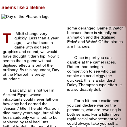
Seems like a lifetime
some deranged Game & Watch
T
because there is virtually no
IMES change very
animation and the digitised
quickly. Less than a year
Eeks! and Wahs! Of the pirates
ago, if we had seen a
are hilarious.
game with digitised
graphics and sound, we would
have thought it darn hip. Now it
Once in port you can
seems that a game without
gamble at the camel races.
digitised effects is out of the
Rather than being a
ordinary. By this argument, Day
competition to see who can
of the Pharoah is pretty
smoke an acrid ciggy the
mundane.
quickest, this is a standard
Daley Thompson type effort. It
is also deathly dull.
Basically, all is not well in
Ancient Egypt, whose
inhabitants could never fathom
For a bit more excitement,
how ehty had earned the
you can declare war on the
"Ancient" title. The old Pharaoh
peasants, who are revolting in
died many years ago, but all his
both senses. For a little more
heirs suddenly vanished, to be
rapid social advancement you
replaced by real bad 'uns
could always take yourself a
faithful to Seth, the god of the