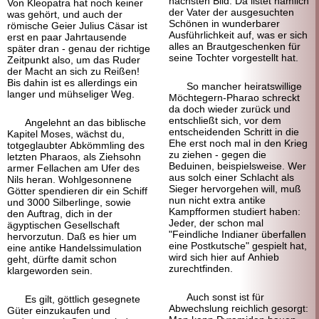
nächsten Bild: Da listet nämlich
Von Kleopatra hat noch keiner
der Vater der ausgesuchten
was gehört, und auch der
Schönen in wunderbarer
römische Geier Julius Cäsar ist
Ausführlichkeit auf, was er sich
erst en paar Jahrtausende
alles an Brautgeschenken für
später dran - genau der richtige
seine Tochter vorgestellt hat.
Zeitpunkt also, um das Ruder
der Macht an sich zu Reißen!
Bis dahin ist es allerdings ein
So mancher heiratswillige
langer und mühseliger Weg.
Möchtegern-
Pharao schreckt
da doch wieder zurück und
entschließt sich, vor dem
Angelehnt an das biblische
entscheidenden Schritt in die
Kapitel Moses, wächst du,
Ehe erst noch mal in den Krieg
totgeglaubter Abkömmling des
zu ziehen - gegen die
letzten Pharaos, als Ziehsohn
Beduinen, beispielsweise. Wer
armer Fellachen am Ufer des
aus solch einer Schlacht als
Nils heran. Wohlgesonnene
Sieger hervorgehen will, muß
Götter spendieren dir ein Schiff
nun nicht extra antike
und 3000 Silberlinge, sowie
Kampfformen studiert haben:
den Auftrag, dich in der
Jeder, der schon mal
ägyptischen Gesellschaft
"Feindliche Indianer überfallen
hervor
zutun. Daß es hier um
eine Postkutsche" gespielt hat,
eine antike Handelssimulation
wird sich hier auf Anhieb
geht, dürfte damit schon
zurecht
finden.
klargeworden sein.
Auch sonst ist für
Es gilt, göttlich gesegnete
Abwechslung reichlich gesorgt:
Güter einzukaufen und