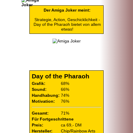
Der Amiga Joker meint:
Strategie, Action, Geschicklichkeit -
Day of the Pharaoh bietet von allem
etwas!
Day of the Pharaoh
Grafik:
68%
Sound:
66%
Handhabung:
74%
Motivation:
76%
Gesamt:
71%
Für Fortgeschrittene
Preis:
ca 69,- DM
Hersteller:
Chip/
Rainbow Arts