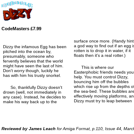
CodeMasters £7.99
surface once more. (Handy hint
a god way to find out if an egg i
Dizzy the infamous Egg has been
rotten is to drop it in water, if it
pitched into the ocean by,
floats then it's a real rotter.)
presumably, someone who
fervently believes that the world
might have seen the last of him.
This is where our
Don't worry though, luckily he
Easterphobic friends needs you
has with him his trusty snorkel.
help. You must control Dizzy,
bouncing him off the bubbles
which rise up from the depths o
So, thankfully Dizzy doesn't
the sea-bed. These bubbles ar
drown (well, not immediately in
effectively moving platforms, a
any case). Instead, he decides to
Dizzy must try to leap between
make his way back up to the
Reviewed by James Leach
for Amiga Format, p.110, Issue 44, Mar