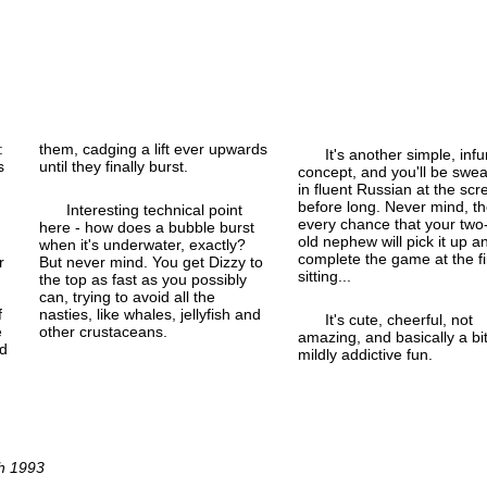
:
them, cadging a lift ever upwards
It's another simple, infu
s
until they finally burst.
concept, and you'll be swea
in fluent Russian at the scr
before long. Never mind, th
Interesting technical point
every chance that your two
here - how does a bubble burst
old nephew will pick it up a
when it's underwater, exactly?
complete the game at the fi
r
But never mind. You get Dizzy to
sitting...
the top as fast as you possibly
can, trying to avoid all the
f
nasties, like whales, jellyfish and
It's cute, cheerful, not
e
other crustaceans.
amazing, and basically a bit
nd
mildly addictive fun.
ch 1993