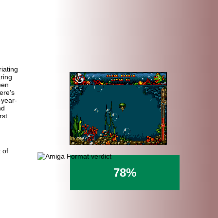
riating
ring
een
ere's
-year-
nd
rst
 of
78%