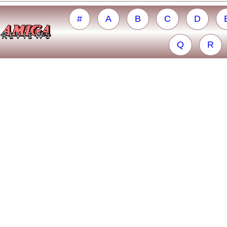
#
A
B
C
D
Q
R