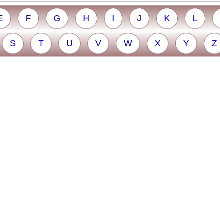
E
F
G
H
I
J
K
L
S
T
U
V
W
X
Y
Z