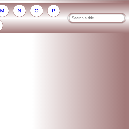
M
N
O
P