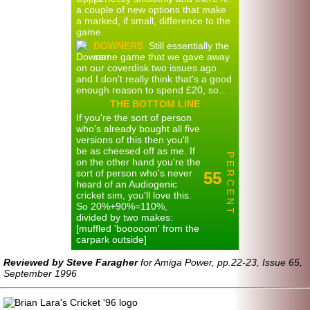
a couple of new options that make
a marked, if small, difference to the
game.
DOWNERS
Still essentially the
same game that we gave away
on our coverdisk two issues ago
and I don't really think that's a good
enough reason to spend £20, so...
THE BOTTOM LINE
If you're the sort of person
who's already bought all five
versions of this then you'll
be as cheesed off as me. If
P E R C E N T
on the other hand you're the
sort of person who's never
55
heard of an Audiogenic
cricket sim, you'll love this.
So 20%+90%=110%,
divided by two makes:
[muffled 'booooom' from the
carpark outside]
Reviewed by Steve Faragher
for Amiga Power, pp.22-23, Issue 65,
September 1996