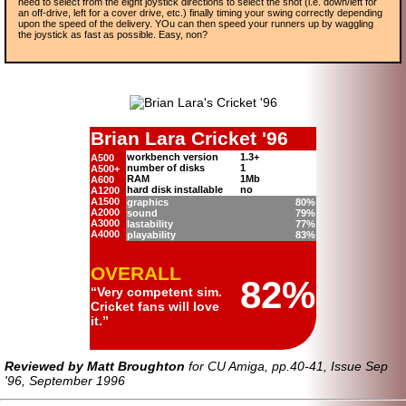
need to select from the eight joystick directions to select the shot (i.e. down/left for
an off-drive, left for a cover drive, etc.) finally timing your swing correctly depending
upon the speed of the delivery. YOu can then speed your runners up by waggling
the joystick as fast as possible. Easy, non?
Brian Lara Cricket '96
workbench version
1.3+
A500
number of disks
1
A500+
RAM
1Mb
A600
hard disk installable
no
A1200
A1500
graphics
80%
A2000
sound
79%
A3000
lastability
77%
A4000
playability
83%
overall
82%
Very competent sim.
Cricket fans will love
it.
Reviewed by Matt Broughton
for CU Amiga, pp.40-41, Issue Sep
'96, September 1996