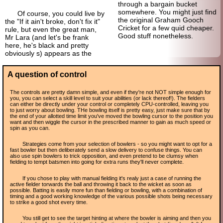
through a bargain bucket
somewhere. You might just find
Of course, you could live by
the original Graham Gooch
the "If it ain't broke, don't fix it"
Cricket for a few quid cheaper.
rule, but even the great man,
Good stuff nonetheless.
Mr Lara (and let's be frank
here, he's black and pretty
obviously s) appears as the
A question of control
The controls are pretty damn simple, and even if they're not NOT simple enough for
you, you can select a skill level to suit your abilities (or lack thereof!). The fielders
can either be directly under your control or completely CPU-controlled, leaving you
to just worry about bowling. THe bowling itself is pretty easy, just make sure that by
the end of your allotted time limit you've moved the bowling cursor to the position you
want and then wiggle the cursor in the prescribed manner to gain as much speed or
spin as you can.
Strategies come from your selection of bowlers - so you might want to opt for a
fast bowler but then deliberately send a slow delivery to confuse things. You can
also use spin bowlers to trick opposition, and even pretend to be clumsy when
fielding to tempt batsmen into going for extra runs they'll never complete.
If you chose to play with manual fielding it's realy just a case of running the
active fielder torwards the ball and throwing it back to the wicket as soon as
possible. Batting is easily more fun than fielding or bowling, with a combination of
timing and a good working knowledge of the various possible shots being necessary
to strike a good shot every time.
You still get to see the target hinting at where the bowler is aiming and then you