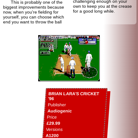
challenging enough on your
This is probably one of the
own to keep you at the crease
biggest improvements because
for a good long while.
now, when you're fielding for
yourself, you can choose which
end you want to throw the ball
BRIAN LARA'S CRICKET
'96
Publisher
Audiogenic
Price
£29.99
Versions
A1200