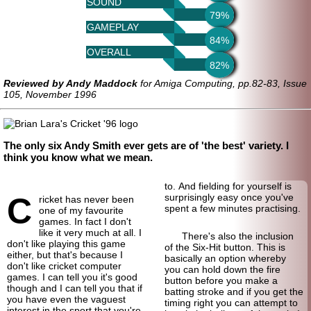
SOUND
79%
GAMEPLAY
84%
OVERALL
82%
Reviewed by Andy Maddock
for Amiga Computing, pp.82-83, Issue
105, November 1996
The only six Andy Smith ever gets are of 'the best' variety. I
think you know what we mean.
to. And fielding for yourself is
C
surprisingly easy once you've
ricket has never been
spent a few minutes practising.
one of my favourite
games. In fact I don't
like it very much at all. I
There's also the inclusion
don't like playing this game
of the Six-Hit button. This is
either, but that's because I
basically an option whereby
don't like cricket computer
you can hold down the fire
games. I can tell you it's good
button before you make a
though and I can tell you that if
batting stroke and if you get the
you have even the vaguest
timing right you can attempt to
interest in the sport that you're