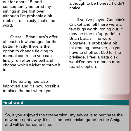
out for about 15, and
although to be honest, I didn't
consequently bettered my
notice.
innings in the first over,
although I'm probably a bit
If you've played Goochie's
rubbis... er... rusty, that's the
Cricket and felt there were a
word.
few bugs worth ironing out, it
may be time to 'upgrade' to
Overall, Brian Lara's offer
Brian Lara's. The word
at least a few changes for the
'upgrade' is probably a bit
better. Firstly, there is the
misleading, however, as you
option to change fielding to
have to shell out £30 for the
manual control so you can
privilege. I feel a data disk
finally run after the ball and
would've been a much more
choose which wicket to throw it
realistic option.
to,.
The batting has also
improved and it's now possible
to place the ball where you
Final word
So, if you enjoyed the first version, my advice is to purchase the
new one right away. It's still the best cricket game on the Amiga
and will be for some time.