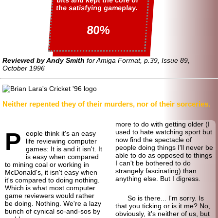
bits and kept the core of
the satisfying gameplay.
80%
Reviewed by Andy Smith
for Amiga Format, p.39, Issue 89,
October 1996
Neither repented they of their murders, nor of their sorceries.
more to do with getting older (I
P
used to hate watching sport but
eople think it's an easy
now find the spectacle of
life reviewing computer
people doing things I'll never be
games: It is and it isn't. It
able to do as opposed to things
is easy when compared
I can't be bothered to do
to mining coal or working in
strangely fascinating) than
McDonald's, it isn't easy when
anything else. But I digress.
it's compared to doing nothing.
Which is what most computer
game reviewers would rather
So is there... I'm sorry. Is
be doing. Nothing. We're a lazy
that you ticking or is it me? No,
bunch of cynical so-and-sos by
obviously, it's neither of us, but