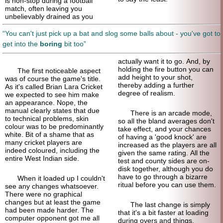
is non-stop during a football
match, often leaving you
unbelievably drained as you
You can't just pick up a bat and slog some balls about - you've got to
get into the
boring
bit too
actually want it to go. And, by
holding the fire button you can
The first noticeable aspect
add height to your shot,
was of course the game's title.
thereby adding a further
As it's called Brian Lara Cricket
degree of realism.
we expected to see him make
an appearance. Nope, the
manual clearly states that due
There is an arcade mode,
to technical problems, skin
so all the bland averages don't
colour was to be predominantly
take effect, and your chances
white. Bit of a shame that as
of having a 'good knock' are
many cricket players are
increased as the players are all
indeed coloured, including the
given the same rating. All the
entire West Indian side.
test and county sides are on-
disk together, although you do
have to go through a bizarre
When it loaded up I couldn't
ritual before you can use them.
see any changes whatsoever.
There were no graphical
changes but at least the game
The last change is simply
had been made harder. The
that it's a bit faster at loading
computer opponent got me all
during overs and things,