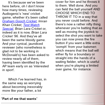
cover for him and he throws it
It's because we've been
to them. Well done. And you
here before, oh I don't know
can field the ball yourself AND
how many times, reviewing
CHOOSE WHICH END TO
Audiogenic's 'new' cricket
THROW IT TO in a way that
game, whether it's been called
you never could before. And
Graham Gooch Cricket
, Imran
there's now a rather nifty thing
Khan Cricket,
Test Match
whenever you're batting that as
Special
, Brian Lara Cricket
or,
well as moving the joystick to
indeed as it is now,
Brian Lara
select the shot you want to take
Cricket '96
. And they've all
you can now press the fire
been the same bloody game.
button if you want a little extra
And your cynical, jaundiced
'oomph' from your batsmen
reviewer (who nonetheless is
which means that the ball will
glad not to be working in
either fly for a boundary or
McDonald's) has been asked to
straight into the hands of a
review nearly all of them,
waiting fielder, which is useful
having been identified by the
when you're playing a limited
AP team early on as 'interested
over game, for instance.
in sport'.
Which I've learned has, in
the same way as worrying
about becoming inexorably
more like your father, a lot
Part of me that wants