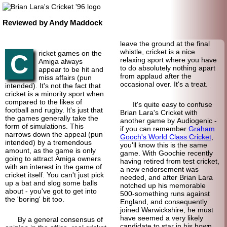
Reviewed by Andy Maddock
leave the ground at the final
whistle, cricket is a nice
ricket games on the
C
relaxing sport where you have
Amiga always
to do absolutely nothing apart
appear to be hit and
from applaud after the
miss affairs (pun
occasional over. It's a treat.
intended). It's not the fact that
cricket is a minority sport when
compared to the likes of
It's quite easy to confuse
football and rugby. It's just that
Brian Lara's Cricket with
the games generally take the
another game by Audiogenic -
form of simulations. This
if you can remember
Graham
narrows down the appeal (pun
Gooch's World Class Cricket
,
intended) by a tremendous
you'll know this is the same
amount, as the game is only
game. With Goochie recently
going to attract Amiga owners
having retired from test cricket,
with an interest in the game of
a new endorsement was
cricket itself. You can't just pick
needed, and after Brian Lara
up a bat and slog some balls
notched up his memorable
about - you've got to get into
500-something runs against
the 'boring' bit too.
England, and consequently
joined Warwickshire, he must
have seemed a very likely
By a general consensus of
candidate to star in his hown