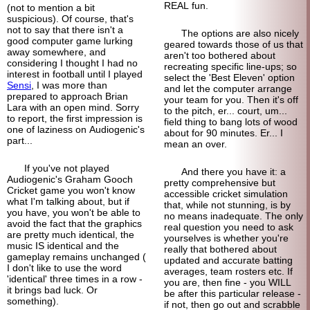
REAL fun.
(not to mention a bit
suspicious). Of course, that's
not to say that there isn't a
The options are also nicely
good computer game lurking
geared towards those of us that
away somewhere, and
aren't too bothered about
considering I thought I had no
recreating specific line-ups; so
interest in football until I played
select the 'Best Eleven' option
Sensi
, I was more than
and let the computer arrange
prepared to approach Brian
your team for you. Then it's off
Lara with an open mind. Sorry
to the pitch, er... court, um...
to report, the first impression is
field thing to bang lots of wood
one of laziness on Audiogenic's
about for 90 minutes. Er... I
part...
mean an over.
If you've not played
And there you have it: a
Audiogenic's Graham Gooch
pretty comprehensive but
Cricket game you won't know
accessible cricket simulation
what I'm talking about, but if
that, while not stunning, is by
you have, you won't be able to
no means inadequate. The only
avoid the fact that the graphics
real question you need to ask
are pretty much identical, the
yourselves is whether you're
music IS identical and the
really that bothered about
gameplay remains unchanged (
updated and accurate batting
I don't like to use the word
averages, team rosters etc. If
'identical' three times in a row -
you are, then fine - you WILL
it brings bad luck. Or
be after this particular release -
something).
if not, then go out and scrabble