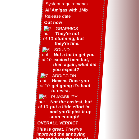
System requirements
All Amigas with 1Mb
Release date
Out now
GRAPHICS
They're not
stunning, but
they're fine.
SOUND
Not a lot to get you
excited here but,
then again, what did
you expect?
ADDICTION
Hmmm. Once you
get going it's hard
to resist.
PLAYABILITY
Not the easiest, but
put a little effort in
and you'll pick it up
soon enough!
OVERALL VERDICT
This is great. They've
improved the annoying