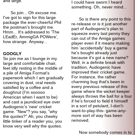
and large.
I could have sworn I heard
something. Oh, never mind...
So join... Oh excuse me.
I've got to sign for this large
So is there any point to this
package the ever-cheerful Phil
re-release or is it just another
the postman's brought me.
part of Audiogenic's plan to
Hmm... It's addressed to 'The
squeeze every last penny they
LEadEr, AmmigGA POWere',
can out of the Amiga games
how strange. Anyway...
player even if it means making
him 'accidentally' buy a game
he's bought already just
GOOGLY
because it's got a new name?
So join me as I lounge in my
Well, in a definite break with
large and comfortable chair,
tradition, Audiogenic have
feet idly resting in the middle of
improved their cricket game.
a pile of Amiga Format's
For instance, the rather
paperwork which I am gradually
charming bug that's been in
covering in dust, oral needs
every previous release of this
satisfied by a coffee and a
game where the wicket keeper
doughnut (I'm sooooo
always throws the ball for a four
American when I want to be)
if he's forced to field it himself
and cast a jaundiced eye over
in a sort of petulant, I-don't-
Audiogenic's 'new' cricket
want-to-play-this- game-any-
game. "New"? you say, "why
more sort of way has been
the quotes?" Ah, you cheeky
removed.
little tinker of a reader you, you
know very well why the quotes.
Now somebody comes in to