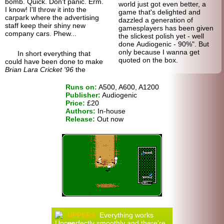
bomb. Quick. Don't panic. Erm.
world just got even better, a
I know! I'll throw it into the
game that's delighted and
carpark where the advertising
dazzled a generation of
staff keep their shiny new
gamesplayers has been given
company cars. Phew...
the slickest polish yet - well
done Audiogenic - 90%". But
only because I wanna get
In short everything that
quoted on the box.
could have been done to make
Brian Lara Cricket '96
the
Runs on:
A500, A600, A1200
Publisher:
Audiogenic
Price:
£20
Authors:
In-house
Release:
Out now
UPPERS
Everything works
perfectly smoothly and there're