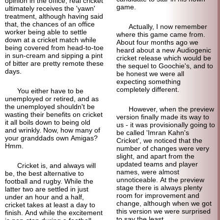
opinion in the office, real cricket
game.
ultimately receives the 'yawn'
treatment, although having said
that, the chances of an office
Actually, I now remember
worker being able to settle
where this game came from.
down at a cricket match while
About four months ago we
being covered from head-to-toe
heard about a new Audiogenic
in sun-cream and sipping a pint
cricket release which would be
of bitter are pretty remote these
the sequel to Goochie's, and to
days.
be honest we were all
expecting something
completely different.
You either have to be
unemployed or retired, and as
the unemployed shouldn't be
However, when the preview
wasting their benefits on cricket
version finally made its way to
it all boils down to being old
us - it was provisionally going to
and wrinkly. Now, how many of
be called 'Imran Kahn's
your granddads own Amigas?
Cricket', we noticed that the
Hmm.
number of changes were very
slight, and apart from the
updated teams and player
Cricket is, and always will
names, were almost
be, the best alternative to
unnoticeable. At the preview
football and rugby. While the
stage there is always plenty
latter two are settled in just
room for improvement and
under an hour and a half,
change, although when we got
cricket takes at least a day to
this version we were surprised
finish. And while the excitement
to say the least.