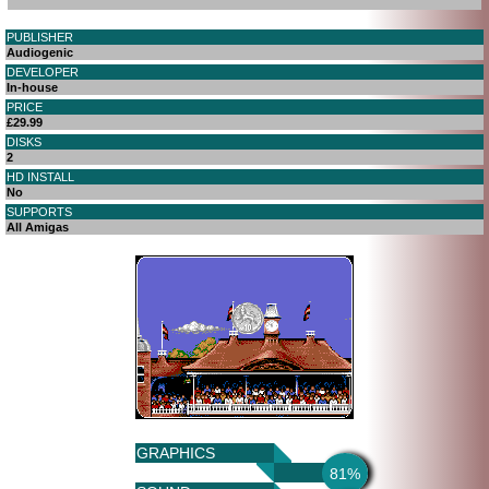
PUBLISHER
Audiogenic
DEVELOPER
In-house
PRICE
£29.99
DISKS
2
HD INSTALL
No
SUPPORTS
All Amigas
GRAPHICS
81%