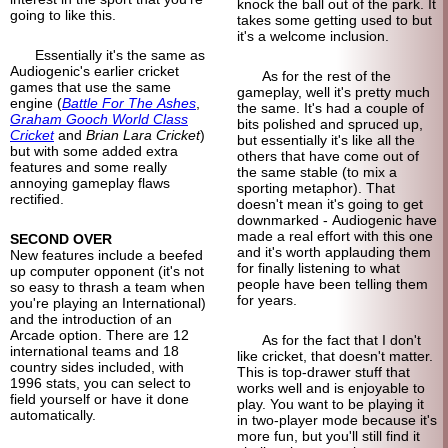
knock the ball out of the park. It
going to like this.
takes some getting used to but
it's a welcome inclusion.
Essentially it's the same as
Audiogenic's earlier cricket
As for the rest of the
games that use the same
gameplay, well it's pretty much
engine (
Battle For The Ashes
,
the same. It's had a couple of
Graham Gooch World Class
bits polished and spruced up,
Cricket
and
Brian Lara Cricket
)
but essentially it's like all the
but with some added extra
others that have come out of
features and some really
the same stable (to mix a
annoying gameplay flaws
sporting metaphor). That
rectified.
doesn't mean it's going to get
downmarked - Audiogenic have
made a real effort with this one
SECOND OVER
and it's worth applauding them
New features include a beefed
for finally listening to what
up computer opponent (it's not
people have been telling them
so easy to thrash a team when
for years.
you're playing an International)
and the introduction of an
Arcade option. There are 12
As for the fact that I don't
international teams and 18
like cricket, that doesn't matter.
country sides included, with
This is top-drawer stuff that
1996 stats, you can select to
works well and is enjoyable to
field yourself or have it done
play. You want to be playing it
automatically.
in two-player mode because it's
more fun, but you'll still find it