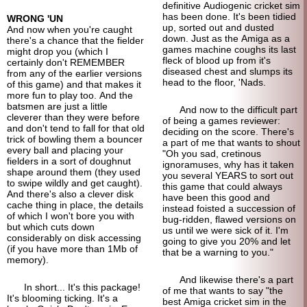
definitive Audiogenic cricket sim
has been done. It's been tidied
WRONG 'UN
up, sorted out and dusted
And now when you're caught
down. Just as the Amiga as a
there's a chance that the fielder
games machine coughs its last
might drop you (which I
fleck of blood up from it's
certainly don't REMEMBER
diseased chest and slumps its
from any of the earlier versions
head to the floor, 'Nads.
of this game) and that makes it
more fun to play too. And the
batsmen are just a little
And now to the difficult part
cleverer than they were before
of being a games reviewer:
and don't tend to fall for that old
deciding on the score. There's
trick of bowling them a bouncer
a part of me that wants to shout
every ball and placing your
"Oh you sad, cretinous
fielders in a sort of doughnut
ignoramuses, why has it taken
shape around them (they used
you several YEARS to sort out
to swipe wildly and get caught).
this game that could always
And there's also a clever disk
have been this good and
cache thing in place, the details
instead foisted a succession of
of which I won't bore you with
bug-ridden, flawed versions on
but which cuts down
us until we were sick of it. I'm
considerably on disk accessing
going to give you 20% and let
(if you have more than 1Mb of
that be a warning to you."
memory).
And likewise there's a part
In short... It's this package!
of me that wants to say "the
It's blooming ticking. It's a
best Amiga cricket sim in the