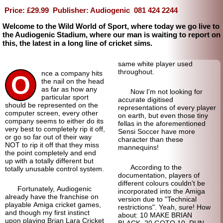
Price: £29.99
Publisher: Audiogenic
081 424 2244
Welcome to the Wild World of Sport, where today we go live to
the Audiogenic Stadium, where our man is waiting to report on
this, the latest in a long line of cricket sims.
same white player used
throughout.
nce a company hits
O
the nail on the head
as far as how any
Now I'm not looking for
particular sport
accurate digitised
should be represented on the
representations of every player
computer screen, every other
on earth, but even those tiny
company seems to either do its
fellas in the aforementioned
very best to completely rip it off,
Sensi Soccer have more
or go so far out of their way
character than these
NOT to rip it off that they miss
mannequins!
the point completely and end
up with a totally different but
According to the
totally unusable control system.
documentation, players of
different colours couldn't be
Fortunately, Audiogenic
incorporated into the Amiga
already have the franchise on
version due to "Technical
playable Amiga cricket games,
restrictions". Yeah, sure! How
and though my first instinct
about: 10 MAKE BRIAN
upon playing Brian Lara Cricket