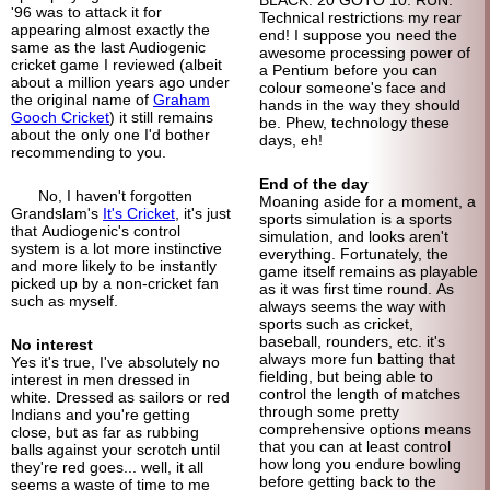
BLACK. 20 GOTO 10. RUN.
'96 was to attack it for
Technical restrictions my rear
appearing almost exactly the
end! I suppose you need the
same as the last Audiogenic
awesome processing power of
cricket game I reviewed (albeit
a Pentium before you can
about a million years ago under
colour someone's face and
the original name of
Graham
hands in the way they should
Gooch Cricket
) it still remains
be. Phew, technology these
about the only one I'd bother
days, eh!
recommending to you.
End of the day
No, I haven't forgotten
Moaning aside for a moment, a
Grandslam's
It's Cricket
, it's just
sports simulation is a sports
that Audiogenic's control
simulation, and looks aren't
system is a lot more instinctive
everything. Fortunately, the
and more likely to be instantly
game itself remains as playable
picked up by a non-cricket fan
as it was first time round. As
such as myself.
always seems the way with
sports such as cricket,
baseball, rounders, etc. it's
No interest
always more fun batting that
Yes it's true, I've absolutely no
fielding, but being able to
interest in men dressed in
control the length of matches
white. Dressed as sailors or red
through some pretty
Indians and you're getting
comprehensive options means
close, but as far as rubbing
that you can at least control
balls against your scrotch until
how long you endure bowling
they're red goes... well, it all
before getting back to the
seems a waste of time to me