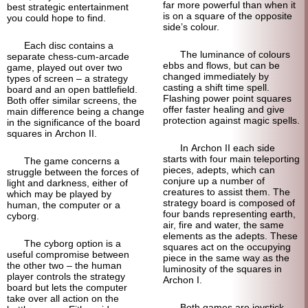
far more powerful than when it
best strategic entertainment
is on a square of the opposite
you could hope to find.
side’s colour.
Each disc contains a
The luminance of colours
separate chess-cum-arcade
ebbs and flows, but can be
game, played out over two
changed immediately by
types of screen – a strategy
casting a shift time spell.
board and an open battlefield.
Flashing power point squares
Both offer similar screens, the
offer faster healing and give
main difference being a change
protection against magic spells.
in the significance of the board
squares in Archon II.
In Archon II each side
starts with four main teleporting
The game concerns a
pieces, adepts, which can
struggle between the forces of
conjure up a number of
light and darkness, either of
creatures to assist them. The
which may be played by
strategy board is composed of
human, the computer or a
four bands representing earth,
cyborg.
air, fire and water, the same
elements as the adepts. These
The cyborg option is a
squares act on the occupying
useful compromise between
piece in the same way as the
the other two – the human
luminosity of the squares in
player controls the strategy
Archon I.
board but lets the computer
take over all action on the
Both games are joystick-