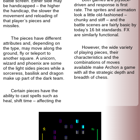
battle screen. Either side may
driven and response is first
be handicapped – the higher
rate. The sprites and animation
the handicap, the slower the
look a little old-fashioned –
movement and reloading of
chunky and stiff – and the
that player’s pieces and
battle scenes are fairly basic by
missiles.
today’s 16 bit standards. FX
are similarly functional.
The pieces have different
attributes and, depending on
However, the wide variety
the type, may move along the
of playing pieces, their
ground, fly or teleport to
characteristics and the
another square. A unicorn,
combinations of moves
wizard and phoenix are some
available make Archon a game
of the light sides pieces while a
with all the strategic depth and
sorceress, basilisk and dragon
breadth of chess.
make up part of the dark team.
Certain pieces have the
ability to cast spells such as
heal, shift time – affecting the