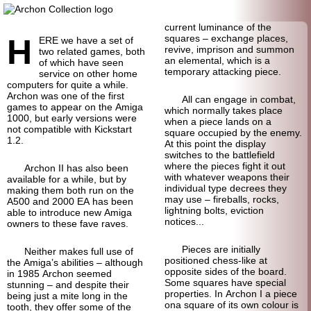
current luminance of the
H
squares – exchange places,
ERE we have a set of
revive, imprison and summon
two related games, both
an elemental, which is a
of which have seen
temporary attacking piece.
service on other home
computers for quite a while.
Archon was one of the first
All can engage in combat,
games to appear on the Amiga
which normally takes place
1000, but early versions were
when a piece lands on a
not compatible with Kickstart
square occupied by the enemy.
1.2.
At this point the display
switches to the battlefield
where the pieces fight it out
Archon II has also been
with whatever weapons their
available for a while, but by
individual type decrees they
making them both run on the
may use – fireballs, rocks,
A500 and 2000 EA has been
lightning bolts, eviction
able to introduce new Amiga
notices...
owners to these fave raves.
Pieces are initially
Neither makes full use of
positioned chess-like at
the Amiga’s abilities – although
opposite sides of the board.
in 1985 Archon seemed
Some squares have special
stunning – and despite their
properties. In Archon I a piece
being just a mite long in the
ona square of its own colour is
tooth, they offer some of the