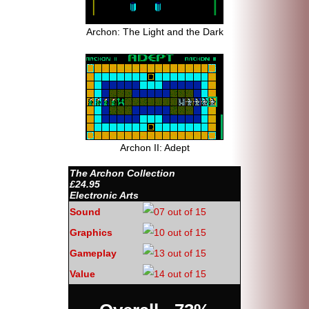
Archon: The Light and the Dark
Archon II: Adept
The Archon Collection
£24.95
Electronic Arts
Sound
Graphics
Gameplay
Value