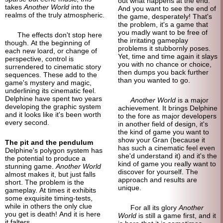
out what happens at the end.
takes
Another World
into the
And you want to see the end of
realms of the truly atmospheric.
the game, desperately! That's
the problem, it's a game that
you madly want to be free of
The effects don't stop here
the irritating gameplay
though. At the beginning of
problems it stubbornly poses.
each new loard, or change of
Yet, time and time again it slays
perspective, control is
you with no chance or choice,
surrendered to cinematic story
then dumps you back further
sequences. These add to the
than you wanted to go.
game's mystery and magic,
underlining its cinematic feel.
Delphine have spent two years
Another World
is a major
developing the graphic system
achievement. It brings Delphine
and it looks like it's been worth
to the fore as major developers
every second.
in another field of design, it's
the kind of game you want to
show your Gran (because it
The pit and the pendulum
has such a cinematic feel even
Delphine's polygon system has
she'd understand it) and it's the
the potential to produce a
kind of game you really want to
stunning game.
Another World
discover for yourself. The
almost makes it, but just falls
approach and results are
short. The problem is the
unique.
gameplay. At times it exhibits
some exquisite timing-
tests,
while in others the only clue
For all its glory
Another
you get is death! And it is here
World
is still a game first, and it
it falters.