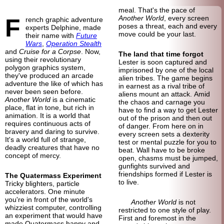
meal. That's the pace of
F
Another World
, every screen
rench graphic adventure
poses a threat, each and every
experts Delphine, made
move could be your last.
their name with
Future
Wars
,
Operation Stealth
and
Cruise for a Corpse
. Now,
The land that time forgot
using their revolutionary
Lester is soon captured and
polygon graphics system,
imprisoned by one of the local
they've produced an arcade
alien tribes. The game begins
adventure the like of which has
in earnest as a rival tribe of
never been seen before.
aliens mount an attack. Amid
Another World
is a cinematic
the chaos and carnage you
place, flat in tone, but rich in
have to find a way to get Lester
animation. It is a world that
out of the prison and then out
requires continuous acts of
of danger. From here on in
bravery and daring to survive.
every screen sets a dexterity
It's a world full of strange,
test or mental puzzle for you to
deadly creatures that have no
beat. Wall have to be broke
concept of mercy.
open, chasms must be jumped,
gunfights survived and
friendships formed if Lester is
The Quatermass Experiment
to live.
Tricky blighters, particle
accelerators. One minute
you're in front of the world's
Another World
is not
whizziest computer, controlling
restricted to one style of play.
an experiment that would have
First and foremost in the
made Quatermass happy and