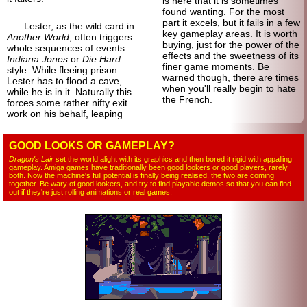
is here that it is sometimes
found wanting. For the most
part it excels, but it fails in a few
Lester, as the wild card in
key gameplay areas. It is worth
Another World
, often triggers
buying, just for the power of the
whole sequences of events:
effects and the sweetness of its
Indiana Jones
or
Die Hard
finer game moments. Be
style. While fleeing prison
warned though, there are times
Lester has to flood a cave,
when you'll really begin to hate
while he is in it. Naturally this
the French.
forces some rather nifty exit
work on his behalf, leaping
GOOD LOOKS OR GAMEPLAY?
Dragon's Lair
set the world alight with its graphics and then bored it rigid with appalling
gameplay. Amiga games have traditionally been good lookers or good players, rarely
both. Now the machine's full potential is finally being realised, the two are coming
together. Be wary of good lookers, and try to find playable demos so that you can find
out if they're just rolling animations or real games.