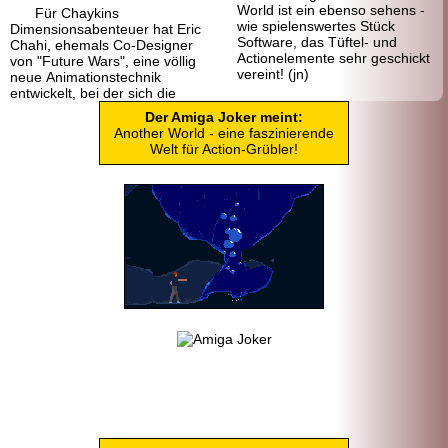
World ist ein ebenso sehens -
Für Chaykins
wie spielenswertes Stück
Dimensionsabenteuer hat Eric
Software, das Tüftel- und
Chahi, ehemals Co-Designer
Actionelemente sehr geschickt
von "Future Wars", eine völlig
vereint! (jn)
neue Animationstechnik
entwickelt, bei der sich die
Der Amiga Joker meint:
Another World - eine faszinierende
Welt für Action-Grübler!