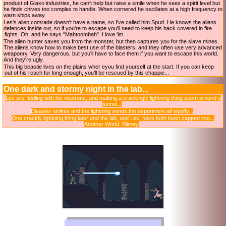
product of Glaxo industries, he can't help but raise a smile when he sees a spirit level but
he finds chives too complex to handle. When cornered he oscillates at a high frequency to
warn ships away.
Les's alien comrade doesn't have a name, so I've called him Spud. He knows the aliens
defences inside out, so if you're to escape you'll need to keep his back covered in fire
fights. Oh, and he says "Mahtoombah". I love 'im.
The alien hunter saves you from the monster, but then captures you for the slave mines.
The aliens know how to make best use of the blasters, and they often use very advanced
weaponry. Very dangerous, but you'll have to face them if you want to escape this world.
And they're ugly.
This big beastie lives on the plains wher eyou find yourself at the start. If you can keep
out of his reach for long enough, you'll be rescued by this chappie...
One dark and stormy night in the lab...
Les sits fiddling with his neutrons, and making a crackingly lightning thing zoom around a
tunnel...
Disaster strikes and the lightning sends the experiment all squiffy...
One crackly lightning thing later and the lab, and Les, have both been zapped into...
Another World. Blimey.