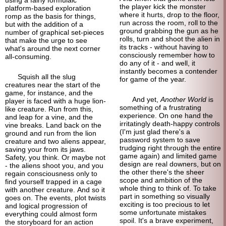
the player kick the monster
platform-
based exploration
where it hurts, drop to the floor,
romp as the basis for things,
run across the room, roll to the
but with the addition of a
ground grabbing the gun as he
number of graphical set-pieces
rolls, turn and shoot the alien in
that make the urge to see
its tracks - without having to
what's around the next corner
consciously remember how to
all-consuming.
do any of it - and well, it
instantly becomes a contender
Squish all the slug
for game of the year.
creatures near the start of the
game, for instance, and the
And yet,
Another World
is
player is faced with a huge lion-
something of a frustrating
like creature. Run from this,
experience. On one hand the
and leap for a vine, and the
irritatingly death-
happy controls
vine breaks. Land back on the
(I'm just glad there's a
ground and run from the lion
password system to save
creature and two aliens appear,
trudging right through the entire
saving your from its jaws.
game again) and limited game
Safety, you think. Or maybe not
design are real downers, but on
- the aliens shoot you, and you
the other there's the sheer
regain consciousness only to
scope and ambition of the
find yourself trapped in a cage
whole thing to think of. To take
with another creature. And so it
part in something so visually
goes on. The events, plot twists
exciting is too precious to let
and logical progression of
some unfortunate mistakes
everything could almost form
spoil. It's a brave experiment,
the storyboard for an action