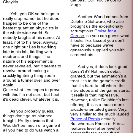
Chaykin.
laugh.
Yeh, yeh OK so he's got a
Another World comes from
really crap name, but he does
Delphine Software, who also
happen to be one of the
brought us the exceptionally
bestest quantum physicists in
scrumptious
Cruise for a
the whole wide world. So
Corpse
, so you can guess what
nobody laughs at his name. At
it looks like. Except you don't
least, not to his face. Anyway,
have to because we've
one night our Les is working
generously supplied you with
late in his lab, fiddling with
screenshots.
neutrons and things. The
nature of his experiment is
never revealed, but it seems to
And yes, it does look good
revolve around making a
doesn't it? Not much detail,
crackly lightning thing zoom
granted, but the animation's a
around a tunnel over and over
treat. It's to the game's credit
again.
that it's hard to tell where the
Quite what Les hopes to prove
intro stops and the game starts.
with this I'm not sure, but I bet
It really is that impressive.
it's dead clever, whatever it is.
However, unlike Delphine's last
offering, this is a much more
arcade-
orientated game. Very,
As you probably guess,
very similar to the much lauded
things don't go as planned
Prince of Persia
actually.
tonight. Pretty obvious that.
But whereas Prince of Persia
Wouldn't be much of a game if
features level after level of
all you had to do was watch a
essentially the same thing,