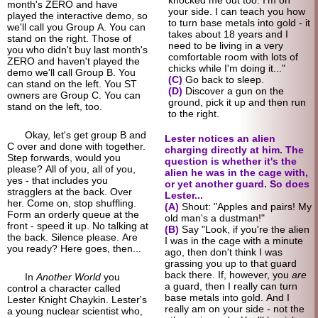
month's ZERO and have
your side. I can teach you how
played the interactive demo, so
to turn base metals into gold - it
we'll call you Group A. You can
takes about 18 years and I
stand on the right. Those of
need to be living in a very
you who didn't buy last month's
comfortable room with lots of
ZERO and haven't played the
chicks while I'm doing it..."
demo we'll call Group B. You
(C)
Go back to sleep.
can stand on the left. You ST
(D)
Discover a gun on the
owners are Group C. You can
ground, pick it up and then run
stand on the left, too.
to the right.
Okay, let's get group B and
Lester notices an alien
C over and done with together.
charging directly at him. The
Step forwards, would you
question is whether it's the
please? All of you, all of you,
alien he was in the cage with,
yes - that includes you
or yet another guard. So does
stragglers at the back. Over
Lester...
her. Come on, stop shuffling.
(A)
Shout: "Apples and pairs! My
Form an orderly queue at the
old man's a dustman!"
front - speed it up. No talking at
(B)
Say "Look, if you're the alien
the back. Silence please. Are
I was in the cage with a minute
you ready? Here goes, then...
ago, then don't think I was
grassing you up to that guard
back there. If, however, you
are
In
Another World
you
a guard, then I really can turn
control a character called
base metals into gold. And I
Lester Knight Chaykin. Lester's
really am on your side - not the
a young nuclear scientist who,