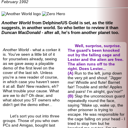
February 1992
Another World
from Delphine/US Gold is set, as the title
suggests, in another world. So who better to review it than
Duncan MacDonald
- after all, he's from another planet too.
Well, surprise, surprise.
Another World
- what a corker it
The guard's been knocked
is. You've seen a little bit of it
out by the falling cage and
for yourselves already, seeing
Lester and the alien are free.
as we gave away a playable
The alien runs off to the
demo of the first level on the
right. Does Lester...
cover of the last ish. Unless
(A)
Run to the left, jump down
you're a new reader of course,
the very pit and shout: "Jigger
in which case you haven't seen
me! Whistle and flute! Barnet
it at all. Bah! New readers, eh?
fair! Trouble and strife! Apples
What trouble your cause. What
and pairs! I'm alright, guv'nor!"
are we to do? Oh dear, and
(B)
Slap the unconscious guard
what about you ST owners who
repeatedly round the face,
didn't get the demo either...
saying "Wake up, wake up, the
other prisoner is trying to
escape. He was responsible for
Let's sort you out into three
the cage falling on your head - I
groups. Those of you who own
tried to stop him but he
PCs and Amigas, bought last
knocked me out too. I'm on