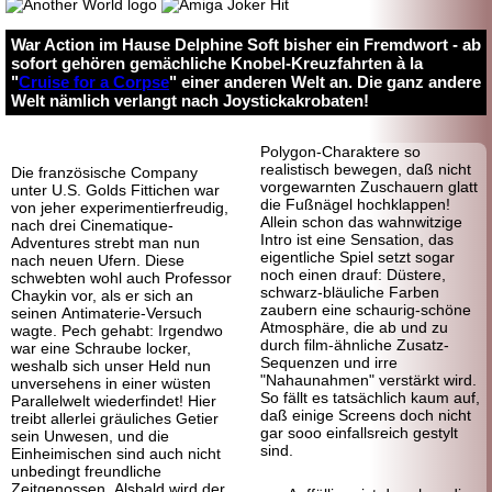
War Action im Hause Delphine Soft bisher ein Fremdwort - ab
sofort gehören gemächliche Knobel-Kreuzfahrten à la
"
Cruise for a Corpse
" einer anderen Welt an. Die ganz andere
Welt nämlich verlangt nach Joystickakrobaten!
Polygon-Charaktere so
realistisch bewegen, daß nicht
Die französische Company
vorgewarnten Zuschauern glatt
unter U.S. Golds Fittichen war
die Fußnägel hochklappen!
von jeher experimentierfreudig,
Allein schon das wahnwitzige
nach drei Cinematique-
Intro ist eine Sensation, das
Adventures strebt man nun
eigentliche Spiel setzt sogar
nach neuen Ufern. Diese
noch einen drauf: Düstere,
schwebten wohl auch Professor
schwarz-bläuliche Farben
Chaykin vor, als er sich an
zaubern eine schaurig-schöne
seinen Antimaterie-Versuch
Atmosphäre, die ab und zu
wagte. Pech gehabt: Irgendwo
durch film-ähnliche Zusatz-
war eine Schraube locker,
Sequenzen und irre
weshalb sich unser Held nun
"Nahaunahmen" verstärkt wird.
unversehens in einer wüsten
So fällt es tatsächlich kaum auf,
Parallelwelt wiederfindet! Hier
daß einige Screens doch nicht
treibt allerlei gräuliches Getier
gar sooo einfallsreich gestylt
sein Unwesen, und die
sind.
Einheimischen sind auch nicht
unbedingt freundliche
Zeitgenossen. Alsbald wird der