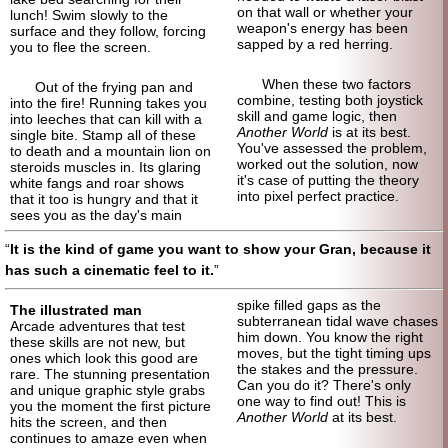
on that wall or whether your
lunch! Swim slowly to the
weapon's energy has been
surface and they follow, forcing
sapped by a red herring.
you to flee the screen.
When these two factors
Out of the frying pan and
combine, testing both joystick
into the fire! Running takes you
skill and game logic, then
into leeches that can kill with a
Another World
is at its best.
single bite. Stamp all of these
You've assessed the problem,
to death and a mountain lion on
worked out the solution, now
steroids muscles in. Its glaring
it's case of putting the theory
white fangs and roar shows
into pixel perfect practice.
that it too is hungry and that it
sees you as the day's main
It is the kind of game you want to show your Gran, because it
has such a cinematic feel to it.
spike filled gaps as the
The illustrated man
subterranean tidal wave chases
Arcade adventures that test
him down. You know the right
these skills are not new, but
moves, but the tight timing ups
ones which look this good are
the stakes and the pressure.
rare. The stunning presentation
Can you do it? There's only
and unique graphic style grabs
one way to find out! This is
you the moment the first picture
Another World
at its best.
hits the screen, and then
continues to amaze even when