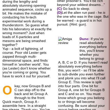
other prisoner's. You'll be rich
during the lengthy and
beyond your wildest dreams..."
absolutely stunning opening
(C)
Go back to sleep.
animated sequence, cocks up a
(D)
Let the alien run past - he
is
bit. He makes the mistake of
the one who was in the cage. But
conducting his hi-tech
be warned - a guard is in hot
experimental work during a
pursuit. (Hint: gun).
thunderstorm. So guess what
hits his laboratory at exactly the
wrong moment? Just when
loads of X-particles and
Dunc:
If you've
mesons are being smashed
read absolutely
together?
everything before
Yup - a bolt of lightning, of
this, you'll know
course. Poor old Lester gets
whether you
zapped through multi-
belong to group
dimensional space, and finds
A, B, C or D. If you
haven't read
himself in 'another world'. You
absolutely everything before
(as Lester) don't know whether
this, you won't - so I'll be able
you're coming or going. You
to sub-
divide you even further
have to work it out for yourself.
and plonk you into what I'll call
Group E. This review is split
O
kay, now Groups B and
into four parts. One bit for
C can skip off to the
Group A, one bit for Groups B
back and let Group A
and C and so on. You must
through to the front.
know which group you belong
Quick march, Group A -
to or things will become
assemble here. In a straight
confusing. Be sure about your
line please. Thank you. You've
group before reading on.