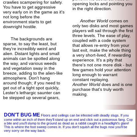
crawlies scampering for safety.
opening locks and pointing you
You have to get aggressive
in the right direction.
very early on in the game as it's
not long before the
Another World
comes on
environment starts to get
only two disks and most games
downright hostile.
players will sail through the first
three levels. The ease of play,
The backgrounds are
coupled with a code system
sparse, to say the least, but
that allows re-entry from your
they're incredibly weird and
last exit, make the whole thing
alien. Distant lights and small
a very short-
lived, if rewarding
animals can be spotted along
experience. It's a pity that
the way, and various weeds
there's not one more disk - but
and vegetation sway in the
few games hold your attention
breeze, adding to the alien-
like
long enough to warrant
atmosphere. Don't hang
constant replaying.
around though; if you need to
Another World
does and is one
get out of a tight spot quickly,
purchase that's truly worth
Lester's lethargic saunter can
making.
be stepped up several gears,
DON'T BUG ME
Floors and ceilings can be infested with deadly slugs. If you
come within an inch of them they'll stand up on end and click out a poisonous fang. Cop
a bite and you'll slump to the ground as dead as a rabbit caught in a headlight's glare!
This is where the foot sweep comes in. If you don't squish all the bugs now you'll be
very sorry on the way back.