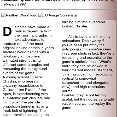
February 1992
turning him into a veritable
D
Linford Christie.
elphine have made a
radical departure from
their normal graphic 'n'
All six levels are linked by
text adventures to
animations. Don't worry if
produce one of the most
you've been put off by the
original looking games in years.
polygon graphics you've seen
Another World
begins with a
in screen shots in fact, they're a
fabulously atmospheric
refreshing and essential to the
animated intro, utilising
game's addictiveness. What's
different camera angles and
more they can be viewed in
recounting the background
four different modes: standard,
events of the game.
'cinemascope'/
high resolution,
A young scientist, Lester
vertical (a somewhat
Chaykin, who bears an
scrunched-up and elongated
uncanny resemblance to
view), and high resolution/
Galleon from Planet of the
normal.
Apes, is experimenting with
Granted they're not terribly
sub-atomic particles late one
useful, but they do serve to add
night when the particle
value if you want to replay the
propulsion tunnel is hit by a
game.
freak bolt of lightning. The
pulse travels back along the