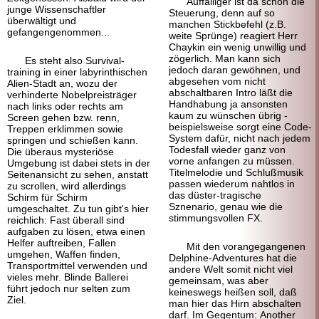
Auffälliger ist da schon die
junge Wissenschaftler
Steuerung, denn auf so
überwältigt und
manchen Stickbefehl (z.B.
gefangengenommen...
weite Sprünge) reagiert Herr
Chaykin ein wenig unwillig und
zögerlich. Man kann sich
Es steht also Survival-
jedoch daran gewöhnen, und
training in einer labyrinthischen
abgesehen vom nicht
Alien-Stadt an, wozu der
abschaltbaren Intro läßt die
verhinderte Nobelpreisträger
Handhabung ja ansonsten
nach links oder rechts am
kaum zu wünschen übrig -
Screen gehen bzw. renn,
beispielsweise sorgt eine Code-
Treppen erklimmen sowie
System dafür, nicht nach jedem
springen und schießen kann.
Todesfall wieder ganz von
Die überaus mysteriöse
vorne anfangen zu müssen.
Umgebung ist dabei stets in der
Titelmelodie und Schlußmusik
Seitenansicht zu sehen, anstatt
passen wiederum nahtlos in
zu scrollen, wird allerdings
das düster-tragische
Schirm für Schirm
Sznenario, genau wie die
umgeschaltet. Zu tun gibt's hier
stimmungsvollen FX.
reichlich: Fast überall sind
aufgaben zu lösen, etwa einen
Helfer auftreiben, Fallen
Mit den vorangegangenen
umgehen, Waffen finden,
Delphine-Adventures hat die
Transportmittel verwenden und
andere Welt somit nicht viel
vieles mehr. Blinde Ballerei
gemeinsam, was aber
führt jedoch nur selten zum
keineswegs heißen soll, daß
Ziel.
man hier das Hirn abschalten
darf. Im Gegentum: Another