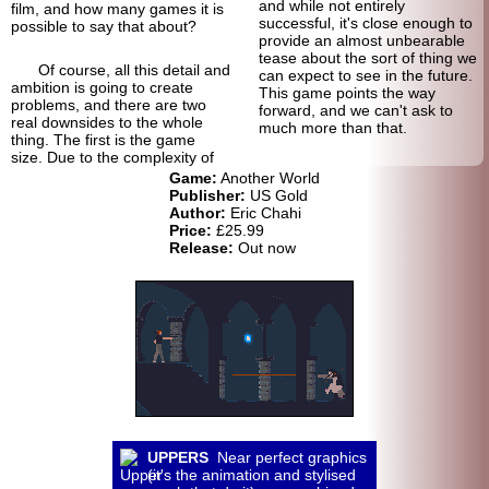
and while not entirely
film, and how many games it is
successful, it's close enough to
possible to say that about?
provide an almost unbearable
tease about the sort of thing we
Of course, all this detail and
can expect to see in the future.
ambition is going to create
This game points the way
problems, and there are two
forward, and we can't ask to
real downsides to the whole
much more than that.
thing. The first is the game
size. Due to the complexity of
Game:
Another World
Publisher:
US Gold
Author:
Eric Chahi
Price:
£25.99
Release:
Out now
UPPERS
Near perfect graphics
(it's the animation and stylised