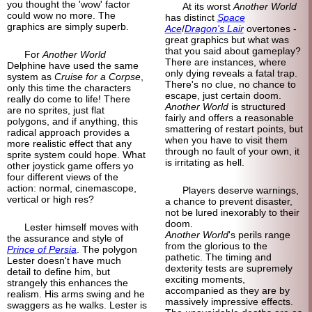
you thought the 'wow' factor
At its worst
Another World
could wow no more. The
has distinct
Space
graphics are simply superb.
Ace
/
Dragon's Lair
overtones -
great graphics but what was
that you said about gameplay?
For
Another World
There are instances, where
Delphine have used the same
only dying reveals a fatal trap.
system as
Cruise for a Corpse
,
There's no clue, no chance to
only this time the characters
escape, just certain doom.
really do come to life! There
Another World
is structured
are no sprites, just flat
fairly and offers a reasonable
polygons, and if anything, this
smattering of restart points, but
radical approach provides a
when you have to visit them
more realistic effect that any
through no fault of your own, it
sprite system could hope. What
is irritating as hell.
other joystick game offers yo
four different views of the
action: normal, cinemascope,
Players deserve warnings,
vertical or high res?
a chance to prevent disaster,
not be lured inexorably to their
doom.
Lester himself moves with
Another World
's perils range
the assurance and style of
from the glorious to the
Prince of Persia
. The polygon
pathetic. The timing and
Lester doesn't have much
dexterity tests are supremely
detail to define him, but
exciting moments,
strangely this enhances the
accompanied as they are by
realism. His arms swing and he
massively impressive effects.
swaggers as he walks. Lester is