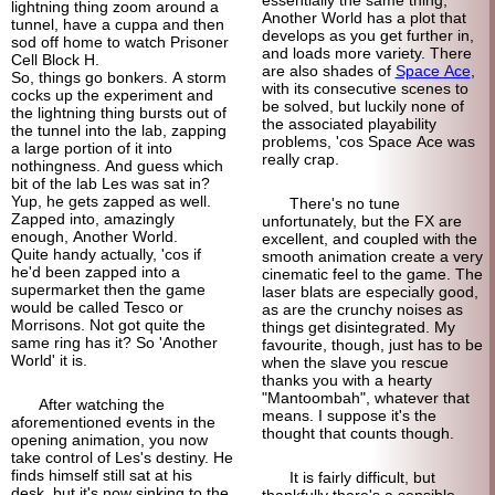
lightning thing zoom around a
Another World has a plot that
tunnel, have a cuppa and then
develops as you get further in,
sod off home to watch Prisoner
and loads more variety. There
Cell Block H.
are also shades of
Space Ace
,
So, things go bonkers. A storm
with its consecutive scenes to
cocks up the experiment and
be solved, but luckily none of
the lightning thing bursts out of
the associated playability
the tunnel into the lab, zapping
problems, 'cos Space Ace was
a large portion of it into
really crap.
nothingness. And guess which
bit of the lab Les was sat in?
Yup, he gets zapped as well.
There's no tune
Zapped into, amazingly
unfortunately, but the FX are
enough, Another World.
excellent, and coupled with the
Quite handy actually, 'cos if
smooth animation create a very
he'd been zapped into a
cinematic feel to the game. The
supermarket then the game
laser blats are especially good,
would be called Tesco or
as are the crunchy noises as
Morrisons. Not got quite the
things get disintegrated. My
same ring has it? So 'Another
favourite, though, just has to be
World' it is.
when the slave you rescue
thanks you with a hearty
"Mantoombah", whatever that
After watching the
means. I suppose it's the
aforementioned events in the
thought that counts though.
opening animation, you now
take control of Les's destiny. He
finds himself still sat at his
It is fairly difficult, but
desk, but it's now sinking to the
thankfully there's a sensible