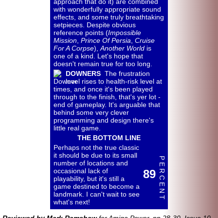
approach that do it) are combined
with wonderfully appropriate sound
effects, and some truly breathtaking
setpieces. Despite obvious
reference points (
Impossible
Mission
,
Prince Of Persia
,
Cruise
For A Corpse
),
Another World
is
one of a kind. Let's hope that
doesn't remain true for too long.
DOWNERS
The frustration
level rises to health-
risk level at
times, and once it's been played
through to the finish, that's yer lot -
end of gameplay. It's arguable that
behind some very clever
programming and design there's
little real game.
THE BOTTOM LINE
Perhaps not the true classic
it should be due to its small
P E R C E N T
number of locations and
occasional lack of
89
playability, but it's still a
game destined to become a
landmark. I can't wait to see
what's next!
Reviewed by Mark Ramshaw
for Amiga Power, pp.28-30, Issue 10,