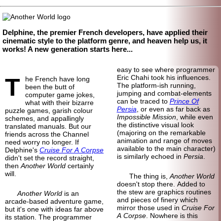
Delphine, the premier French developers, have applied their
cinematic style to the platform genre, and heaven help us, it
works! A new generation starts here...
easy to see where programmer
T
Eric Chahi took his influences.
he French have long
The platform-ish running,
been the butt of
jumping and combat-
elements
computer game jokes,
can be traced to
Prince Of
what with their bizarre
Persia
, or even as far back as
puzzle games, garish colour
Impossible Mission
, while even
schemes, and appallingly
the distinctive visual look
translated manuals. But our
(majoring on the remarkable
friends across the Channel
animation and range of moves
need worry no longer. If
available to the main character)
Delphine's
Cruise For A Corpse
is similarly echoed in
Persia
.
didn't set the record straight,
then
Another World
certainly
will.
The thing is,
Another World
doesn't stop there. Added to
the stew are graphics routines
Another World
is an
and pieces of finery which
arcade-
based adventure game,
mirror those used in
Cruise For
but it's one with ideas far above
A Corpse
. Nowhere is this
its station. The programmer