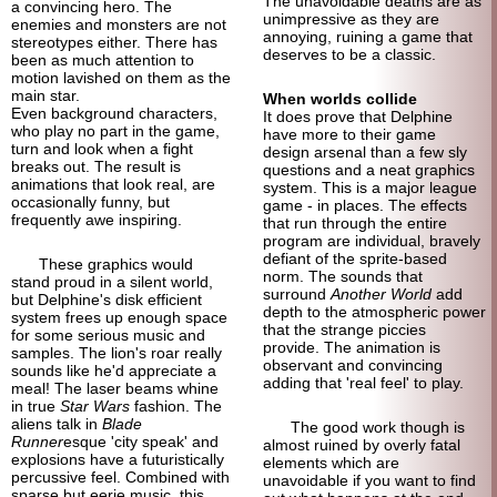
The unavoidable deaths are as
a convincing hero. The
unimpressive as they are
enemies and monsters are not
annoying, ruining a game that
stereotypes either. There has
deserves to be a classic.
been as much attention to
motion lavished on them as the
main star.
When worlds collide
Even background characters,
It does prove that Delphine
who play no part in the game,
have more to their game
turn and look when a fight
design arsenal than a few sly
breaks out. The result is
questions and a neat graphics
animations that look real, are
system. This is a major league
occasionally funny, but
game - in places. The effects
frequently awe inspiring.
that run through the entire
program are individual, bravely
defiant of the sprite-
based
These graphics would
norm. The sounds that
stand proud in a silent world,
surround
Another World
add
but Delphine's disk efficient
depth to the atmospheric power
system frees up enough space
that the strange piccies
for some serious music and
provide. The animation is
samples. The lion's roar really
observant and convincing
sounds like he'd appreciate a
adding that 'real feel' to play.
meal! The laser beams whine
in true
Star Wars
fashion. The
aliens talk in
Blade
The good work though is
Runner
esque 'city speak' and
almost ruined by overly fatal
explosions have a futuristically
elements which are
percussive feel. Combined with
unavoidable if you want to find
sparse but eerie music, this