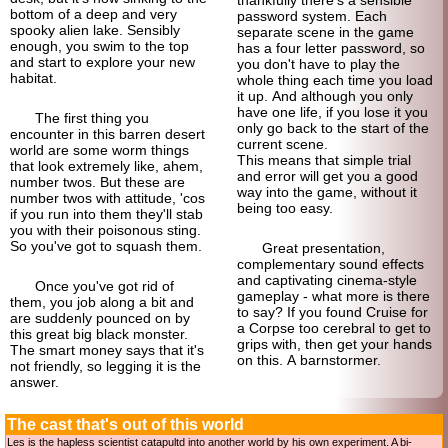
bottom of a deep and very
password system. Each
spooky alien lake. Sensibly
separate scene in the game
enough, you swim to the top
has a four letter password, so
and start to explore your new
you don't have to play the
habitat.
whole thing each time you load
it up. And although you only
have one life, if you lose it you
The first thing you
only go back to the start of the
encounter in this barren desert
current scene.
world are some worm things
This means that simple trial
that look extremely like, ahem,
and error will get you a good
number twos. But these are
way into the game, without it
number twos with attitude, 'cos
being too easy.
if you run into them they'll stab
you with their poisonous sting.
So you've got to squash them.
Great presentation,
complementary sound effects
and captivating cinema-
style
Once you've got rid of
gameplay - what more is there
them, you job along a bit and
to say? If you found Cruise for
are suddenly pounced on by
a Corpse too cerebral to get to
this great big black monster.
grips with, then get your hands
The smart money says that it's
on this. A barnstormer.
not friendly, so legging it is the
answer.
The cast that's out of this world
Les is the hapless scientist catapultd into another world by his own experiment. A bi-