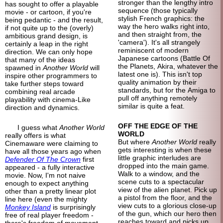
stronger than the lengthy intro
has sought to offer a playable
sequence (those typically
movie - or cartoon, if you're
stylish French graphics: the
being pedantic - and the result,
way the hero walks right into,
if not quite up to the (overly)
and then straight from, the
ambitious grand design, is
'camera'). It's all strangely
certainly a leap in the right
reminiscent of modern
direction. We can only hope
Japanese cartoons (Battle Of
that many of the ideas
the Planets, Akira, whatever the
spawned in
Another World
will
latest one is). This isn't top
inspire other programmers to
quality animation by their
take further steps toward
standards, but for the Amiga to
combining real arcade
pull off anything remotely
playability with cinema-
Like
similar is quite a feat.
direction and dynamics.
OFF THE EDGE OF THE
I guess what
Another World
WORLD
really offers is what
But where
Another World
really
Cinemaware were claiming to
gets interesting is when these
have all those years ago when
little graphic interludes are
Defender Of The Crown
first
dropped into the main game.
appeared - a fully interactive
Walk to a window, and the
movie. Now, I'm not naive
scene cuts to a spectacular
enough to expect anything
view of the alien planet. Pick up
other than a pretty linear plot
a pistol from the floor, and the
line here (even the mighty
view cuts to a glorious close-up
Monkey Island
is surprisingly
of the gun, which our hero then
free of real player freedom -
reaches toward and picks up
there's freedom of movement,