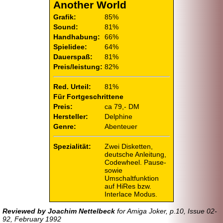
Another World
Grafik:
85%
Sound:
81%
Handhabung:
66%
Spielidee:
64%
Dauerspaß:
81%
Preis/leistung:
82%
Red. Urteil:
81%
Für Fortgeschrittene
Preis:
ca 79,- DM
Hersteller:
Delphine
Genre:
Abenteuer
Spezialität:
Zwei Disketten,
deutsche Anleitung,
Codewheel. Pause-
sowie
Umschaltfunktion
auf HiRes bzw.
Interlace Modus.
Reviewed by Joachim Nettelbeck
for Amiga Joker, p.10, Issue 02-
92, February 1992