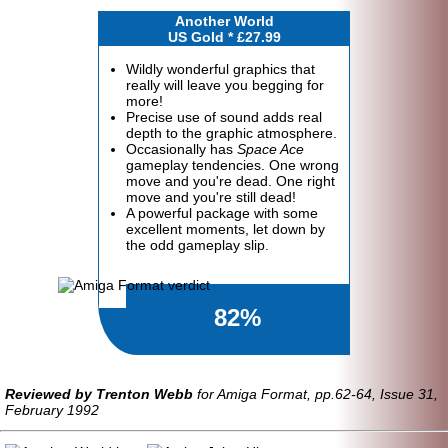
Another World
US Gold * £27.99
Wildly wonderful graphics that
really will leave you begging for
more!
Precise use of sound adds real
depth to the graphic atmosphere.
Occasionally has
Space Ace
gameplay tendencies. One wrong
move and you're dead. One right
move and you're still dead!
A powerful package with some
excellent moments, let down by
the odd gameplay slip.
82%
Reviewed by Trenton Webb
for Amiga Format, pp.62-64, Issue 31,
February 1992