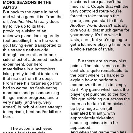
locations there just isn't that
MORE SEASONS IN THE
much of it. Couple that with the
ABYSS
very controlled route you're
But back to the game in hand...
forced to take through the
and what a game it is. From the
game, and you start to think
off,
Another World
really does
Another World
doesn't actually
try to live up to its title,
give you all that much game for
providing a vision of an
your money. It's fun while it
unknown planet looking pretty
lasts, sure, but you're going to
(but unsettling) from the word
get a lot more playing time from
go. Having even transported to
a whole range of rivals.
this strange netherworld
through some million-to-
one
side effect of a doomed nuclear
But there are so may plus
experiment, our hero
points. The intuitiveness of the
materialises in a bottomless
controls is quite remarkable, to
lake, pretty to lethal tentacles
the point where it's harder to
that rise up from the deep.
explain how to perform a
From here his fortunes go from
manoeuvre than it is to simply
bad to worse, as flesh-
eating
do it. Any game which sees the
mammals and poisonous slug
player get punched to the floor
things hinder progress, and a
(his gun skidding out across the
very nasty (and very, very
room as he falls) then picked
armed) bunch of aliens attempt
up by a huge alien (all
to imprison, beat and/or kill our
animated brilliantly, with
hero.
appropriately sickening
smacking noises) is to be
applauded.
The action is achieved
And when that game then lets
using a fairly formulaic