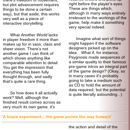
right before the player's eyes.
but plot advancement requires
These are things which,
things to be done a certain
although in many ways entirely
way), but that aside, this works
irrelevant to the workings of the
very well as a piece of
game, help make it something
interactive storytelling.
very special indeed.
What
Another World
lacks
Imagine what sort of things
in player freedom it more than
might happen if the software
makes up for in sass, class and
designers picked up on the
sheer vision. There's not
idea... What if, for instance,
another game I can think of
Psygnosis made sequences of
which shows anything like
a similar quality to their famous
comparable attention to detail.
pre-game intros an integral part
You get the impression that
of the game design? (Okay, so
everything has been fully
in many cases it's probably
thought through, and sadly
going to take a medium such
that's quite a rare thing.
as CD to hold the amount of
data required, but the potential
So how does it all actually
is quite literally astounding...)
work? Well, although the
finished result comes across as
very much its own game, it's
A brave experiment... the game points the way forward
the action and detail of the