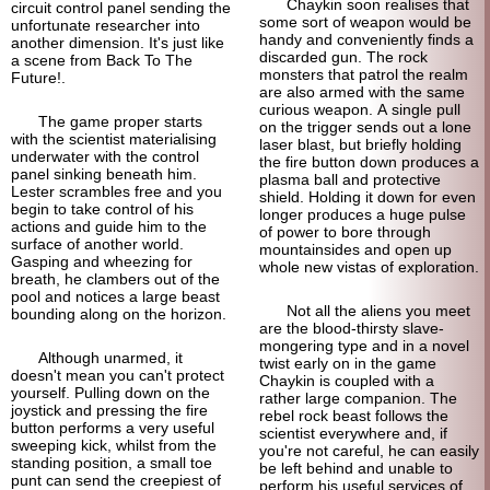
Chaykin soon realises that
circuit control panel sending the
some sort of weapon would be
unfortunate researcher into
handy and conveniently finds a
another dimension. It's just like
discarded gun. The rock
a scene from Back To The
monsters that patrol the realm
Future!.
are also armed with the same
curious weapon. A single pull
The game proper starts
on the trigger sends out a lone
with the scientist materialising
laser blast, but briefly holding
underwater with the control
the fire button down produces a
panel sinking beneath him.
plasma ball and protective
Lester scrambles free and you
shield. Holding it down for even
begin to take control of his
longer produces a huge pulse
actions and guide him to the
of power to bore through
surface of another world.
mountainsides and open up
Gasping and wheezing for
whole new vistas of exploration.
breath, he clambers out of the
pool and notices a large beast
Not all the aliens you meet
bounding along on the horizon.
are the blood-
thirsty slave-
mongering type and in a novel
Although unarmed, it
twist early on in the game
doesn't mean you can't protect
Chaykin is coupled with a
yourself. Pulling down on the
rather large companion. The
joystick and pressing the fire
rebel rock beast follows the
button performs a very useful
scientist everywhere and, if
sweeping kick, whilst from the
you're not careful, he can easily
standing position, a small toe
be left behind and unable to
punt can send the creepiest of
perform his useful services of