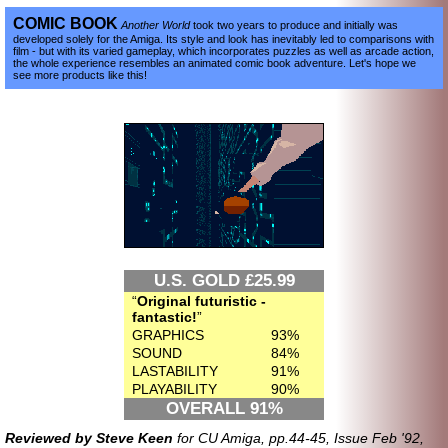
COMIC BOOK
Another World
took two years to produce and initially was
developed solely for the Amiga. Its style and look has inevitably led to comparisons with
film - but with its varied gameplay, which incorporates puzzles as well as arcade action,
the whole experience resembles an animated comic book adventure. Let's hope we
see more products like this!
U.S. GOLD £25.99
Original futuristic -
fantastic!
GRAPHICS
93%
SOUND
84%
LASTABILITY
91%
PLAYABILITY
90%
OVERALL 91%
Reviewed by Steve Keen
for CU Amiga, pp.44-45, Issue Feb '92,