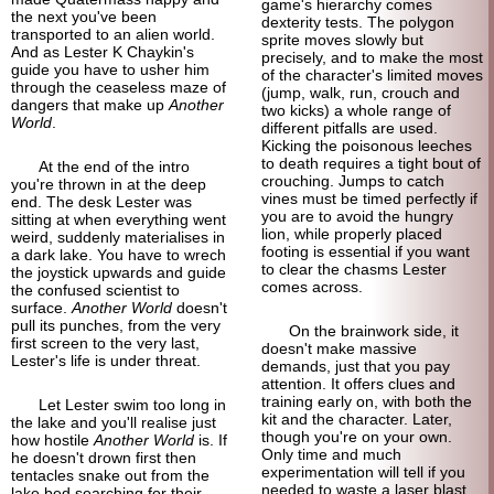
game's hierarchy comes
the next you've been
dexterity tests. The polygon
transported to an alien world.
sprite moves slowly but
And as Lester K Chaykin's
precisely, and to make the most
guide you have to usher him
of the character's limited moves
through the ceaseless maze of
(jump, walk, run, crouch and
dangers that make up
Another
two kicks) a whole range of
World
.
different pitfalls are used.
Kicking the poisonous leeches
to death requires a tight bout of
At the end of the intro
crouching. Jumps to catch
you're thrown in at the deep
vines must be timed perfectly if
end. The desk Lester was
you are to avoid the hungry
sitting at when everything went
lion, while properly placed
weird, suddenly materialises in
footing is essential if you want
a dark lake. You have to wrech
to clear the chasms Lester
the joystick upwards and guide
comes across.
the confused scientist to
surface.
Another World
doesn't
pull its punches, from the very
On the brain
work side, it
first screen to the very last,
doesn't make massive
Lester's life is under threat.
demands, just that you pay
attention. It offers clues and
training early on, with both the
Let Lester swim too long in
kit and the character. Later,
the lake and you'll realise just
though you're on your own.
how hostile
Another World
is. If
Only time and much
he doesn't drown first then
experimentation will tell if you
tentacles snake out from the
needed to waste a laser blast
lake bed searching for their