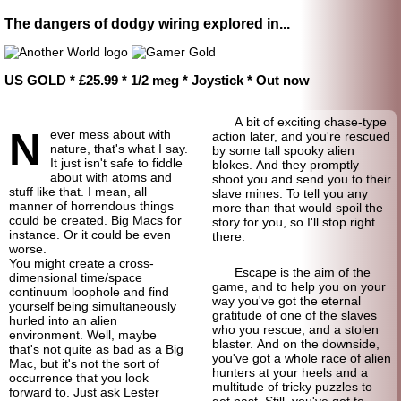
The dangers of dodgy wiring explored in...
US GOLD * £25.99 * 1/2 meg * Joystick * Out now
A bit of exciting chase-type
N
ever mess about with
action later, and you're rescued
nature, that's what I say.
by some tall spooky alien
It just isn't safe to fiddle
blokes. And they promptly
about with atoms and
shoot you and send you to their
stuff like that. I mean, all
slave mines. To tell you any
manner of horrendous things
more than that would spoil the
could be created. Big Macs for
story for you, so I'll stop right
instance. Or it could be even
there.
worse.
You might create a cross-
Escape is the aim of the
dimensional time/space
game, and to help you on your
continuum loophole and find
way you've got the eternal
yourself being simultaneously
gratitude of one of the slaves
hurled into an alien
who you rescue, and a stolen
environment. Well, maybe
blaster. And on the downside,
that's not quite as bad as a Big
you've got a whole race of alien
Mac, but it's not the sort of
hunters at your heels and a
occurrence that you look
multitude of tricky puzzles to
forward to. Just ask Lester
get past. Still, you've got to