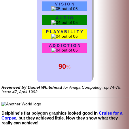
V I S I O N
A U D I O
P L A Y A B I L I T Y
A D D I C T I O N
90
%
Reviewed by Daniel Whitehead
for Amiga Computing, pp.74-75,
Issue 47, April 1992
Delphine's flat polygon graphics looked good in
Cruise for a
Corpse
, but they achieved little. Now they show what they
really can achieve!